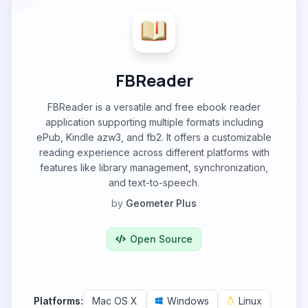
FBReader
FBReader is a versatile and free ebook reader
application supporting multiple formats including
ePub, Kindle azw3, and fb2. It offers a customizable
reading experience across different platforms with
features like library management, synchronization,
and text-to-speech.
by
Geometer Plus
Open Source
Platforms:
Mac OS X
Windows
Linux