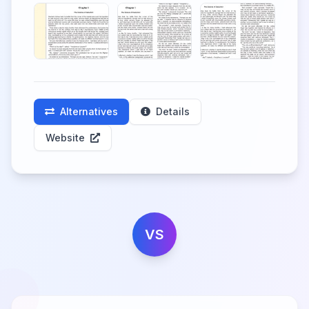
Alternatives
Details
Website
VS