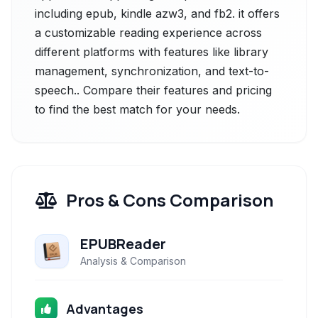
including epub, kindle azw3, and fb2. it offers
a customizable reading experience across
different platforms with features like library
management, synchronization, and text-to-
speech.. Compare their features and pricing
to find the best match for your needs.
Pros & Cons Comparison
EPUBReader
Analysis & Comparison
Advantages