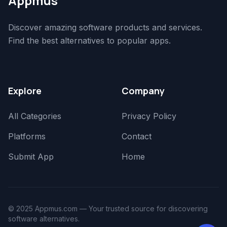
Appmus
Discover amazing software products and services.
Find the best alternatives to popular apps.
Explore
Company
All Categories
Privacy Policy
Platforms
Contact
Submit App
Home
© 2025 Appmus.com — Your trusted source for discovering
software alternatives.