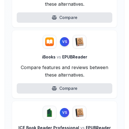
these alternatives.
Compare
VS
iBooks
vs
EPUBReader
Compare features and reviews between
these alternatives.
Compare
VS
ICE Book Reader Professional
vs
EPUBReader