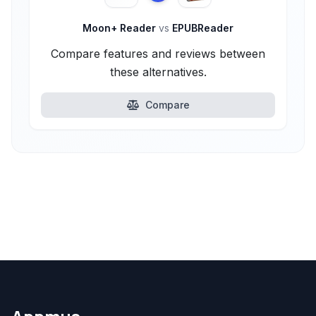
Moon+ Reader
vs
EPUBReader
Compare features and reviews between
these alternatives.
Compare