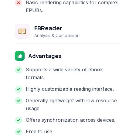
Basic rendering capabilities for complex
EPUBs.
FBReader
Analysis & Comparison
Advantages
Supports a wide variety of ebook
formats.
Highly customizable reading interface.
Generally lightweight with low resource
usage.
Offers synchronization across devices.
Free to use.