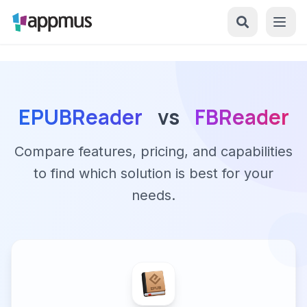
EPUBReader
vs
FBReader
Compare features, pricing, and capabilities
to find which solution is best for your
needs.