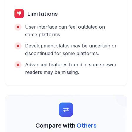
Limitations
User interface can feel outdated on
some platforms.
Development status may be uncertain or
discontinued for some platforms.
Advanced features found in some newer
readers may be missing.
Compare with
Others