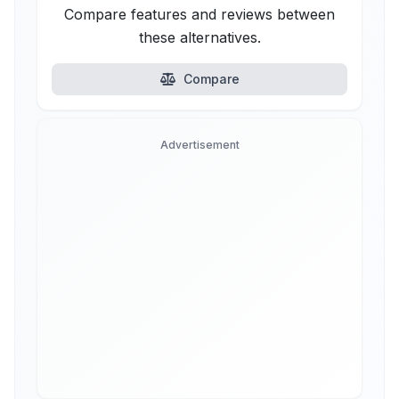
Compare features and reviews between
these alternatives.
Compare
Advertisement