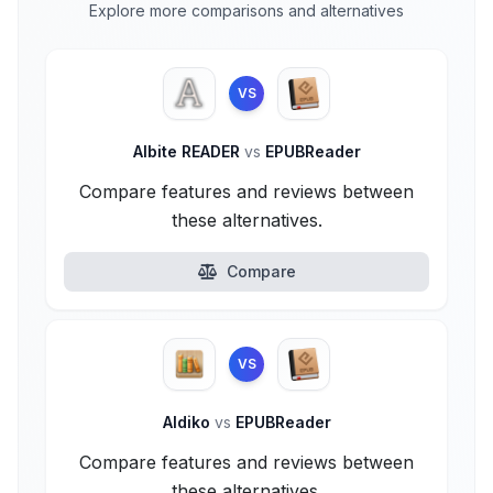
Explore more comparisons and alternatives
VS
Albite READER
vs
EPUBReader
Compare features and reviews between
these alternatives.
Compare
VS
Aldiko
vs
EPUBReader
Compare features and reviews between
these alternatives.