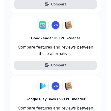
Compare
VS
GoodReader
vs
EPUBReader
Compare features and reviews between
these alternatives.
Compare
VS
Google Play Books
vs
EPUBReader
Compare features and reviews between