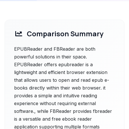
Comparison Summary
EPUBReader and FBReader are both
powerful solutions in their space.
EPUBReader offers epubreader is a
lightweight and efficient browser extension
that allows users to open and read epub e-
books directly within their web browser. it
provides a simple and intuitive reading
experience without requiring external
software., while FBReader provides fbreader
is a versatile and free ebook reader
application supporting multiple formats