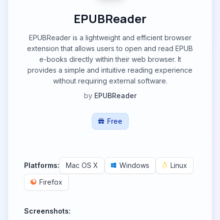
EPUBReader
EPUBReader is a lightweight and efficient browser
extension that allows users to open and read EPUB
e-books directly within their web browser. It
provides a simple and intuitive reading experience
without requiring external software.
by
EPUBReader
Free
Platforms:
Mac OS X
Windows
Linux
Firefox
Screenshots: