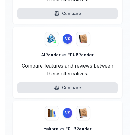
Compare
VS
AlReader
vs
EPUBReader
Compare features and reviews between
these alternatives.
Compare
VS
calibre
vs
EPUBReader