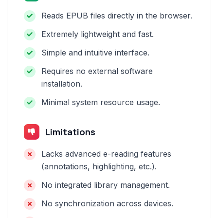
Reads EPUB files directly in the browser.
Extremely lightweight and fast.
Simple and intuitive interface.
Requires no external software
installation.
Minimal system resource usage.
Limitations
Lacks advanced e-reading features
(annotations, highlighting, etc.).
No integrated library management.
No synchronization across devices.