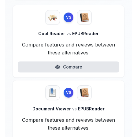
VS
Cool Reader
vs
EPUBReader
Compare features and reviews between
these alternatives.
Compare
VS
Document Viewer
vs
EPUBReader
Compare features and reviews between
these alternatives.