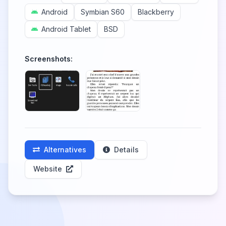
Android
Symbian S60
Blackberry
Android Tablet
BSD
Screenshots:
Alternatives
Details
Website