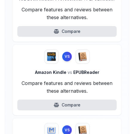
Compare features and reviews between
these alternatives.
Compare
VS
Amazon Kindle
vs
EPUBReader
Compare features and reviews between
these alternatives.
Compare
VS