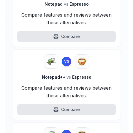
Notepad
vs
Espresso
Compare features and reviews between
these alternatives.
Compare
VS
Notepad++
vs
Espresso
Compare features and reviews between
these alternatives.
Compare