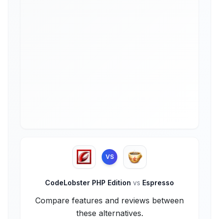
VS
CodeLobster PHP Edition
vs
Espresso
Compare features and reviews between
these alternatives.