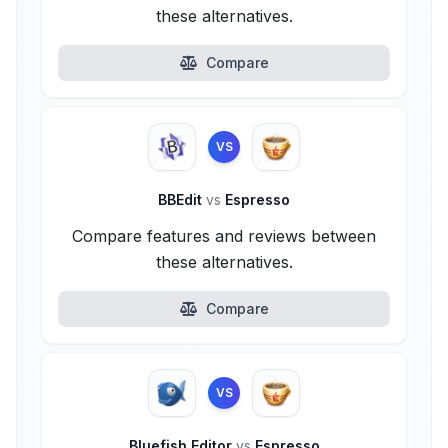
these alternatives.
Compare
VS
BBEdit
vs
Espresso
Compare features and reviews between
these alternatives.
Compare
VS
Bluefish Editor
vs
Espresso