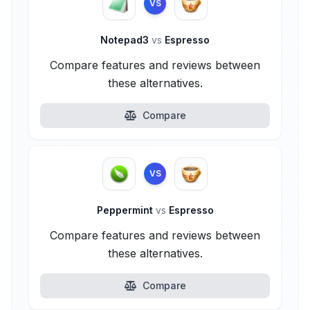
VS
Notepad3
vs
Espresso
Compare features and reviews between
these alternatives.
Compare
VS
Peppermint
vs
Espresso
Compare features and reviews between
these alternatives.
Compare