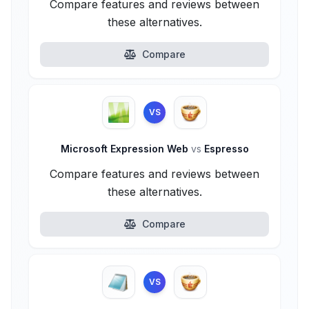
Compare features and reviews between
these alternatives.
Compare
VS
Microsoft Expression Web
vs
Espresso
Compare features and reviews between
these alternatives.
Compare
VS