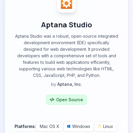
Aptana Studio
Aptana Studio was a robust, open-source integrated
development environment (IDE) specifically
designed for web development. It provided
developers with a comprehensive set of tools and
features to build web applications efficiently,
supporting various web technologies like HTML,
CSS, JavaScript, PHP, and Python.
by
Aptana, Inc.
Open Source
Platforms:
Mac OS X
Windows
Linux