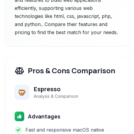
and features to build web applications
efficiently, supporting various web
technologies like html, css, javascript, php,
and python.. Compare their features and
pricing to find the best match for your needs.
Pros & Cons Comparison
Espresso
Analysis & Comparison
Advantages
Fast and responsive macOS native