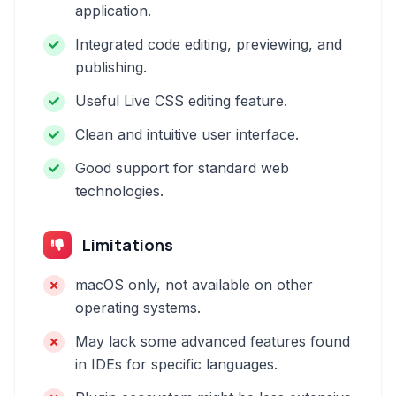
application.
Integrated code editing, previewing, and
publishing.
Useful Live CSS editing feature.
Clean and intuitive user interface.
Good support for standard web
technologies.
Limitations
macOS only, not available on other
operating systems.
May lack some advanced features found
in IDEs for specific languages.