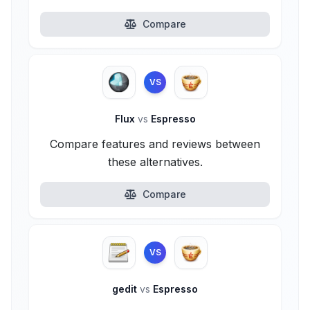
Compare
VS
Flux
vs
Espresso
Compare features and reviews between
these alternatives.
Compare
VS
gedit
vs
Espresso