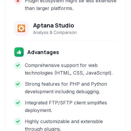
Plugin ecosystem might be less extensive
than larger platforms.
Aptana Studio
Analysis & Comparison
Advantages
Comprehensive support for web
technologies (HTML, CSS, JavaScript).
Strong features for PHP and Python
development including debugging.
Integrated FTP/SFTP client simplifies
deployment.
Highly customizable and extensible
through plugins.