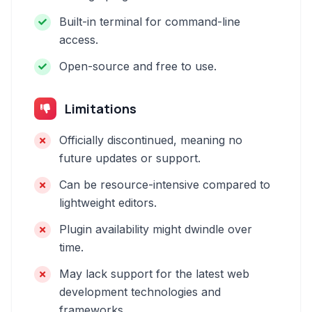
Built-in terminal for command-line
access.
Open-source and free to use.
Limitations
Officially discontinued, meaning no
future updates or support.
Can be resource-intensive compared to
lightweight editors.
Plugin availability might dwindle over
time.
May lack support for the latest web
development technologies and
frameworks.