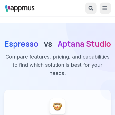
Espresso
vs
Aptana Studio
Compare features, pricing, and capabilities
to find which solution is best for your
needs.