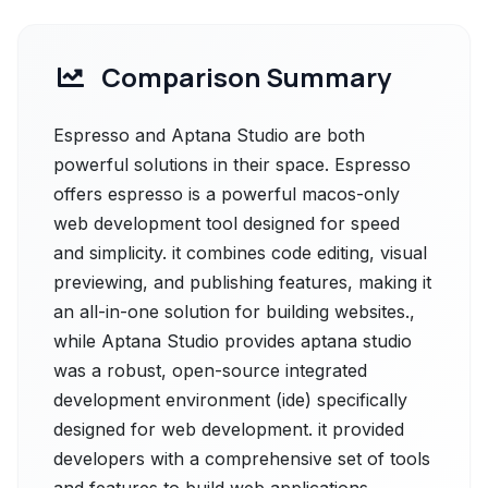
Comparison Summary
Espresso and Aptana Studio are both
powerful solutions in their space. Espresso
offers espresso is a powerful macos-only
web development tool designed for speed
and simplicity. it combines code editing, visual
previewing, and publishing features, making it
an all-in-one solution for building websites.,
while Aptana Studio provides aptana studio
was a robust, open-source integrated
development environment (ide) specifically
designed for web development. it provided
developers with a comprehensive set of tools