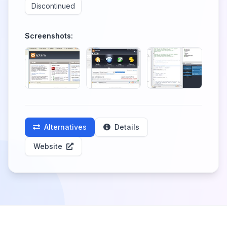
Discontinued
Screenshots:
Alternatives
Details
Website