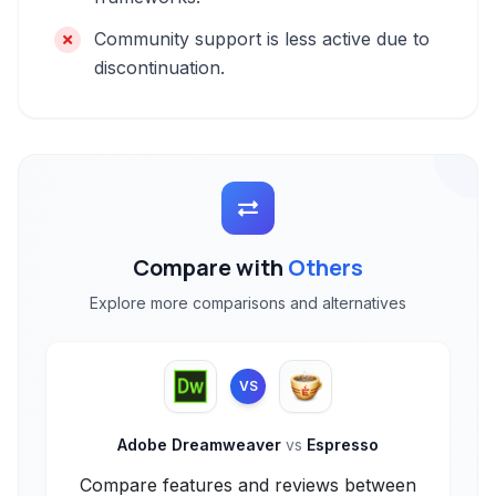
Community support is less active due to
discontinuation.
Compare with
Others
Explore more comparisons and alternatives
VS
Adobe Dreamweaver
vs
Espresso
Compare features and reviews between