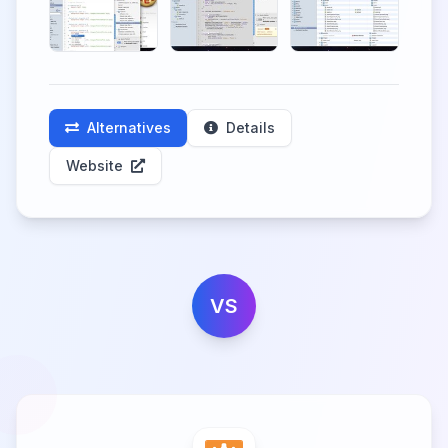
Alternatives
Details
Website
VS