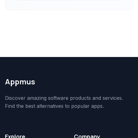
Appmus
Discover amazing software products and services.
Find the best alternatives to popular apps.
Explore
Company