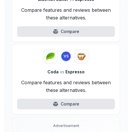
Compare features and reviews between
these alternatives.
Compare
VS
Coda
vs
Espresso
Compare features and reviews between
these alternatives.
Compare
Advertisement