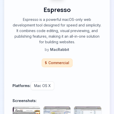
Espresso
Espresso is a powerful macOS-only web
development tool designed for speed and simplicity.
It combines code editing, visual previewing, and
publishing features, making it an all-in-one solution
for building websites.
by
MacRabbit
Commercial
Platforms:
Mac OS X
Screenshots: