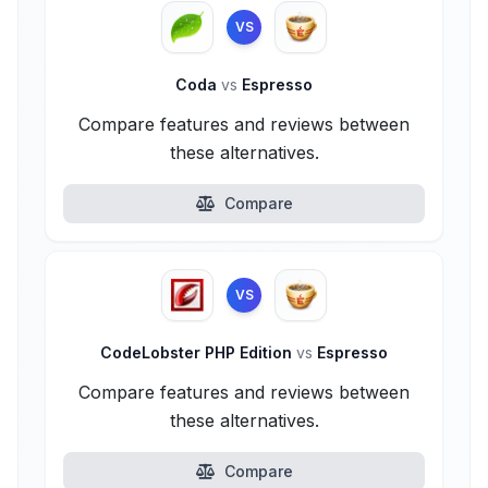
VS
Coda
vs
Espresso
Compare features and reviews between
these alternatives.
Compare
VS
CodeLobster PHP Edition
vs
Espresso
Compare features and reviews between
these alternatives.
Compare