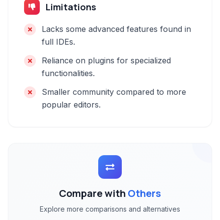
Limitations
Lacks some advanced features found in
full IDEs.
Reliance on plugins for specialized
functionalities.
Smaller community compared to more
popular editors.
Compare with
Others
Explore more comparisons and alternatives