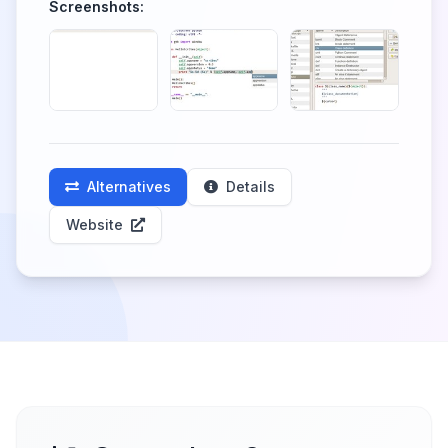
Screenshots:
Alternatives
Details
Website