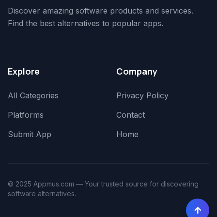
Discover amazing software products and services.
Find the best alternatives to popular apps.
Explore
Company
All Categories
Privacy Policy
Platforms
Contact
Submit App
Home
© 2025 Appmus.com — Your trusted source for discovering
software alternatives.