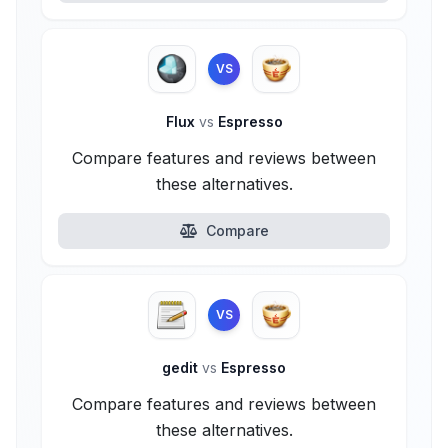
VS
Flux
vs
Espresso
Compare features and reviews between
these alternatives.
Compare
VS
gedit
vs
Espresso
Compare features and reviews between
these alternatives.