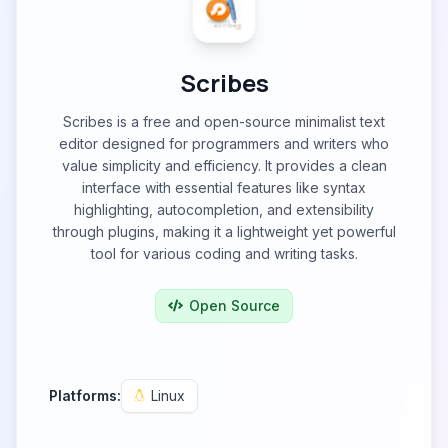
Scribes
Scribes is a free and open-source minimalist text
editor designed for programmers and writers who
value simplicity and efficiency. It provides a clean
interface with essential features like syntax
highlighting, autocompletion, and extensibility
through plugins, making it a lightweight yet powerful
tool for various coding and writing tasks.
Open Source
Platforms:
Linux