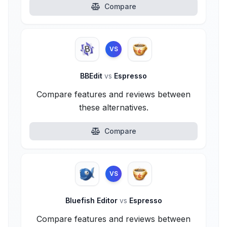
Compare
VS
BBEdit
vs
Espresso
Compare features and reviews between
these alternatives.
Compare
VS
Bluefish Editor
vs
Espresso
Compare features and reviews between