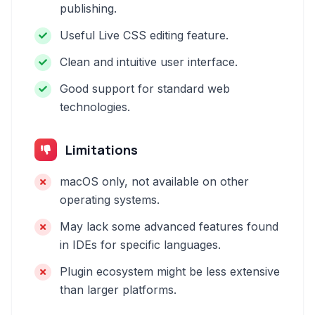
publishing.
Useful Live CSS editing feature.
Clean and intuitive user interface.
Good support for standard web
technologies.
Limitations
macOS only, not available on other
operating systems.
May lack some advanced features found
in IDEs for specific languages.
Plugin ecosystem might be less extensive
than larger platforms.