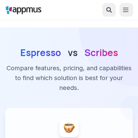
Espresso
vs
Scribes
Compare features, pricing, and capabilities
to find which solution is best for your
needs.