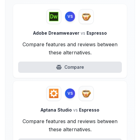
VS
Adobe Dreamweaver
vs
Espresso
Compare features and reviews between
these alternatives.
Compare
VS
Aptana Studio
vs
Espresso
Compare features and reviews between
these alternatives.