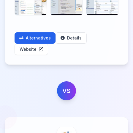
Alternatives
Details
Website
VS