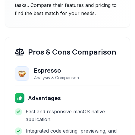
tasks.. Compare their features and pricing to
find the best match for your needs.
Pros & Cons Comparison
Espresso
Analysis & Comparison
Advantages
Fast and responsive macOS native
application.
Integrated code editing, previewing, and