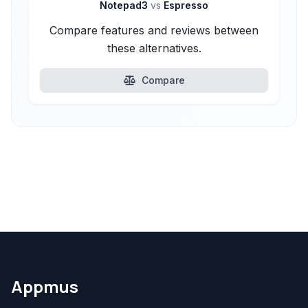
Notepad3
vs
Espresso
Compare features and reviews between
these alternatives.
Compare
Appmus