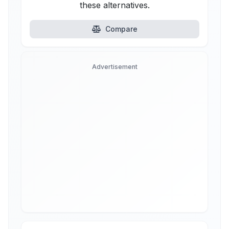
these alternatives.
Compare
Advertisement