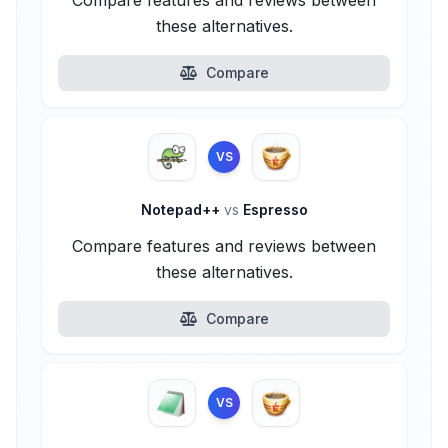
Compare features and reviews between
these alternatives.
Compare
VS
Notepad++
vs
Espresso
Compare features and reviews between
these alternatives.
Compare
VS