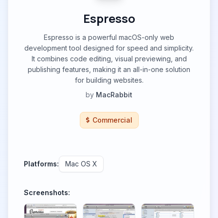
Espresso
Espresso is a powerful macOS-only web
development tool designed for speed and simplicity.
It combines code editing, visual previewing, and
publishing features, making it an all-in-one solution
for building websites.
by
MacRabbit
Commercial
Platforms:
Mac OS X
Screenshots: