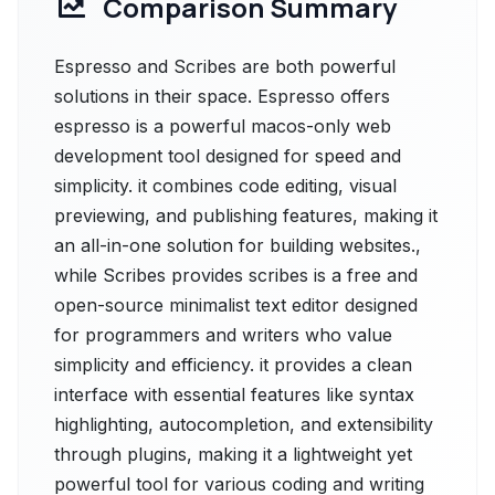
Comparison Summary
Espresso and Scribes are both powerful
solutions in their space. Espresso offers
espresso is a powerful macos-only web
development tool designed for speed and
simplicity. it combines code editing, visual
previewing, and publishing features, making it
an all-in-one solution for building websites.,
while Scribes provides scribes is a free and
open-source minimalist text editor designed
for programmers and writers who value
simplicity and efficiency. it provides a clean
interface with essential features like syntax
highlighting, autocompletion, and extensibility
through plugins, making it a lightweight yet
powerful tool for various coding and writing