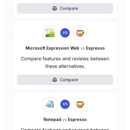
Compare
VS
Microsoft Expression Web
vs
Espresso
Compare features and reviews between
these alternatives.
Compare
VS
Notepad
vs
Espresso