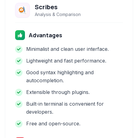
Scribes
Analysis & Comparison
Advantages
Minimalist and clean user interface.
Lightweight and fast performance.
Good syntax highlighting and
autocompletion.
Extensible through plugins.
Built-in terminal is convenient for
developers.
Free and open-source.