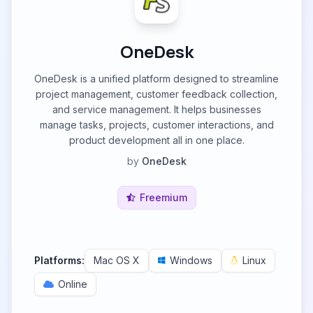
OneDesk
OneDesk is a unified platform designed to streamline
project management, customer feedback collection,
and service management. It helps businesses
manage tasks, projects, customer interactions, and
product development all in one place.
by
OneDesk
Freemium
Platforms:
Mac OS X
Windows
Linux
Online