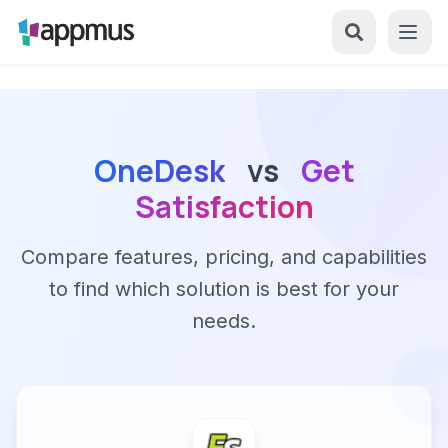
OneDesk
vs
Get
Satisfaction
Compare features, pricing, and capabilities
to find which solution is best for your
needs.