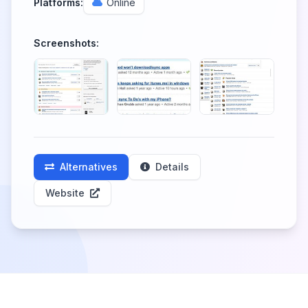
Platforms:
Online
Screenshots:
Alternatives
Details
Website