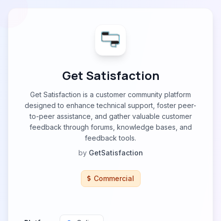
Get Satisfaction
Get Satisfaction is a customer community platform
designed to enhance technical support, foster peer-
to-peer assistance, and gather valuable customer
feedback through forums, knowledge bases, and
feedback tools.
by
GetSatisfaction
Commercial