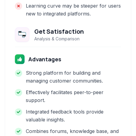
Learning curve may be steeper for users
new to integrated platforms.
Get Satisfaction
Analysis & Comparison
Advantages
Strong platform for building and
managing customer communities.
Effectively facilitates peer-to-peer
support.
Integrated feedback tools provide
valuable insights.
Combines forums, knowledge base, and