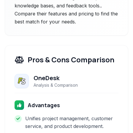
knowledge bases, and feedback tools..
Compare their features and pricing to find the
best match for your needs.
Pros & Cons Comparison
OneDesk
Analysis & Comparison
Advantages
Unifies project management, customer
service, and product development.