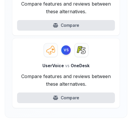
Compare features and reviews between
these alternatives.
Compare
VS
UserVoice
vs
OneDesk
Compare features and reviews between
these alternatives.
Compare