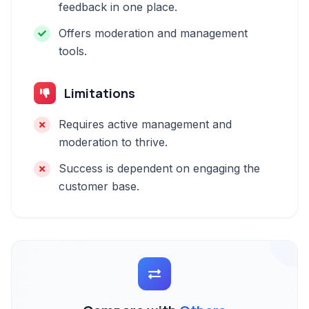
feedback in one place.
Offers moderation and management
tools.
Limitations
Requires active management and
moderation to thrive.
Success is dependent on engaging the
customer base.