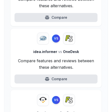
these alternatives.
Compare
VS
idea.informer
vs
OneDesk
Compare features and reviews between
these alternatives.
Compare
VS