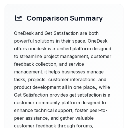
Comparison Summary
OneDesk and Get Satisfaction are both
powerful solutions in their space. OneDesk
offers onedesk is a unified platform designed
to streamline project management, customer
feedback collection, and service
management. it helps businesses manage
tasks, projects, customer interactions, and
product development all in one place., while
Get Satisfaction provides get satisfaction is a
customer community platform designed to
enhance technical support, foster peer-to-
peer assistance, and gather valuable
customer feedback through forums,