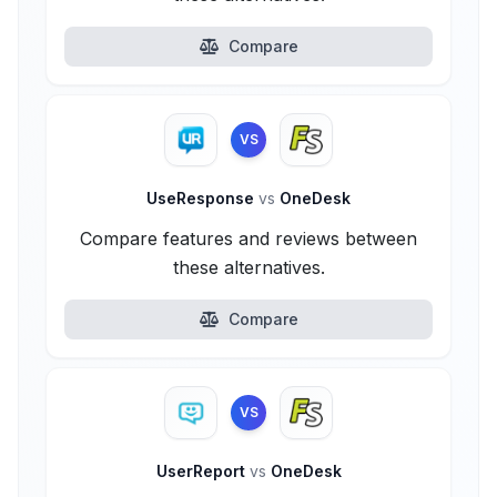
Compare
VS
UseResponse
vs
OneDesk
Compare features and reviews between
these alternatives.
Compare
VS
UserReport
vs
OneDesk