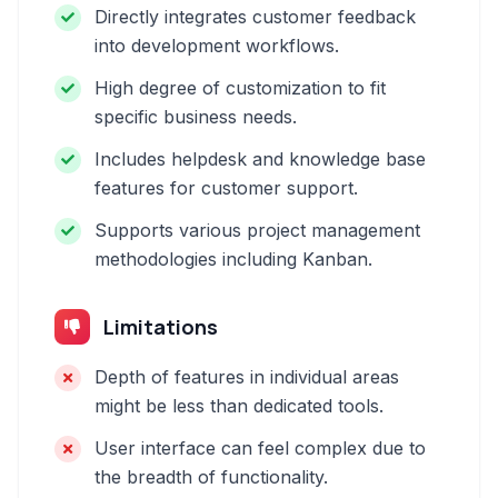
Directly integrates customer feedback
into development workflows.
High degree of customization to fit
specific business needs.
Includes helpdesk and knowledge base
features for customer support.
Supports various project management
methodologies including Kanban.
Limitations
Depth of features in individual areas
might be less than dedicated tools.
User interface can feel complex due to
the breadth of functionality.