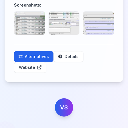
Screenshots:
Alternatives
Details
Website
VS