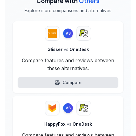
Compare with
Others
Explore more comparisons and alternatives
VS
Glisser
vs
OneDesk
Compare features and reviews between
these alternatives.
Compare
VS
HappyFox
vs
OneDesk
Compare features and reviews between