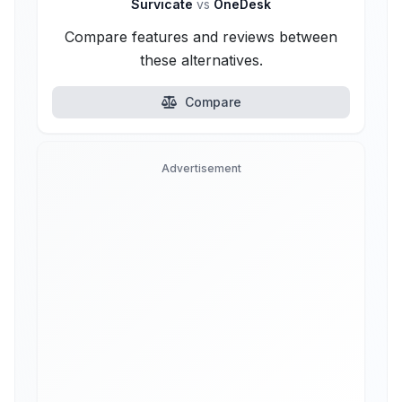
Survicate
vs
OneDesk
Compare features and reviews between
these alternatives.
Compare
Advertisement