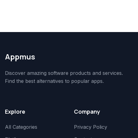
Appmus
Discover amazing software products and services.
Find the best alternatives to popular apps.
Explore
Company
All Categories
Privacy Policy