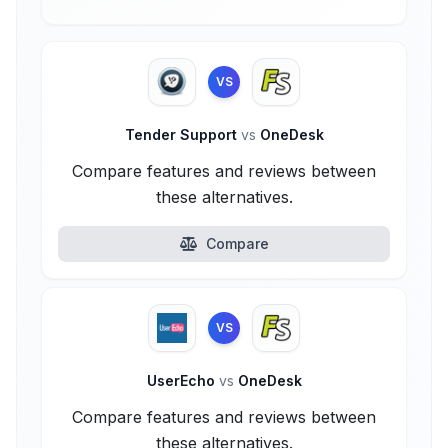
VS
Tender Support
vs
OneDesk
Compare features and reviews between
these alternatives.
Compare
VS
UserEcho
vs
OneDesk
Compare features and reviews between
these alternatives.