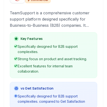
TeamSupport is a comprehensive customer
support platform designed specifically for
Business-to-Business (B2B) companies. It
enhances customer service operations,
streamlines internal collaboration, and provides
Key Features
deep insights into customer health and ticket
Specifically designed for B2B support
resolution, ultimately aiming to reduce support
complexities.
costs while improving customer satisfaction.
Strong focus on product and asset tracking.
Excellent features for internal team
collaboration.
vs Get Satisfaction
Specifically designed for B2B support
complexities. compared to Get Satisfaction