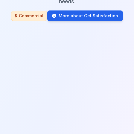
needs.
Commercial
More about Get Satisfaction