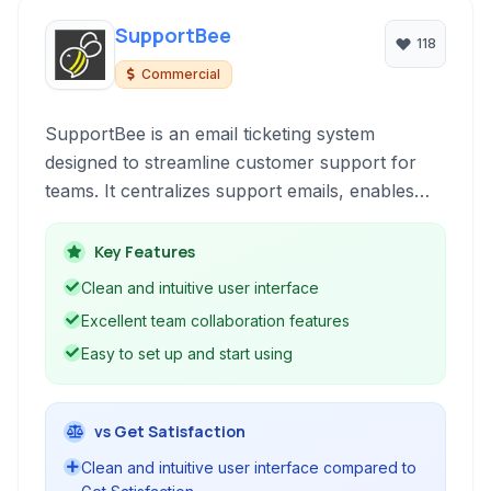
SupportBee
118
Commercial
SupportBee is an email ticketing system
designed to streamline customer support for
teams. It centralizes support emails, enables
team collaboration, and offers features like
knowledge base management and reporting to
Key Features
improve efficiency.
Clean and intuitive user interface
Excellent team collaboration features
Easy to set up and start using
vs Get Satisfaction
Clean and intuitive user interface compared to