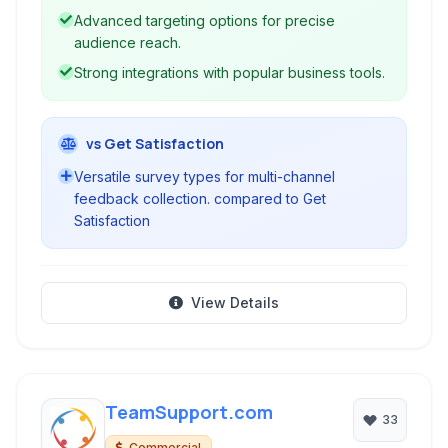
Advanced targeting options for precise
audience reach.
Strong integrations with popular business tools.
vs Get Satisfaction
Versatile survey types for multi-channel
feedback collection. compared to Get
Satisfaction
View Details
TeamSupport.com
33
Commercial