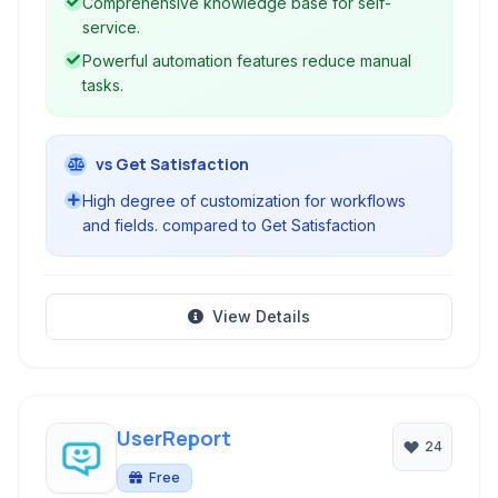
Comprehensive knowledge base for self-
service.
Powerful automation features reduce manual
tasks.
vs Get Satisfaction
High degree of customization for workflows
and fields. compared to Get Satisfaction
View Details
UserReport
24
Free