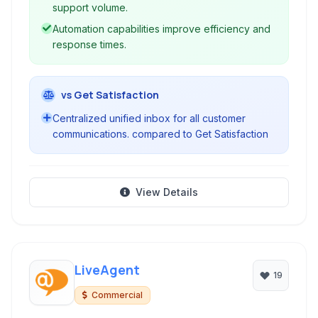
businesses of all sizes.
support volume.
Automation capabilities improve efficiency and
response times.
vs Get Satisfaction
Centralized unified inbox for all customer
communications. compared to Get Satisfaction
View Details
LiveAgent
19
Commercial