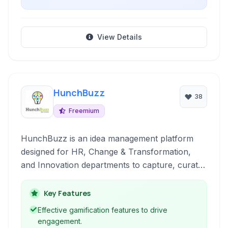
View Details
HunchBuzz
38
Freemium
HunchBuzz is an idea management platform
designed for HR, Change & Transformation,
and Innovation departments to capture, curate,
and action insights.
Key Features
Effective gamification features to drive
engagement.