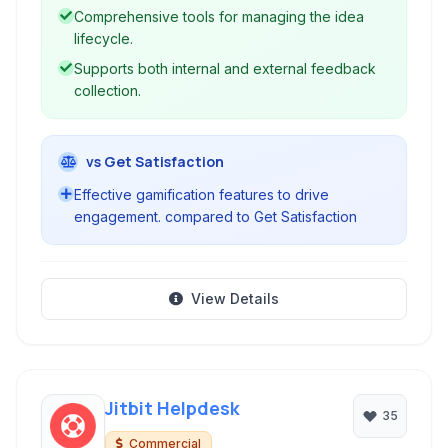
Comprehensive tools for managing the idea
lifecycle.
Supports both internal and external feedback
collection.
vs Get Satisfaction
Effective gamification features to drive
engagement. compared to Get Satisfaction
View Details
Jitbit Helpdesk
35
Commercial