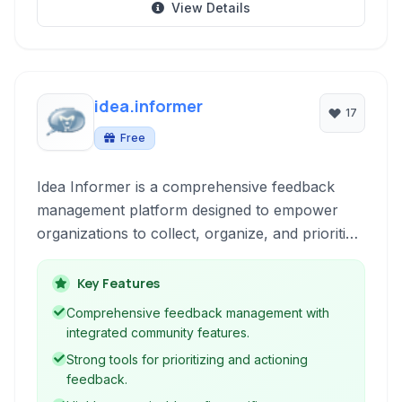
View Details
idea.informer
17
Free
Idea Informer is a comprehensive feedback
management platform designed to empower
organizations to collect, organize, and prioritize
user ideas and suggestions. It serves as a
central hub for fostering community
Key Features
engagement and driving product development
Comprehensive feedback management with
based on valuable insights.
integrated community features.
Strong tools for prioritizing and actioning
feedback.