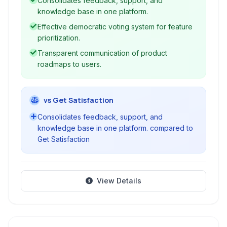
Consolidates feedback, support, and
support, and knowledge bases to create a
knowledge base in one platform.
unified system for customer-centric product
Effective democratic voting system for feature
growth.
prioritization.
Transparent communication of product
roadmaps to users.
vs Get Satisfaction
Consolidates feedback, support, and
knowledge base in one platform. compared to
Get Satisfaction
View Details