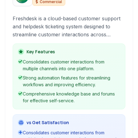
Commercial
Freshdesk is a cloud-based customer support
and helpdesk ticketing system designed to
streamline customer interactions across
multiple channels, including email, phone, social
media, and chat. It offers a unified platform for
Key Features
support teams to manage, track, and resolve
Consolidates customer interactions from
customer queries efficiently, improving agent
multiple channels into one platform.
productivity and overall customer satisfaction.
Strong automation features for streamlining
workflows and improving efficiency.
Comprehensive knowledge base and forums
for effective self-service.
vs Get Satisfaction
Consolidates customer interactions from