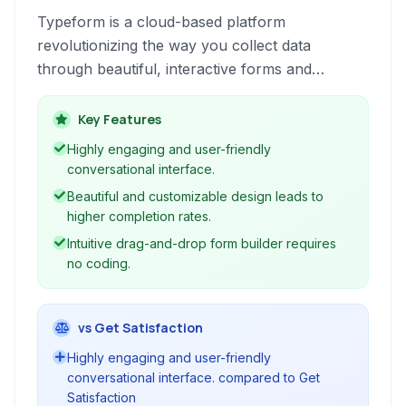
Typeform is a cloud-based platform
revolutionizing the way you collect data
through beautiful, interactive forms and
surveys. It emphasizes engaging user
experiences over traditional, static form
Key Features
builders, making data collection more enjoyable
Highly engaging and user-friendly
and effective.
conversational interface.
Beautiful and customizable design leads to
higher completion rates.
Intuitive drag-and-drop form builder requires
no coding.
vs Get Satisfaction
Highly engaging and user-friendly
conversational interface. compared to Get
Satisfaction