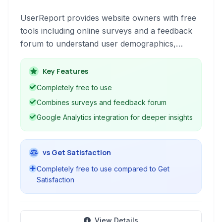
UserReport provides website owners with free
tools including online surveys and a feedback
forum to understand user demographics,
gather feedback, and identify areas for
improvement. Gain insights into user needs and
Key Features
measure key metrics like Net Promoter Score
Completely free to use
to enhance user experience.
Combines surveys and feedback forum
Google Analytics integration for deeper insights
vs Get Satisfaction
Completely free to use compared to Get
Satisfaction
View Details