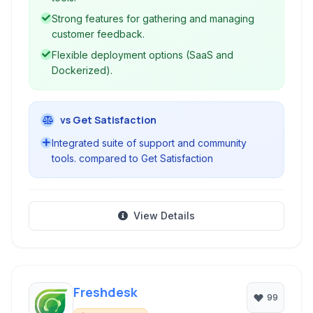
valuable feedback, and cultivate an active
Strong features for gathering and managing
community for enhanced customer satisfaction
customer feedback.
and product development.
Flexible deployment options (SaaS and
Dockerized).
vs Get Satisfaction
Integrated suite of support and community
tools. compared to Get Satisfaction
View Details
Freshdesk
99