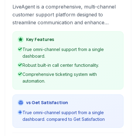
LiveAgent is a comprehensive, multi-channel
customer support platform designed to
streamline communication and enhance
customer satisfaction through integrated
ticketing, live chat, knowledge base, and call
Key Features
center functionalities.
True omni-channel support from a single
dashboard.
Robust built-in call center functionality.
Comprehensive ticketing system with
automation.
vs Get Satisfaction
True omni-channel support from a single
dashboard. compared to Get Satisfaction