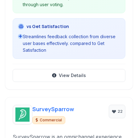
through user voting.
vs Get Satisfaction
Streamlines feedback collection from diverse
user bases effectively. compared to Get
Satisfaction
View Details
SurveySparrow
22
Commercial
SurveySparrow is an omnichannel experience