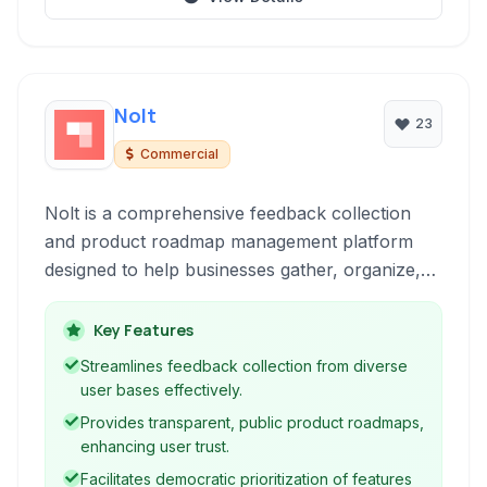
Nolt
23
Commercial
Nolt is a comprehensive feedback collection
and product roadmap management platform
designed to help businesses gather, organize,
and act on customer ideas and suggestions. It
streamlines communication between product
Key Features
teams and users, fostering transparency and
Streamlines feedback collection from diverse
prioritizing development based on community
user bases effectively.
input.
Provides transparent, public product roadmaps,
enhancing user trust.
Facilitates democratic prioritization of features