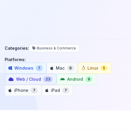
Categories:
Business & Commerce
Platforms:
Windows
Mac
Linux
7
6
5
Web / Cloud
Android
23
8
iPhone
iPad
7
7