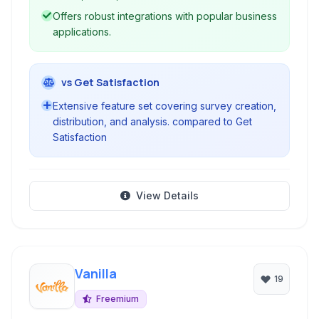
Offers robust integrations with popular business
applications.
vs Get Satisfaction
Extensive feature set covering survey creation,
distribution, and analysis. compared to Get
Satisfaction
View Details
Vanilla
19
Freemium