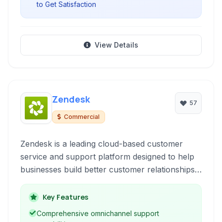
to Get Satisfaction
View Details
Zendesk
57
Commercial
Zendesk is a leading cloud-based customer
service and support platform designed to help
businesses build better customer relationships.
It offers a suite of tools including ticketing, live
chat, knowledge base, and community forums
Key Features
to streamline support operations and improve
Comprehensive omnichannel support
customer satisfaction.