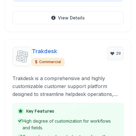
View Details
Trakdesk
29
Commercial
Trakdesk is a comprehensive and highly
customizable customer support platform
designed to streamline helpdesk operations,
enhance customer engagement, and improve
team productivity through features like
Key Features
ticketing, knowledge base, automation, and
High degree of customization for workflows
gamification.
and fields.