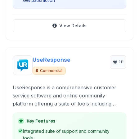
Get Satisfaction
View Details
UseResponse
111
Commercial
UseResponse is a comprehensive customer
service software and online community
platform offering a suite of tools including
helpdesk ticketing, live chat, knowledge base,
and feedback forums. It's designed to empower
Key Features
businesses to manage customer interactions
Integrated suite of support and community
effectively, build self-service options, gather
tools.