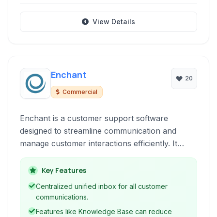
View Details
Enchant
20
Commercial
Enchant is a customer support software
designed to streamline communication and
manage customer interactions efficiently. It
offers a unified inbox, automation features,
knowledge base, and reporting to empower
Key Features
support teams and enhance customer
Centralized unified inbox for all customer
satisfaction. Built as a Software as a Service, it
communications.
provides scalability and accessibility for
Features like Knowledge Base can reduce