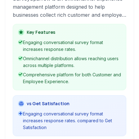
management platform designed to help
businesses collect rich customer and employee
feedback through engaging surveys. It offers a
conversational interface, powerful automation,
Key Features
and detailed analytics for comprehensive
Engaging conversational survey format
experience insights.
increases response rates.
Omnichannel distribution allows reaching users
across multiple platforms.
Comprehensive platform for both Customer and
Employee Experience.
vs Get Satisfaction
Engaging conversational survey format
increases response rates. compared to Get
Satisfaction