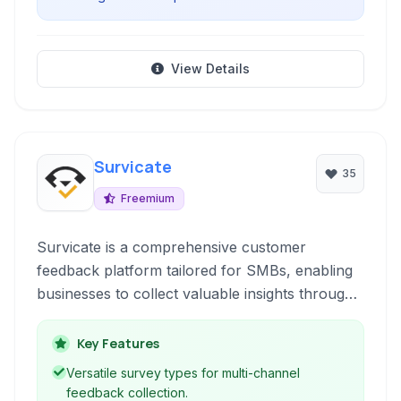
View Details
Survicate
35
Freemium
Survicate is a comprehensive customer
feedback platform tailored for SMBs, enabling
businesses to collect valuable insights through
various survey types and feedback widgets
optimized for conversion and understanding
Key Features
customer behavior.
Versatile survey types for multi-channel
feedback collection.