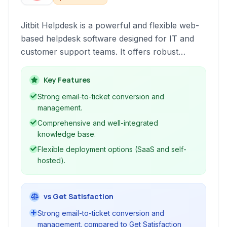
Jitbit Helpdesk is a powerful and flexible web-
based helpdesk software designed for IT and
customer support teams. It offers robust
ticketing, a comprehensive knowledge base,
and seamless email integration to streamline
Key Features
support operations and improve efficiency.
Strong email-to-ticket conversion and
management.
Comprehensive and well-integrated
knowledge base.
Flexible deployment options (SaaS and self-
hosted).
vs Get Satisfaction
Strong email-to-ticket conversion and
management. compared to Get Satisfaction