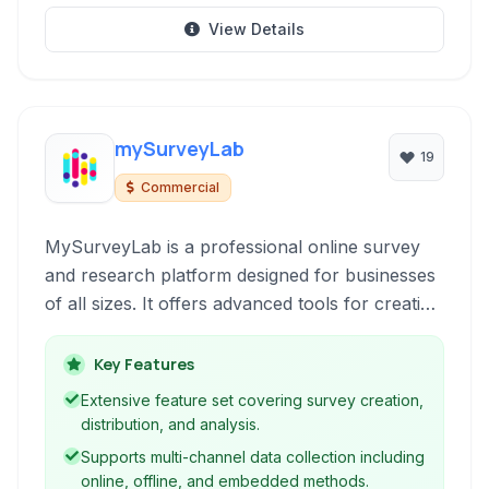
View Details
mySurveyLab
19
Commercial
MySurveyLab is a professional online survey
and research platform designed for businesses
of all sizes. It offers advanced tools for creating
engaging surveys, tests, and polls, collecting
data across multiple channels, and conducting
Key Features
in-depth analysis to gain valuable insights into
Extensive feature set covering survey creation,
customer feedback, market trends, and
distribution, and analysis.
employee satisfaction.
Supports multi-channel data collection including
online, offline, and embedded methods.