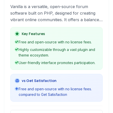
Vanilla is a versatile, open-source forum
software built on PHP, designed for creating
vibrant online communities. It offers a balance
of ease of use and powerful customization
options.
Key Features
Free and open-source with no license fees.
Highly customizable through a vast plugin and
theme ecosystem.
User-friendly interface promotes participation.
vs Get Satisfaction
Free and open-source with no license fees.
compared to Get Satisfaction