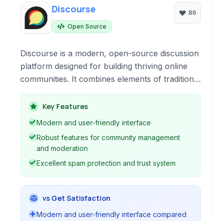
Discourse
86
Open Source
Discourse is a modern, open-source discussion
platform designed for building thriving online
communities. It combines elements of traditional
forums, mailing lists, and chat to foster civil and
engaging conversations.
Key Features
Modern and user-friendly interface
Robust features for community management
and moderation
Excellent spam protection and trust system
vs Get Satisfaction
Modern and user-friendly interface compared