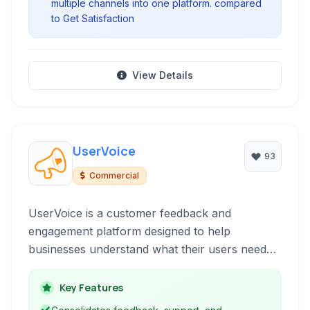
multiple channels into one platform. compared
to Get Satisfaction
View Details
UserVoice
93
Commercial
UserVoice is a customer feedback and
engagement platform designed to help
businesses understand what their users need
and prioritize product development based on
data-driven insights. It brings together various
Key Features
tools such as idea management, customer