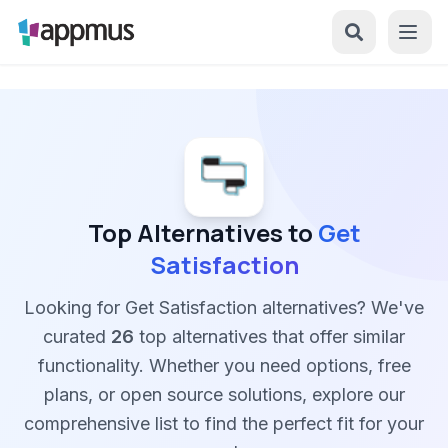
Top Alternatives to
Get
Satisfaction
Looking for Get Satisfaction alternatives? We've
curated
26
top alternatives that offer similar
functionality. Whether you need options, free
plans, or open source solutions, explore our
comprehensive list to find the perfect fit for your