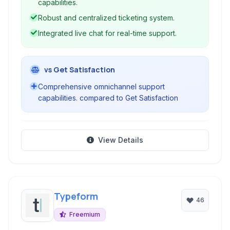
capabilities.
Robust and centralized ticketing system.
Integrated live chat for real-time support.
vs Get Satisfaction
Comprehensive omnichannel support
capabilities. compared to Get Satisfaction
View Details
Typeform
46
Freemium