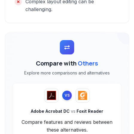
Complex layout editing can be
challenging.
Compare with
Others
Explore more comparisons and alternatives
VS
Adobe Acrobat DC
vs
Foxit Reader
Compare features and reviews between
these alternatives.