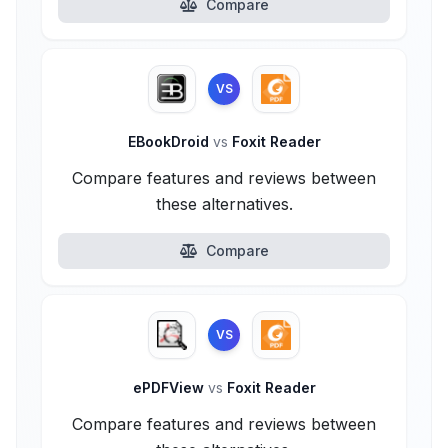
Compare
VS
EBookDroid
vs
Foxit Reader
Compare features and reviews between
these alternatives.
Compare
VS
ePDFView
vs
Foxit Reader
Compare features and reviews between