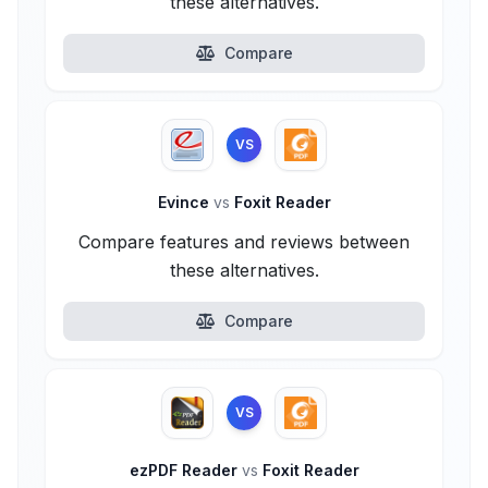
these alternatives.
Compare
VS
Evince
vs
Foxit Reader
Compare features and reviews between
these alternatives.
Compare
VS
ezPDF Reader
vs
Foxit Reader