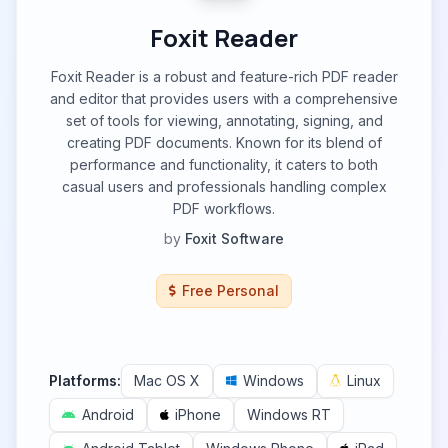
Foxit Reader
Foxit Reader is a robust and feature-rich PDF reader
and editor that provides users with a comprehensive
set of tools for viewing, annotating, signing, and
creating PDF documents. Known for its blend of
performance and functionality, it caters to both
casual users and professionals handling complex
PDF workflows.
by
Foxit Software
Free Personal
Platforms:
Mac OS X
Windows
Linux
Android
iPhone
Windows RT