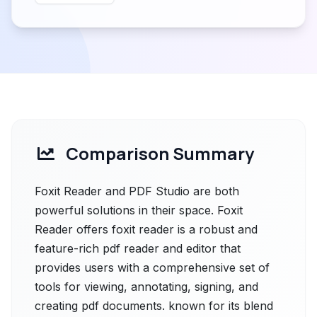
Comparison Summary
Foxit Reader and PDF Studio are both
powerful solutions in their space. Foxit
Reader offers foxit reader is a robust and
feature-rich pdf reader and editor that
provides users with a comprehensive set of
tools for viewing, annotating, signing, and
creating pdf documents. known for its blend