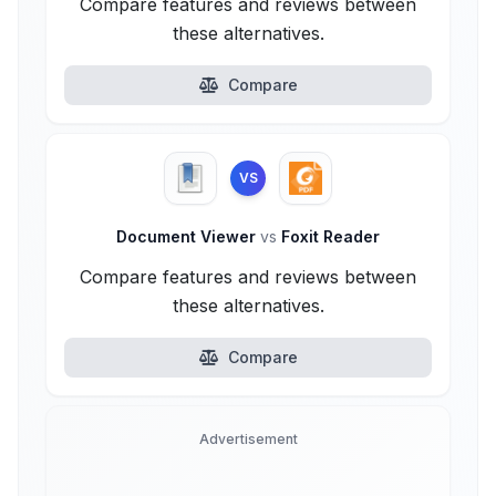
Compare features and reviews between
these alternatives.
Compare
VS
Document Viewer
vs
Foxit Reader
Compare features and reviews between
these alternatives.
Compare
Advertisement