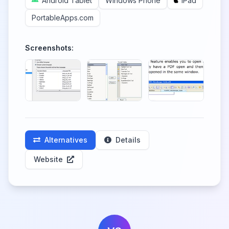
Android Tablet
Windows Phone
iPad
PortableApps.com
Screenshots:
Alternatives
Details
Website