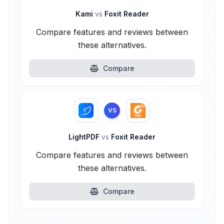
Kami
vs
Foxit Reader
Compare features and reviews between
these alternatives.
Compare
VS
LightPDF
vs
Foxit Reader
Compare features and reviews between
these alternatives.
Compare