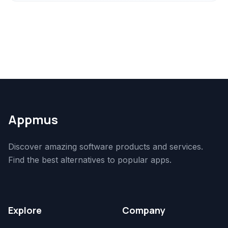
Appmus
Discover amazing software products and services.
Find the best alternatives to popular apps.
Explore
Company