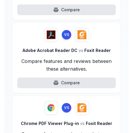
Compare
VS
Adobe Acrobat Reader DC
vs
Foxit Reader
Compare features and reviews between
these alternatives.
Compare
VS
Chrome PDF Viewer Plug-in
vs
Foxit Reader