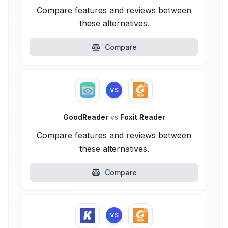
Compare features and reviews between
these alternatives.
Compare
VS
GoodReader
vs
Foxit Reader
Compare features and reviews between
these alternatives.
Compare
VS