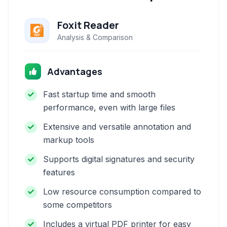
Foxit Reader
Analysis & Comparison
Advantages
Fast startup time and smooth
performance, even with large files
Extensive and versatile annotation and
markup tools
Supports digital signatures and security
features
Low resource consumption compared to
some competitors
Includes a virtual PDF printer for easy