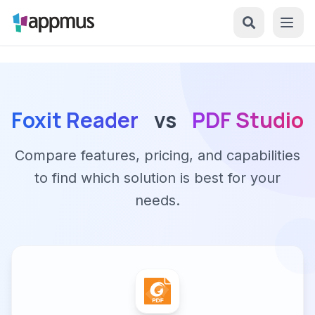
Foxit Reader
vs
PDF Studio
Compare features, pricing, and capabilities
to find which solution is best for your
needs.