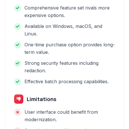
Comprehensive feature set rivals more
expensive options.
Available on Windows, macOS, and
Linux.
One-time purchase option provides long-
term value.
Strong security features including
redaction.
Effective batch processing capabilities.
Limitations
User interface could benefit from
modernization.