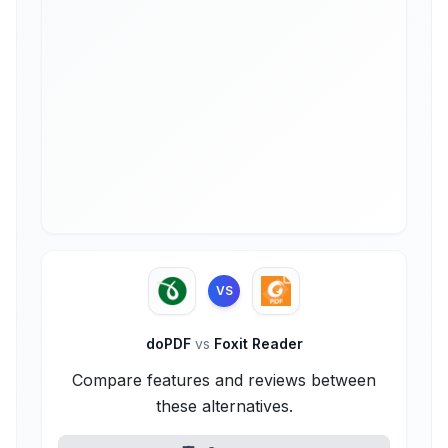
VS
doPDF
vs
Foxit Reader
Compare features and reviews between
these alternatives.