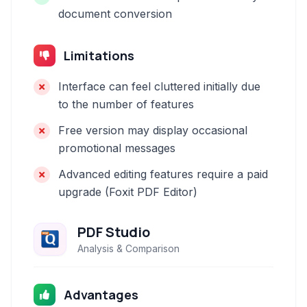
document conversion
Limitations
Interface can feel cluttered initially due
to the number of features
Free version may display occasional
promotional messages
Advanced editing features require a paid
upgrade (Foxit PDF Editor)
PDF Studio
Analysis & Comparison
Advantages