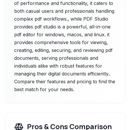
of performance and functionality, it caters to
both casual users and professionals handling
complex pdf workflows., while PDF Studio
provides pdf studio is a powerful, all-in-one
pdf editor for windows, macos, and linux. it
provides comprehensive tools for viewing,
creating, editing, securing, and reviewing pdf
documents, serving professionals and
individuals alike with robust features for
managing their digital documents efficiently..
Compare their features and pricing to find the
best match for your needs.
Pros & Cons Comparison