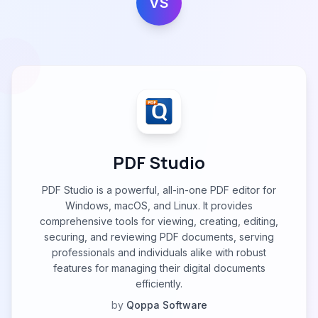
VS
PDF Studio
PDF Studio is a powerful, all-in-one PDF editor for
Windows, macOS, and Linux. It provides
comprehensive tools for viewing, creating, editing,
securing, and reviewing PDF documents, serving
professionals and individuals alike with robust
features for managing their digital documents
efficiently.
by
Qoppa Software