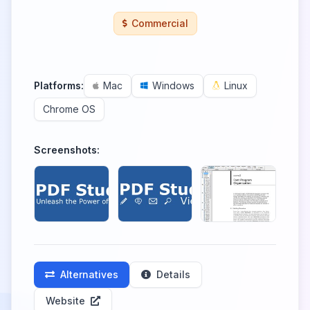
Commercial
Platforms:
Mac
Windows
Linux
Chrome OS
Screenshots:
Alternatives
Details
Website