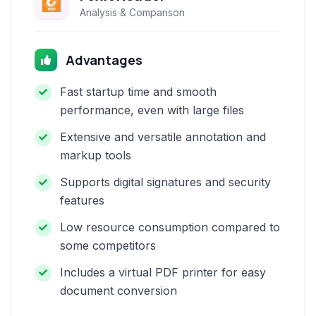
Analysis & Comparison
Advantages
Fast startup time and smooth
performance, even with large files
Extensive and versatile annotation and
markup tools
Supports digital signatures and security
features
Low resource consumption compared to
some competitors
Includes a virtual PDF printer for easy
document conversion