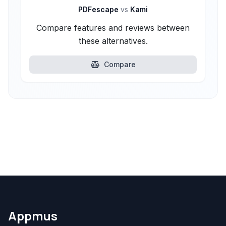
PDFescape
vs
Kami
Compare features and reviews between
these alternatives.
Compare
Appmus