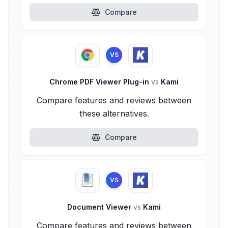
Compare
VS
Chrome PDF Viewer Plug-in
vs
Kami
Compare features and reviews between
these alternatives.
Compare
VS
Document Viewer
vs
Kami
Compare features and reviews between