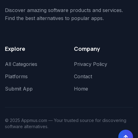
Discover amazing software products and services.
Find the best alternatives to popular apps.
Explore
Company
All Categories
Privacy Policy
Platforms
Contact
Submit App
Home
© 2025 Appmus.com — Your trusted source for discovering
software alternatives.