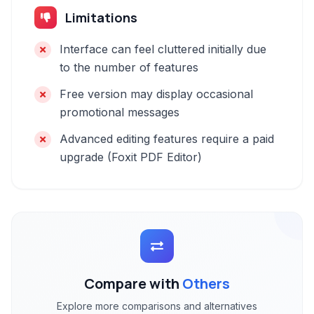
Limitations
Interface can feel cluttered initially due
to the number of features
Free version may display occasional
promotional messages
Advanced editing features require a paid
upgrade (Foxit PDF Editor)
Compare with
Others
Explore more comparisons and alternatives