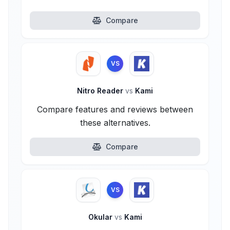
Compare
VS
Nitro Reader
vs
Kami
Compare features and reviews between
these alternatives.
Compare
VS
Okular
vs
Kami