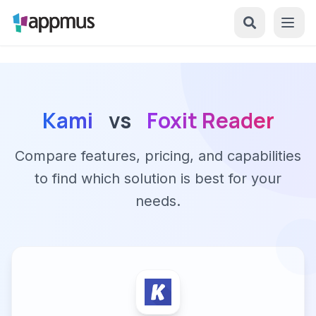
Kami
vs
Foxit Reader
Compare features, pricing, and capabilities
to find which solution is best for your
needs.