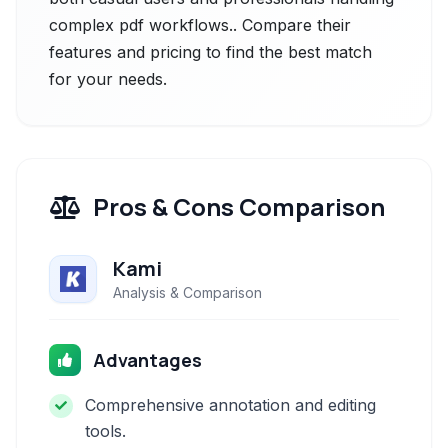
complex pdf workflows.. Compare their
features and pricing to find the best match
for your needs.
Pros & Cons Comparison
Kami
Analysis & Comparison
Advantages
Comprehensive annotation and editing
tools.