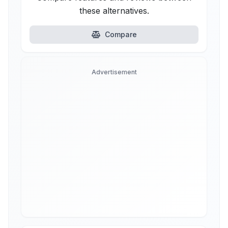
these alternatives.
Compare
Advertisement