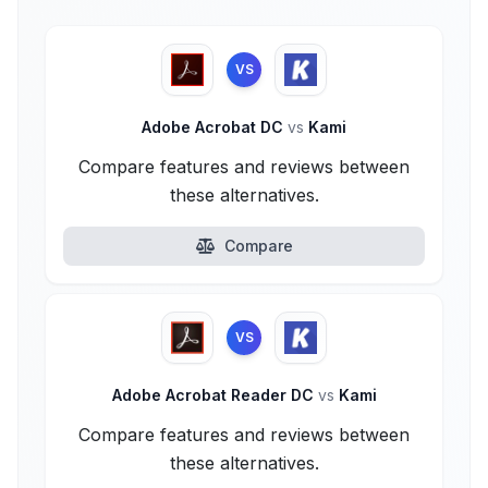
VS
Adobe Acrobat DC
vs
Kami
Compare features and reviews between
these alternatives.
Compare
VS
Adobe Acrobat Reader DC
vs
Kami
Compare features and reviews between
these alternatives.