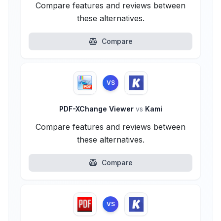
Compare features and reviews between
these alternatives.
Compare
VS
PDF-XChange Viewer
vs
Kami
Compare features and reviews between
these alternatives.
Compare
VS