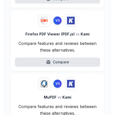
VS
Firefox PDF Viewer (PDF.js)
vs
Kami
Compare features and reviews between
these alternatives.
Compare
VS
MuPDF
vs
Kami
Compare features and reviews between
these alternatives.