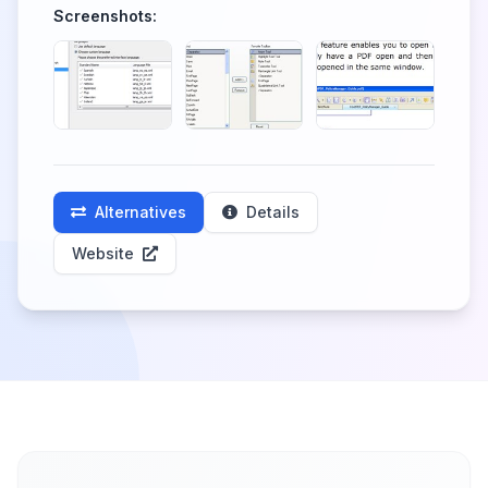
Screenshots:
Alternatives
Details
Website