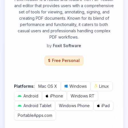
and editor that provides users with a comprehensive
set of tools for viewing, annotating, signing, and
creating PDF documents. Known for its blend of
performance and functionality, it caters to both
casual users and professionals handling complex
PDF workflows.
by
Foxit Software
Free Personal
Platforms:
Mac OS X
Windows
Linux
Android
iPhone
Windows RT
Android Tablet
Windows Phone
iPad
PortableApps.com