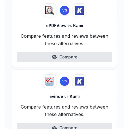
VS
ePDFView
vs
Kami
Compare features and reviews between
these alternatives.
Compare
VS
Evince
vs
Kami
Compare features and reviews between
these alternatives.
Compare