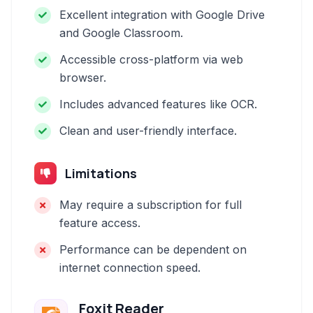
Excellent integration with Google Drive
and Google Classroom.
Accessible cross-platform via web
browser.
Includes advanced features like OCR.
Clean and user-friendly interface.
Limitations
May require a subscription for full
feature access.
Performance can be dependent on
internet connection speed.
Foxit Reader