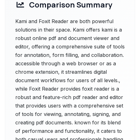
Comparison Summary
Kami and Foxit Reader are both powerful
solutions in their space. Kami offers kami is a
robust online pdf and document viewer and
editor, offering a comprehensive suite of tools
for annotation, form filling, and collaboration.
accessible through a web browser or as a
chrome extension, it streamlines digital
document workflows for users of all levels.,
while Foxit Reader provides foxit reader is a
robust and feature-rich pdf reader and editor
that provides users with a comprehensive set
of tools for viewing, annotating, signing, and
creating pdf documents. known for its blend
of performance and functionality, it caters to
both casual users and professionals handling