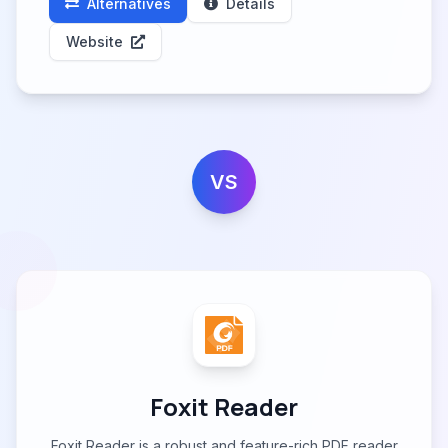
Alternatives
Details
Website
VS
Foxit Reader
Foxit Reader is a robust and feature-rich PDF reader