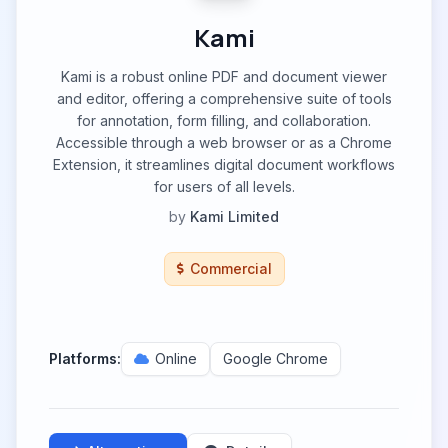
Kami
Kami is a robust online PDF and document viewer
and editor, offering a comprehensive suite of tools
for annotation, form filling, and collaboration.
Accessible through a web browser or as a Chrome
Extension, it streamlines digital document workflows
for users of all levels.
by
Kami Limited
Commercial
Platforms:
Online
Google Chrome