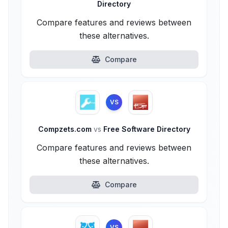
Directory
Compare features and reviews between
these alternatives.
Compare
VS
Compzets.com
vs
Free Software Directory
Compare features and reviews between
these alternatives.
Compare
VS