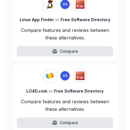
VS
Linux App Finder
vs
Free Software Directory
Compare features and reviews between
these alternatives.
Compare
VS
LO4D.com
vs
Free Software Directory
Compare features and reviews between
these alternatives.
Compare