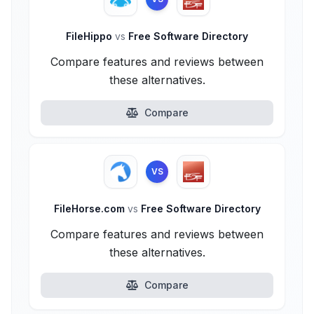
FileHippo
vs
Free Software Directory
Compare features and reviews between
these alternatives.
Compare
VS
FileHorse.com
vs
Free Software Directory
Compare features and reviews between
these alternatives.
Compare