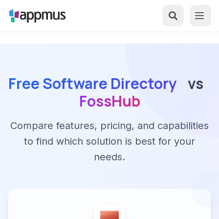
Free Software Directory
vs
FossHub
Compare features, pricing, and capabilities
to find which solution is best for your
needs.