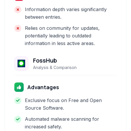
Information depth varies significantly
between entries.
Relies on community for updates,
potentially leading to outdated
information in less active areas.
FossHub
Analysis & Comparison
Advantages
Exclusive focus on Free and Open
Source Software.
Automated malware scanning for
increased safety.