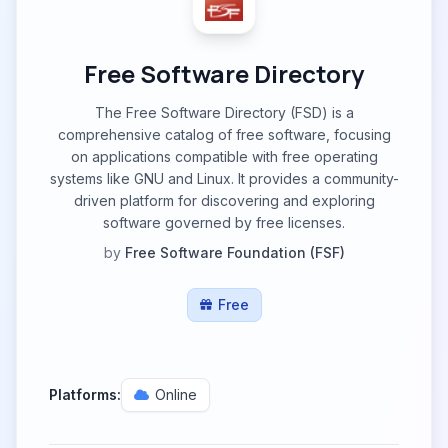
Free Software Directory
The Free Software Directory (FSD) is a
comprehensive catalog of free software, focusing
on applications compatible with free operating
systems like GNU and Linux. It provides a community-
driven platform for discovering and exploring
software governed by free licenses.
by
Free Software Foundation (FSF)
Free
Platforms:
Online