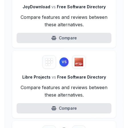
JoyDownload
vs
Free Software Directory
Compare features and reviews between
these alternatives.
Compare
VS
Libre Projects
vs
Free Software Directory
Compare features and reviews between
these alternatives.
Compare