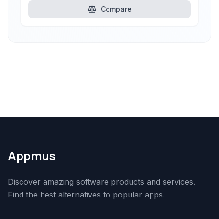
Compare
Appmus
Discover amazing software products and services.
Find the best alternatives to popular apps.