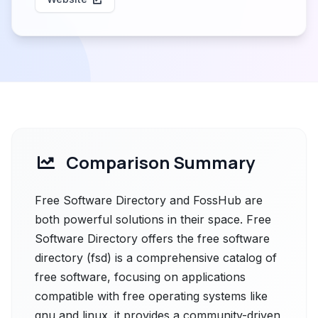
Comparison Summary
Free Software Directory and FossHub are
both powerful solutions in their space. Free
Software Directory offers the free software
directory (fsd) is a comprehensive catalog of
free software, focusing on applications
compatible with free operating systems like
gnu and linux. it provides a community-driven