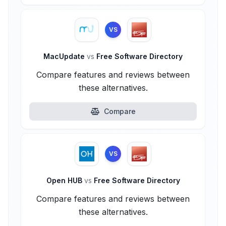
VS
MacUpdate
vs
Free Software Directory
Compare features and reviews between
these alternatives.
Compare
VS
Open HUB
vs
Free Software Directory
Compare features and reviews between
these alternatives.