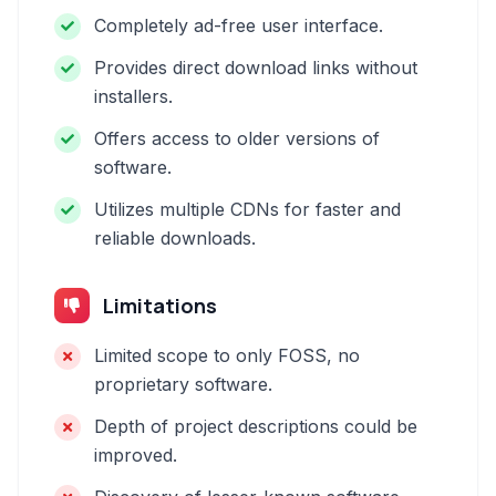
Completely ad-free user interface.
Provides direct download links without
installers.
Offers access to older versions of
software.
Utilizes multiple CDNs for faster and
reliable downloads.
Limitations
Limited scope to only FOSS, no
proprietary software.
Depth of project descriptions could be
improved.