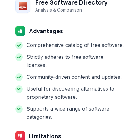
Free Software Directory
Analysis & Comparison
Advantages
Comprehensive catalog of free software.
Strictly adheres to free software
licenses.
Community-driven content and updates.
Useful for discovering alternatives to
proprietary software.
Supports a wide range of software
categories.
Limitations