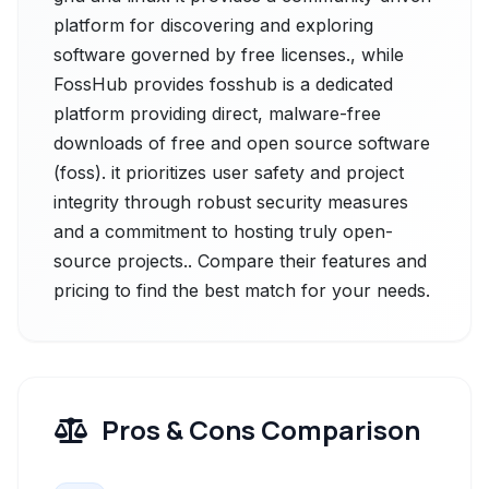
platform for discovering and exploring
software governed by free licenses., while
FossHub provides fosshub is a dedicated
platform providing direct, malware-free
downloads of free and open source software
(foss). it prioritizes user safety and project
integrity through robust security measures
and a commitment to hosting truly open-
source projects.. Compare their features and
pricing to find the best match for your needs.
Pros & Cons Comparison