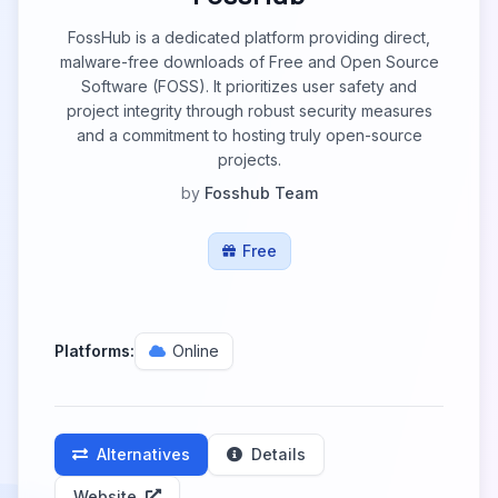
FossHub is a dedicated platform providing direct,
malware-free downloads of Free and Open Source
Software (FOSS). It prioritizes user safety and
project integrity through robust security measures
and a commitment to hosting truly open-source
projects.
by
Fosshub Team
Free
Platforms:
Online
Alternatives
Details
Website