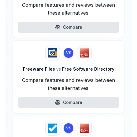
Compare features and reviews between
these alternatives.
Compare
VS
Freeware Files
vs
Free Software Directory
Compare features and reviews between
these alternatives.
Compare
VS