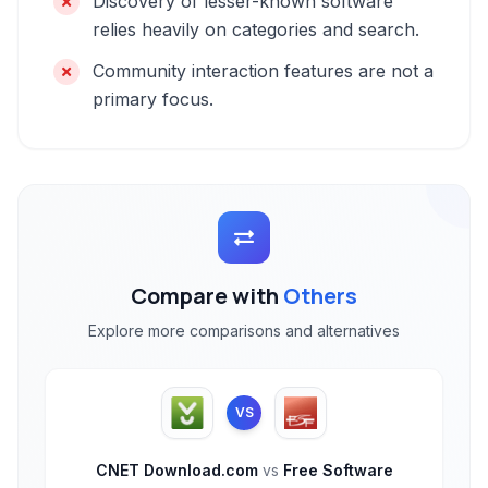
Discovery of lesser-known software
relies heavily on categories and search.
Community interaction features are not a
primary focus.
Compare with
Others
Explore more comparisons and alternatives
VS
CNET Download.com
vs
Free Software