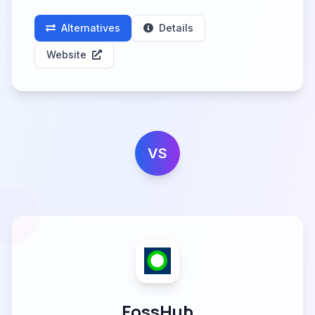
Alternatives
Details
Website
VS
FossHub