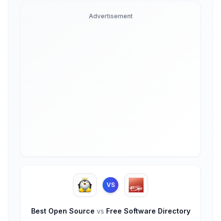
Advertisement
VS
Best Open Source
vs
Free Software Directory