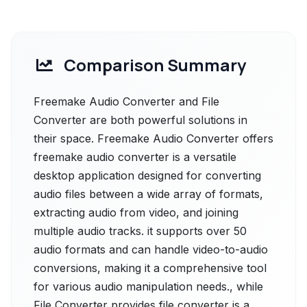
Comparison Summary
Freemake Audio Converter and File
Converter are both powerful solutions in
their space. Freemake Audio Converter offers
freemake audio converter is a versatile
desktop application designed for converting
audio files between a wide array of formats,
extracting audio from video, and joining
multiple audio tracks. it supports over 50
audio formats and can handle video-to-audio
conversions, making it a comprehensive tool
for various audio manipulation needs., while
File Converter provides file converter is a