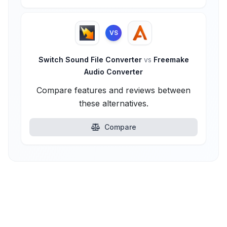
VS
Switch Sound File Converter
vs
Freemake
Audio Converter
Compare features and reviews between
these alternatives.
Compare