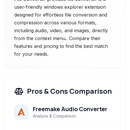
user-friendly windows explorer extension
designed for effortless file conversion and
compression across various formats,
including audio, video, and images, directly
from the context menu.. Compare their
features and pricing to find the best match
for your needs.
Pros & Cons Comparison
Freemake Audio Converter
Analysis & Comparison