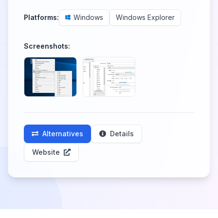
Platforms:
Windows
Windows Explorer
Screenshots:
Alternatives
Details
Website