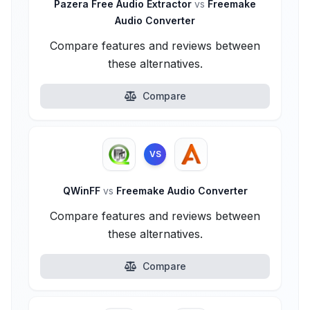
Pazera Free Audio Extractor
vs
Freemake
Audio Converter
Compare features and reviews between
these alternatives.
Compare
VS
QWinFF
vs
Freemake Audio Converter
Compare features and reviews between
these alternatives.
Compare