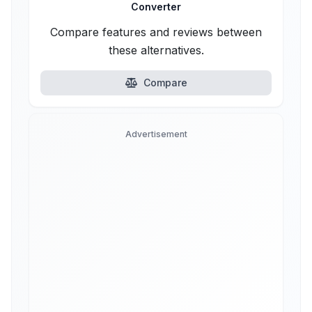
Converter
Compare features and reviews between
these alternatives.
Compare
Advertisement