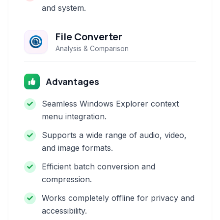
and system.
File Converter
Analysis & Comparison
Advantages
Seamless Windows Explorer context
menu integration.
Supports a wide range of audio, video,
and image formats.
Efficient batch conversion and
compression.
Works completely offline for privacy and
accessibility.