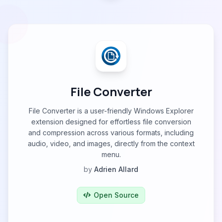
File Converter
File Converter is a user-friendly Windows Explorer
extension designed for effortless file conversion
and compression across various formats, including
audio, video, and images, directly from the context
menu.
by
Adrien Allard
Open Source