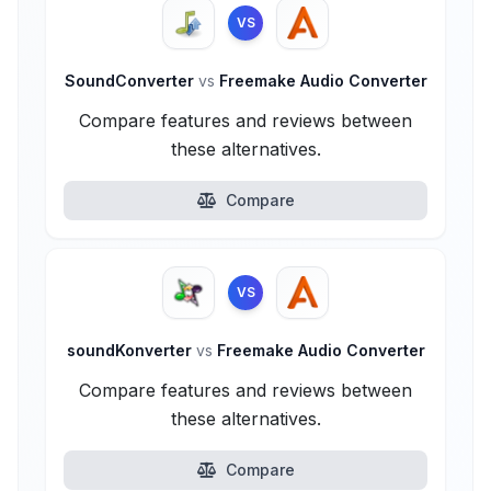
VS
SoundConverter
vs
Freemake Audio Converter
Compare features and reviews between
these alternatives.
Compare
VS
soundKonverter
vs
Freemake Audio Converter
Compare features and reviews between
these alternatives.
Compare