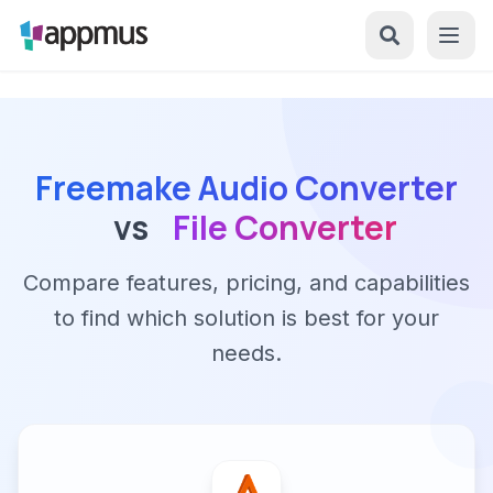
Freemake Audio Converter
vs
File Converter
Compare features, pricing, and capabilities
to find which solution is best for your
needs.