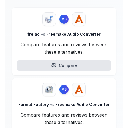
VS
fre:ac
vs
Freemake Audio Converter
Compare features and reviews between
these alternatives.
Compare
VS
Format Factory
vs
Freemake Audio Converter
Compare features and reviews between
these alternatives.