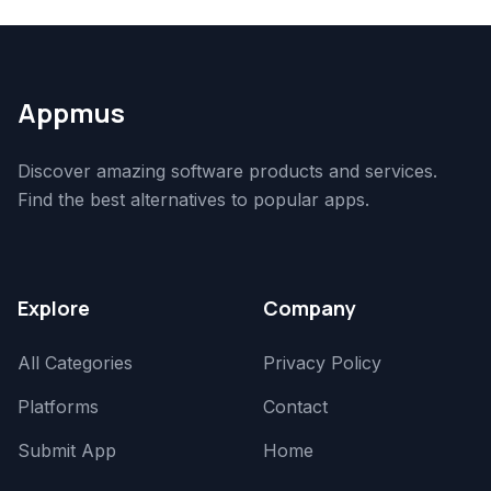
Appmus
Discover amazing software products and services.
Find the best alternatives to popular apps.
Explore
Company
All Categories
Privacy Policy
Platforms
Contact
Submit App
Home