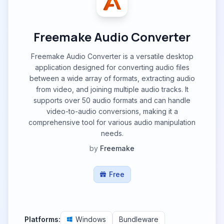
Freemake Audio Converter
Freemake Audio Converter is a versatile desktop
application designed for converting audio files
between a wide array of formats, extracting audio
from video, and joining multiple audio tracks. It
supports over 50 audio formats and can handle
video-to-audio conversions, making it a
comprehensive tool for various audio manipulation
needs.
by
Freemake
Free
Platforms:
Windows
Bundleware