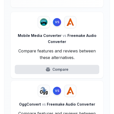
VS
Mobile Media Converter
vs
Freemake Audio
Converter
Compare features and reviews between
these alternatives.
Compare
VS
OggConvert
vs
Freemake Audio Converter
Compare features and reviews between