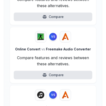
these alternatives.
Compare
VS
Online Convert
vs
Freemake Audio Converter
Compare features and reviews between
these alternatives.
Compare
VS