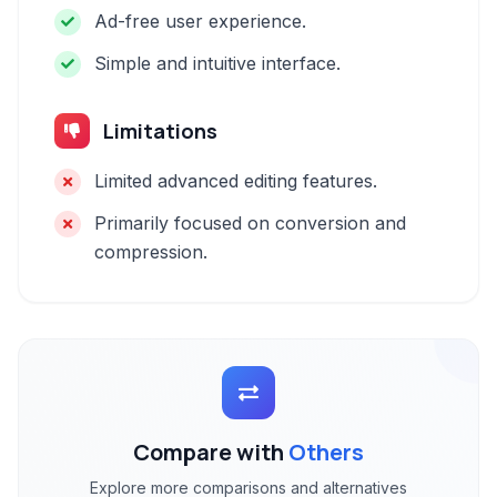
Ad-free user experience.
Simple and intuitive interface.
Limitations
Limited advanced editing features.
Primarily focused on conversion and
compression.
Compare with
Others
Explore more comparisons and alternatives