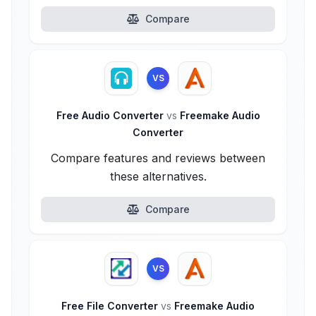
Compare
VS
Free Audio Converter
vs
Freemake Audio
Converter
Compare features and reviews between
these alternatives.
Compare
VS
Free File Converter
vs
Freemake Audio