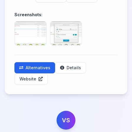
Screenshots:
Alternatives
Details
Website
VS