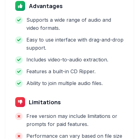
Advantages
Supports a wide range of audio and
video formats.
Easy to use interface with drag-and-drop
support.
Includes video-to-audio extraction.
Features a built-in CD Ripper.
Ability to join multiple audio files.
Limitations
Free version may include limitations or
prompts for paid features.
Performance can vary based on file size