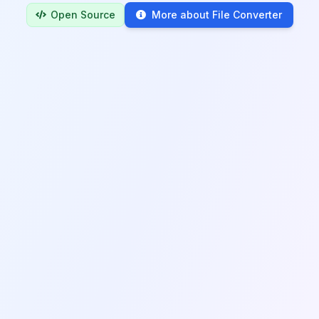
Open Source
More about File Converter