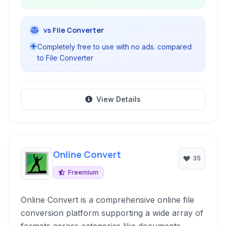
vs File Converter
Completely free to use with no ads. compared
to File Converter
View Details
Online Convert
35
Freemium
Online Convert is a comprehensive online file
conversion platform supporting a wide array of