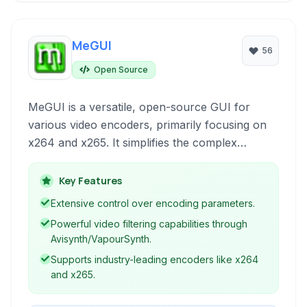
MeGUI
56
Open Source
MeGUI is a versatile, open-source GUI for
various video encoders, primarily focusing on
x264 and x265. It simplifies the complex
process of video encoding and offers a robust
set of tools for advanced users seeking
Key Features
granular control over their video conversions.
Extensive control over encoding parameters.
Powerful video filtering capabilities through
Avisynth/VapourSynth.
Supports industry-leading encoders like x264
and x265.