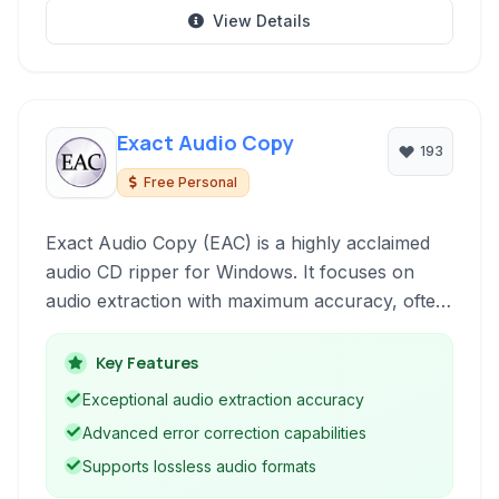
View Details
Exact Audio Copy
193
Free Personal
Exact Audio Copy (EAC) is a highly acclaimed
audio CD ripper for Windows. It focuses on
audio extraction with maximum accuracy, often
exceeding the capabilities of standard ripping
software by employing multiple read attempts
Key Features
and error correction features.
Exceptional audio extraction accuracy
Advanced error correction capabilities
Supports lossless audio formats