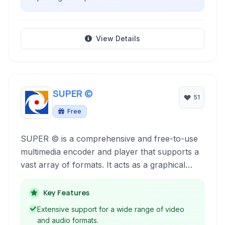
View Details
SUPER ©
51
Free
SUPER © is a comprehensive and free-to-use
multimedia encoder and player that supports a
vast array of formats. It acts as a graphical
front-end to powerful open-source tools,
simplifying complex encoding tasks for both
Key Features
video and audio.
Extensive support for a wide range of video
and audio formats.