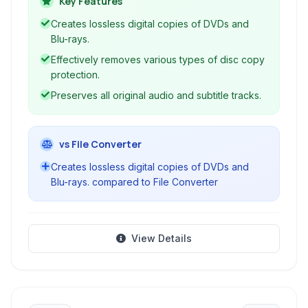
Key Features
ideal solution for creating digital backups of
Creates lossless digital copies of DVDs and
your physical media collection.
Blu-rays.
Effectively removes various types of disc copy
protection.
Preserves all original audio and subtitle tracks.
vs File Converter
Creates lossless digital copies of DVDs and
Blu-rays. compared to File Converter
View Details