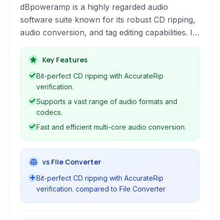
dBpoweramp is a highly regarded audio
software suite known for its robust CD ripping,
audio conversion, and tag editing capabilities. It
supports a wide range of audio formats and
offers advanced features like AccurateRip
Key Features
verification and volume normalization for
Bit-perfect CD ripping with AccurateRip
perfect audio quality.
verification.
Supports a vast range of audio formats and
codecs.
Fast and efficient multi-core audio conversion.
vs File Converter
Bit-perfect CD ripping with AccurateRip
verification. compared to File Converter