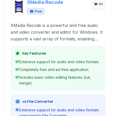
XMedia Recode
84
Free
XMedia Recode is a powerful and free audio
and video converter and editor for Windows. It
supports a vast array of formats, enabling
users to effortlessly transcode media files, rip
DVDs and Blu-rays, and perform basic editing
Key Features
tasks like cutting and merging.
Extensive support for audio and video formats.
Completely free and ad-free application.
Includes basic video editing features (cut,
merge).
vs File Converter
Extensive support for audio and video formats.
compared to File Converter