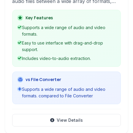
audio files between a wide array of formats,
extracting audio from video, and joining multiple
audio tracks. It supports over 50 audio formats
Key Features
and can handle video-to-audio conversions,
Supports a wide range of audio and video
making it a comprehensive tool for various
formats.
audio manipulation needs.
Easy to use interface with drag-and-drop
support.
Includes video-to-audio extraction.
vs File Converter
Supports a wide range of audio and video
formats. compared to File Converter
View Details