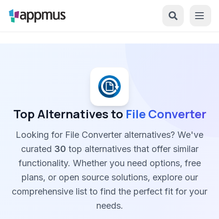
Top Alternatives to
File Converter
Looking for File Converter alternatives? We've
curated
30
top alternatives that offer similar
functionality. Whether you need options, free
plans, or open source solutions, explore our
comprehensive list to find the perfect fit for your
needs.