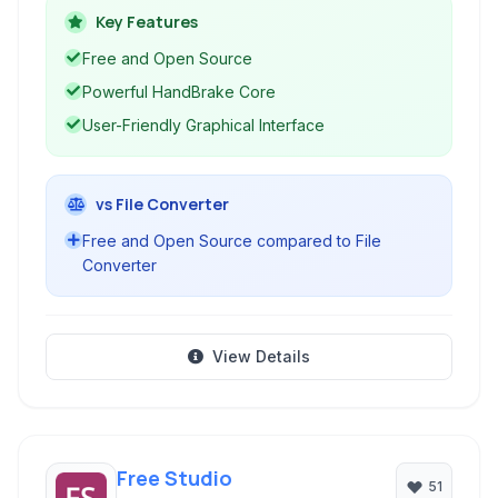
It leverages HandBrake as its encoding engine,
Key Features
providing a powerful and flexible solution for
Free and Open Source
video conversion needs.
Powerful HandBrake Core
User-Friendly Graphical Interface
vs File Converter
Free and Open Source compared to File
Converter
View Details
Free Studio
51