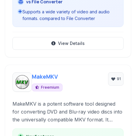
vs File Converter
Supports a wide variety of video and audio
formats. compared to File Converter
View Details
MakeMKV
91
Freemium
MakeMKV is a potent software tool designed
for converting DVD and Blu-ray video discs into
the universally compatible MKV format. It
excels at preserving all video and audio tracks,
chapter information, and metadata, making it an