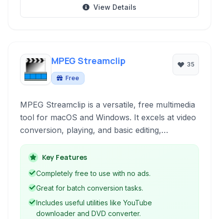
View Details
MPEG Streamclip
35
Free
MPEG Streamclip is a versatile, free multimedia
tool for macOS and Windows. It excels at video
conversion, playing, and basic editing,
particularly strong with MPEG formats. Its
functionality extends to downloading web
Key Features
videos, ripping DVDs, and processing audio
Completely free to use with no ads.
tracks.
Great for batch conversion tasks.
Includes useful utilities like YouTube
downloader and DVD converter.