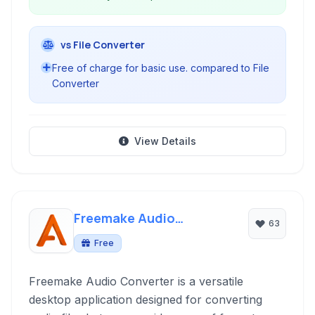
vs File Converter
Free of charge for basic use. compared to File
Converter
View Details
Freemake Audio
63
Converter
Free
Freemake Audio Converter is a versatile
desktop application designed for converting