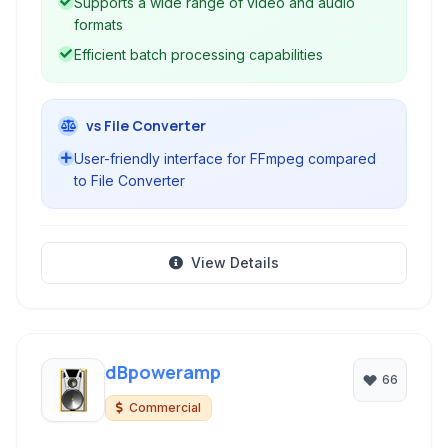
Supports a wide range of video and audio
formats
Efficient batch processing capabilities
vs File Converter
User-friendly interface for FFmpeg compared
to File Converter
View Details
dBpoweramp
66
Commercial