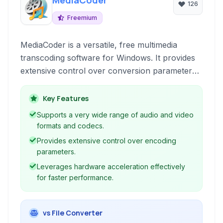
MediaCoder
126
Freemium
MediaCoder is a versatile, free multimedia
transcoding software for Windows. It provides
extensive control over conversion parameters,
supporting a wide range of audio and video
formats with optional hardware acceleration
Key Features
built for experienced users and professionals.
Supports a very wide range of audio and video
formats and codecs.
Provides extensive control over encoding
parameters.
Leverages hardware acceleration effectively
for faster performance.
vs File Converter