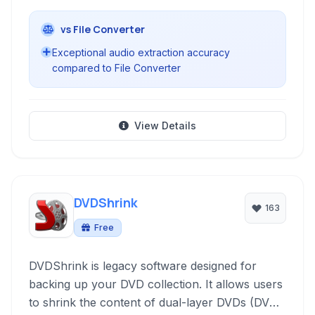
vs File Converter
Exceptional audio extraction accuracy
compared to File Converter
View Details
DVDShrink
163
Free
DVDShrink is legacy software designed for
backing up your DVD collection. It allows users
to shrink the content of dual-layer DVDs (DVD-