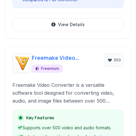
View Details
Freemake Video
353
Converter
Freemium
Freemake Video Converter is a versatile
software tool designed for converting video,
audio, and image files between over 500
formats and for various devices. It offers
features like DVD ripping and burning, online
Key Features
video downloading, and basic editing
Supports over 500 video and audio formats.
capabilities, making it a comprehensive solution