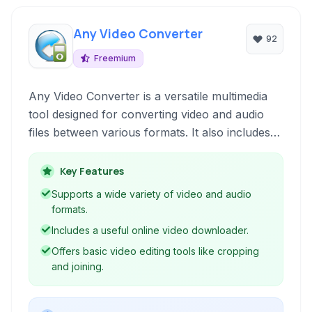
Any Video Converter
92
Freemium
Any Video Converter is a versatile multimedia
tool designed for converting video and audio
files between various formats. It also includes
features for downloading online videos, burning
DVDs, recording screen activity, and basic video
Key Features
editing, making it a comprehensive solution for
Supports a wide variety of video and audio
diverse video management needs.
formats.
Includes a useful online video downloader.
Offers basic video editing tools like cropping
and joining.