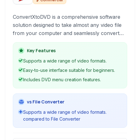
ConvertXtoDVD is a comprehensive software
solution designed to take almost any video file
from your computer and seamlessly convert
and burn it to a standard DVD format, making it
playable on most home DVD players. It
Key Features
simplifies the process of creating disc backups
Supports a wide range of video formats.
of your digital video collection.
Easy-to-use interface suitable for beginners.
Includes DVD menu creation features.
vs File Converter
Supports a wide range of video formats.
compared to File Converter