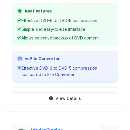
9) onto single-layer DVDs (DVD-5) for burning,
or save the content as files on your computer.
Key Features
Although discontinued, it remains a popular
Effective DVD-9 to DVD-5 compression
choice for simple DVD backup tasks.
Simple and easy-to-use interface
Allows selective backup of DVD content
vs File Converter
Effective DVD-9 to DVD-5 compression
compared to File Converter
View Details