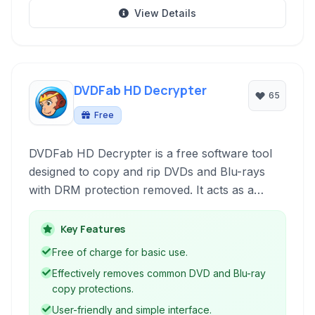
View Details
DVDFab HD Decrypter
65
Free
DVDFab HD Decrypter is a free software tool
designed to copy and rip DVDs and Blu-rays
with DRM protection removed. It acts as a
simplified version of the full DVDFab DVD Copy
and Blu-ray Copy modules, providing essential
Key Features
decryption capabilities for backup purposes
Free of charge for basic use.
and media shifting.
Effectively removes common DVD and Blu-ray
copy protections.
User-friendly and simple interface.