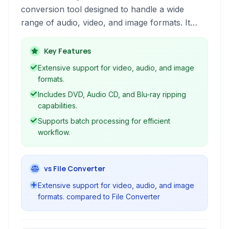
conversion tool designed to handle a wide
range of audio, video, and image formats. It
offers a user-friendly interface for various tasks
including format conversion, DVD/CD ripping,
Key Features
and even provides basic screen recording and
Extensive support for video, audio, and image
screenshot capabilities. Ideal for users needing
formats.
a single solution for their multimedia conversion
Includes DVD, Audio CD, and Blu-ray ripping
needs.
capabilities.
Supports batch processing for efficient
workflow.
vs File Converter
Extensive support for video, audio, and image
formats. compared to File Converter