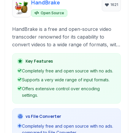
HandBrake
1621
Open Source
HandBrake is a free and open-source video
transcoder renowned for its capability to
convert videos to a wide range of formats, with
a special focus on popular devices. It's a
powerful tool for users looking to optimize
Key Features
video for playback compatibility, archival, or file
Completely free and open source with no ads.
size reduction.
Supports a very wide range of input formats.
Offers extensive control over encoding
settings.
vs File Converter
Completely free and open source with no ads.
compared to File Converter