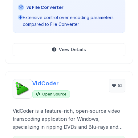
vs File Converter
Extensive control over encoding parameters.
compared to File Converter
View Details
VidCoder
52
Open Source
VidCoder is a feature-rich, open-source video
transcoding application for Windows,
specializing in ripping DVDs and Blu-rays and
converting video files between various formats.