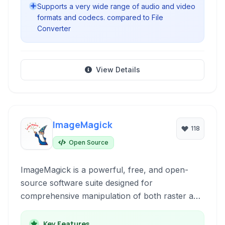
Supports a very wide range of audio and video
formats and codecs. compared to File
Converter
View Details
ImageMagick
118
Open Source
ImageMagick is a powerful, free, and open-
source software suite designed for
comprehensive manipulation of both raster and
vector images. It offers a vast array of tools for
displaying, converting, editing, and processing
Key Features