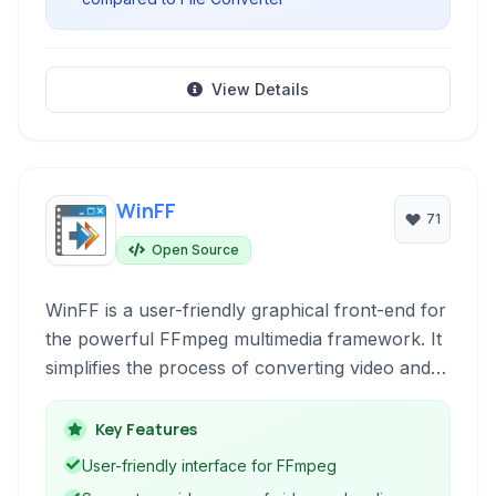
View Details
WinFF
71
Open Source
WinFF is a user-friendly graphical front-end for
the powerful FFmpeg multimedia framework. It
simplifies the process of converting video and
audio files between various formats on
Windows and Linux systems, including popular
Key Features
formats like MPEG, AVI, and FLV.
User-friendly interface for FFmpeg