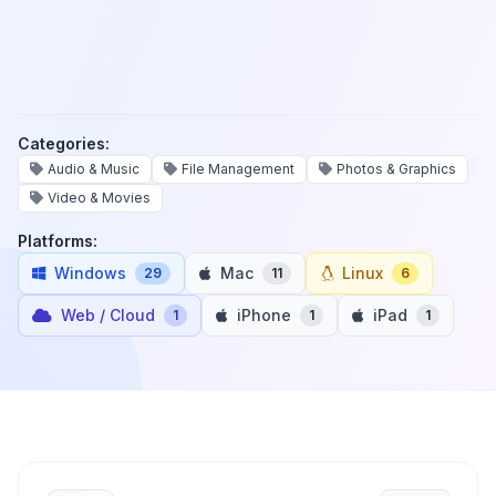
Categories:
Audio & Music
File Management
Photos & Graphics
Video & Movies
Platforms:
Windows
Mac
Linux
29
11
6
Web / Cloud
iPhone
iPad
1
1
1