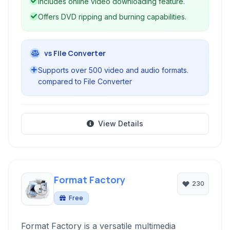
Includes online video downloading feature.
for multimedia manipulation on Windows.
Offers DVD ripping and burning capabilities.
vs File Converter
Supports over 500 video and audio formats.
compared to File Converter
View Details
Format Factory
230
Free
Format Factory is a versatile multimedia