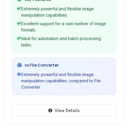
image files, accessible primarily through a
Extremely powerful and flexible image
compelling command-line interface.
manipulation capabilities.
Excellent support for a vast number of image
formats.
Ideal for automation and batch processing
tasks.
vs File Converter
Extremely powerful and flexible image
manipulation capabilities. compared to File
Converter
View Details