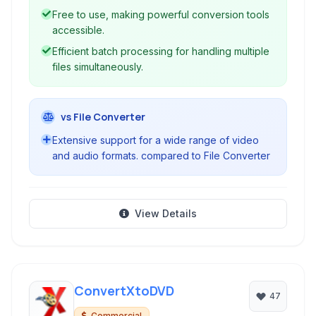
Free to use, making powerful conversion tools
accessible.
Efficient batch processing for handling multiple
files simultaneously.
vs File Converter
Extensive support for a wide range of video
and audio formats. compared to File Converter
View Details
ConvertXtoDVD
47
Commercial