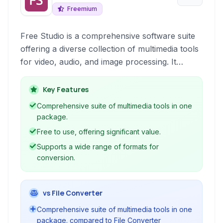
Freemium
Free Studio is a comprehensive software suite
offering a diverse collection of multimedia tools
for video, audio, and image processing. It
enables users to convert formats, download
content, burn discs, and perform basic editing
Key Features
tasks, all within a single, free package.
Comprehensive suite of multimedia tools in one
package.
Free to use, offering significant value.
Supports a wide range of formats for
conversion.
vs File Converter
Comprehensive suite of multimedia tools in one
package. compared to File Converter