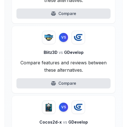
these alternatives.
Compare
VS
Blitz3D
vs
GDevelop
Compare features and reviews between
these alternatives.
Compare
VS
Cocos2d-x
vs
GDevelop