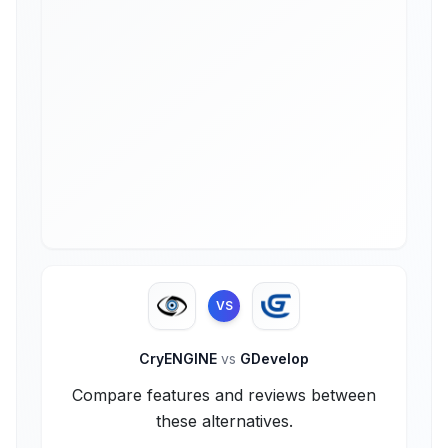
VS
CryENGINE
vs
GDevelop
Compare features and reviews between
these alternatives.