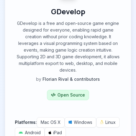
GDevelop
GDevelop is a free and open-source game engine
designed for everyone, enabling rapid game
creation without prior coding knowledge. It
leverages a visual programming system based on
events, making game logic creation intuitive.
Supporting 2D and 3D game development, it allows
multiplatform export to web, desktop, and mobile
devices.
by
Florian Rival & contributors
Open Source
Platforms:
Mac OS X
Windows
Linux
Android
iPad