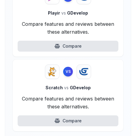
Playir
vs
GDevelop
Compare features and reviews between
these alternatives.
Compare
VS
Scratch
vs
GDevelop
Compare features and reviews between
these alternatives.
Compare