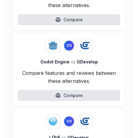
these alternatives.
Compare
VS
Godot Engine
vs
GDevelop
Compare features and reviews between
these alternatives.
Compare
VS
LÖVE
vs
GDevelop