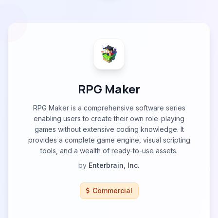
RPG Maker
RPG Maker is a comprehensive software series
enabling users to create their own role-playing
games without extensive coding knowledge. It
provides a complete game engine, visual scripting
tools, and a wealth of ready-to-use assets.
by
Enterbrain, Inc.
Commercial