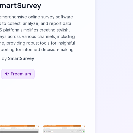
martSurvey
comprehensive online survey software
to collect, analyze, and report data
аS рlatfоrm simplifies creating stylish,
eys across various channels, including
e, providing robust tools for insightful
eporting for informed decision-making.
by
SmartSurvey
Freemium