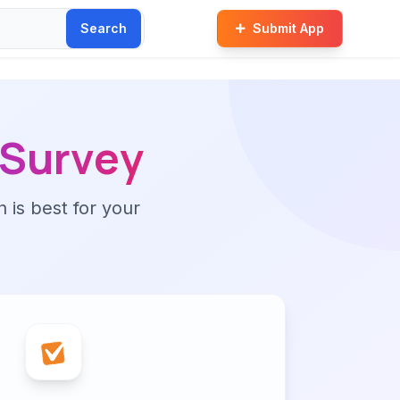
Search
Submit App
Survey
n is best for your