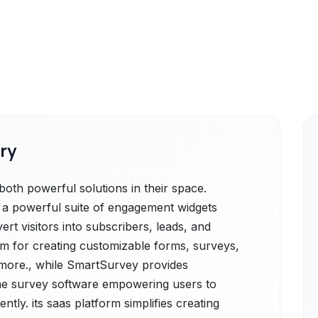
ry
oth powerful solutions in their space.
is a powerful suite of engagement widgets
rt visitors into subscribers, leads, and
rm for creating customizable forms, surveys,
d more., while SmartSurvey provides
ne survey software empowering users to
ently. its sааs рlatfоrm simplifies creating