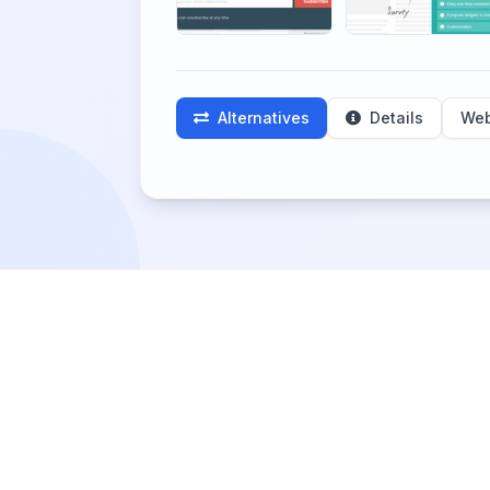
Alternatives
Details
Web