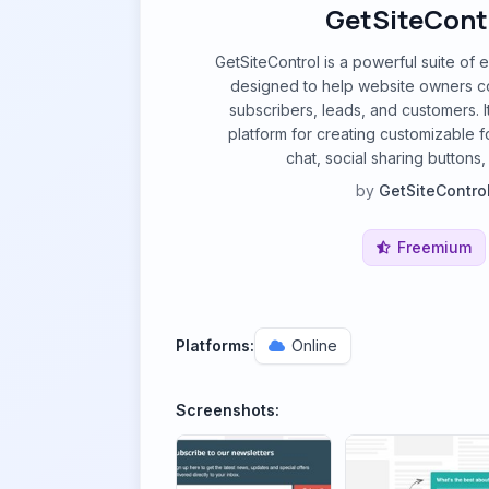
GetSiteCont
GetSiteControl is a powerful suite o
designed to help website owners con
subscribers, leads, and customers. I
platform for creating customizable f
chat, social sharing buttons
by
GetSiteContro
Freemium
Platforms:
Online
Screenshots: