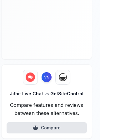
VS
Jitbit Live Chat
vs
GetSiteControl
Compare features and reviews
between these alternatives.
Compare