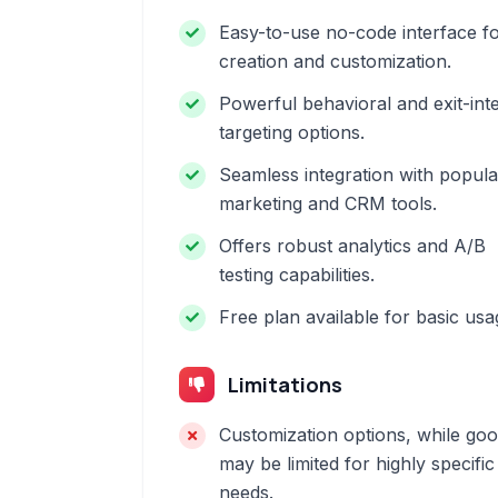
Easy-to-use no-code interface f
creation and customization.
Powerful behavioral and exit-int
targeting options.
Seamless integration with popula
marketing and CRM tools.
Offers robust analytics and A/B
testing capabilities.
Free plan available for basic usa
Limitations
Customization options, while goo
may be limited for highly specific
needs.