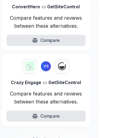
ConvertHero
vs
GetSiteControl
Compare features and reviews
between these alternatives.
Compare
VS
Crazy Engage
vs
GetSiteControl
Compare features and reviews
between these alternatives.
Compare