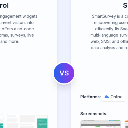
rol
S
f engagement widgets
SmartSurvey is a 
vert visitors into
empowering users 
t offers a no-code
efficiently. Its Sа
orms, surveys, live
multi-language surv
, and more.
web, SMS, and offlin
data analysis and r
l
VS
Platforms:
Online
Screenshots: