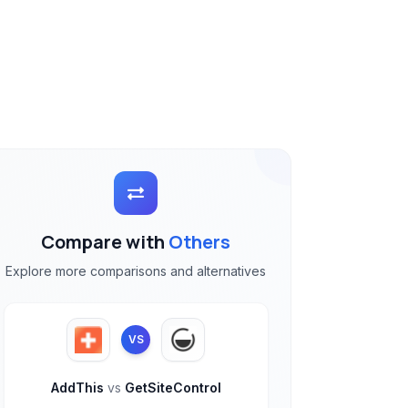
Compare with
Others
Explore more comparisons and alternatives
VS
AddThis
vs
GetSiteControl