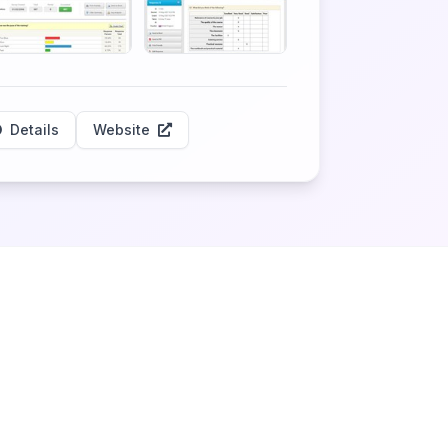
Details
Website