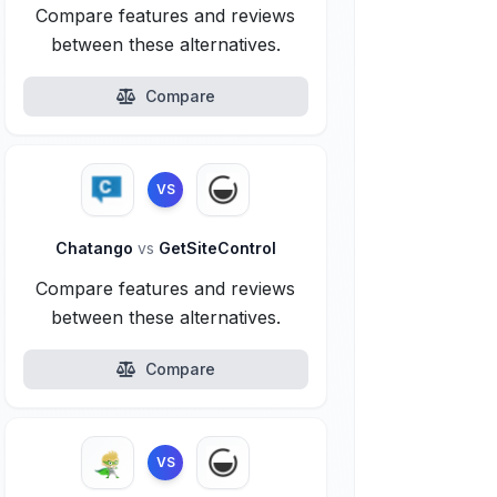
Compare features and reviews
between these alternatives.
Compare
VS
Chatango
vs
GetSiteControl
Compare features and reviews
between these alternatives.
Compare
VS