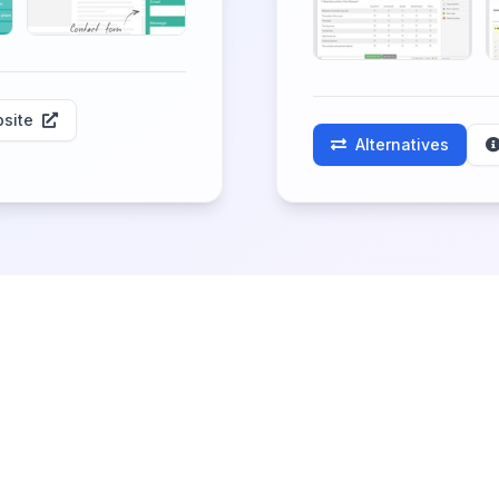
site
Alternatives