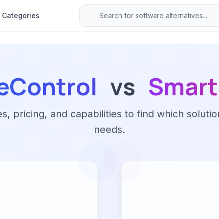
Categories
eControl
vs
Smart
 pricing, and capabilities to find which solutio
needs.