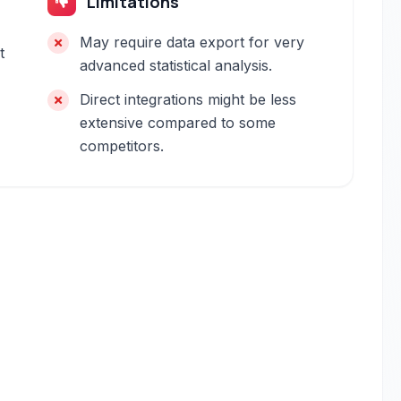
Limitations
May require data export for very
t
advanced statistical analysis.
Direct integrations might be less
extensive compared to some
competitors.