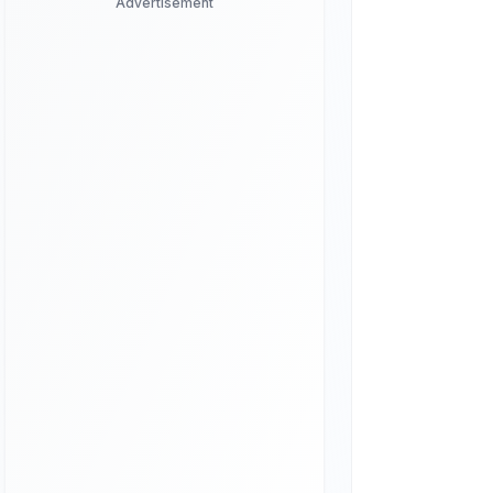
Advertisement