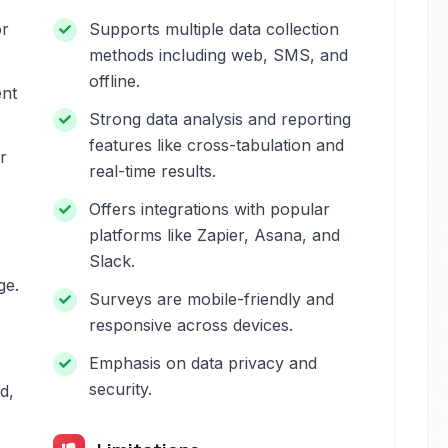
or
Supports multiple data collection
methods including web, SMS, and
offline.
ent
Strong data analysis and reporting
features like cross-tabulation and
r
real-time results.
Offers integrations with popular
platforms like Zapier, Asana, and
Slack.
ge.
Surveys are mobile-friendly and
responsive across devices.
Emphasis on data privacy and
security.
d,