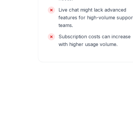
Live chat might lack advanced
features for high-volume suppor
teams.
Subscription costs can increase
with higher usage volume.