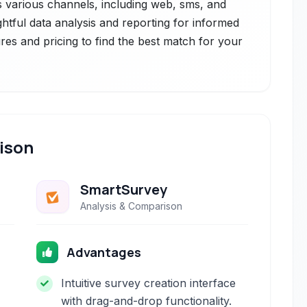
s various channels, including web, sms, and
ightful data analysis and reporting for informed
res and pricing to find the best match for your
ison
SmartSurvey
Analysis & Comparison
Advantages
Intuitive survey creation interface
with drag-and-drop functionality.