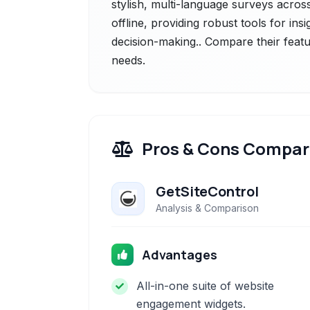
stylish, multi-language surveys acros
offline, providing robust tools for ins
decision-making.. Compare their featu
needs.
Pros & Cons Compar
GetSiteControl
Analysis & Comparison
Advantages
All-in-one suite of website
engagement widgets.