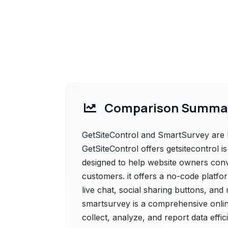
Comparison Summa
GetSiteControl and SmartSurvey are b
GetSiteControl offers getsitecontrol 
designed to help website owners conve
customers. it offers a no-code platfo
live chat, social sharing buttons, an
smartsurvey is a comprehensive onli
collect, analyze, and report data effici