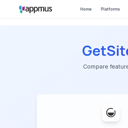
Home
Platforms
GetSit
Compare features,