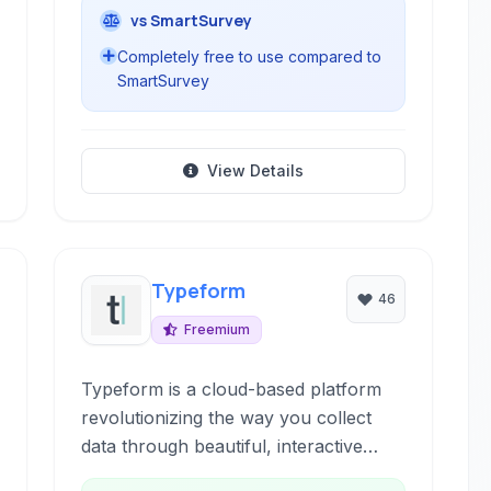
vs SmartSurvey
Completely free to use compared to
SmartSurvey
View Details
Typeform
46
Freemium
Typeform is a cloud-based platform
revolutionizing the way you collect
data through beautiful, interactive
forms and surveys. It emphasizes