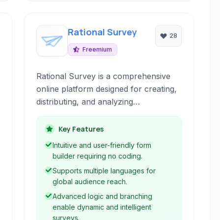
Rational Survey
28
Freemium
Rational Survey is a comprehensive
online platform designed for creating,
distributing, and analyzing
questionnaire-based surveys and
polls. It offers robust tools for
Key Features
collecting customer, employee, and
Intuitive and user-friendly form
general feedback, supporting multiple
builder requiring no coding.
languages and providing powerful
Supports multiple languages for
data analysis capabilities.
global audience reach.
Advanced logic and branching
enable dynamic and intelligent
surveys.