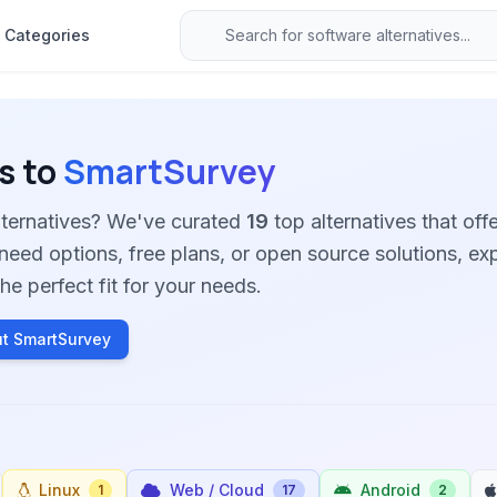
Categories
s to
SmartSurvey
lternatives? We've curated
19
top alternatives that offe
need options, free plans, or open source solutions, ex
he perfect fit for your needs.
t SmartSurvey
Linux
Web / Cloud
Android
1
17
2