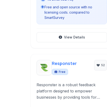
Free and open source with no
licensing costs. compared to
SmartSurvey
View Details
Responster
52
Free
Responster is a robust feedback
platform designed to empower
businesses by providing tools for
creating, distributing, and analyzing