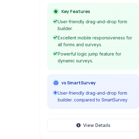
surveys, polls, and forms. It
emphasizes clarity, collaboration, and
Key Features
control throughout the feedback
User-friendly drag-and-drop form
collection process, making it suitable
builder.
for various organizational needs.
Excellent mobile responsiveness for
all forms and surveys.
Powerful logic jump feature for
dynamic surveys.
vs SmartSurvey
User-friendly drag-and-drop form
builder. compared to SmartSurvey
View Details