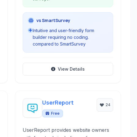
vs SmartSurvey
Intuitive and user-friendly form
builder requiring no coding.
compared to SmartSurvey
View Details
UserReport
24
Free
UserReport provides website owners