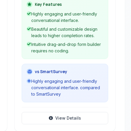
engaging user experiences over
Key Features
traditional, static form builders, making
Highly engaging and user-friendly
data collection more enjoyable and
conversational interface.
effective.
Beautiful and customizable design
leads to higher completion rates.
Intuitive drag-and-drop form builder
requires no coding.
vs SmartSurvey
Highly engaging and user-friendly
conversational interface. compared
to SmartSurvey
View Details