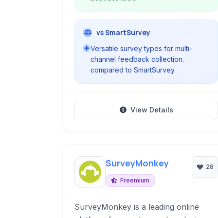
vs SmartSurvey
Versatile survey types for multi-
channel feedback collection.
compared to SmartSurvey
View Details
SurveyMonkey
28
Freemium
SurveyMonkey is a leading online