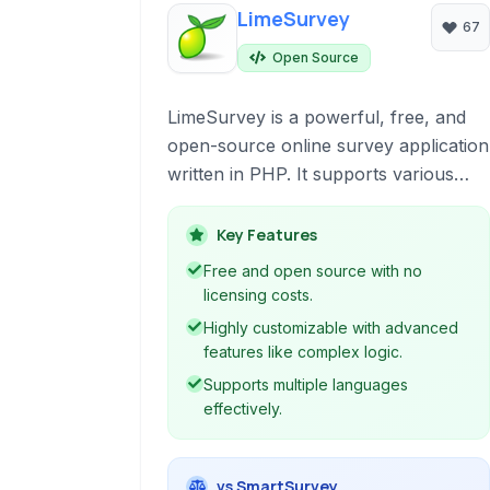
LimeSurvey
67
Open Source
LimeSurvey is a powerful, free, and
open-source online survey application
written in PHP. It supports various
database backends and is distributed
under the APL license. Offering
Key Features
extensive features for creating,
Free and open source with no
distributing, and analyzing surveys, it's
licensing costs.
a flexible alternative to commercial
Highly customizable with advanced
survey tools.
features like complex logic.
Supports multiple languages
effectively.
vs SmartSurvey