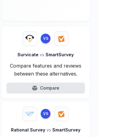
VS
Survicate
vs
SmartSurvey
Compare features and reviews
between these alternatives.
Compare
VS
Rational Survey
vs
SmartSurvey