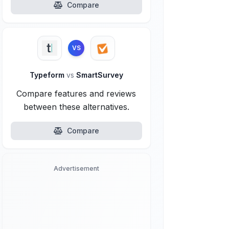
Compare
VS
Typeform
vs
SmartSurvey
Compare features and reviews
between these alternatives.
Compare
Advertisement