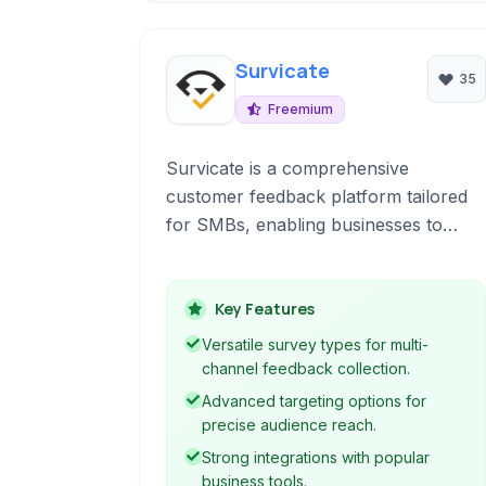
Survicate
35
Freemium
Survicate is a comprehensive
customer feedback platform tailored
for SMBs, enabling businesses to
collect valuable insights through
various survey types and feedback
widgets optimized for conversion and
Key Features
understanding customer behavior.
Versatile survey types for multi-
channel feedback collection.
Advanced targeting options for
precise audience reach.
Strong integrations with popular
business tools.