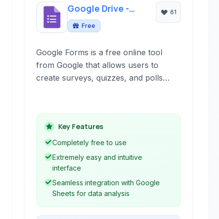
Google Drive -
61
Forms
Free
Google Forms is a free online tool
from Google that allows users to
create surveys, quizzes, and polls
easily. It's part of the Google
Workspace suite and integrates
seamlessly with other Google services
Key Features
like Sheets for data analysis.
Completely free to use
Extremely easy and intuitive
interface
Seamless integration with Google
Sheets for data analysis