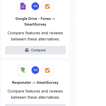
VS
Google Drive - Forms
vs
SmartSurvey
Compare features and reviews
between these alternatives.
Compare
VS
Responster
vs
SmartSurvey
Compare features and reviews
between these alternatives.