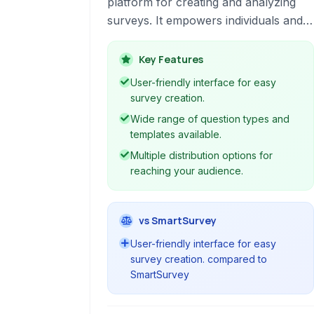
platform for creating and analyzing
surveys. It empowers individuals and
organizations to gather valuable
feedback for various purposes, from
Key Features
market research to event planning,
User-friendly interface for easy
with user-friendly tools and robust
survey creation.
data analysis capabilities.
Wide range of question types and
templates available.
Multiple distribution options for
reaching your audience.
vs SmartSurvey
User-friendly interface for easy
survey creation. compared to
SmartSurvey