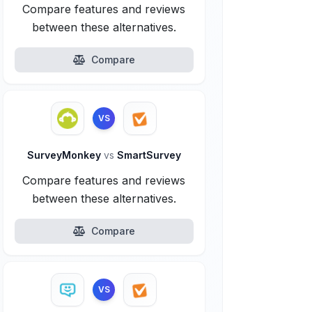
Compare features and reviews
between these alternatives.
Compare
VS
SurveyMonkey
vs
SmartSurvey
Compare features and reviews
between these alternatives.
Compare
VS