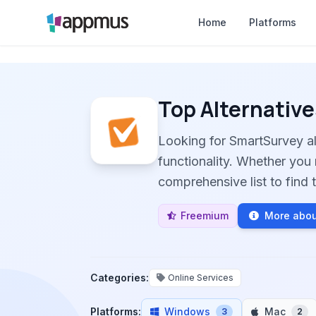
Home
Platforms
Top Alternative
Looking for SmartSurvey a
functionality. Whether you 
comprehensive list to find t
Freemium
More abou
Categories:
Online Services
Platforms:
Windows
Mac
3
2