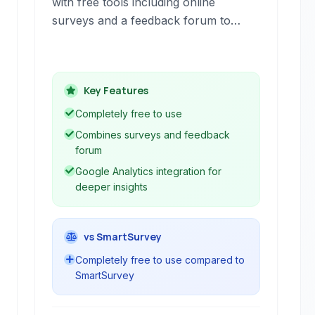
with free tools including online
surveys and a feedback forum to
understand user demographics,
gather feedback, and identify areas
for improvement. Gain insights into
Key Features
user needs and measure key metrics
like Net Promoter Score to enhance
Completely free to use
user experience.
Combines surveys and feedback
forum
Google Analytics integration for
deeper insights
vs SmartSurvey
Completely free to use compared to
SmartSurvey