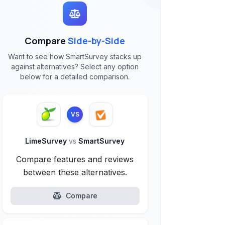
Compare
Side-by-Side
Want to see how SmartSurvey stacks up
against alternatives? Select any option
below for a detailed comparison.
VS
LimeSurvey
vs
SmartSurvey
Compare features and reviews
between these alternatives.
Compare