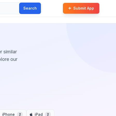
Search
Submit App
r similar
plore our
iPhone
iPad
2
2