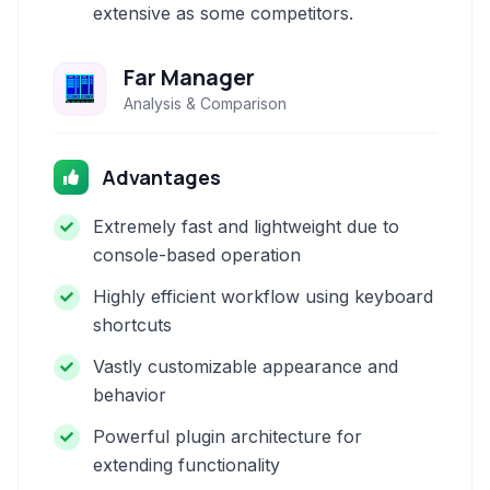
extensive as some competitors.
Far Manager
Analysis & Comparison
Advantages
Extremely fast and lightweight due to
console-based operation
Highly efficient workflow using keyboard
shortcuts
Vastly customizable appearance and
behavior
Powerful plugin architecture for
extending functionality