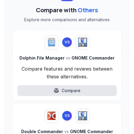
Compare with
Others
Explore more comparisons and alternatives
VS
Dolphin File Manager
vs
GNOME Commander
Compare features and reviews between
these alternatives.
Compare
VS
Double Commander
vs
GNOME Commander