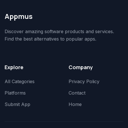
Appmus
Discover amazing software products and services.
Find the best alternatives to popular apps.
Explore
Company
All Categories
Privacy Policy
Platforms
Contact
Submit App
Home