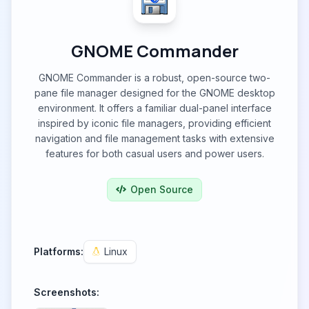
GNOME Commander
GNOME Commander is a robust, open-source two-
pane file manager designed for the GNOME desktop
environment. It offers a familiar dual-panel interface
inspired by iconic file managers, providing efficient
navigation and file management tasks with extensive
features for both casual users and power users.
Open Source
Platforms:
Linux
Screenshots: