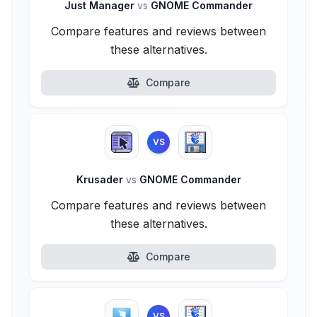
Just Manager
vs
GNOME Commander
Compare features and reviews between
these alternatives.
Compare
VS
Krusader
vs
GNOME Commander
Compare features and reviews between
these alternatives.
Compare
VS