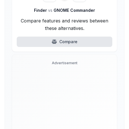
Finder
vs
GNOME Commander
Compare features and reviews between
these alternatives.
Compare
Advertisement