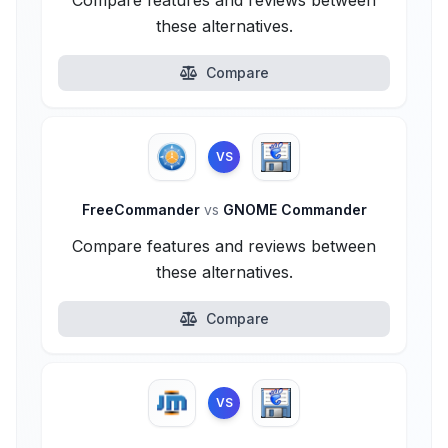
Compare features and reviews between
these alternatives.
Compare
VS
FreeCommander
vs
GNOME Commander
Compare features and reviews between
these alternatives.
Compare
VS