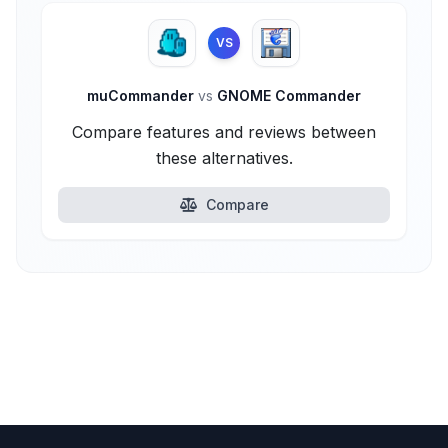
VS
muCommander
vs
GNOME Commander
Compare features and reviews between
these alternatives.
Compare