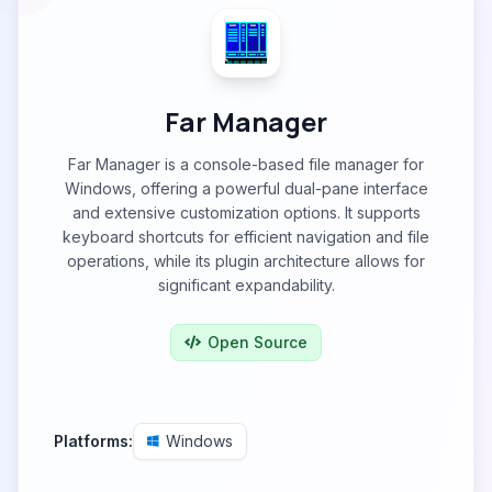
Far Manager
Far Manager is a console-based file manager for
Windows, offering a powerful dual-pane interface
and extensive customization options. It supports
keyboard shortcuts for efficient navigation and file
operations, while its plugin architecture allows for
significant expandability.
Open Source
Platforms:
Windows