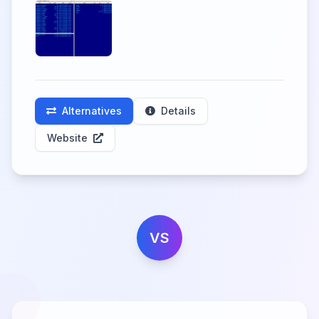
Alternatives
Details
Website
VS