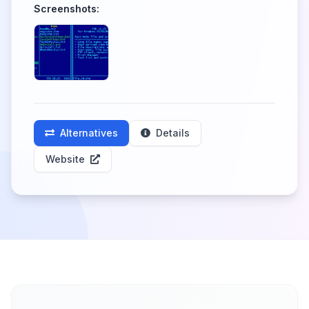
Screenshots:
Alternatives
Details
Website