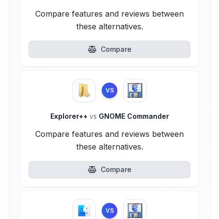
Compare features and reviews between
these alternatives.
Compare
VS
Explorer++
vs
GNOME Commander
Compare features and reviews between
these alternatives.
Compare
VS