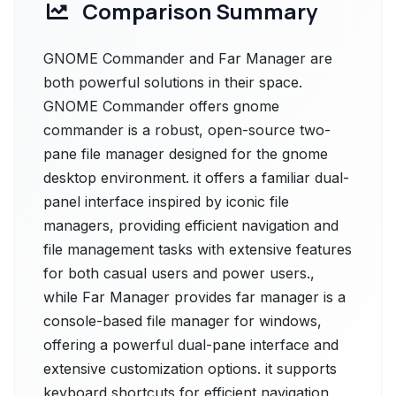
Comparison Summary
GNOME Commander and Far Manager are
both powerful solutions in their space.
GNOME Commander offers gnome
commander is a robust, open-source two-
pane file manager designed for the gnome
desktop environment. it offers a familiar dual-
panel interface inspired by iconic file
managers, providing efficient navigation and
file management tasks with extensive features
for both casual users and power users.,
while Far Manager provides far manager is a
console-based file manager for windows,
offering a powerful dual-pane interface and
extensive customization options. it supports
keyboard shortcuts for efficient navigation