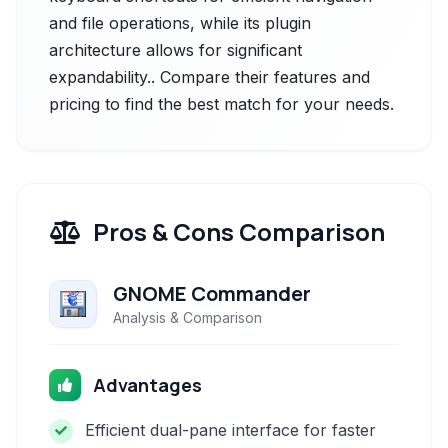
and file operations, while its plugin
architecture allows for significant
expandability.. Compare their features and
pricing to find the best match for your needs.
Pros & Cons Comparison
GNOME Commander
Analysis & Comparison
Advantages
Efficient dual-pane interface for faster