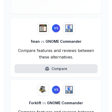
VS
fman
vs
GNOME Commander
Compare features and reviews between
these alternatives.
Compare
VS
Forklift
vs
GNOME Commander