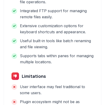
file operations.
Integrated FTP support for managing
remote files easily.
Extensive customization options for
keyboard shortcuts and appearance.
Useful built-in tools like batch renaming
and file viewing.
Supports tabs within panes for managing
multiple locations.
Limitations
User interface may feel traditional to
some users.
Plugin ecosystem might not be as