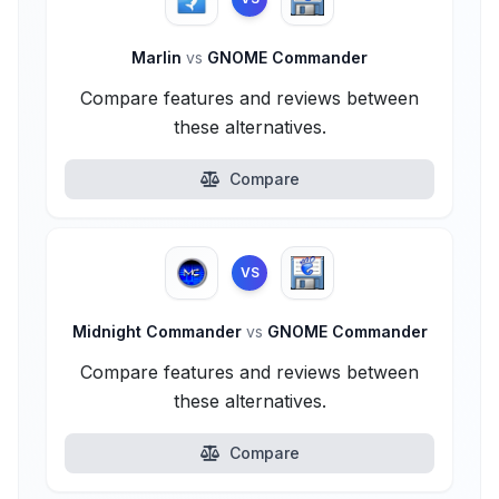
Marlin
vs
GNOME Commander
Compare features and reviews between
these alternatives.
Compare
VS
Midnight Commander
vs
GNOME Commander
Compare features and reviews between
these alternatives.
Compare