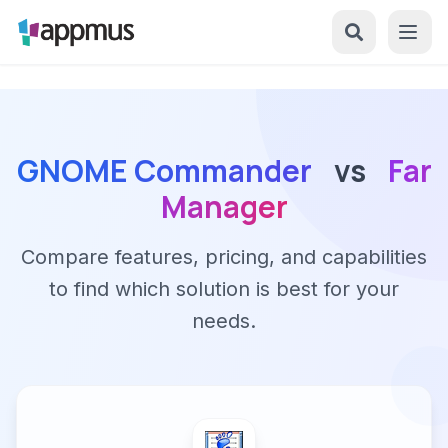
GNOME Commander
vs
Far
Manager
Compare features, pricing, and capabilities
to find which solution is best for your
needs.