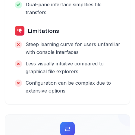
Dual-pane interface simplifies file
transfers
Limitations
Steep learning curve for users unfamiliar
with console interfaces
Less visually intuitive compared to
graphical file explorers
Configuration can be complex due to
extensive options