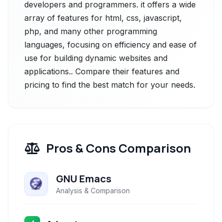
developers and programmers. it offers a wide
array of features for html, css, javascript,
php, and many other programming
languages, focusing on efficiency and ease of
use for building dynamic websites and
applications.. Compare their features and
pricing to find the best match for your needs.
Pros & Cons Comparison
GNU Emacs
Analysis & Comparison