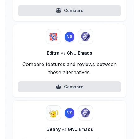
Compare
VS
Editra
vs
GNU Emacs
Compare features and reviews between
these alternatives.
Compare
VS
Geany
vs
GNU Emacs