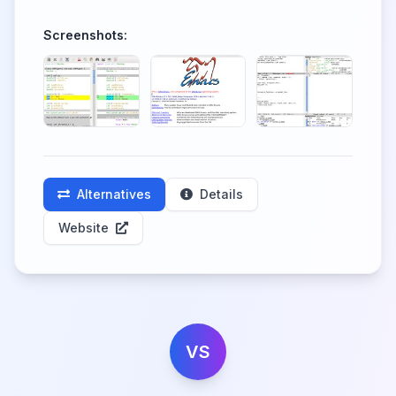
Screenshots:
Alternatives
Details
Website
VS