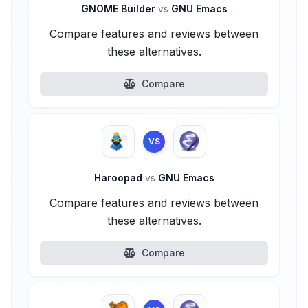
GNOME Builder
vs
GNU Emacs
Compare features and reviews between
these alternatives.
Compare
VS
Haroopad
vs
GNU Emacs
Compare features and reviews between
these alternatives.
Compare