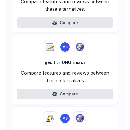
Compare features and reviews between
these alternatives.
Compare
VS
gedit
vs
GNU Emacs
Compare features and reviews between
these alternatives.
Compare
VS