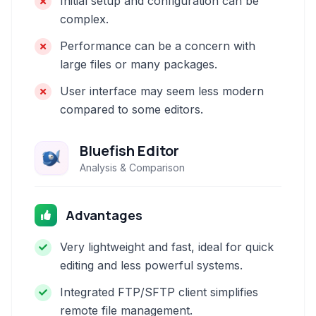
Initial setup and configuration can be
complex.
Performance can be a concern with
large files or many packages.
User interface may seem less modern
compared to some editors.
Bluefish Editor
Analysis & Comparison
Advantages
Very lightweight and fast, ideal for quick
editing and less powerful systems.
Integrated FTP/SFTP client simplifies
remote file management.