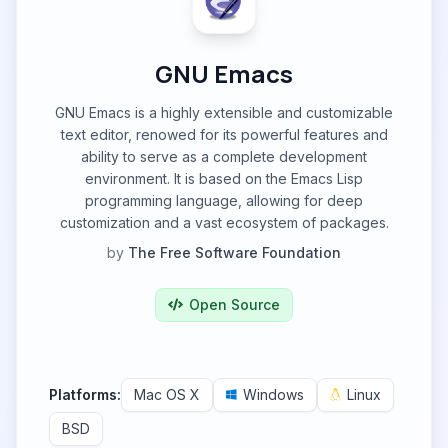
GNU Emacs
GNU Emacs is a highly extensible and customizable
text editor, renowed for its powerful features and
ability to serve as a complete development
environment. It is based on the Emacs Lisp
programming language, allowing for deep
customization and a vast ecosystem of packages.
by
The Free Software Foundation
Open Source
Platforms:
Mac OS X
Windows
Linux
BSD