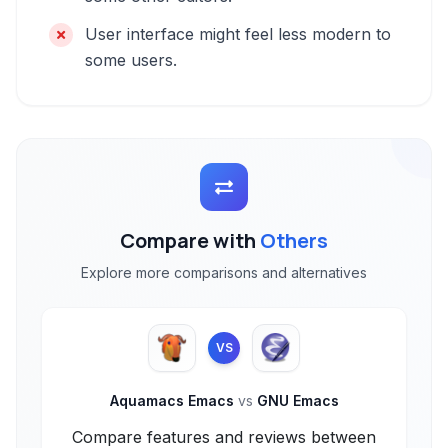
User interface might feel less modern to
some users.
Compare with
Others
Explore more comparisons and alternatives
VS
Aquamacs Emacs
vs
GNU Emacs
Compare features and reviews between