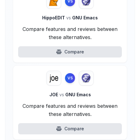
VS
HippoEDIT
vs
GNU Emacs
Compare features and reviews between
these alternatives.
Compare
VS
JOE
vs
GNU Emacs
Compare features and reviews between
these alternatives.
Compare