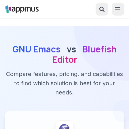
GNU Emacs
vs
Bluefish
Editor
Compare features, pricing, and capabilities
to find which solution is best for your
needs.