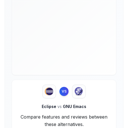
VS
Eclipse
vs
GNU Emacs
Compare features and reviews between
these alternatives.