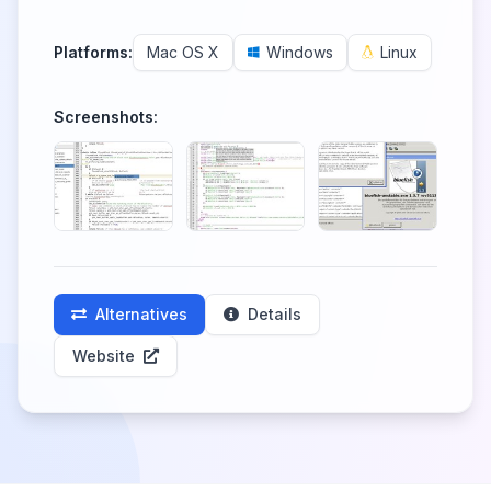
Platforms:
Mac OS X
Windows
Linux
Screenshots:
Alternatives
Details
Website