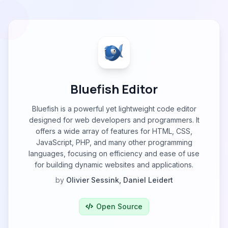
Bluefish Editor
Bluefish is a powerful yet lightweight code editor
designed for web developers and programmers. It
offers a wide array of features for HTML, CSS,
JavaScript, PHP, and many other programming
languages, focusing on efficiency and ease of use
for building dynamic websites and applications.
by
Olivier Sessink, Daniel Leidert
Open Source