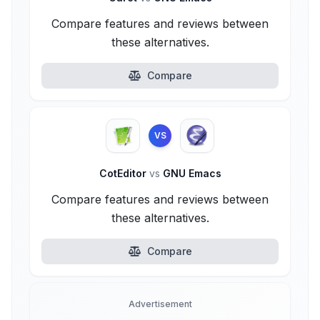
Compare features and reviews between
these alternatives.
Compare
VS
CotEditor
vs
GNU Emacs
Compare features and reviews between
these alternatives.
Compare
Advertisement