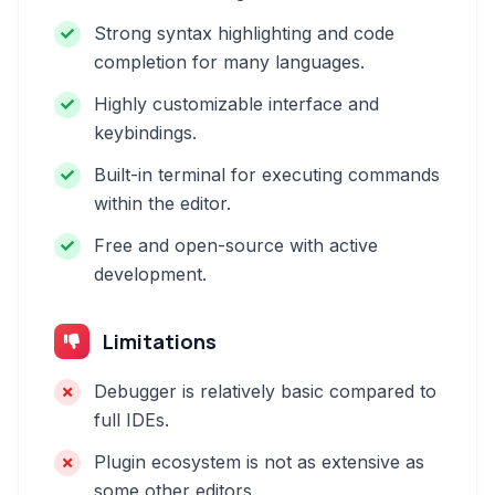
Strong syntax highlighting and code
completion for many languages.
Highly customizable interface and
keybindings.
Built-in terminal for executing commands
within the editor.
Free and open-source with active
development.
Limitations
Debugger is relatively basic compared to
full IDEs.
Plugin ecosystem is not as extensive as
some other editors.