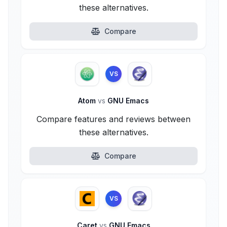
these alternatives.
Compare
VS
Atom
vs
GNU Emacs
Compare features and reviews between
these alternatives.
Compare
VS
Caret
vs
GNU Emacs