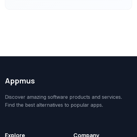
Appmus
Discover amazing software products and services.
Find the best alternatives to popular apps.
Explore
Company