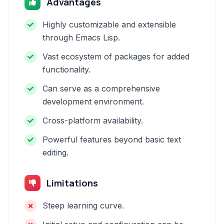
Advantages
Highly customizable and extensible
through Emacs Lisp.
Vast ecosystem of packages for added
functionality.
Can serve as a comprehensive
development environment.
Cross-platform availability.
Powerful features beyond basic text
editing.
Limitations
Steep learning curve.