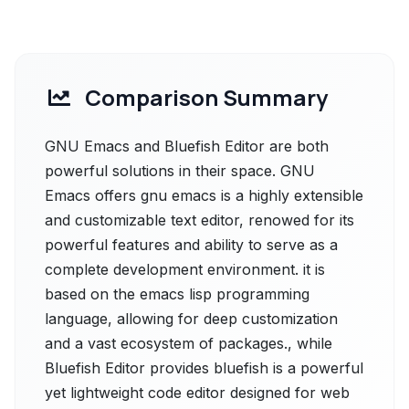
Comparison Summary
GNU Emacs and Bluefish Editor are both
powerful solutions in their space. GNU
Emacs offers gnu emacs is a highly extensible
and customizable text editor, renowed for its
powerful features and ability to serve as a
complete development environment. it is
based on the emacs lisp programming
language, allowing for deep customization
and a vast ecosystem of packages., while
Bluefish Editor provides bluefish is a powerful
yet lightweight code editor designed for web