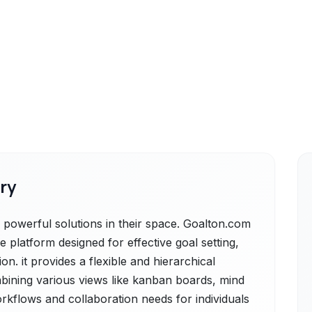
ry
powerful solutions in their space. Goalton.com
 platform designed for effective goal setting,
. it provides a flexible and hierarchical
bining various views like kanban boards, mind
orkflows and collaboration needs for individuals