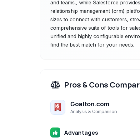
and teams., while Salesforce provides
relationship management (crm) platf
sizes to connect with customers, strea
comprehensive suite of tools for sales
unified and highly configurable envir
find the best match for your needs.
Pros & Cons Compar
Goalton.com
Analysis & Comparison
Advantages