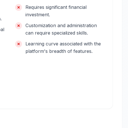
Requires significant financial
investment.
.
Customization and administration
eal
can require specialized skills.
Learning curve associated with the
platform's breadth of features.