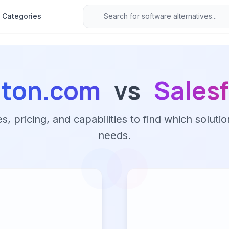
Categories
lton.com
vs
Sales
 pricing, and capabilities to find which solutio
needs.