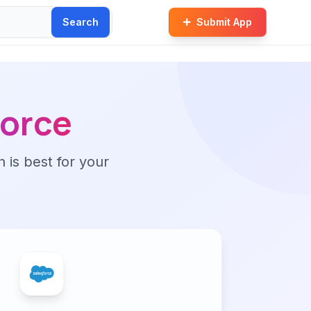
Search
Submit App
force
n is best for your