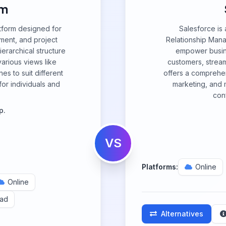
om
tform designed for
Salesforce is
ement, and project
Relationship Man
ierarchical structure
empower busine
arious views like
customers, stream
s to suit different
offers a comprehens
or individuals and
marketing, and m
con
p.
VS
Platforms:
Online
Online
Pad
Alternatives