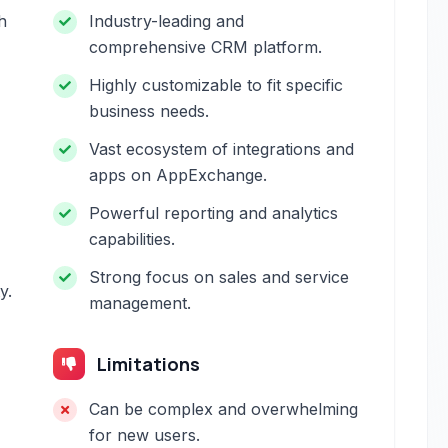
h
Industry-leading and
comprehensive CRM platform.
Highly customizable to fit specific
business needs.
Vast ecosystem of integrations and
apps on AppExchange.
Powerful reporting and analytics
capabilities.
Strong focus on sales and service
y.
management.
Limitations
Can be complex and overwhelming
for new users.