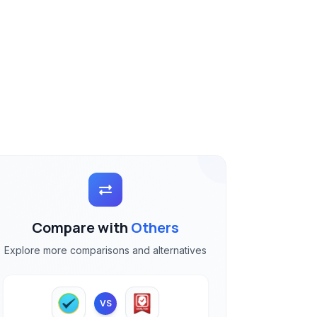
Compare with
Others
Explore more comparisons and alternatives
VS