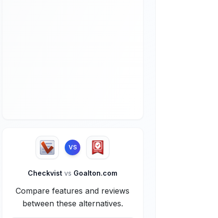
VS
Checkvist
vs
Goalton.com
Compare features and reviews
between these alternatives.