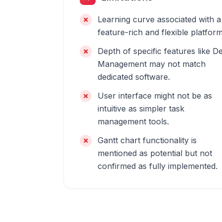
Learning curve associated with a
feature-rich and flexible platform
Depth of specific features like D
Management may not match
dedicated software.
User interface might not be as
intuitive as simpler task
management tools.
Gantt chart functionality is
mentioned as potential but not
confirmed as fully implemented.