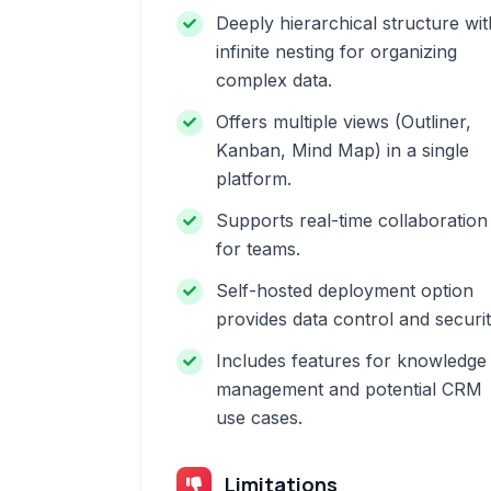
Deeply hierarchical structure wit
infinite nesting for organizing
complex data.
Offers multiple views (Outliner,
Kanban, Mind Map) in a single
platform.
Supports real-time collaboration
for teams.
Self-hosted deployment option
provides data control and securit
Includes features for knowledge
management and potential CRM
use cases.
Limitations