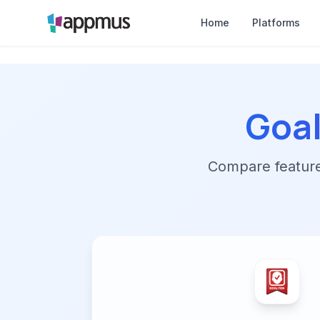
Home
Platforms
Goa
Compare features,