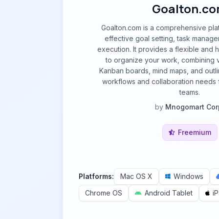
Goalton.c
Goalton.com is a comprehensive pla
effective goal setting, task manag
execution. It provides a flexible and h
to organize your work, combining v
Kanban boards, mind maps, and outline
workflows and collaboration needs f
teams.
by
Mnogomart Cor
Freemium
Platforms:
Mac OS X
Windows
Chrome OS
Android Tablet
i