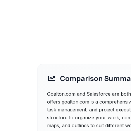
Comparison Summa
Goalton.com and Salesforce are both 
offers goalton.com is a comprehensive
task management, and project execution
structure to organize your work, com
maps, and outlines to suit different w