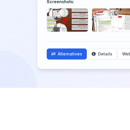
Screenshots:
Alternatives
Details
Web