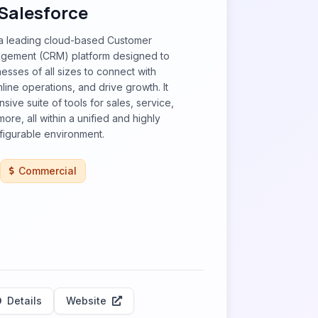
Salesforce
 a leading cloud-based Customer
agement (CRM) platform designed to
sses of all sizes to connect with
line operations, and drive growth. It
ive suite of tools for sales, service,
ore, all within a unified and highly
figurable environment.
Commercial
Details
Website