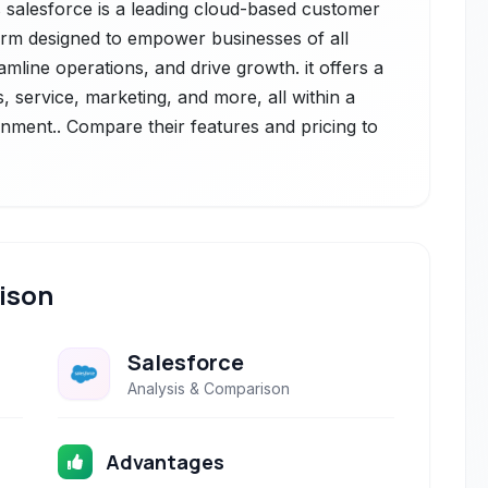
 salesforce is a leading cloud-based customer
orm designed to empower businesses of all
mline operations, and drive growth. it offers a
, service, marketing, and more, all within a
onment.. Compare their features and pricing to
ison
Salesforce
Analysis & Comparison
Advantages