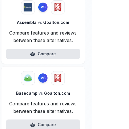
VS
Assembla
vs
Goalton.com
Compare features and reviews
between these alternatives.
Compare
VS
Basecamp
vs
Goalton.com
Compare features and reviews
between these alternatives.
Compare