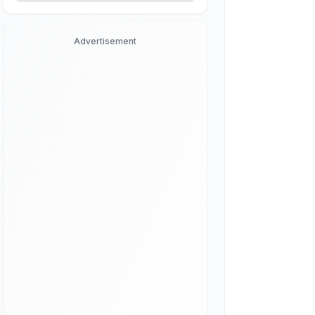
Advertisement