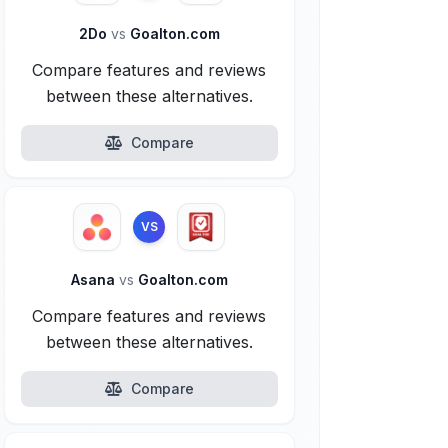
2Do
vs
Goalton.com
Compare features and reviews
between these alternatives.
Compare
VS
Asana
vs
Goalton.com
Compare features and reviews
between these alternatives.
Compare