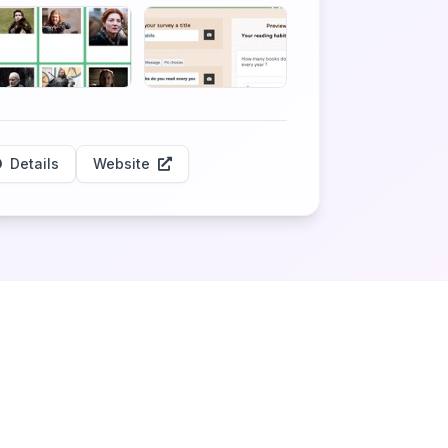
Details
Website