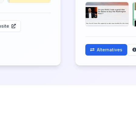
site
Alternatives