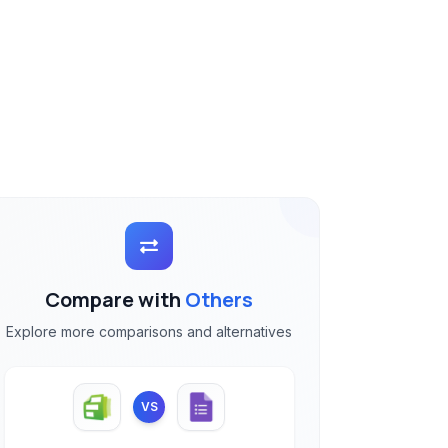
Compare with
Others
Explore more comparisons and alternatives
VS