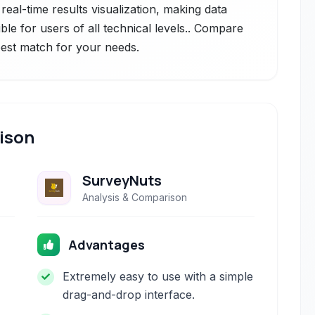
real-time results visualization, making data
ble for users of all technical levels.. Compare
 best match for your needs.
ison
SurveyNuts
Analysis & Comparison
Advantages
Extremely easy to use with a simple
drag-and-drop interface.