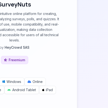
SurveyNuts
ntuitive online platform for creating,
nalyzing surveys, polls, and quizzes. It
 use, mobile compatibility, and real-
sualization, making data collection
 accessible for users of all technical
levels.
by
HeyCrowd SAS
Freemium
Windows
Online
e
Android Tablet
iPad