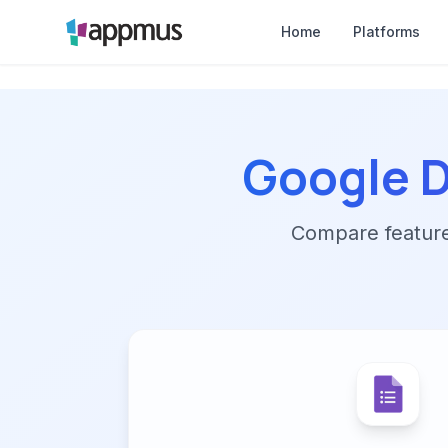
Home
Platforms
Google D
Compare features,