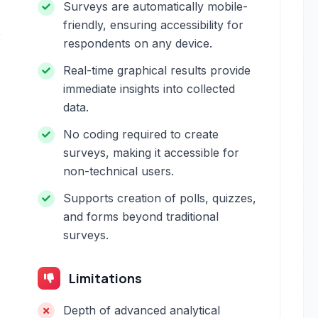
Surveys are automatically mobile-
friendly, ensuring accessibility for
e
respondents on any device.
Real-time graphical results provide
immediate insights into collected
data.
No coding required to create
surveys, making it accessible for
non-technical users.
Supports creation of polls, quizzes,
and forms beyond traditional
surveys.
Limitations
Depth of advanced analytical