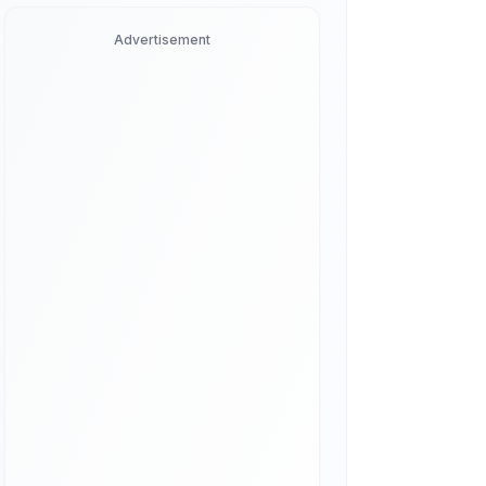
Advertisement