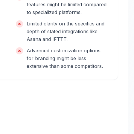
features might be limited compared
to specialized platforms.
Limited clarity on the specifics and
depth of stated integrations like
Asana and IFTTT.
Advanced customization options
for branding might be less
extensive than some competitors.