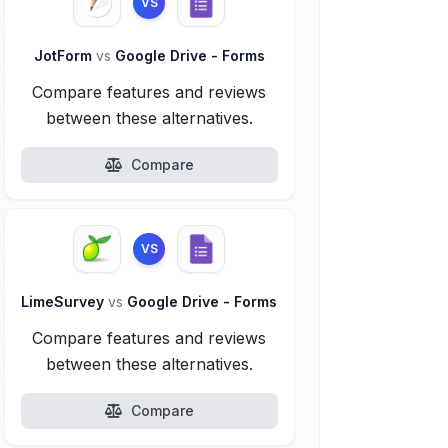
VS
JotForm
vs
Google Drive - Forms
Compare features and reviews
between these alternatives.
Compare
VS
LimeSurvey
vs
Google Drive - Forms
Compare features and reviews
between these alternatives.
Compare