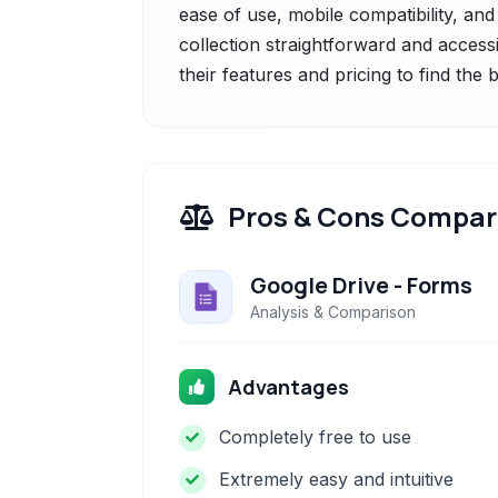
ease of use, mobile compatibility, and 
collection straightforward and accessi
their features and pricing to find the
Pros & Cons Compar
Google Drive - Forms
Analysis & Comparison
Advantages
Completely free to use
Extremely easy and intuitive