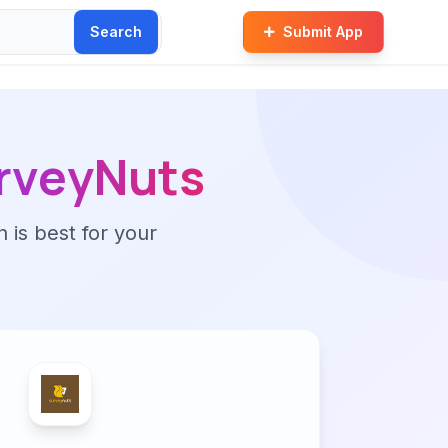
Search
Submit App
rveyNuts
n is best for your