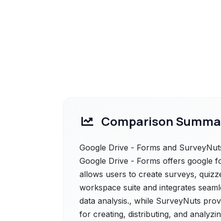
Comparison Summa
Google Drive - Forms and SurveyNuts 
Google Drive - Forms offers google fo
allows users to create surveys, quizzes
workspace suite and integrates seamle
data analysis., while SurveyNuts provi
for creating, distributing, and analyzi