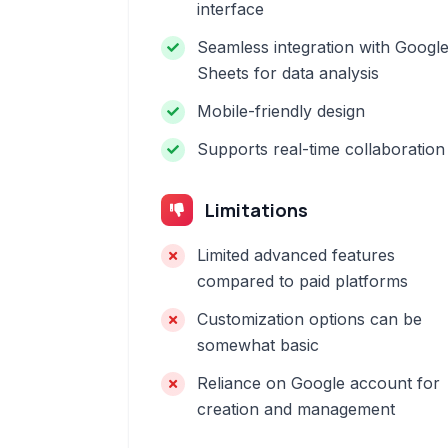
interface
Seamless integration with Googl
Sheets for data analysis
Mobile-friendly design
Supports real-time collaboration
Limitations
Limited advanced features
compared to paid platforms
Customization options can be
somewhat basic
Reliance on Google account for
creation and management