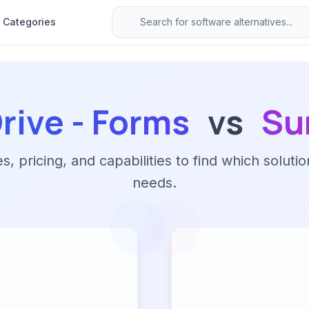
Categories
rive - Forms
vs
Su
 pricing, and capabilities to find which solutio
needs.