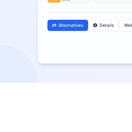
Alternatives
Details
Web