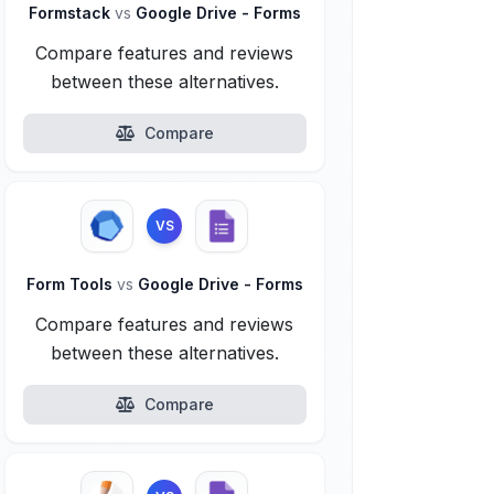
Formstack
vs
Google Drive - Forms
Compare features and reviews
between these alternatives.
Compare
VS
Form Tools
vs
Google Drive - Forms
Compare features and reviews
between these alternatives.
Compare