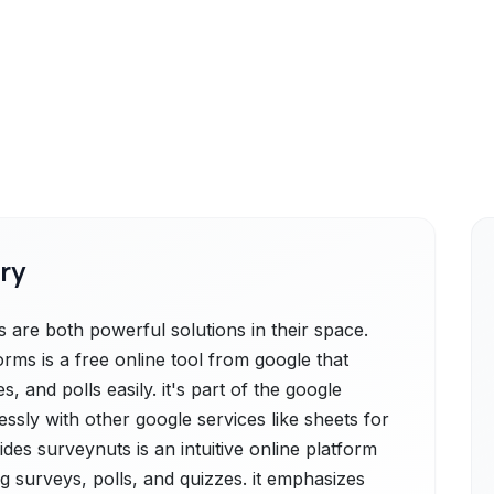
ry
are both powerful solutions in their space.
rms is a free online tool from google that
, and polls easily. it's part of the google
ssly with other google services like sheets for
des surveynuts is an intuitive online platform
ng surveys, polls, and quizzes. it emphasizes