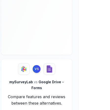
VS
mySurveyLab
vs
Google Drive -
Forms
Compare features and reviews
between these alternatives.