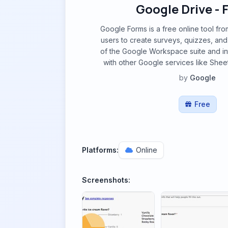
Google Drive -
Google Forms is a free online tool fro
users to create surveys, quizzes, and po
of the Google Workspace suite and in
with other Google services like Sheet
by
Google
Free
Platforms:
Online
Screenshots: