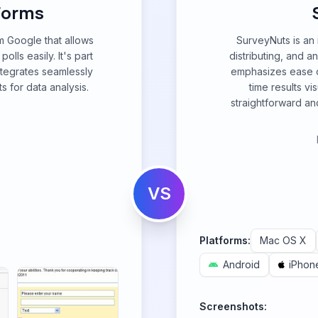
 Forms
m Google that allows
SurveyNuts is an i
lls easily. It's part
distributing, and a
tegrates seamlessly
emphasizes ease of
s for data analysis.
time results vi
straightforward and
VS
Platforms:
Mac OS X
Android
iPhon
Screenshots: