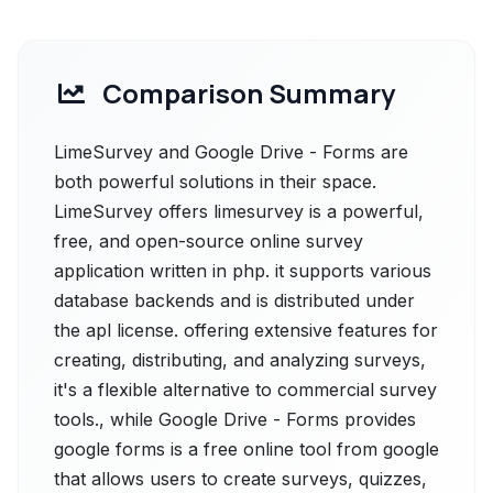
Comparison Summary
LimeSurvey and Google Drive - Forms are
both powerful solutions in their space.
LimeSurvey offers limesurvey is a powerful,
free, and open-source online survey
application written in php. it supports various
database backends and is distributed under
the apl license. offering extensive features for
creating, distributing, and analyzing surveys,
it's a flexible alternative to commercial survey
tools., while Google Drive - Forms provides
google forms is a free online tool from google
that allows users to create surveys, quizzes,