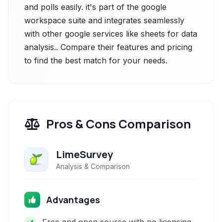
and polls easily. it's part of the google
workspace suite and integrates seamlessly
with other google services like sheets for data
analysis.. Compare their features and pricing
to find the best match for your needs.
Pros & Cons Comparison
LimeSurvey
Analysis & Comparison
Advantages