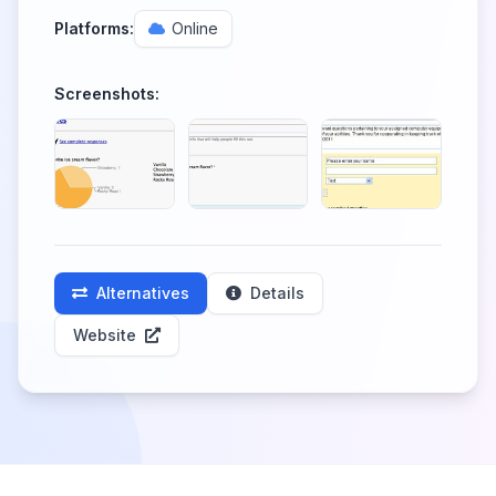
Platforms:
Online
Screenshots:
Alternatives
Details
Website