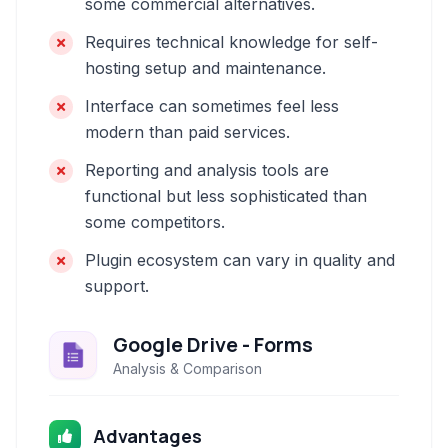
some commercial alternatives.
Requires technical knowledge for self-
hosting setup and maintenance.
Interface can sometimes feel less
modern than paid services.
Reporting and analysis tools are
functional but less sophisticated than
some competitors.
Plugin ecosystem can vary in quality and
support.
Google Drive - Forms
Analysis & Comparison
Advantages