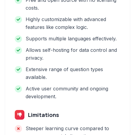
Free and open source with no licensing
costs.
Highly customizable with advanced
features like complex logic.
Supports multiple languages effectively.
Allows self-hosting for data control and
privacy.
Extensive range of question types
available.
Active user community and ongoing
development.
Limitations
Steeper learning curve compared to