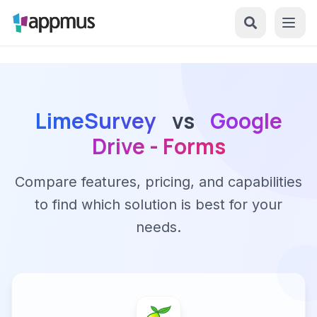
LimeSurvey
vs
Google
Drive - Forms
Compare features, pricing, and capabilities
to find which solution is best for your
needs.