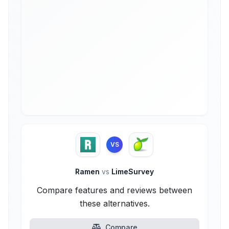
VS
Ramen
vs
LimeSurvey
Compare features and reviews between
these alternatives.
Compare