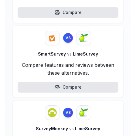
Compare
VS
SmartSurvey
vs
LimeSurvey
Compare features and reviews between
these alternatives.
Compare
VS
SurveyMonkey
vs
LimeSurvey