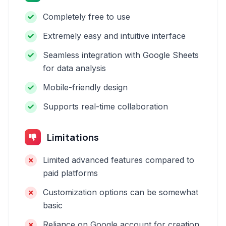
Completely free to use
Extremely easy and intuitive interface
Seamless integration with Google Sheets
for data analysis
Mobile-friendly design
Supports real-time collaboration
Limitations
Limited advanced features compared to
paid platforms
Customization options can be somewhat
basic
Reliance on Google account for creation