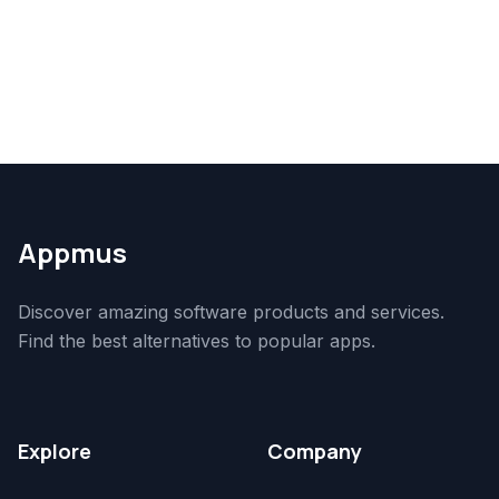
Appmus
Discover amazing software products and services.
Find the best alternatives to popular apps.
Explore
Company