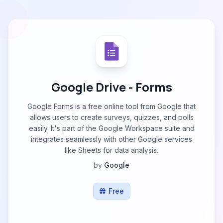
Google Drive - Forms
Google Forms is a free online tool from Google that
allows users to create surveys, quizzes, and polls
easily. It's part of the Google Workspace suite and
integrates seamlessly with other Google services
like Sheets for data analysis.
by
Google
Free