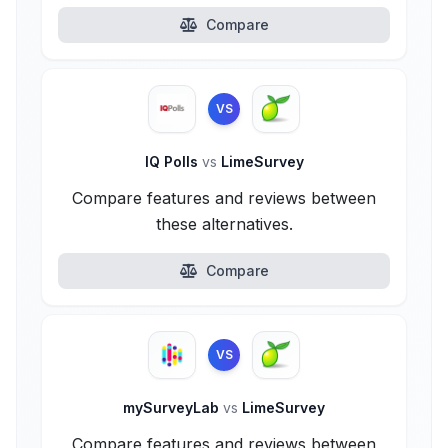
Compare
VS
IQ Polls
vs
LimeSurvey
Compare features and reviews between
these alternatives.
Compare
VS
mySurveyLab
vs
LimeSurvey
Compare features and reviews between