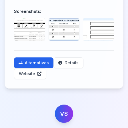
Screenshots:
Alternatives
Details
Website
VS