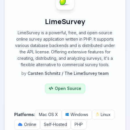
LimeSurvey
LimeSurvey is a powerful, free, and open-source
online survey application written in PHP. It supports
various database backends and is distributed under
the APL license. Offering extensive features for
creating, distributing, and analyzing surveys, it's a
flexible alternative to commercial survey tools.
by
Carsten Schmitz / The LimeSurvey team
Open Source
Platforms:
Mac OS X
Windows
Linux
Online
Self-Hosted
PHP