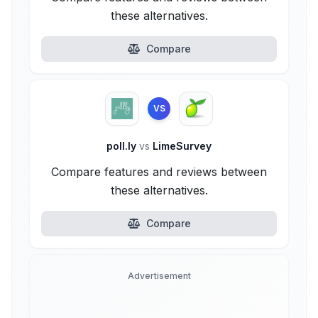
these alternatives.
Compare
VS
poll.ly
vs
LimeSurvey
Compare features and reviews between
these alternatives.
Compare
Advertisement