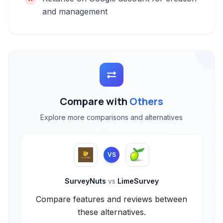
and management
Compare with
Others
Explore more comparisons and alternatives
VS
SurveyNuts
vs
LimeSurvey
Compare features and reviews between
these alternatives.