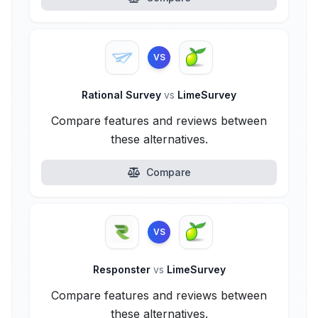
VS
Rational Survey
vs
LimeSurvey
Compare features and reviews between
these alternatives.
Compare
VS
Responster
vs
LimeSurvey
Compare features and reviews between
these alternatives.