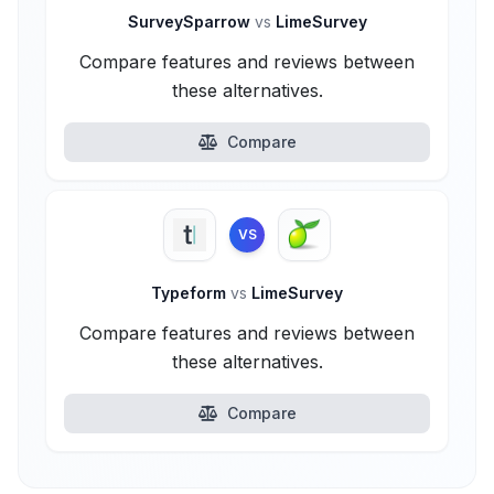
SurveySparrow
vs
LimeSurvey
Compare features and reviews between
these alternatives.
Compare
VS
Typeform
vs
LimeSurvey
Compare features and reviews between
these alternatives.
Compare