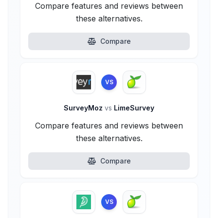
Compare features and reviews between
these alternatives.
Compare
VS
SurveyMoz
vs
LimeSurvey
Compare features and reviews between
these alternatives.
Compare
VS