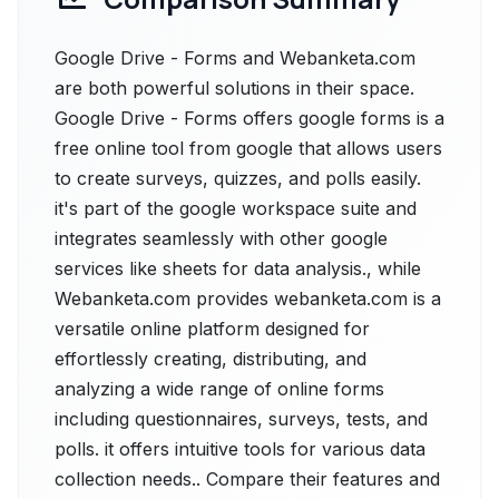
Google Drive - Forms and Webanketa.com
are both powerful solutions in their space.
Google Drive - Forms offers google forms is a
free online tool from google that allows users
to create surveys, quizzes, and polls easily.
it's part of the google workspace suite and
integrates seamlessly with other google
services like sheets for data analysis., while
Webanketa.com provides webanketa.com is a
versatile online platform designed for
effortlessly creating, distributing, and
analyzing a wide range of online forms
including questionnaires, surveys, tests, and
polls. it offers intuitive tools for various data
collection needs.. Compare their features and