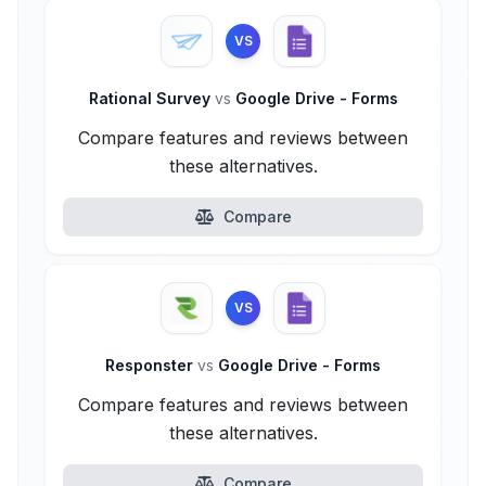
VS
Rational Survey
vs
Google Drive - Forms
Compare features and reviews between
these alternatives.
Compare
VS
Responster
vs
Google Drive - Forms
Compare features and reviews between
these alternatives.
Compare