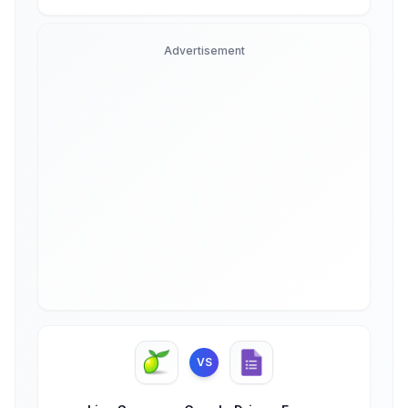
Advertisement
VS