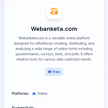
Webanketa.com
Webanketa.com is a versatile online platform
designed for effortlessly creating, distributing, and
analyzing a wide range of online forms including
questionnaires, surveys, tests, and polls. It offers
intuitive tools for various data collection needs.
Free
Platforms:
Online
Screenshots: