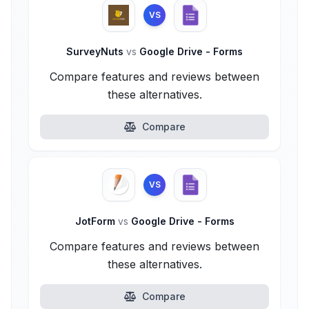
VS
SurveyNuts
vs
Google Drive - Forms
Compare features and reviews between
these alternatives.
Compare
VS
JotForm
vs
Google Drive - Forms
Compare features and reviews between
these alternatives.
Compare