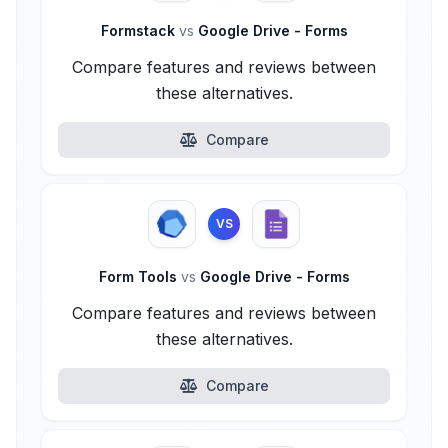
Formstack
vs
Google Drive - Forms
Compare features and reviews between
these alternatives.
Compare
VS
Form Tools
vs
Google Drive - Forms
Compare features and reviews between
these alternatives.
Compare