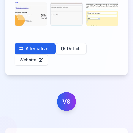
Alternatives
Details
Website
VS