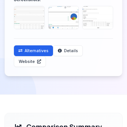
Alternatives
Details
Website
Comparison Summary