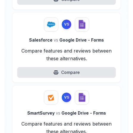
VS
Salesforce
vs
Google Drive - Forms
Compare features and reviews between
these alternatives.
Compare
VS
SmartSurvey
vs
Google Drive - Forms
Compare features and reviews between
these alternatives.