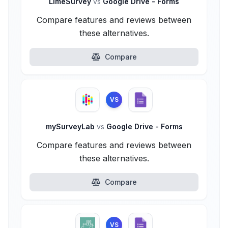
LimeSurvey
vs
Google Drive - Forms
Compare features and reviews between
these alternatives.
Compare
VS
mySurveyLab
vs
Google Drive - Forms
Compare features and reviews between
these alternatives.
Compare
VS