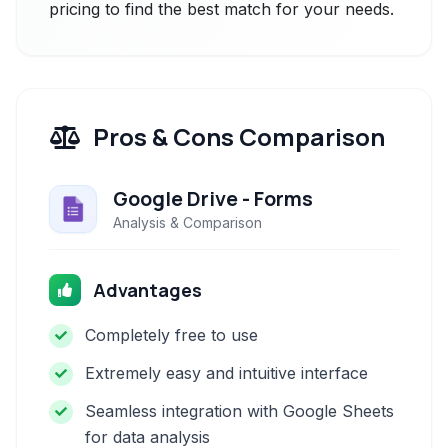
pricing to find the best match for your needs.
Pros & Cons Comparison
Google Drive - Forms
Analysis & Comparison
Advantages
Completely free to use
Extremely easy and intuitive interface
Seamless integration with Google Sheets
for data analysis