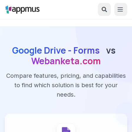
Google Drive - Forms
vs
Webanketa.com
Compare features, pricing, and capabilities
to find which solution is best for your
needs.