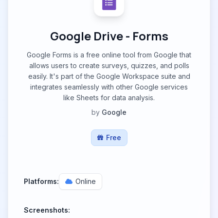
Google Drive - Forms
Google Forms is a free online tool from Google that
allows users to create surveys, quizzes, and polls
easily. It's part of the Google Workspace suite and
integrates seamlessly with other Google services
like Sheets for data analysis.
by
Google
Free
Platforms:
Online
Screenshots: