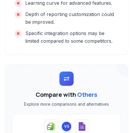
Learning curve for advanced features.
Depth of reporting customization could
be improved.
Specific integration options may be
limited compared to some competitors.
Compare with
Others
Explore more comparisons and alternatives
VS