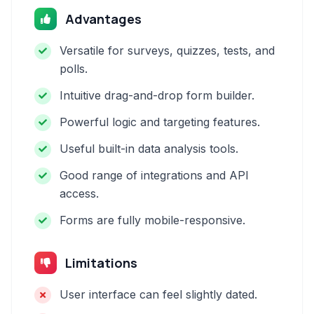
Advantages
Versatile for surveys, quizzes, tests, and
polls.
Intuitive drag-and-drop form builder.
Powerful logic and targeting features.
Useful built-in data analysis tools.
Good range of integrations and API
access.
Forms are fully mobile-responsive.
Limitations
User interface can feel slightly dated.