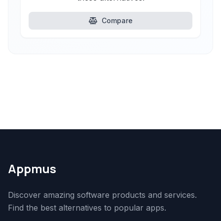
Compare
Appmus
Discover amazing software products and services.
Find the best alternatives to popular apps.