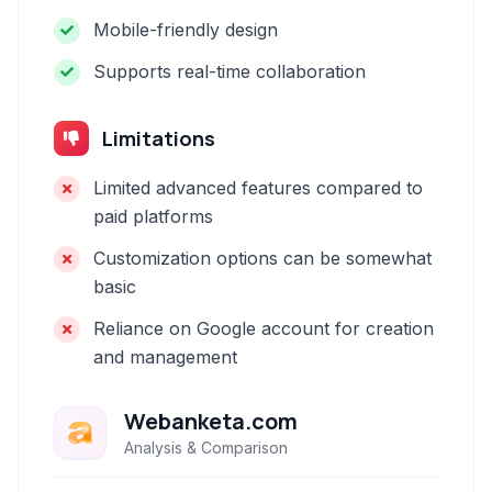
Mobile-friendly design
Supports real-time collaboration
Limitations
Limited advanced features compared to
paid platforms
Customization options can be somewhat
basic
Reliance on Google account for creation
and management
Webanketa.com
Analysis & Comparison