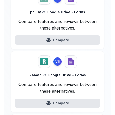
poll.ly
vs
Google Drive - Forms
Compare features and reviews between
these alternatives.
Compare
VS
Ramen
vs
Google Drive - Forms
Compare features and reviews between
these alternatives.
Compare