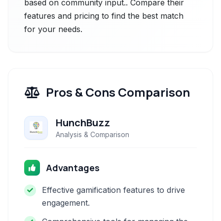
based on community input.. Compare their
features and pricing to find the best match
for your needs.
Pros & Cons Comparison
HunchBuzz
Analysis & Comparison
Advantages
Effective gamification features to drive
engagement.