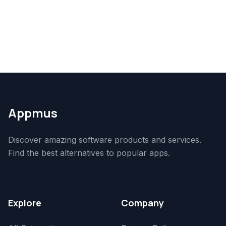
Appmus
Discover amazing software products and services.
Find the best alternatives to popular apps.
Explore
Company