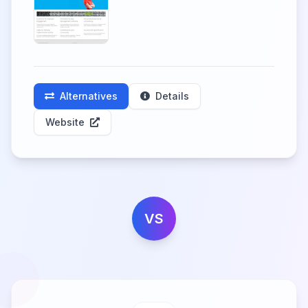
Alternatives
Details
Website
VS