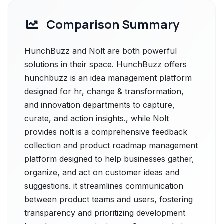
Comparison Summary
HunchBuzz and Nolt are both powerful
solutions in their space. HunchBuzz offers
hunchbuzz is an idea management platform
designed for hr, change & transformation,
and innovation departments to capture,
curate, and action insights., while Nolt
provides nolt is a comprehensive feedback
collection and product roadmap management
platform designed to help businesses gather,
organize, and act on customer ideas and
suggestions. it streamlines communication
between product teams and users, fostering
transparency and prioritizing development