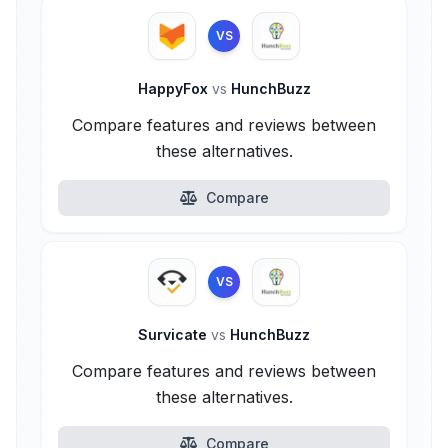
VS
HappyFox
vs
HunchBuzz
Compare features and reviews between
these alternatives.
Compare
VS
Survicate
vs
HunchBuzz
Compare features and reviews between
these alternatives.
Compare