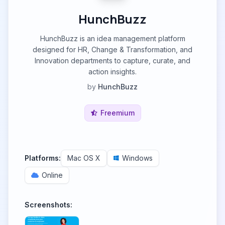
HunchBuzz
HunchBuzz is an idea management platform
designed for HR, Change & Transformation, and
Innovation departments to capture, curate, and
action insights.
by
HunchBuzz
Freemium
Platforms:
Mac OS X
Windows
Online
Screenshots: