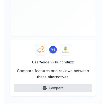
VS
UserVoice
vs
HunchBuzz
Compare features and reviews between
these alternatives.
Compare