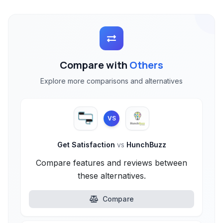
Compare with
Others
Explore more comparisons and alternatives
VS
Get Satisfaction
vs
HunchBuzz
Compare features and reviews between
these alternatives.
Compare