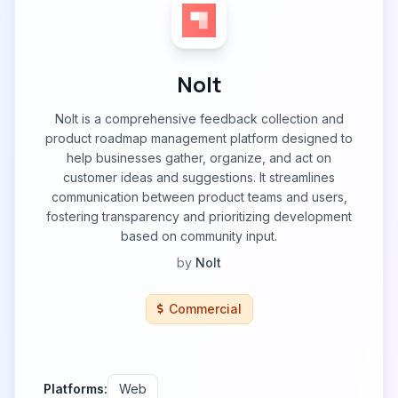
Nolt
Nolt is a comprehensive feedback collection and
product roadmap management platform designed to
help businesses gather, organize, and act on
customer ideas and suggestions. It streamlines
communication between product teams and users,
fostering transparency and prioritizing development
based on community input.
by
Nolt
Commercial
Platforms:
Web