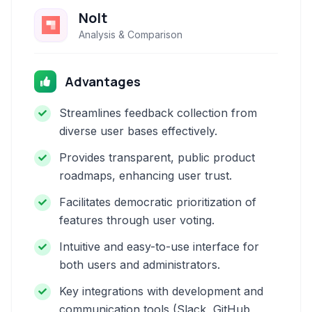
Nolt
Analysis & Comparison
Advantages
Streamlines feedback collection from
diverse user bases effectively.
Provides transparent, public product
roadmaps, enhancing user trust.
Facilitates democratic prioritization of
features through user voting.
Intuitive and easy-to-use interface for
both users and administrators.
Key integrations with development and
communication tools (Slack, GitHub,