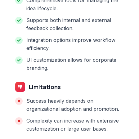
Comprehensive tools for managing the
idea lifecycle.
Supports both internal and external
feedback collection.
Integration options improve workflow
efficiency.
UI customization allows for corporate
branding.
Limitations
Success heavily depends on
organizational adoption and promotion.
Complexity can increase with extensive
customization or large user bases.