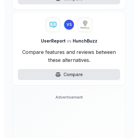
VS
UserReport
vs
HunchBuzz
Compare features and reviews between
these alternatives.
Compare
Advertisement