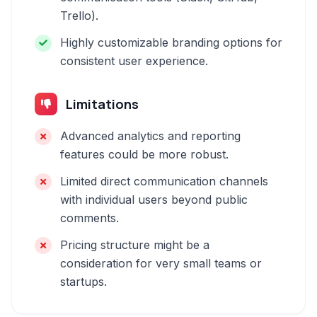
Trello).
Highly customizable branding options for
consistent user experience.
Limitations
Advanced analytics and reporting
features could be more robust.
Limited direct communication channels
with individual users beyond public
comments.
Pricing structure might be a
consideration for very small teams or
startups.