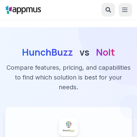
HunchBuzz
vs
Nolt
Compare features, pricing, and capabilities
to find which solution is best for your
needs.