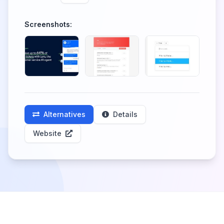
Screenshots:
Alternatives
Details
Website