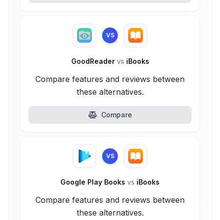
VS
GoodReader
vs
iBooks
Compare features and reviews between
these alternatives.
Compare
VS
Google Play Books
vs
iBooks
Compare features and reviews between
these alternatives.