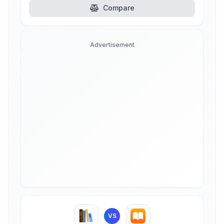
Compare
Advertisement
VS