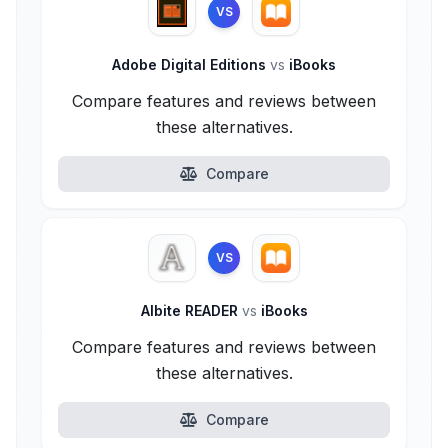
VS
Adobe Digital Editions
vs
iBooks
Compare features and reviews between
these alternatives.
Compare
VS
Albite READER
vs
iBooks
Compare features and reviews between
these alternatives.
Compare