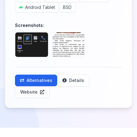
Android Tablet
BSD
Screenshots:
Alternatives
Details
Website