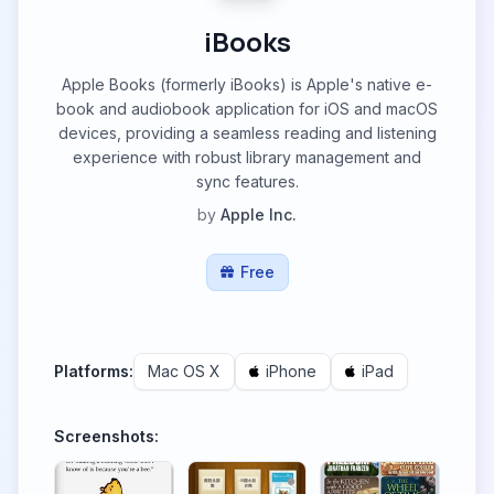
iBooks
Apple Books (formerly iBooks) is Apple's native e-
book and audiobook application for iOS and macOS
devices, providing a seamless reading and listening
experience with robust library management and
sync features.
by
Apple Inc.
Free
Platforms:
Mac OS X
iPhone
iPad
Screenshots: