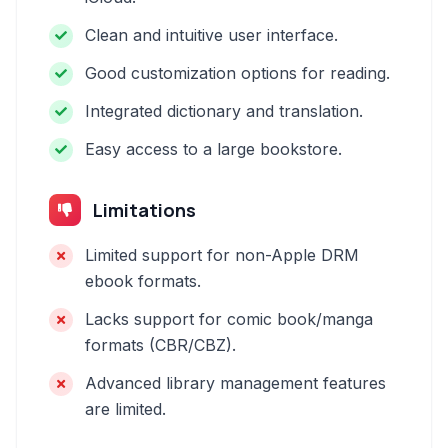
Clean and intuitive user interface.
Good customization options for reading.
Integrated dictionary and translation.
Easy access to a large bookstore.
Limitations
Limited support for non-Apple DRM
ebook formats.
Lacks support for comic book/manga
formats (CBR/CBZ).
Advanced library management features
are limited.