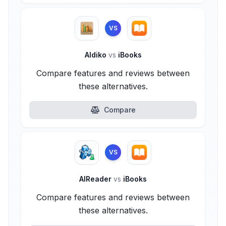
VS
Aldiko
vs
iBooks
Compare features and reviews between
these alternatives.
Compare
VS
AlReader
vs
iBooks
Compare features and reviews between
these alternatives.