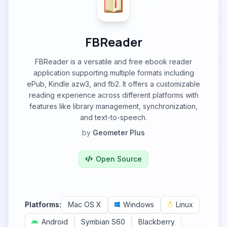
FBReader
FBReader is a versatile and free ebook reader
application supporting multiple formats including
ePub, Kindle azw3, and fb2. It offers a customizable
reading experience across different platforms with
features like library management, synchronization,
and text-to-speech.
by
Geometer Plus
Open Source
Platforms:
Mac OS X
Windows
Linux
Android
Symbian S60
Blackberry