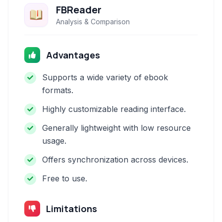
FBReader
Analysis & Comparison
Advantages
Supports a wide variety of ebook
formats.
Highly customizable reading interface.
Generally lightweight with low resource
usage.
Offers synchronization across devices.
Free to use.
Limitations