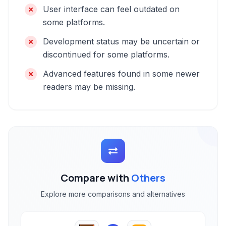
User interface can feel outdated on
some platforms.
Development status may be uncertain or
discontinued for some platforms.
Advanced features found in some newer
readers may be missing.
Compare with
Others
Explore more comparisons and alternatives