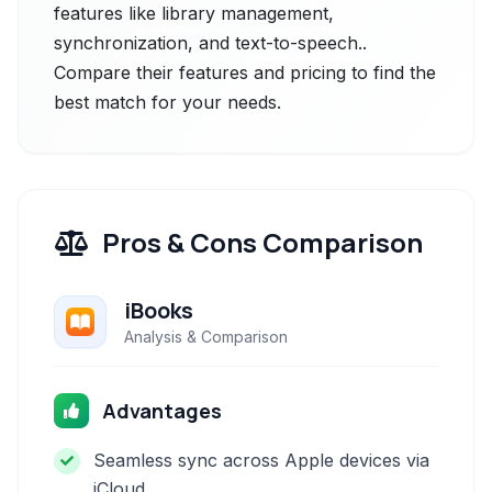
features like library management,
synchronization, and text-to-speech..
Compare their features and pricing to find the
best match for your needs.
Pros & Cons Comparison
iBooks
Analysis & Comparison
Advantages
Seamless sync across Apple devices via
iCloud.