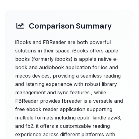
Comparison Summary
iBooks and FBReader are both powerful
solutions in their space. iBooks offers apple
books (formerly ibooks) is apple's native e-
book and audiobook application for ios and
macos devices, providing a seamless reading
and listening experience with robust library
management and sync features., while
FBReader provides fbreader is a versatile and
free ebook reader application supporting
multiple formats including epub, kindle azw3,
and fb2. it offers a customizable reading
experience across different platforms with