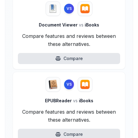
VS
Document Viewer
vs
iBooks
Compare features and reviews between
these alternatives.
Compare
VS
EPUBReader
vs
iBooks
Compare features and reviews between
these alternatives.
Compare