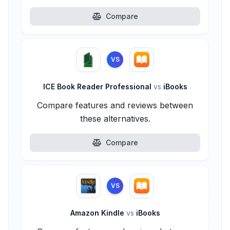
Compare
VS
ICE Book Reader Professional
vs
iBooks
Compare features and reviews between
these alternatives.
Compare
VS
Amazon Kindle
vs
iBooks