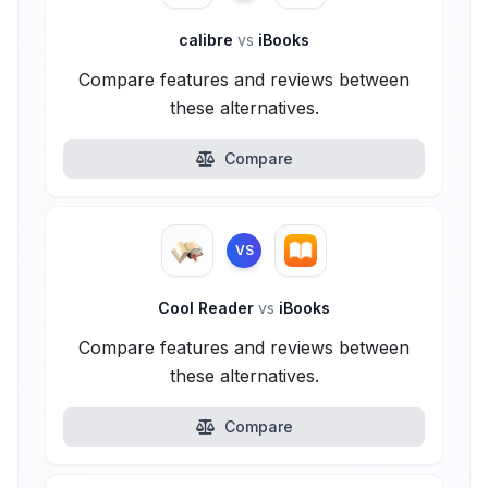
calibre
vs
iBooks
Compare features and reviews between
these alternatives.
Compare
VS
Cool Reader
vs
iBooks
Compare features and reviews between
these alternatives.
Compare