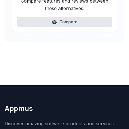
Compare features and reviews between
these alternatives.
Compare
Appmus
Discover amazing software products and services.