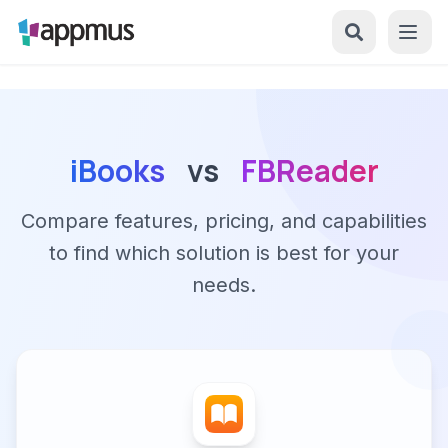
iBooks
vs
FBReader
Compare features, pricing, and capabilities
to find which solution is best for your
needs.