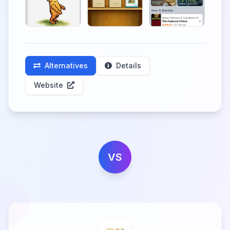
Alternatives
Details
Website
VS