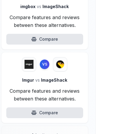
imgbox
vs
ImageShack
Compare features and reviews
between these alternatives.
Compare
VS
Imgur
vs
ImageShack
Compare features and reviews
between these alternatives.
Compare