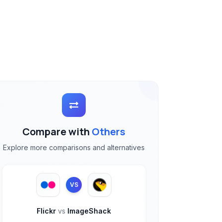
Compare with
Others
Explore more comparisons and alternatives
VS
Flickr
vs
ImageShack