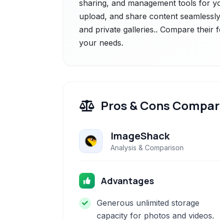
sharing, and management tools for you
upload, and share content seamlessly
and private galleries.. Compare their 
your needs.
Pros & Cons Compar
ImageShack
Analysis & Comparison
Advantages
Generous unlimited storage
capacity for photos and videos.