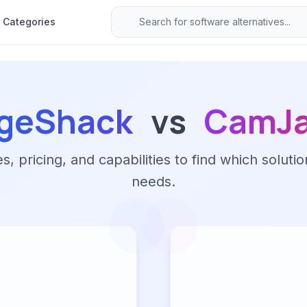
Categories
geShack
vs
CamJ
 pricing, and capabilities to find which solutio
needs.