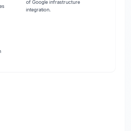
of Google infrastructure
es
integration.
m