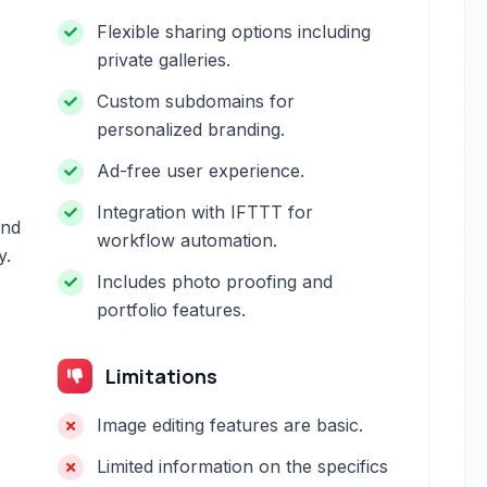
Flexible sharing options including
private galleries.
Custom subdomains for
personalized branding.
Ad-free user experience.
Integration with IFTTT for
and
workflow automation.
y.
Includes photo proofing and
portfolio features.
Limitations
Image editing features are basic.
Limited information on the specifics