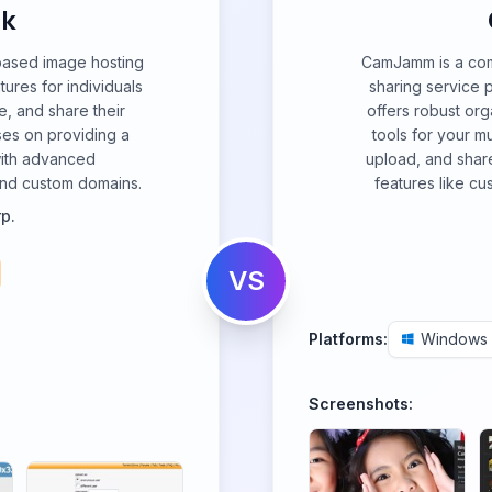
k
based image hosting
CamJamm is a com
tures for individuals
sharing service 
e, and share their
offers robust or
ses on providing a
tools for your mu
with advanced
upload, and shar
n and custom domains.
features like cu
p.
VS
Platforms:
Windows
Screenshots: