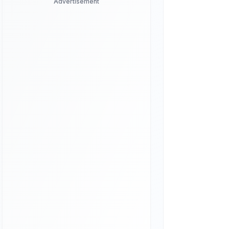
Advertisement