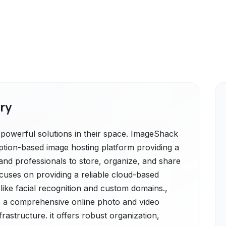
ry
werful solutions in their space. ImageShack
ption-based image hosting platform providing a
 and professionals to store, organize, and share
ocuses on providing a reliable cloud-based
 like facial recognition and custom domains.,
a comprehensive online photo and video
astructure. it offers robust organization,