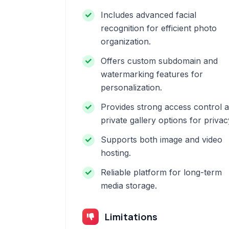
Includes advanced facial
recognition for efficient photo
organization.
Offers custom subdomain and
watermarking features for
personalization.
Provides strong access control 
private gallery options for privac
Supports both image and video
hosting.
Reliable platform for long-term
media storage.
Limitations