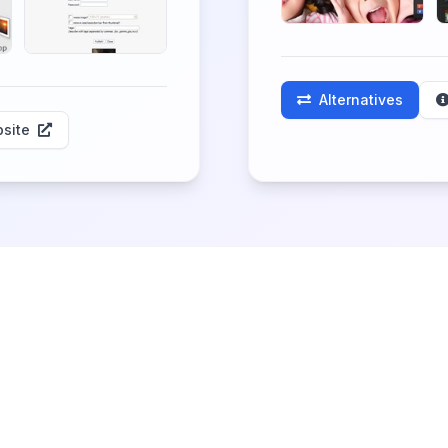
Alternatives
site