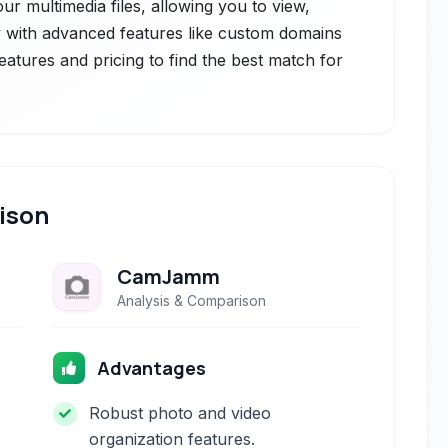
r multimedia files, allowing you to view,
 with advanced features like custom domains
features and pricing to find the best match for
ison
CamJamm
Analysis & Comparison
Advantages
Robust photo and video
organization features.