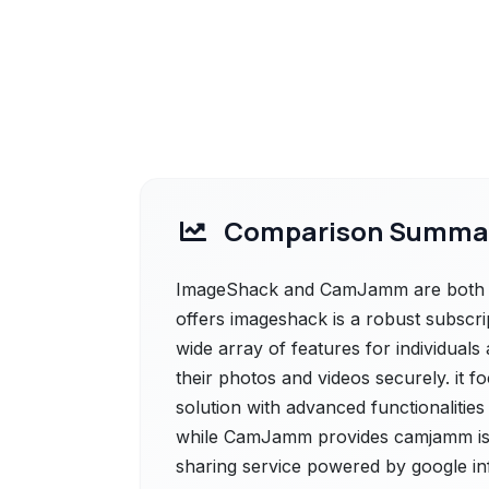
Comparison Summa
ImageShack and CamJamm are both po
offers imageshack is a robust subscri
wide array of features for individuals
their photos and videos securely. it f
solution with advanced functionalities
while CamJamm provides camjamm is 
sharing service powered by google infr