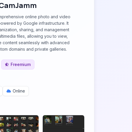
CamJamm
prehensive online photo and video
powered by Google infrastructure. It
ganization, sharing, and management
ltimedia files, allowing you to view,
e content seamlessly with advanced
stom domains and private galleries.
Freemium
Online