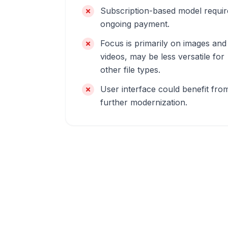
Subscription-based model requir
ongoing payment.
Focus is primarily on images and
videos, may be less versatile for
other file types.
User interface could benefit fro
further modernization.