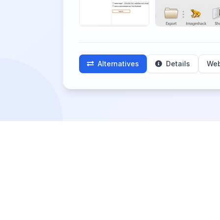
Alternatives
Details
Web