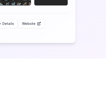
Details
Website