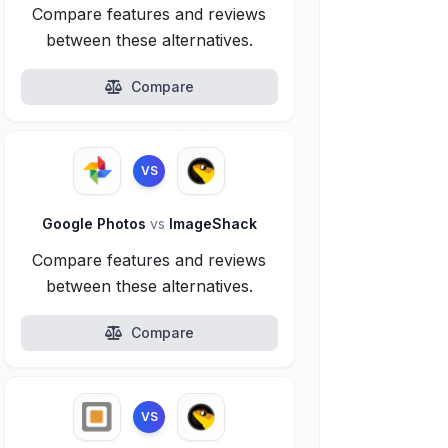
Compare features and reviews
between these alternatives.
Compare
VS
Google Photos
vs
ImageShack
Compare features and reviews
between these alternatives.
Compare
VS