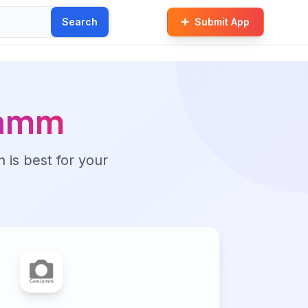
Search
Submit App
amm
n is best for your