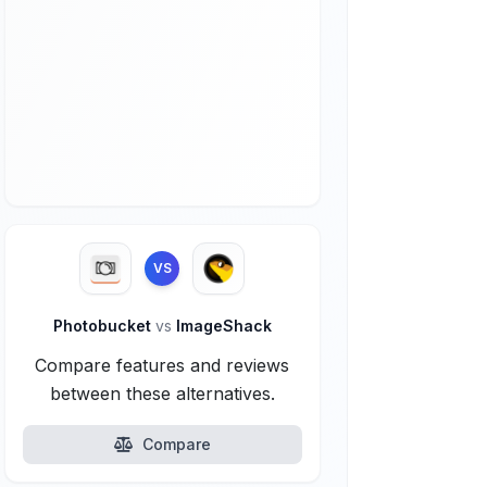
VS
Photobucket
vs
ImageShack
Compare features and reviews
between these alternatives.
Compare