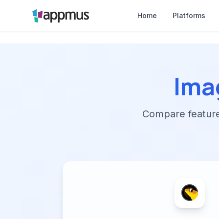
Home
Platforms
Ima
Compare features,