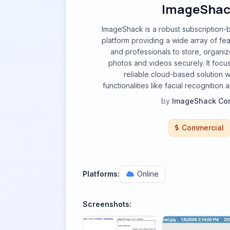
ImageShac
ImageShack is a robust subscription-
platform providing a wide array of fea
and professionals to store, organiz
photos and videos securely. It focu
reliable cloud-based solution 
functionalities like facial recognitio
by
ImageShack Cor
Commercial
Platforms:
Online
Screenshots: