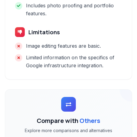
Includes photo proofing and portfolio
features.
Limitations
Image editing features are basic.
Limited information on the specifics of
Google infrastructure integration.
Compare with
Others
Explore more comparisons and alternatives