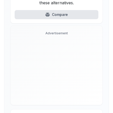
these alternatives.
Compare
Advertisement