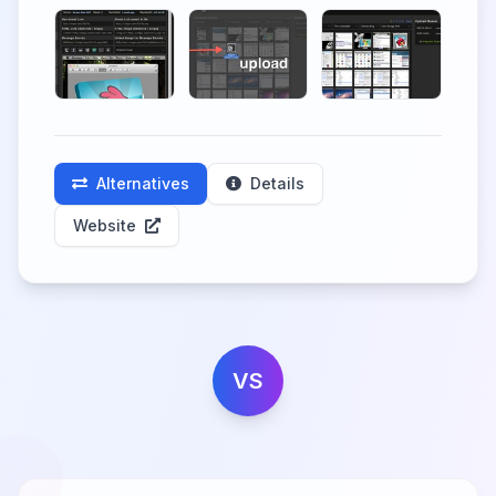
Alternatives
Details
Website
VS