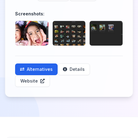
Screenshots:
Alternatives
Details
Website