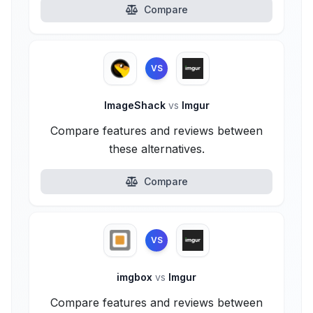
Compare
VS
ImageShack
vs
Imgur
Compare features and reviews between
these alternatives.
Compare
VS
imgbox
vs
Imgur
Compare features and reviews between