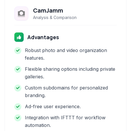
CamJamm
Analysis & Comparison
Advantages
Robust photo and video organization
features.
Flexible sharing options including private
galleries.
Custom subdomains for personalized
branding.
Ad-free user experience.
Integration with IFTTT for workflow
automation.