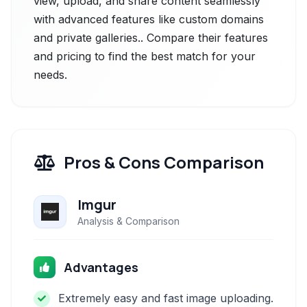
view, upload, and share content seamlessly
with advanced features like custom domains
and private galleries.. Compare their features
and pricing to find the best match for your
needs.
Pros & Cons Comparison
Imgur
Analysis & Comparison
Advantages
Extremely easy and fast image uploading.