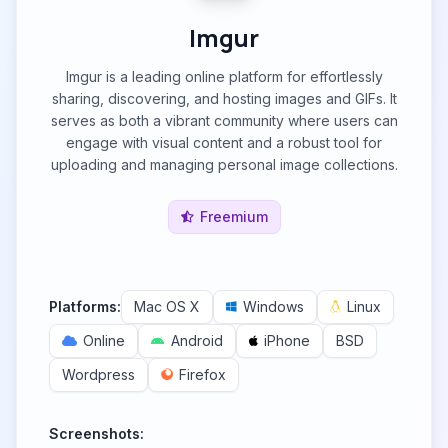
Imgur
Imgur is a leading online platform for effortlessly
sharing, discovering, and hosting images and GIFs. It
serves as both a vibrant community where users can
engage with visual content and a robust tool for
uploading and managing personal image collections.
Freemium
Platforms:
Mac OS X
Windows
Linux
Online
Android
iPhone
BSD
Wordpress
Firefox
Screenshots: