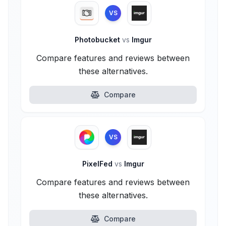
VS
Photobucket
vs
Imgur
Compare features and reviews between
these alternatives.
Compare
VS
PixelFed
vs
Imgur
Compare features and reviews between
these alternatives.
Compare