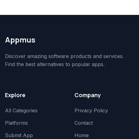
Appmus
Discover amazing software products and services.
Find the best alternatives to popular apps.
Explore
Company
All Categories
Privacy Policy
Platforms
Contact
Submit App
Home