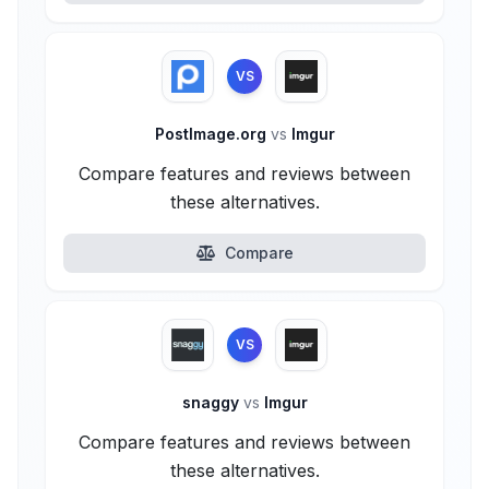
VS
PostImage.org
vs
Imgur
Compare features and reviews between
these alternatives.
Compare
VS
snaggy
vs
Imgur
Compare features and reviews between
these alternatives.