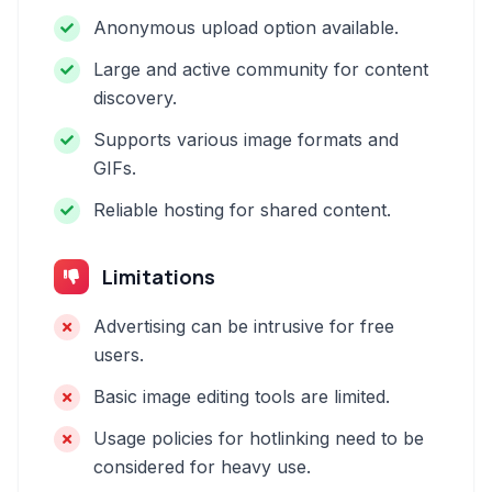
Anonymous upload option available.
Large and active community for content
discovery.
Supports various image formats and
GIFs.
Reliable hosting for shared content.
Limitations
Advertising can be intrusive for free
users.
Basic image editing tools are limited.
Usage policies for hotlinking need to be
considered for heavy use.