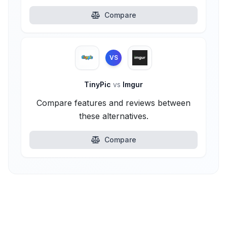
Compare
VS
TinyPic
vs
Imgur
Compare features and reviews between
these alternatives.
Compare