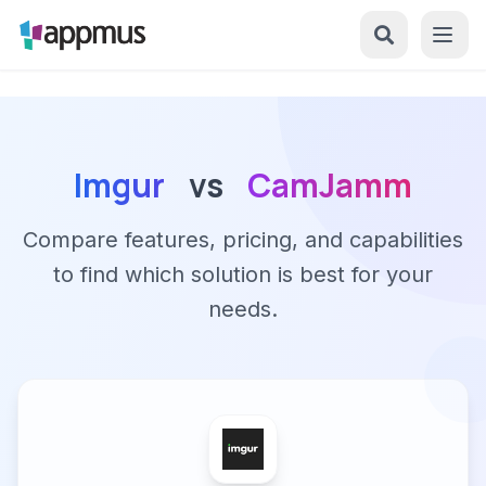
Imgur
vs
CamJamm
Compare features, pricing, and capabilities
to find which solution is best for your
needs.