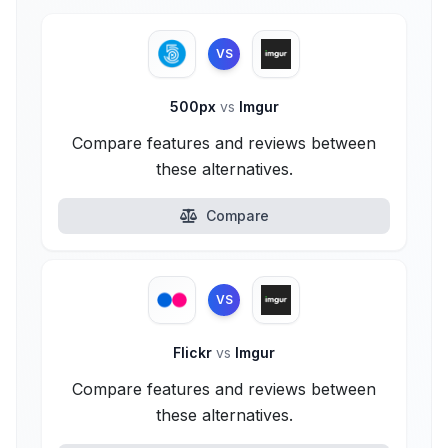
VS
500px
vs
Imgur
Compare features and reviews between
these alternatives.
Compare
VS
Flickr
vs
Imgur
Compare features and reviews between
these alternatives.