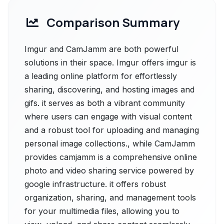
Comparison Summary
Imgur and CamJamm are both powerful
solutions in their space. Imgur offers imgur is
a leading online platform for effortlessly
sharing, discovering, and hosting images and
gifs. it serves as both a vibrant community
where users can engage with visual content
and a robust tool for uploading and managing
personal image collections., while CamJamm
provides camjamm is a comprehensive online
photo and video sharing service powered by
google infrastructure. it offers robust
organization, sharing, and management tools
for your multimedia files, allowing you to