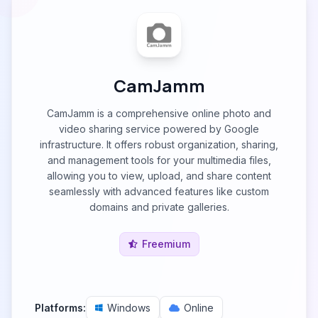
CamJamm
CamJamm is a comprehensive online photo and
video sharing service powered by Google
infrastructure. It offers robust organization, sharing,
and management tools for your multimedia files,
allowing you to view, upload, and share content
seamlessly with advanced features like custom
domains and private galleries.
Freemium
Platforms:
Windows
Online