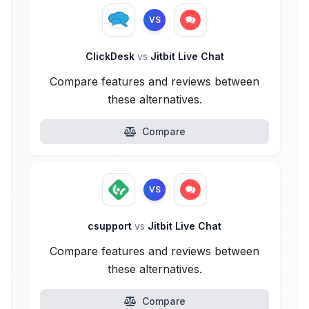
VS
ClickDesk
vs
Jitbit Live Chat
Compare features and reviews between
these alternatives.
Compare
VS
csupport
vs
Jitbit Live Chat
Compare features and reviews between
these alternatives.
Compare