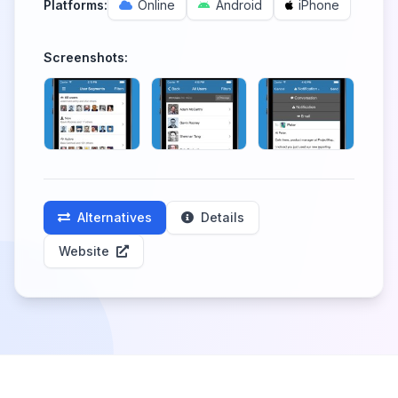
Platforms:
Online
Android
iPhone
Screenshots:
Alternatives
Details
Website