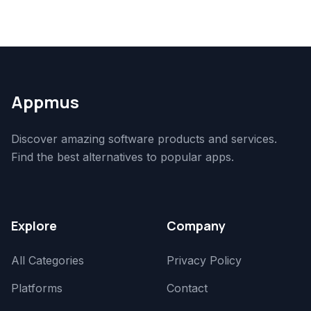
Appmus
Discover amazing software products and services.
Find the best alternatives to popular apps.
Explore
Company
All Categories
Privacy Policy
Platforms
Contact