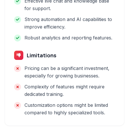
Effective live chat and knowledge base
for support.
Strong automation and AI capabilities to
improve efficiency.
Robust analytics and reporting features.
Limitations
Pricing can be a significant investment,
especially for growing businesses.
Complexity of features might require
dedicated training.
Customization options might be limited
compared to highly specialized tools.