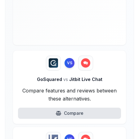
VS
GoSquared
vs
Jitbit Live Chat
Compare features and reviews between
these alternatives.
Compare