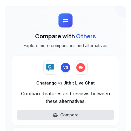
Compare with
Others
Explore more comparisons and alternatives
VS
Chatango
vs
Jitbit Live Chat
Compare features and reviews between
these alternatives.
Compare