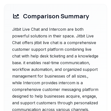
Comparison Summary
Jitbit Live Chat and Intercom are both
powerful solutions in their space. Jitbit Live
Chat offers jitbit live chat is a comprehensive
customer support platform combining live
chat with help desk ticketing and a knowledge
base. it enables real-time communication,
workflow automation, and organized support
management for businesses of all sizes.,
while Intercom provides intercom is a
comprehensive customer messaging platform
designed to help businesses acquire, engage,
and support customers through personalized
communication across various channels,