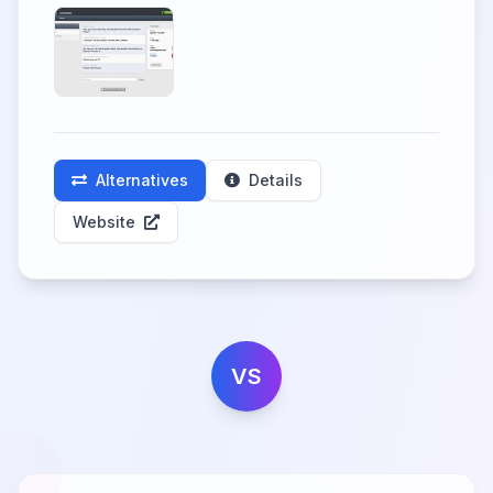
Alternatives
Details
Website
VS