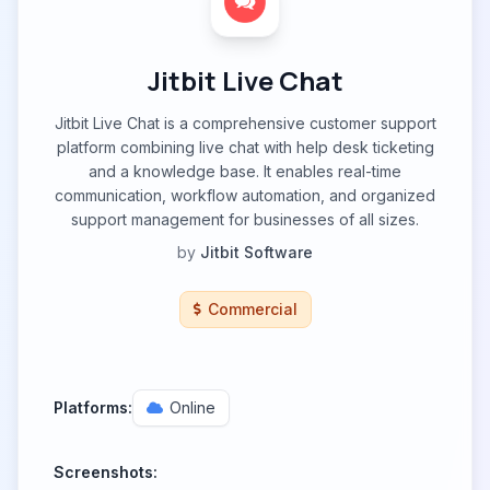
Jitbit Live Chat
Jitbit Live Chat is a comprehensive customer support
platform combining live chat with help desk ticketing
and a knowledge base. It enables real-time
communication, workflow automation, and organized
support management for businesses of all sizes.
by
Jitbit Software
Commercial
Platforms:
Online
Screenshots: