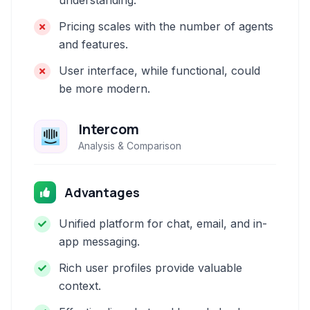
understanding.
Pricing scales with the number of agents
and features.
User interface, while functional, could
be more modern.
Intercom
Analysis & Comparison
Advantages
Unified platform for chat, email, and in-
app messaging.
Rich user profiles provide valuable
context.