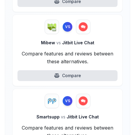
Compare
VS
Mibew
vs
Jitbit Live Chat
Compare features and reviews between
these alternatives.
Compare
VS
Smartsupp
vs
Jitbit Live Chat
Compare features and reviews between