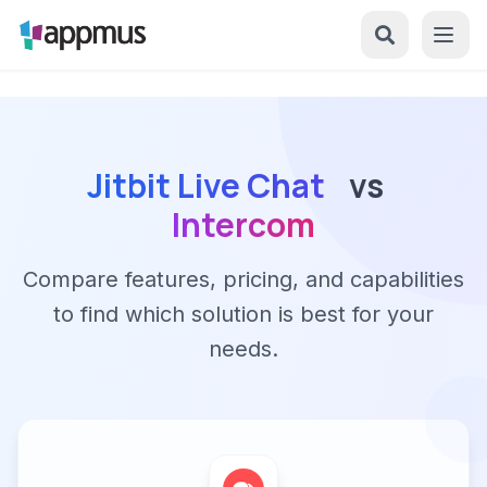
Jitbit Live Chat
vs
Intercom
Compare features, pricing, and capabilities
to find which solution is best for your
needs.