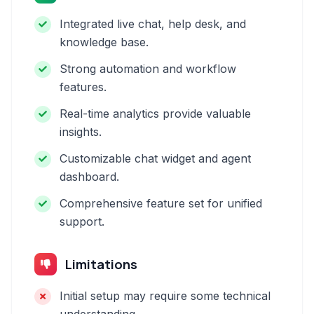
Integrated live chat, help desk, and
knowledge base.
Strong automation and workflow
features.
Real-time analytics provide valuable
insights.
Customizable chat widget and agent
dashboard.
Comprehensive feature set for unified
support.
Limitations
Initial setup may require some technical