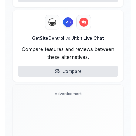
VS
GetSiteControl
vs
Jitbit Live Chat
Compare features and reviews between
these alternatives.
Compare
Advertisement