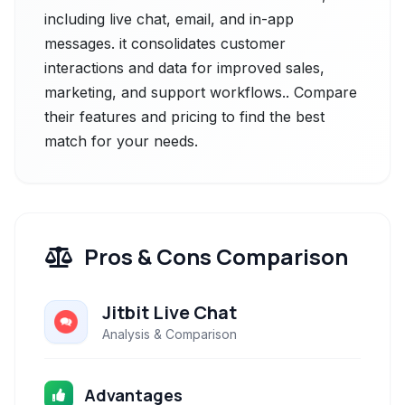
including live chat, email, and in-app
messages. it consolidates customer
interactions and data for improved sales,
marketing, and support workflows.. Compare
their features and pricing to find the best
match for your needs.
Pros & Cons Comparison
Jitbit Live Chat
Analysis & Comparison
Advantages