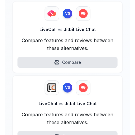
VS
LiveCall
vs
Jitbit Live Chat
Compare features and reviews between
these alternatives.
Compare
VS
LiveChat
vs
Jitbit Live Chat
Compare features and reviews between
these alternatives.