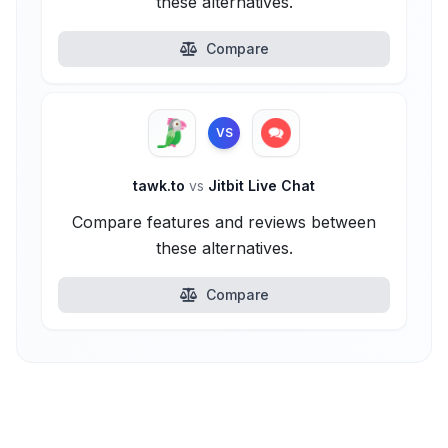
these alternatives.
Compare
VS
tawk.to
vs
Jitbit Live Chat
Compare features and reviews between
these alternatives.
Compare