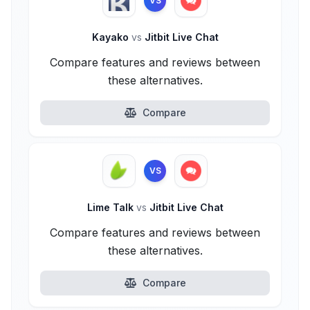
VS
Kayako
vs
Jitbit Live Chat
Compare features and reviews between
these alternatives.
Compare
VS
Lime Talk
vs
Jitbit Live Chat
Compare features and reviews between
these alternatives.
Compare