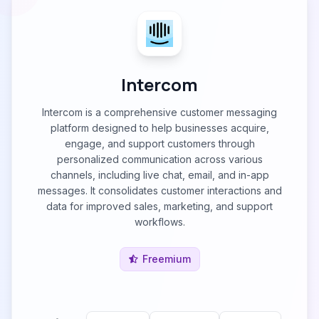
Intercom
Intercom is a comprehensive customer messaging
platform designed to help businesses acquire,
engage, and support customers through
personalized communication across various
channels, including live chat, email, and in-app
messages. It consolidates customer interactions and
data for improved sales, marketing, and support
workflows.
Freemium