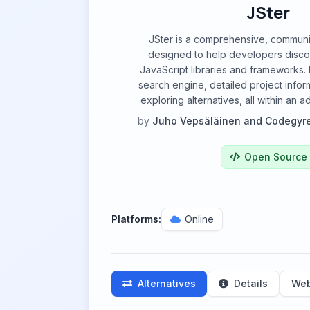
JSter
JSter is a comprehensive, communi
designed to help developers disc
JavaScript libraries and frameworks. 
search engine, detailed project inform
exploring alternatives, all within an 
by
Juho Vepsäläinen and Codegyr
Open Source
Platforms:
Online
Alternatives
Details
Web