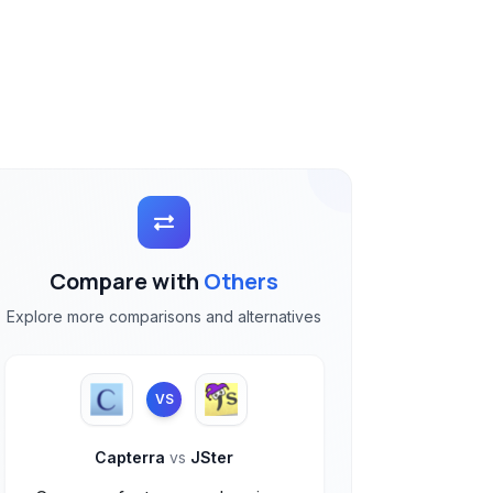
Compare with
Others
Explore more comparisons and alternatives
VS
Capterra
vs
JSter