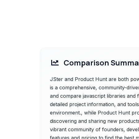
Comparison Summa
JSter and Product Hunt are both power
is a comprehensive, community-driven
and compare javascript libraries and 
detailed project information, and tools
environment., while Product Hunt pro
discovering and sharing new products
vibrant community of founders, devel
features and pricing to find the best