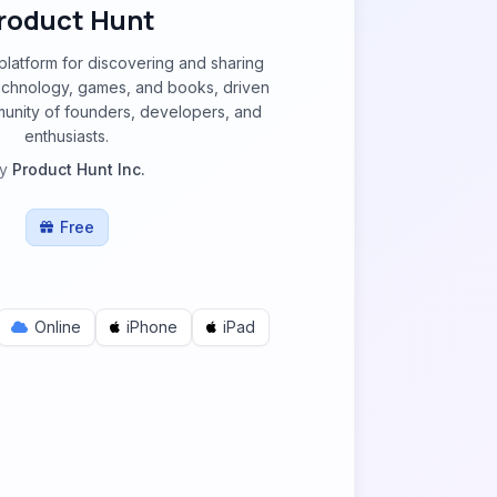
roduct Hunt
 platform for discovering and sharing
echnology, games, and books, driven
munity of founders, developers, and
enthusiasts.
y
Product Hunt Inc.
Free
Online
iPhone
iPad