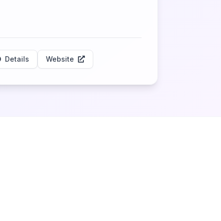
Details
Website