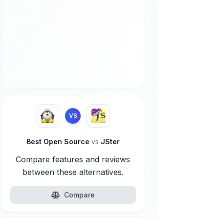
VS
Best Open Source
vs
JSter
Compare features and reviews
between these alternatives.
Compare