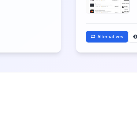
Alternatives