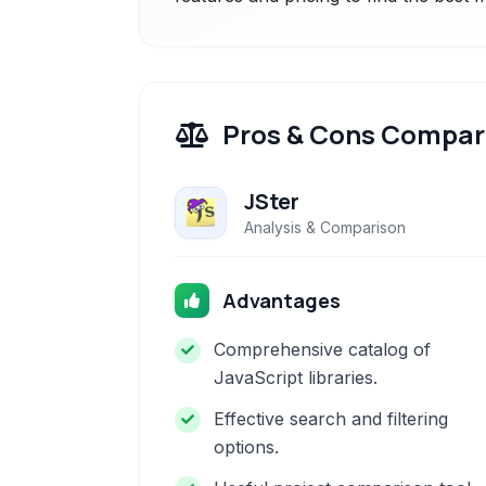
Pros & Cons Compar
JSter
Analysis & Comparison
Advantages
Comprehensive catalog of
JavaScript libraries.
Effective search and filtering
options.