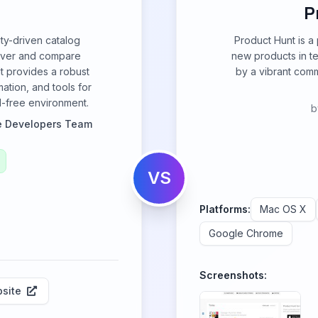
P
ty-driven catalog
Product Hunt is a
over and compare
new products in t
It provides a robust
by a vibrant com
ation, and tools for
ad-free environment.
b
e Developers Team
VS
Platforms:
Mac OS X
Google Chrome
Screenshots:
site