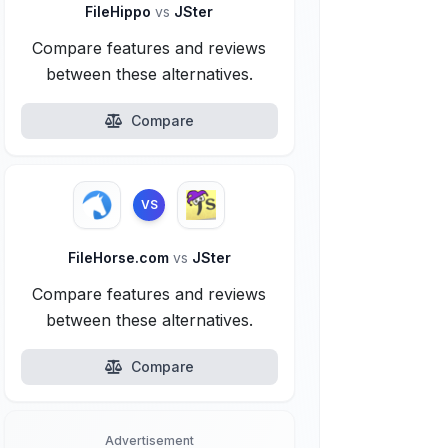
FileHippo
vs
JSter
Compare features and reviews
between these alternatives.
Compare
VS
FileHorse.com
vs
JSter
Compare features and reviews
between these alternatives.
Compare
Advertisement