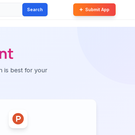
Search
Submit App
nt
n is best for your