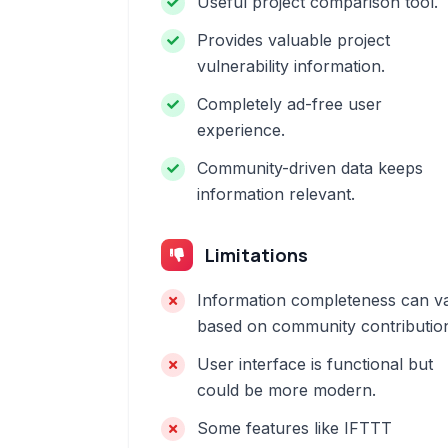
Useful project comparison tool.
Provides valuable project
vulnerability information.
Completely ad-free user
experience.
Community-driven data keeps
information relevant.
Limitations
Information completeness can v
based on community contributio
User interface is functional but
could be more modern.
Some features like IFTTT