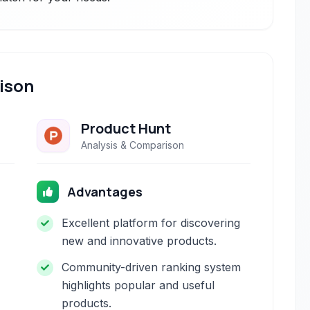
ison
Product Hunt
Analysis & Comparison
Advantages
Excellent platform for discovering
new and innovative products.
Community-driven ranking system
highlights popular and useful
products.