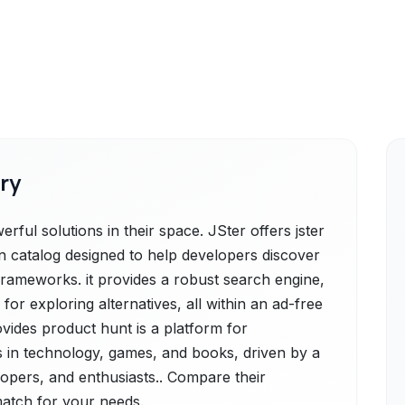
ry
ful solutions in their space. JSter offers jster
 catalog designed to help developers discover
frameworks. it provides a robust search engine,
 for exploring alternatives, all within an ad-free
vides product hunt is a platform for
 in technology, games, and books, driven by a
opers, and enthusiasts.. Compare their
 match for your needs.