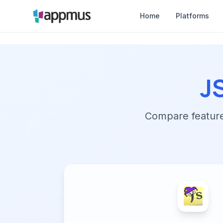
Home
Platforms
J
Compare features,