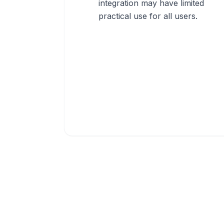
integration may have limited
practical use for all users.