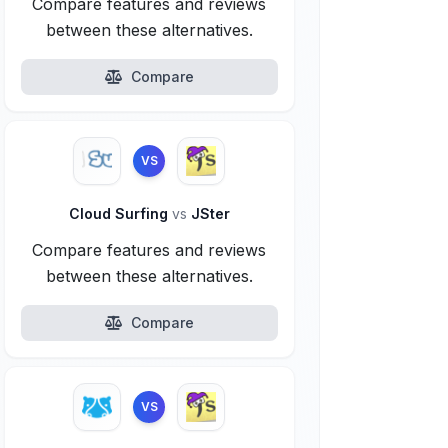
Compare features and reviews
between these alternatives.
Compare
VS
Cloud Surfing
vs
JSter
Compare features and reviews
between these alternatives.
Compare
VS