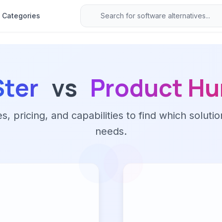
Categories
Ster
vs
Product Hu
 pricing, and capabilities to find which solutio
needs.