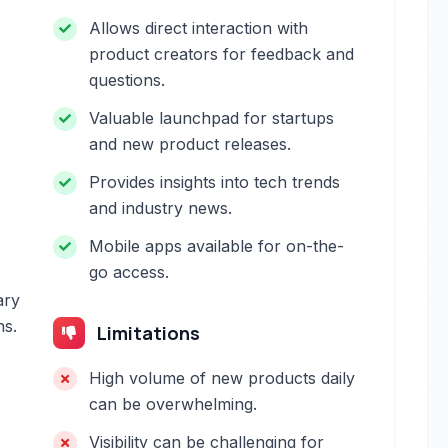
Allows direct interaction with
product creators for feedback and
questions.
Valuable launchpad for startups
and new product releases.
Provides insights into tech trends
and industry news.
Mobile apps available for on-the-
go access.
ary
ns.
Limitations
High volume of new products daily
can be overwhelming.
Visibility can be challenging for