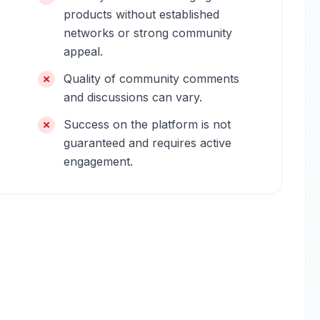
products without established
networks or strong community
appeal.
Quality of community comments
and discussions can vary.
Success on the platform is not
guaranteed and requires active
engagement.