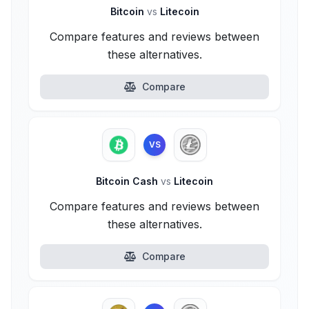
Bitcoin
vs
Litecoin
Compare features and reviews between
these alternatives.
Compare
VS
Bitcoin Cash
vs
Litecoin
Compare features and reviews between
these alternatives.
Compare