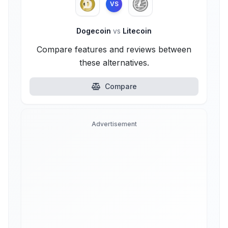
VS
Dogecoin
vs
Litecoin
Compare features and reviews between
these alternatives.
Compare
Advertisement