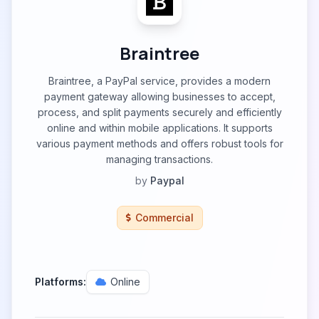
Braintree
Braintree, a PayPal service, provides a modern
payment gateway allowing businesses to accept,
process, and split payments securely and efficiently
online and within mobile applications. It supports
various payment methods and offers robust tools for
managing transactions.
by
Paypal
Commercial
Platforms:
Online