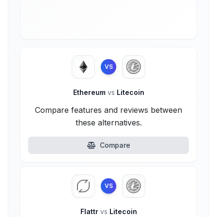
VS
Ethereum
vs
Litecoin
Compare features and reviews between
these alternatives.
Compare
VS
Flattr
vs
Litecoin