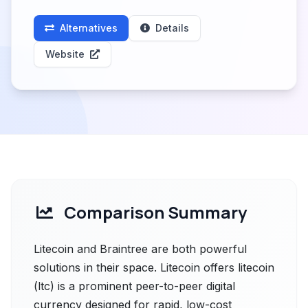
Alternatives
Details
Website
Comparison Summary
Litecoin and Braintree are both powerful
solutions in their space. Litecoin offers litecoin
(ltc) is a prominent peer-to-peer digital
currency designed for rapid, low-cost