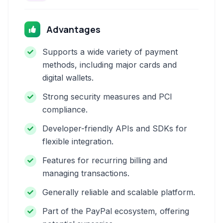
Advantages
Supports a wide variety of payment
methods, including major cards and
digital wallets.
Strong security measures and PCI
compliance.
Developer-friendly APIs and SDKs for
flexible integration.
Features for recurring billing and
managing transactions.
Generally reliable and scalable platform.
Part of the PayPal ecosystem, offering