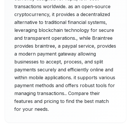
transactions worldwide. as an open-source
cryptocurrency, it provides a decentralized
alternative to traditional financial systems,
leveraging blockchain technology for secure
and transparent operations., while Braintree
provides braintree, a paypal service, provides
a modern payment gateway allowing
businesses to accept, process, and split
payments securely and efficiently online and
within mobile applications. it supports various
payment methods and offers robust tools for
managing transactions.. Compare their
features and pricing to find the best match
for your needs.