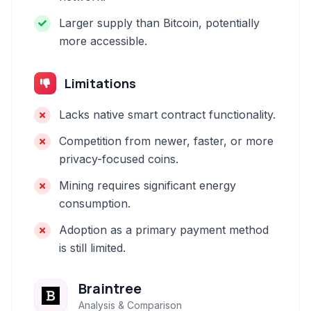
Larger supply than Bitcoin, potentially
more accessible.
Limitations
Lacks native smart contract functionality.
Competition from newer, faster, or more
privacy-focused coins.
Mining requires significant energy
consumption.
Adoption as a primary payment method
is still limited.
Braintree
Analysis & Comparison