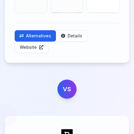
Alternatives
Details
Website
VS