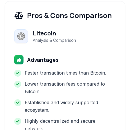
Pros & Cons Comparison
Litecoin
Analysis & Comparison
Advantages
Faster transaction times than Bitcoin.
Lower transaction fees compared to
Bitcoin.
Established and widely supported
ecosystem.
Highly decentralized and secure
network.