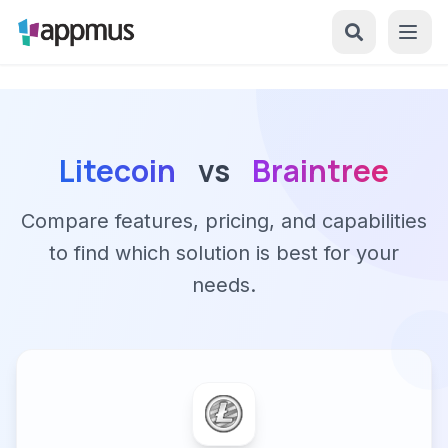
Litecoin
vs
Braintree
Compare features, pricing, and capabilities
to find which solution is best for your
needs.