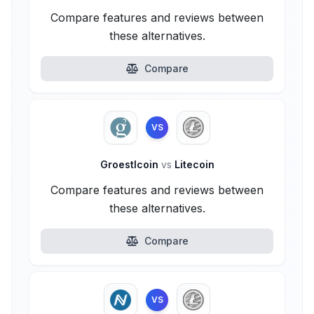
Compare features and reviews between
these alternatives.
Compare
VS
Groestlcoin
vs
Litecoin
Compare features and reviews between
these alternatives.
Compare
VS