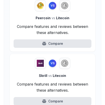
VS
Peercoin
vs
Litecoin
Compare features and reviews between
these alternatives.
Compare
VS
Skrill
vs
Litecoin
Compare features and reviews between
these alternatives.
Compare