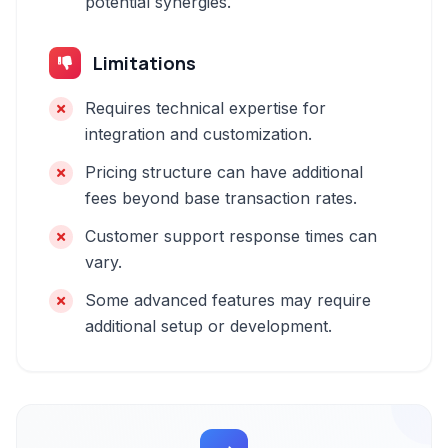
potential synergies.
Limitations
Requires technical expertise for
integration and customization.
Pricing structure can have additional
fees beyond base transaction rates.
Customer support response times can
vary.
Some advanced features may require
additional setup or development.