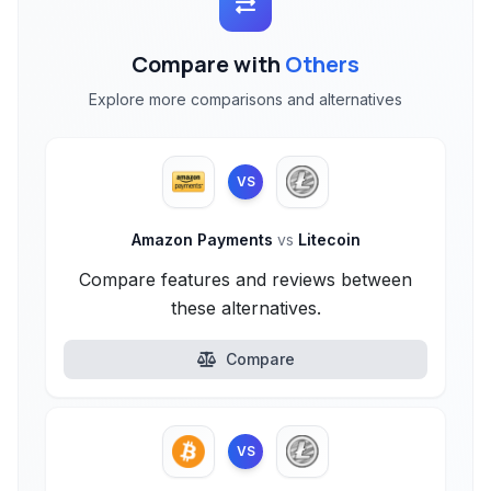
Compare with
Others
Explore more comparisons and alternatives
VS
Amazon Payments
vs
Litecoin
Compare features and reviews between
these alternatives.
Compare
VS