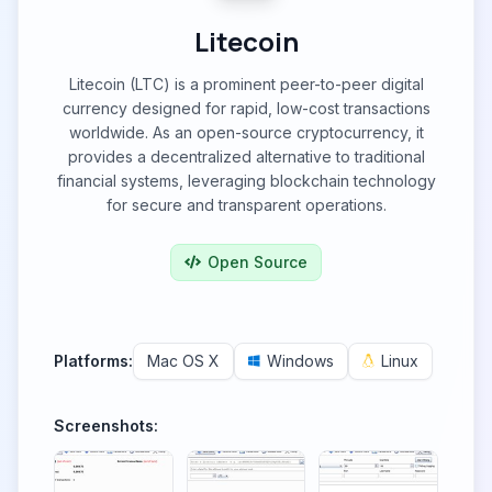
Litecoin
Litecoin (LTC) is a prominent peer-to-peer digital
currency designed for rapid, low-cost transactions
worldwide. As an open-source cryptocurrency, it
provides a decentralized alternative to traditional
financial systems, leveraging blockchain technology
for secure and transparent operations.
Open Source
Platforms:
Mac OS X
Windows
Linux
Screenshots: