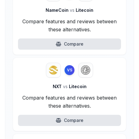
NameCoin
vs
Litecoin
Compare features and reviews between
these alternatives.
Compare
VS
NXT
vs
Litecoin
Compare features and reviews between
these alternatives.
Compare