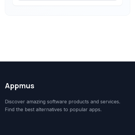
Appmus
Discover amazing software products and services.
Find the best alternatives to popular apps.