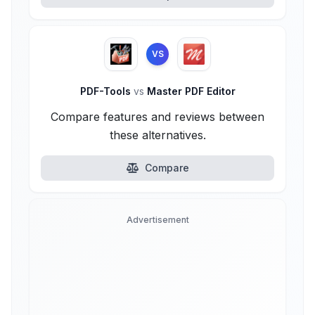
VS
PDF-Tools
vs
Master PDF Editor
Compare features and reviews between
these alternatives.
Compare
Advertisement