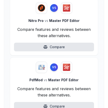
VS
Nitro Pro
vs
Master PDF Editor
Compare features and reviews between
these alternatives.
Compare
VS
PdfMod
vs
Master PDF Editor
Compare features and reviews between
these alternatives.
Compare