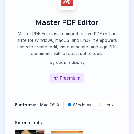
Master PDF Editor
Master PDF Editor is a comprehensive PDF editing
suite for Windows, macOS, and Linux. It empowers
users to create, edit, view, annotate, and sign PDF
documents with a robust set of tools.
by
code industry
Freemium
Platforms:
Mac OS X
Windows
Linux
Screenshots: