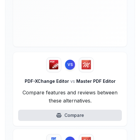
VS
PDF-XChange Editor
vs
Master PDF Editor
Compare features and reviews between
these alternatives.
Compare