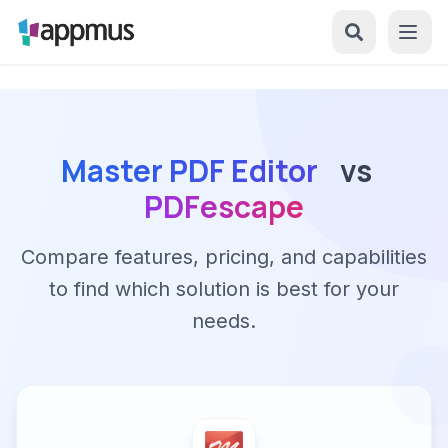
Master PDF Editor
vs
PDFescape
Compare features, pricing, and capabilities
to find which solution is best for your
needs.