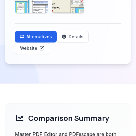
Alternatives
Details
Website
Comparison Summary
Master PDF Editor and PDFescape are both