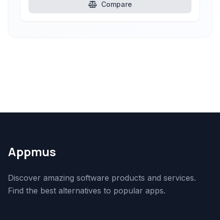
Compare
Appmus
Discover amazing software products and services.
Find the best alternatives to popular apps.