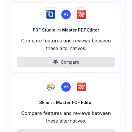
VS
PDF Studio
vs
Master PDF Editor
Compare features and reviews between
these alternatives.
Compare
VS
Skim
vs
Master PDF Editor
Compare features and reviews between
these alternatives.