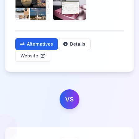
Alternatives
Details
Website
VS