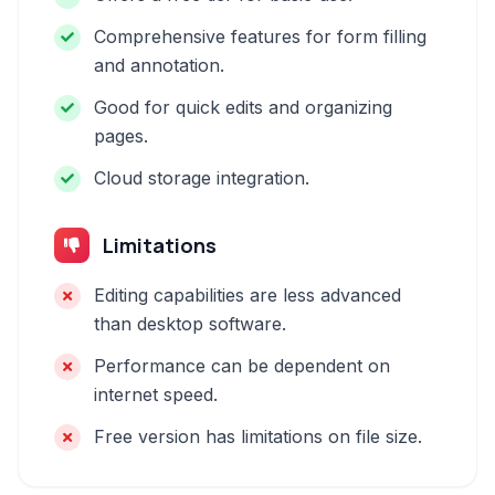
Comprehensive features for form filling
and annotation.
Good for quick edits and organizing
pages.
Cloud storage integration.
Limitations
Editing capabilities are less advanced
than desktop software.
Performance can be dependent on
internet speed.
Free version has limitations on file size.