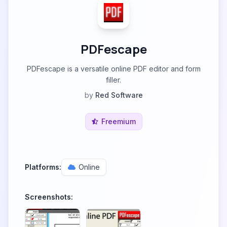
PDFescape
PDFescape is a versatile online PDF editor and form
filler.
by
Red Software
Freemium
Platforms:
Online
Screenshots: