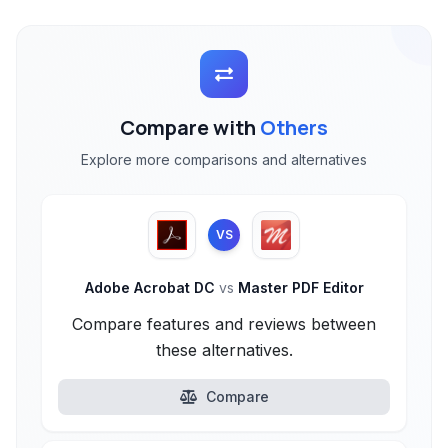
Compare with
Others
Explore more comparisons and alternatives
VS
Adobe Acrobat DC
vs
Master PDF Editor
Compare features and reviews between
these alternatives.
Compare