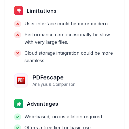
Limitations
User interface could be more modern.
Performance can occasionally be slow
with very large files.
Cloud storage integration could be more
seamless.
PDFescape
Analysis & Comparison
Advantages
Web-based, no installation required.
Offers a free tier for basic use.