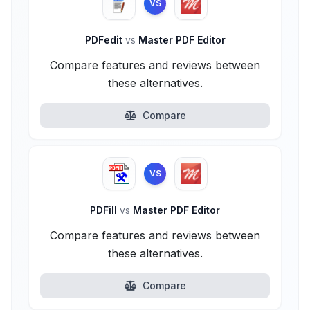
VS
PDFedit
vs
Master PDF Editor
Compare features and reviews between
these alternatives.
Compare
VS
PDFill
vs
Master PDF Editor
Compare features and reviews between
these alternatives.
Compare