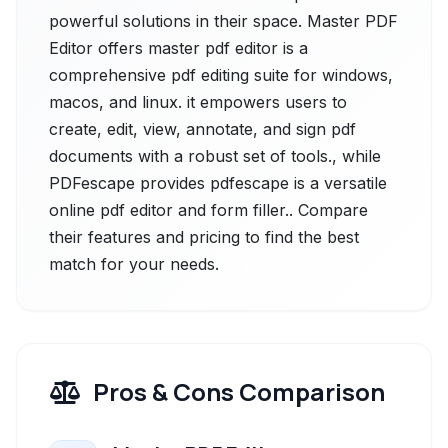
powerful solutions in their space. Master PDF
Editor offers master pdf editor is a
comprehensive pdf editing suite for windows,
macos, and linux. it empowers users to
create, edit, view, annotate, and sign pdf
documents with a robust set of tools., while
PDFescape provides pdfescape is a versatile
online pdf editor and form filler.. Compare
their features and pricing to find the best
match for your needs.
Pros & Cons Comparison