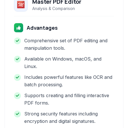
Master PDF Editor
Analysis & Comparison
Advantages
Comprehensive set of PDF editing and
manipulation tools.
Available on Windows, macOS, and
Linux.
Includes powerful features like OCR and
batch processing.
Supports creating and filling interactive
PDF forms.
Strong security features including
encryption and digital signatures.