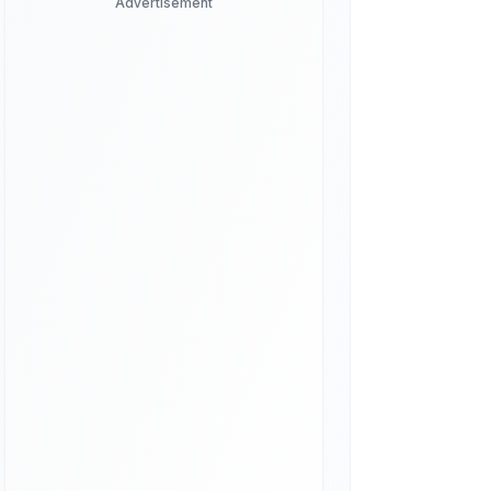
Advertisement