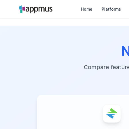
Home
Platforms
N
Compare features,