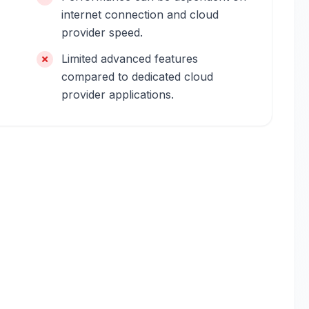
internet connection and cloud
provider speed.
Limited advanced features
compared to dedicated cloud
provider applications.