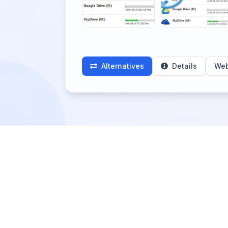
Alternatives
Details
Web