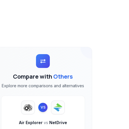
Compare with
Others
Explore more comparisons and alternatives
VS
Air Explorer
vs
NetDrive