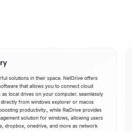
ry
ul solutions in their space. NetDrive offers
software that allows you to connect cloud
s as local drives on your computer. seamlessly
 directly from windows explorer or macos
 boosting productivity., while RaiDrive provides
nagement solution for windows, allowing users
ive, dropbox, onedrive, and more as network