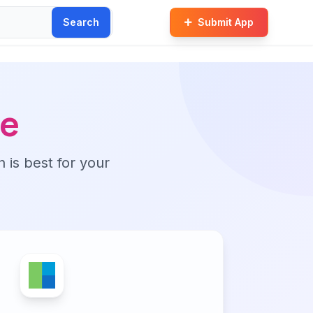
Search
Submit App
ve
n is best for your