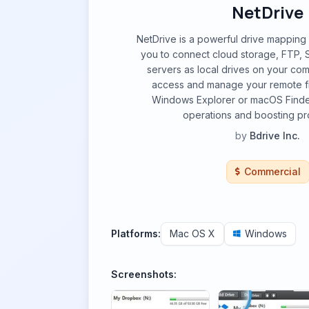
NetDrive
NetDrive is a powerful drive mapping 
you to connect cloud storage, FTP
servers as local drives on your co
access and manage your remote fil
Windows Explorer or macOS Finder,
operations and boosting pro
by
Bdrive Inc.
Commercial
Platforms:
Mac OS X
Windows
Screenshots: