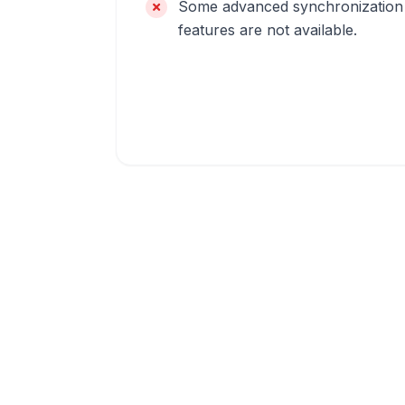
Some advanced synchronization
features are not available.