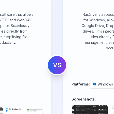
software that allows
RaiDrive is a robu
, SFTP, and WebDAV
for Windows, allow
mputer. Seamlessly
Google Drive, Dro
es directly from
drives. This integ
 simplifying file
files directly 
ductivity.
management, stre
occu
VS
Platforms:
Windows
Screenshots: