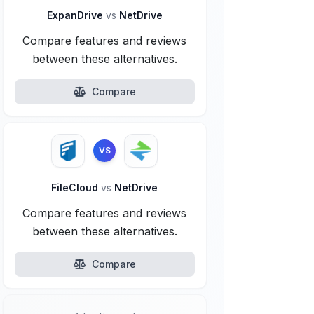
ExpanDrive
vs
NetDrive
Compare features and reviews
between these alternatives.
Compare
VS
FileCloud
vs
NetDrive
Compare features and reviews
between these alternatives.
Compare