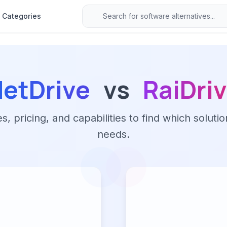
Categories
etDrive
vs
RaiDri
 pricing, and capabilities to find which solutio
needs.