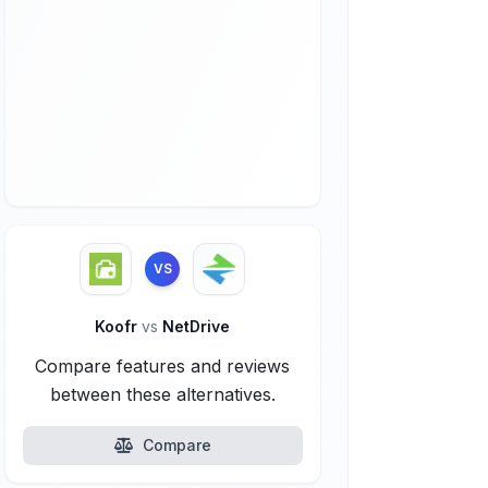
VS
Koofr
vs
NetDrive
Compare features and reviews
between these alternatives.
Compare