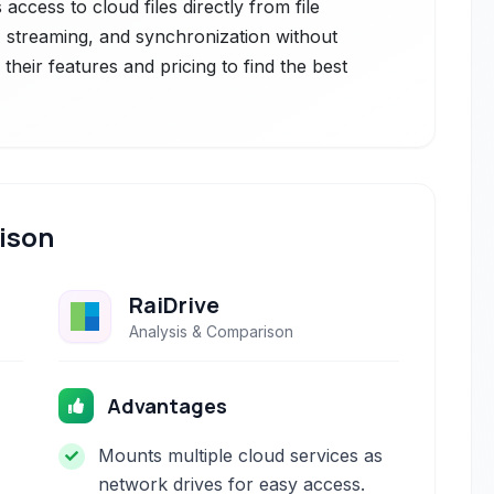
 access to cloud files directly from file
, streaming, and synchronization without
heir features and pricing to find the best
ison
RaiDrive
Analysis & Comparison
Advantages
Mounts multiple cloud services as
network drives for easy access.