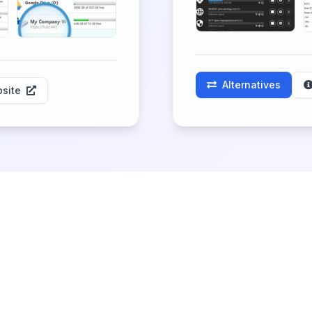
Alternatives
site