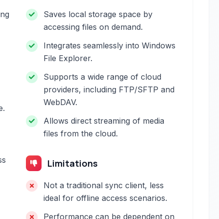
ing
Saves local storage space by
accessing files on demand.
Integrates seamlessly into Windows
File Explorer.
Supports a wide range of cloud
providers, including FTP/SFTP and
WebDAV.
e.
Allows direct streaming of media
files from the cloud.
ss
Limitations
Not a traditional sync client, less
ideal for offline access scenarios.
Performance can be dependent on