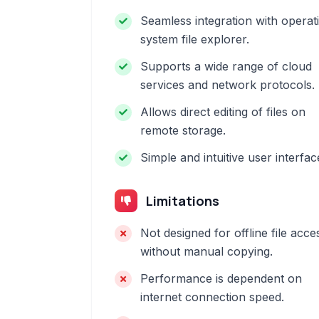
Seamless integration with operat
system file explorer.
Supports a wide range of cloud
services and network protocols.
Allows direct editing of files on
remote storage.
Simple and intuitive user interfac
Limitations
Not designed for offline file acce
without manual copying.
Performance is dependent on
internet connection speed.