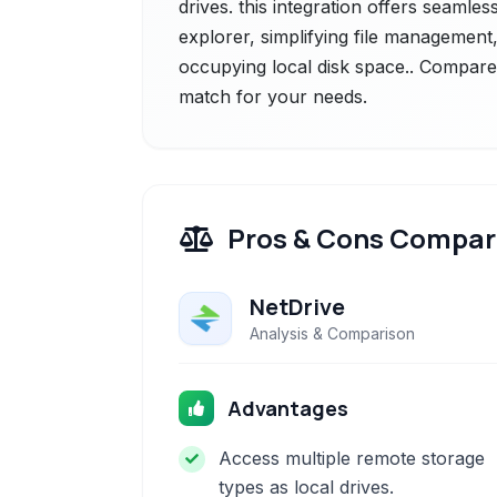
drives. this integration offers seamless
explorer, simplifying file management
occupying local disk space.. Compare t
match for your needs.
Pros & Cons Compar
NetDrive
Analysis & Comparison
Advantages
Access multiple remote storage
types as local drives.