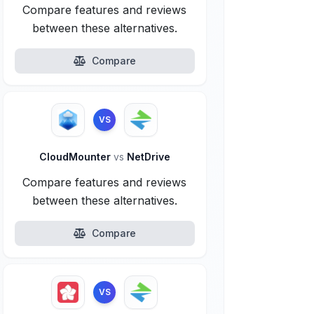
Compare features and reviews
between these alternatives.
Compare
VS
CloudMounter
vs
NetDrive
Compare features and reviews
between these alternatives.
Compare
VS