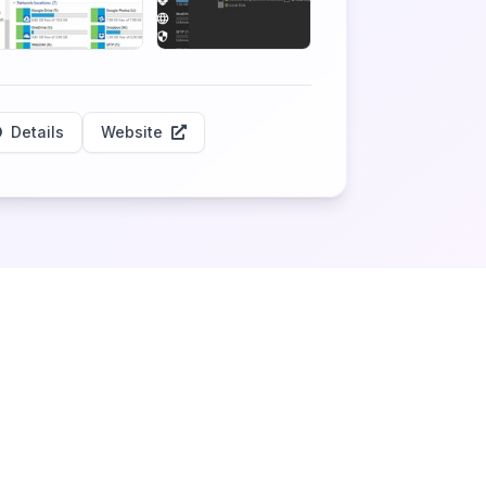
Details
Website