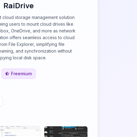
RaiDrive
st cloud storage management solution
ing users to mount cloud drives like
pbox, OneDrive, and more as network
ration offers seamless access to cloud
from File Explorer, simplifying file
aming, and synchronization without
pying local disk space.
Freemium