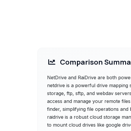
Comparison Summa
NetDrive and RaiDrive are both powerf
netdrive is a powerful drive mapping 
storage, ftp, sftp, and webdav server
access and manage your remote files
finder, simplifying file operations and
raidrive is a robust cloud storage ma
to mount cloud drives like google dr