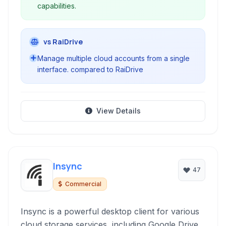
capabilities.
vs RaiDrive
Manage multiple cloud accounts from a single
interface. compared to RaiDrive
View Details
Insync
47
Commercial
Insync is a powerful desktop client for various
cloud storage services, including Google Drive,