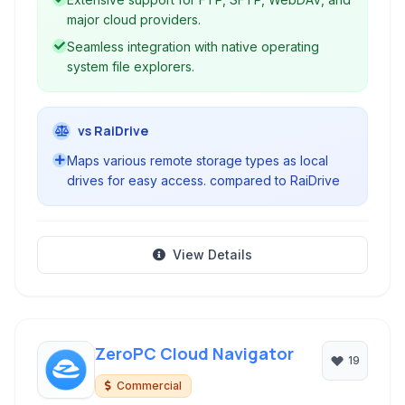
major cloud providers.
Seamless integration with native operating
system file explorers.
vs RaiDrive
Maps various remote storage types as local
drives for easy access. compared to RaiDrive
View Details
ZeroPC Cloud Navigator
19
Commercial