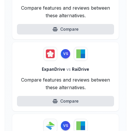
Compare features and reviews between
these alternatives.
Compare
VS
ExpanDrive
vs
RaiDrive
Compare features and reviews between
these alternatives.
Compare
VS