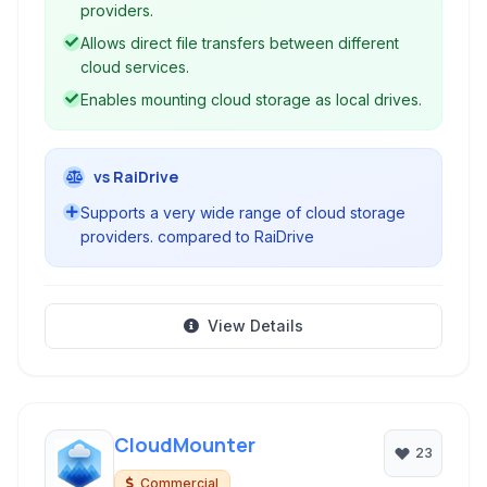
sharing across different cloud providers without
providers.
requiring local storage.
Allows direct file transfers between different
cloud services.
Enables mounting cloud storage as local drives.
vs RaiDrive
Supports a very wide range of cloud storage
providers. compared to RaiDrive
View Details
CloudMounter
23
Commercial