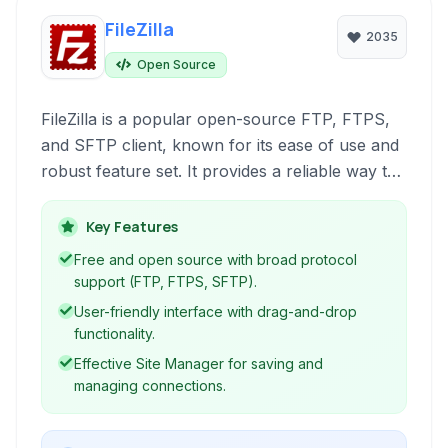
FileZilla
2035
Open Source
FileZilla is a popular open-source FTP, FTPS,
and SFTP client, known for its ease of use and
robust feature set. It provides a reliable way to
transfer files to and from remote servers,
supporting a wide range of protocols for
Key Features
secure and efficient data handling.
Free and open source with broad protocol
support (FTP, FTPS, SFTP).
User-friendly interface with drag-and-drop
functionality.
Effective Site Manager for saving and
managing connections.