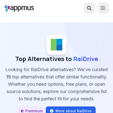
Top Alternatives to
RaiDrive
Looking for RaiDrive alternatives? We've curated
15
top alternatives that offer similar functionality.
Whether you need options, free plans, or open
source solutions, explore our comprehensive list
to find the perfect fit for your needs.
Freemium
More about RaiDrive