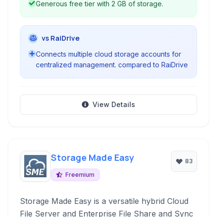
Generous free tier with 2 GB of storage.
vs RaiDrive
Connects multiple cloud storage accounts for
centralized management. compared to RaiDrive
View Details
Storage Made Easy
83
Freemium
Storage Made Easy is a versatile hybrid Cloud
File Server and Enterprise File Share and Sync