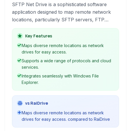
SFTP Net Drive is a sophisticated software
application designed to map remote network
locations, particularly SFTP servers, FTP
servers, and various cloud storage services, as
local drives on your Windows operating system.
Key Features
This integration simplifies file management by
Maps diverse remote locations as network
allowing users to access, edit, and save remote
drives for easy access.
files using standard file explorer operations.
Supports a wide range of protocols and cloud
services.
Integrates seamlessly with Windows File
Explorer.
vs RaiDrive
Maps diverse remote locations as network
drives for easy access. compared to RaiDrive