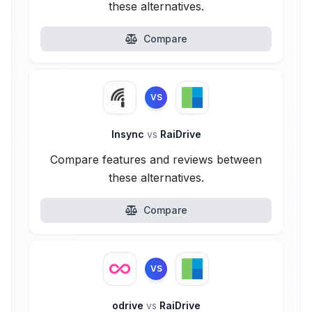
these alternatives.
Compare
VS
Insync
vs
RaiDrive
Compare features and reviews between
these alternatives.
Compare
VS
odrive
vs
RaiDrive