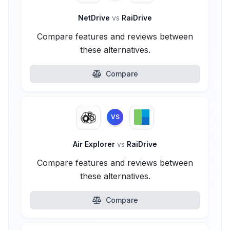
NetDrive
vs
RaiDrive
Compare features and reviews between
these alternatives.
Compare
VS
Air Explorer
vs
RaiDrive
Compare features and reviews between
these alternatives.
Compare