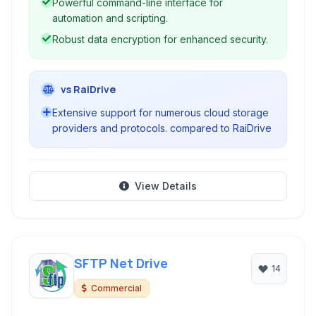
Powerful command-line interface for
automation and scripting.
Robust data encryption for enhanced security.
vs RaiDrive
Extensive support for numerous cloud storage
providers and protocols. compared to RaiDrive
View Details
SFTP Net Drive
14
Commercial