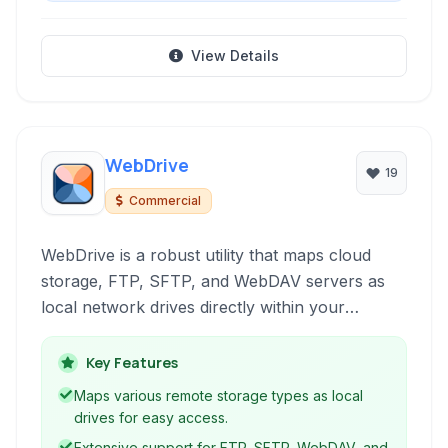
View Details
WebDrive
19
Commercial
WebDrive is a robust utility that maps cloud
storage, FTP, SFTP, and WebDAV servers as
local network drives directly within your
operating system. This allows seamless file
access and management using familiar
Key Features
applications and file explorers, integrating
Maps various remote storage types as local
remote storage into your daily workflow.
drives for easy access.
Extensive support for FTP, SFTP, WebDAV, and