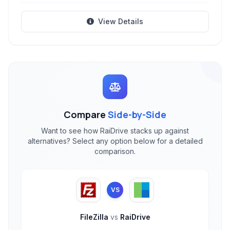
View Details
Compare
Side-by-Side
Want to see how RaiDrive stacks up against
alternatives? Select any option below for a detailed
comparison.
VS
FileZilla
vs
RaiDrive