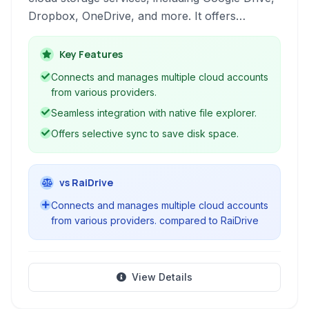
Dropbox, OneDrive, and more. It offers
features like multi-account support, selective
sync, network drive mapping, and robust
Key Features
backup capabilities for users looking to
Connects and manages multiple cloud accounts
integrate their cloud storage seamlessly with
from various providers.
their desktop environment.
Seamless integration with native file explorer.
Offers selective sync to save disk space.
vs RaiDrive
Connects and manages multiple cloud accounts
from various providers. compared to RaiDrive
View Details