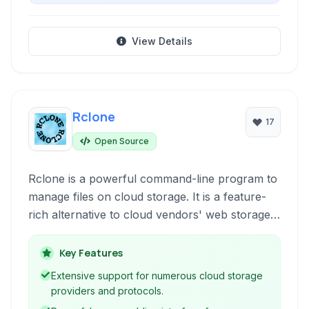
View Details
Rclone
17
Open Source
Rclone is a powerful command-line program to
manage files on cloud storage. It is a feature-
rich alternative to cloud vendors' web storage
interfaces and allows for synchronization,
migration, and manipulation of data across a
Key Features
multitude of cloud services, offering robust
Extensive support for numerous cloud storage
encryption and advanced control.
providers and protocols.