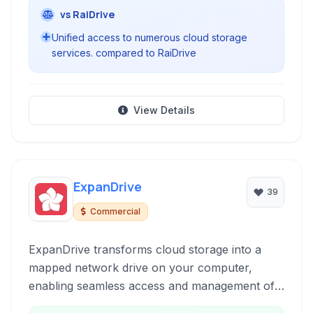
vs RaiDrive
Unified access to numerous cloud storage
services. compared to RaiDrive
View Details
ExpanDrive
39
Commercial
ExpanDrive transforms cloud storage into a
mapped network drive on your computer,
enabling seamless access and management of
files housed on a multitude of cloud services