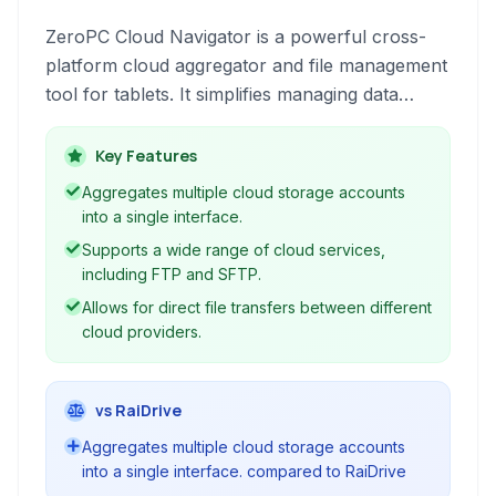
ZeroPC Cloud Navigator is a powerful cross-
platform cloud aggregator and file management
tool for tablets. It simplifies managing data
across various cloud storage services and local
drives, offering features like sync, backup,
Key Features
integration, photo organization, and
Aggregates multiple cloud storage accounts
collaboration.
into a single interface.
Supports a wide range of cloud services,
including FTP and SFTP.
Allows for direct file transfers between different
cloud providers.
vs RaiDrive
Aggregates multiple cloud storage accounts
into a single interface. compared to RaiDrive