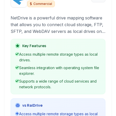
Commercial
NetDrive is a powerful drive mapping software
that allows you to connect cloud storage, FTP,
SFTP, and WebDAV servers as local drives on
your computer. Seamlessly access and manage
your remote files directly from Windows
Key Features
Explorer or macOS Finder, simplifying file
Access multiple remote storage types as local
operations and boosting productivity.
drives.
Seamless integration with operating system file
explorer.
Supports a wide range of cloud services and
network protocols.
vs RaiDrive
Access multiple remote storage types as local