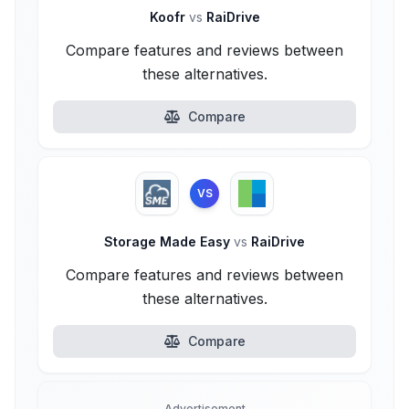
Koofr
vs
RaiDrive
Compare features and reviews between
these alternatives.
Compare
VS
Storage Made Easy
vs
RaiDrive
Compare features and reviews between
these alternatives.
Compare
Advertisement