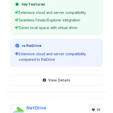
and remote servers.
Key Features
Extensive cloud and server compatibility
Seamless Finder/Explorer integration
Saves local space with virtual drive
vs RaiDrive
Extensive cloud and server compatibility
compared to RaiDrive
View Details
NetDrive
38