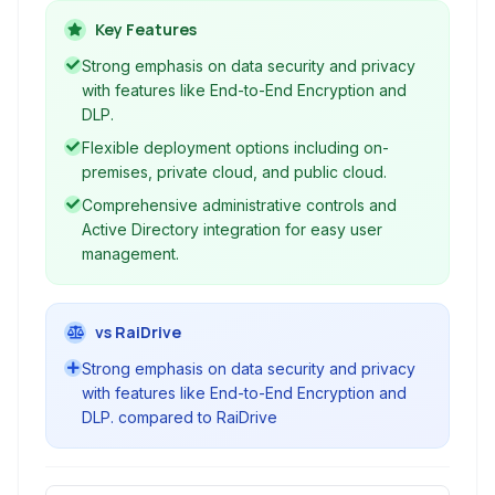
capabilities.
Key Features
Strong emphasis on data security and privacy
with features like End-to-End Encryption and
DLP.
Flexible deployment options including on-
premises, private cloud, and public cloud.
Comprehensive administrative controls and
Active Directory integration for easy user
management.
vs RaiDrive
Strong emphasis on data security and privacy
with features like End-to-End Encryption and
DLP. compared to RaiDrive