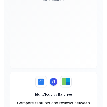
VS
MultCloud
vs
RaiDrive
Compare features and reviews between