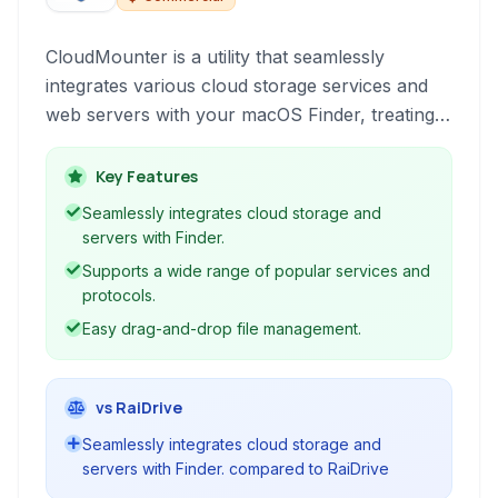
CloudMounter is a utility that seamlessly
integrates various cloud storage services and
web servers with your macOS Finder, treating
them as local drives. This allows for easy file
management directly from your desktop,
Key Features
providing a convenient alternative to web
Seamlessly integrates cloud storage and
interfaces.
servers with Finder.
Supports a wide range of popular services and
protocols.
Easy drag-and-drop file management.
vs RaiDrive
Seamlessly integrates cloud storage and
servers with Finder. compared to RaiDrive