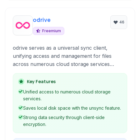
odrive
46
Freemium
odrive serves as a universal sync client,
unifying access and management for files
across numerous cloud storage services
including Amazon Cloud Drive, Dropbox,
Google Drive, OneDrive, Box, S3, WebDAV, and
Key Features
FTP, while also offering robust sync, share,
Unified access to numerous cloud storage
and encryption capabilities.
services.
Saves local disk space with the unsync feature.
Strong data security through client-side
encryption.