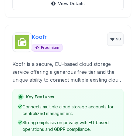
View Details
Koofr
98
Freemium
Koofr is a secure, EU-based cloud storage
service offering a generous free tier and the
unique ability to connect multiple existing cloud
accounts from providers like Google Drive,
Dropbox, and OneDrive. It serves as a
Key Features
centralized hub for all your digital files,
Connects multiple cloud storage accounts for
enhancing accessibility and management across
centralized management.
platforms.
Strong emphasis on privacy with EU-based
operations and GDPR compliance.