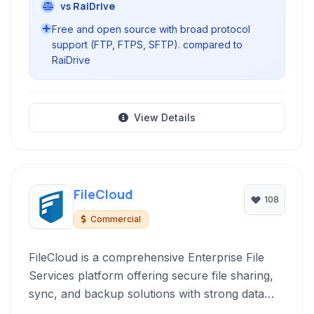
vs RaiDrive
Free and open source with broad protocol
support (FTP, FTPS, SFTP). compared to
RaiDrive
View Details
FileCloud
108
Commercial
FileCloud is a comprehensive Enterprise File
Services platform offering secure file sharing,
sync, and backup solutions with strong data
governance and endpoint protection