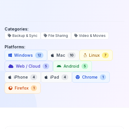
Categories:
Backup & Sync
File Sharing
Video & Movies
Platforms:
Windows
Mac
Linux
12
10
7
Web / Cloud
Android
5
5
iPhone
iPad
Chrome
4
4
1
Firefox
1