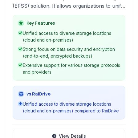
(EFSS) solution. It allows organizations to unify
access to various cloud storage services and
on-premises storage, providing a single pane of
Key Features
glass for managing files across disparate
Unified access to diverse storage locations
locations while prioritizing security, control, and
(cloud and on-premises)
collaboration.
Strong focus on data security and encryption
(end-to-end, encrypted backups)
Extensive support for various storage protocols
and providers
vs RaiDrive
Unified access to diverse storage locations
(cloud and on-premises) compared to RaiDrive
View Details