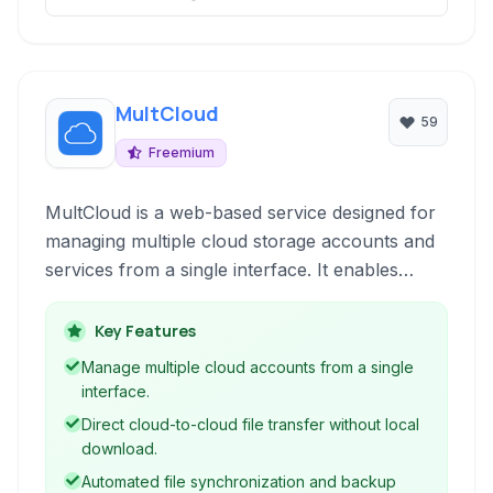
MultCloud
59
Freemium
MultCloud is a web-based service designed for
managing multiple cloud storage accounts and
services from a single interface. It enables
users to transfer, sync, and back up files
between different cloud drives without needing
Key Features
to download and re-upload, streamlining cloud
Manage multiple cloud accounts from a single
file management.
interface.
Direct cloud-to-cloud file transfer without local
download.
Automated file synchronization and backup