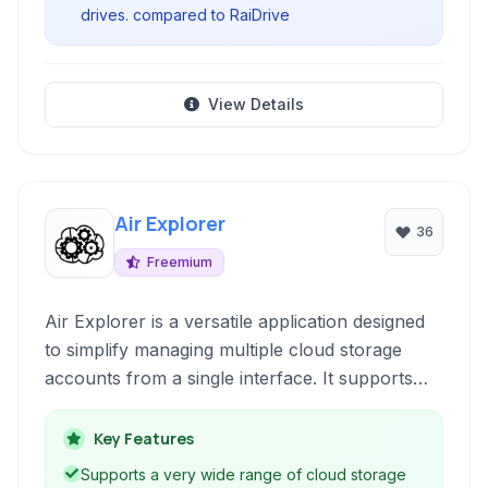
drives. compared to RaiDrive
View Details
Air Explorer
36
Freemium
Air Explorer is a versatile application designed
to simplify managing multiple cloud storage
accounts from a single interface. It supports
popular services like Dropbox, Google Drive,
OneDrive, Mega, and more, facilitating file
Key Features
uploads, downloads, synchronization, and
Supports a very wide range of cloud storage