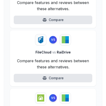
Compare features and reviews between
these alternatives.
Compare
VS
FileCloud
vs
RaiDrive
Compare features and reviews between
these alternatives.
Compare
VS