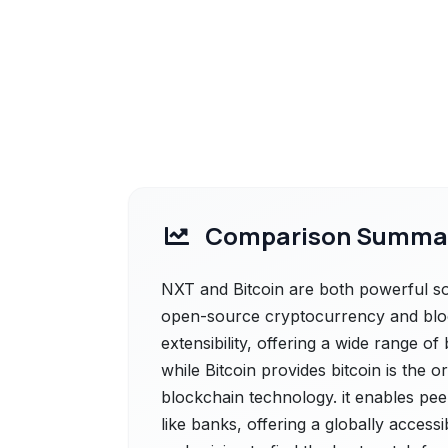
Comparison Summa
NXT and Bitcoin are both powerful sol
open-source cryptocurrency and block
extensibility, offering a wide range of
while Bitcoin provides bitcoin is the or
blockchain technology. it enables pee
like banks, offering a globally acces