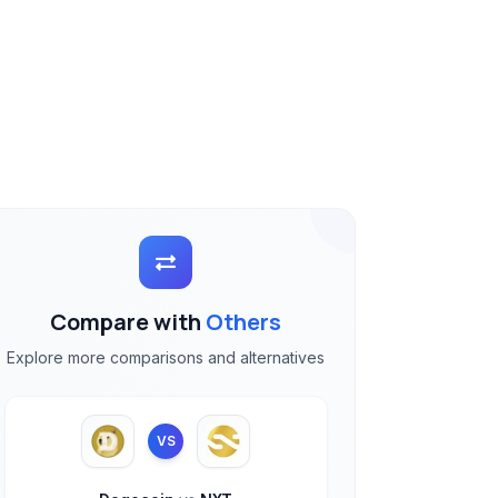
Compare with
Others
Explore more comparisons and alternatives
VS