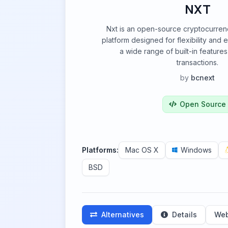
NXT
Nxt is an open-source cryptocurren
platform designed for flexibility and ex
a wide range of built-in featur
transactions.
by
bcnext
Open Source
Platforms:
Mac OS X
Windows
BSD
Alternatives
Details
Web