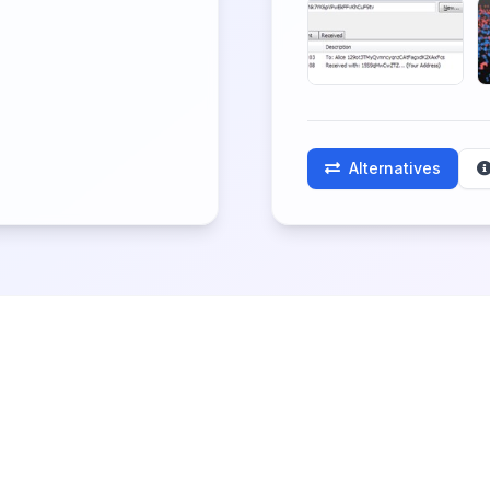
Alternatives