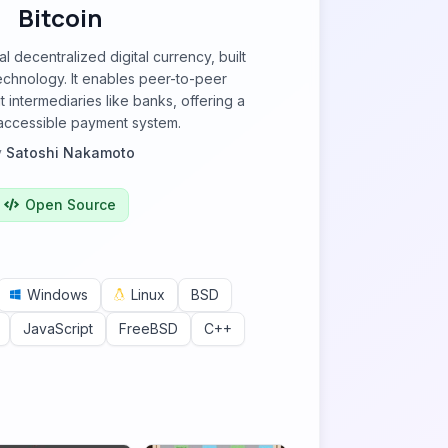
Bitcoin
nal decentralized digital currency, built
echnology. It enables peer-to-peer
t intermediaries like banks, offering a
 accessible payment system.
y
Satoshi Nakamoto
Open Source
Windows
Linux
BSD
JavaScript
FreeBSD
C++