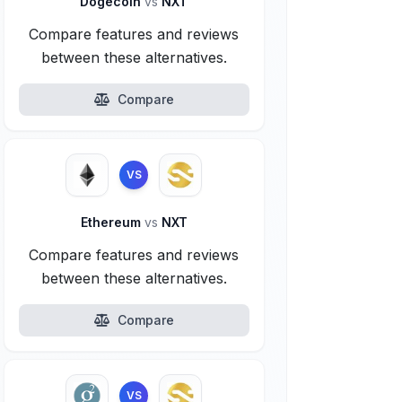
Dogecoin
vs
NXT
Compare features and reviews
between these alternatives.
Compare
VS
Ethereum
vs
NXT
Compare features and reviews
between these alternatives.
Compare
VS