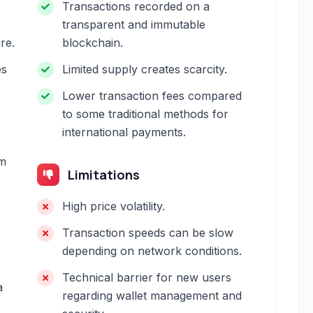
Transactions recorded on a
transparent and immutable
re.
blockchain.
es
Limited supply creates scarcity.
Lower transaction fees compared
to some traditional methods for
international payments.
om
Limitations
High price volatility.
Transaction speeds can be slow
depending on network conditions.
Technical barrier for new users
a
regarding wallet management and