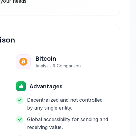
r your needs.
ison
Bitcoin
Analysis & Comparison
Advantages
Decentralized and not controlled
by any single entity.
Global accessibility for sending and
receiving value.