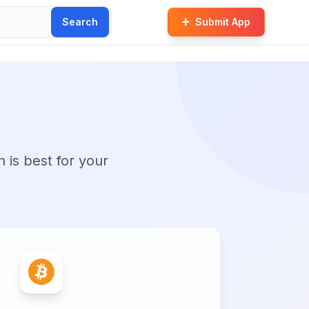
Search
Submit App
n is best for your