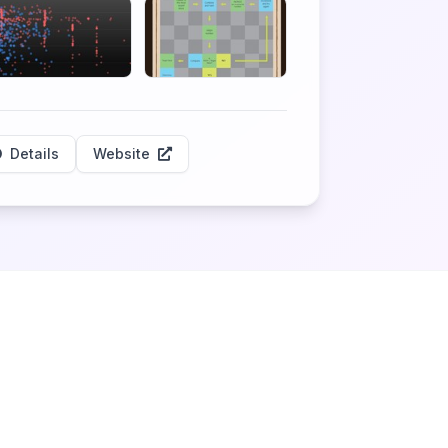
Details
Website