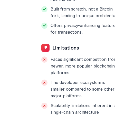
Built from scratch, not a Bitcoin
fork, leading to unique architectu
Offers privacy-enhancing featur
for transactions.
Limitations
Faces significant competition fr
newer, more popular blockchain
platforms.
The developer ecosystem is
smaller compared to some other
major platforms.
Scalability limitations inherent in 
single-chain architecture