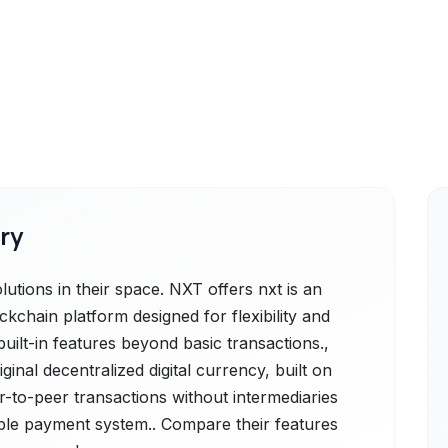
ry
utions in their space. NXT offers nxt is an
chain platform designed for flexibility and
 built-in features beyond basic transactions.,
iginal decentralized digital currency, built on
r-to-peer transactions without intermediaries
sible payment system.. Compare their features