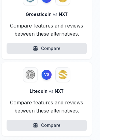
Groestlcoin
vs
NXT
Compare features and reviews
between these alternatives.
Compare
VS
Litecoin
vs
NXT
Compare features and reviews
between these alternatives.
Compare