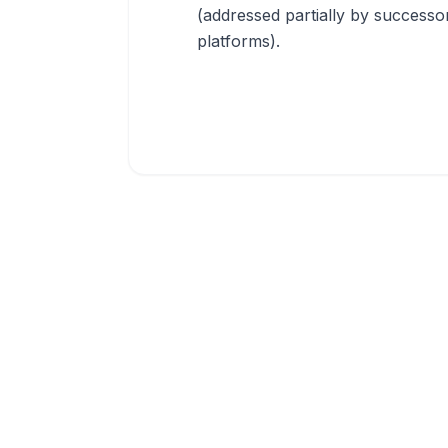
(addressed partially by successo
platforms).