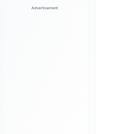
Advertisement