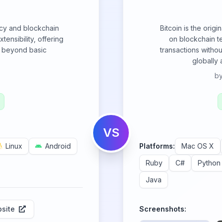
cy and blockchain
Bitcoin is the origi
tensibility, offering
on blockchain t
es beyond basic
transactions withou
globally
b
VS
Linux
Android
Platforms:
Mac OS X
Ruby
C#
Python
Java
site
Screenshots: