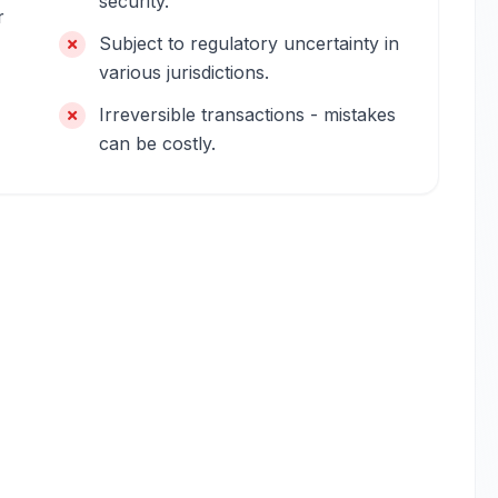
security.
r
Subject to regulatory uncertainty in
various jurisdictions.
Irreversible transactions - mistakes
can be costly.