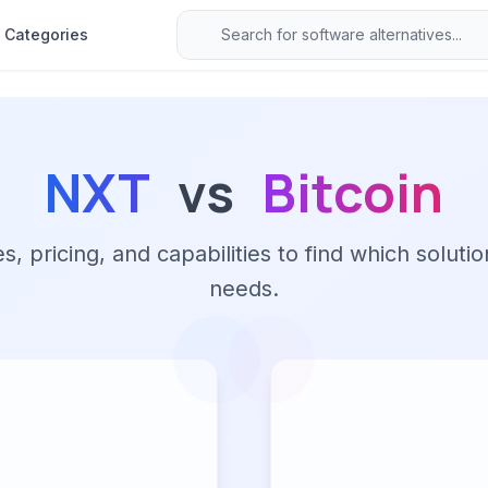
Categories
NXT
vs
Bitcoin
 pricing, and capabilities to find which solutio
needs.