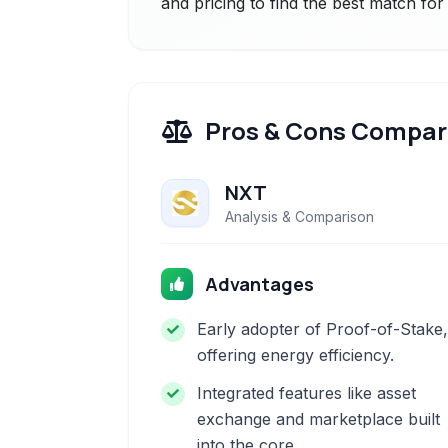
and pricing to find the best match fo
Pros & Cons Compar
NXT
Analysis & Comparison
Advantages
Early adopter of Proof-of-Stake,
offering energy efficiency.
Integrated features like asset
exchange and marketplace built
into the core.