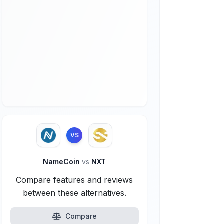
VS
NameCoin
vs
NXT
Compare features and reviews
between these alternatives.
Compare