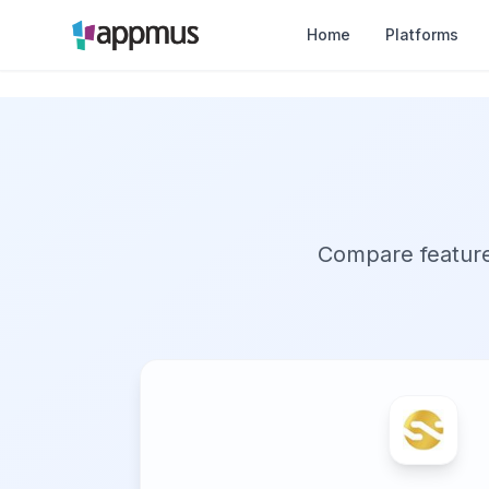
Home
Platforms
Compare features,