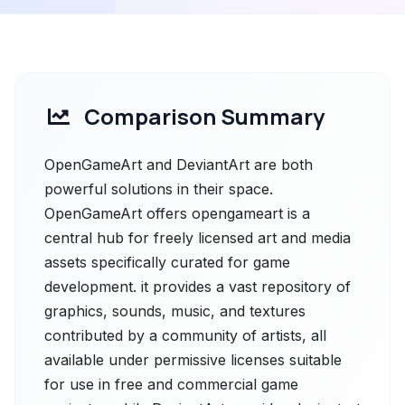
Comparison Summary
OpenGameArt and DeviantArt are both
powerful solutions in their space.
OpenGameArt offers opengameart is a
central hub for freely licensed art and media
assets specifically curated for game
development. it provides a vast repository of
graphics, sounds, music, and textures
contributed by a community of artists, all
available under permissive licenses suitable
for use in free and commercial game