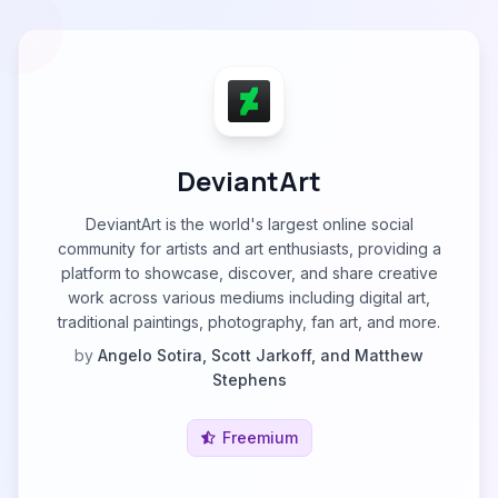
DeviantArt
DeviantArt is the world's largest online social
community for artists and art enthusiasts, providing a
platform to showcase, discover, and share creative
work across various mediums including digital art,
traditional paintings, photography, fan art, and more.
by
Angelo Sotira, Scott Jarkoff, and Matthew
Stephens
Freemium