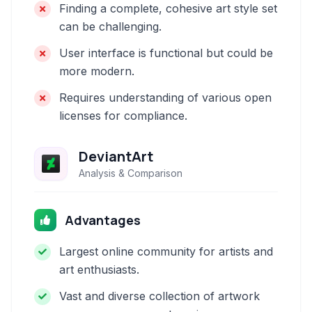
Finding a complete, cohesive art style set
can be challenging.
User interface is functional but could be
more modern.
Requires understanding of various open
licenses for compliance.
DeviantArt
Analysis & Comparison
Advantages
Largest online community for artists and
art enthusiasts.
Vast and diverse collection of artwork