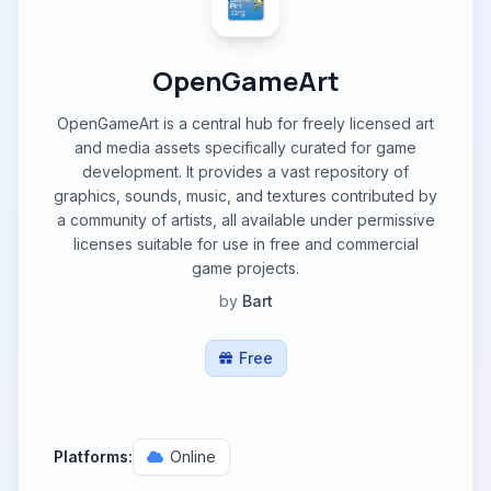
OpenGameArt
OpenGameArt is a central hub for freely licensed art
and media assets specifically curated for game
development. It provides a vast repository of
graphics, sounds, music, and textures contributed by
a community of artists, all available under permissive
licenses suitable for use in free and commercial
game projects.
by
Bart
Free
Platforms:
Online