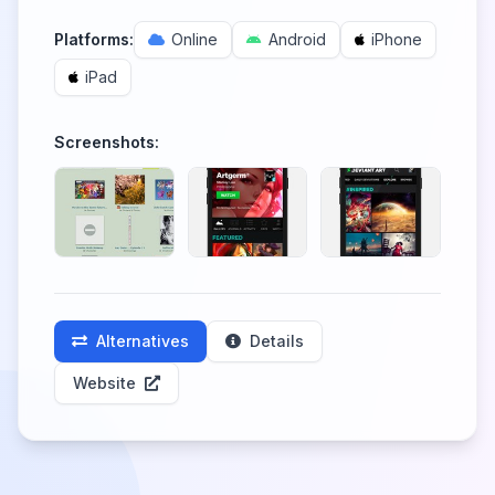
Platforms:
Online
Android
iPhone
iPad
Screenshots:
Alternatives
Details
Website