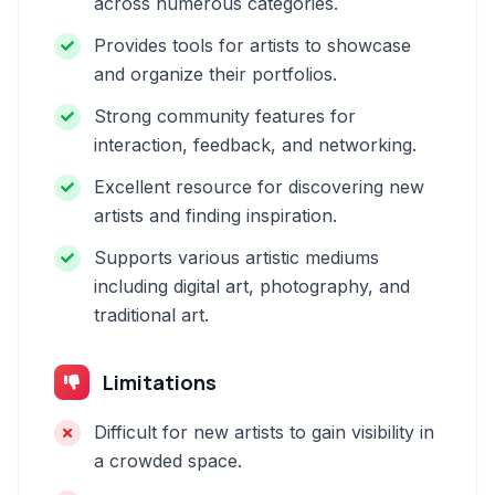
across numerous categories.
Provides tools for artists to showcase
and organize their portfolios.
Strong community features for
interaction, feedback, and networking.
Excellent resource for discovering new
artists and finding inspiration.
Supports various artistic mediums
including digital art, photography, and
traditional art.
Limitations
Difficult for new artists to gain visibility in
a crowded space.