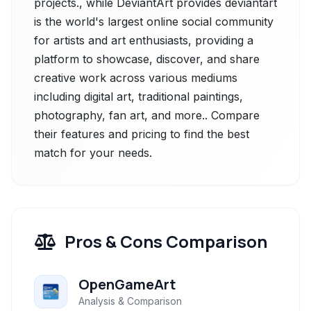
projects., while DeviantArt provides deviantart
is the world's largest online social community
for artists and art enthusiasts, providing a
platform to showcase, discover, and share
creative work across various mediums
including digital art, traditional paintings,
photography, fan art, and more.. Compare
their features and pricing to find the best
match for your needs.
Pros & Cons Comparison
OpenGameArt
Analysis & Comparison