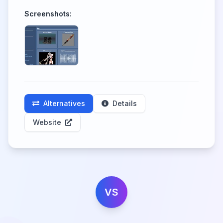
Screenshots:
Alternatives
Details
Website
VS