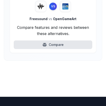
VS
Freesound
vs
OpenGameArt
Compare features and reviews between
these alternatives.
Compare