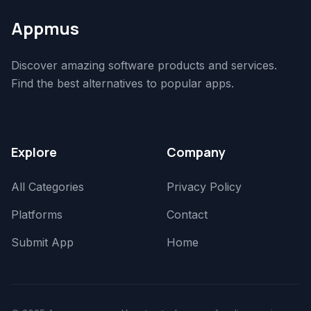
Appmus
Discover amazing software products and services.
Find the best alternatives to popular apps.
Explore
Company
All Categories
Privacy Policy
Platforms
Contact
Submit App
Home