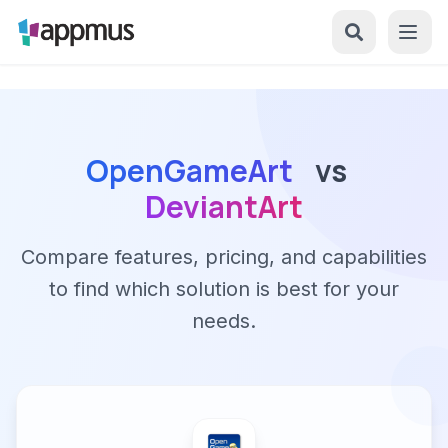
OpenGameArt
vs
DeviantArt
Compare features, pricing, and capabilities
to find which solution is best for your
needs.