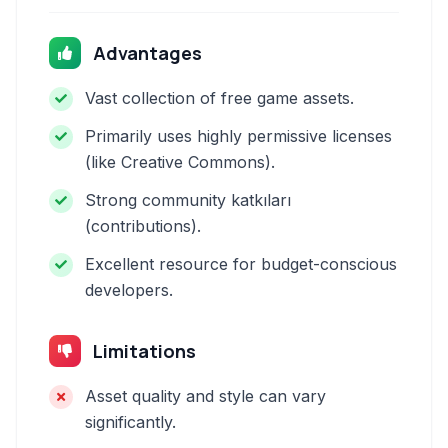
Advantages
Vast collection of free game assets.
Primarily uses highly permissive licenses
(like Creative Commons).
Strong community katkıları
(contributions).
Excellent resource for budget-conscious
developers.
Limitations
Asset quality and style can vary
significantly.