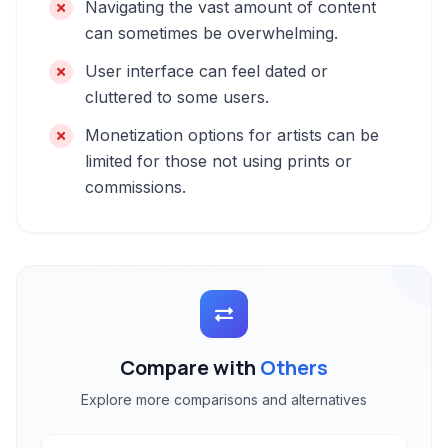
Navigating the vast amount of content
can sometimes be overwhelming.
User interface can feel dated or
cluttered to some users.
Monetization options for artists can be
limited for those not using prints or
commissions.
Compare with
Others
Explore more comparisons and alternatives