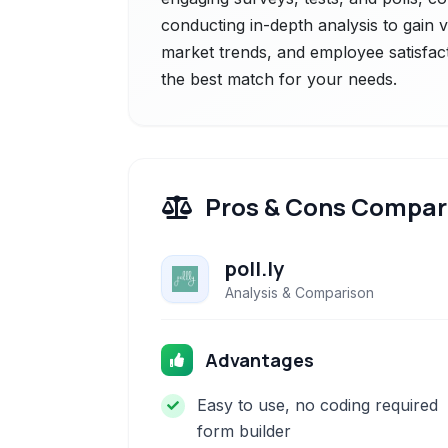
conducting in-depth analysis to gain 
market trends, and employee satisfact
the best match for your needs.
Pros & Cons Compar
poll.ly
Analysis & Comparison
Advantages
Easy to use, no coding required
form builder