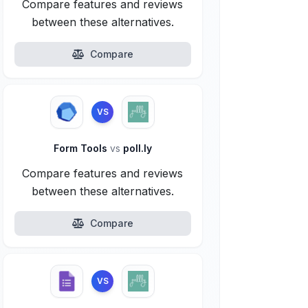
Compare features and reviews
between these alternatives.
Compare
VS
Form Tools
vs
poll.ly
Compare features and reviews
between these alternatives.
Compare
VS