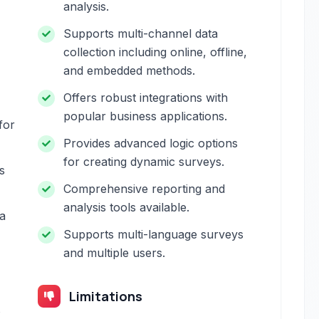
analysis.
Supports multi-channel data
collection including online, offline,
and embedded methods.
Offers robust integrations with
popular business applications.
for
Provides advanced logic options
for creating dynamic surveys.
s
Comprehensive reporting and
analysis tools available.
a
Supports multi-language surveys
and multiple users.
Limitations
s