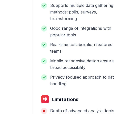
Supports multiple data gathering
methods: polls, surveys,
brainstorming
Good range of integrations with
popular tools
Real-time collaboration features 
teams
Mobile responsive design ensure
broad accessibility
Privacy focused approach to dat
handling
Limitations
Depth of advanced analysis tool