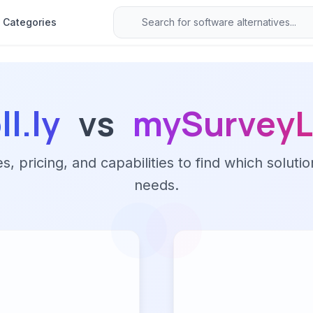
Categories
ll.ly
vs
mySurveyL
 pricing, and capabilities to find which solutio
needs.