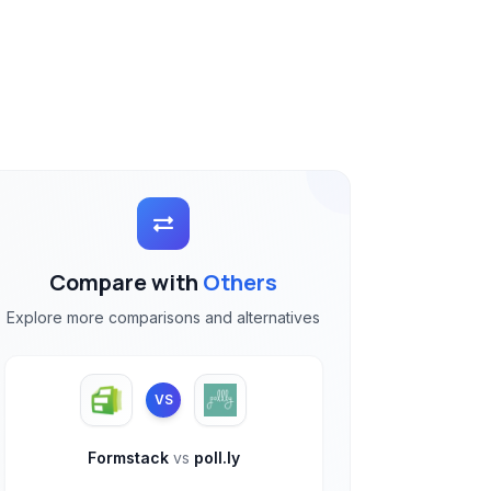
Compare with
Others
Explore more comparisons and alternatives
VS
Formstack
vs
poll.ly