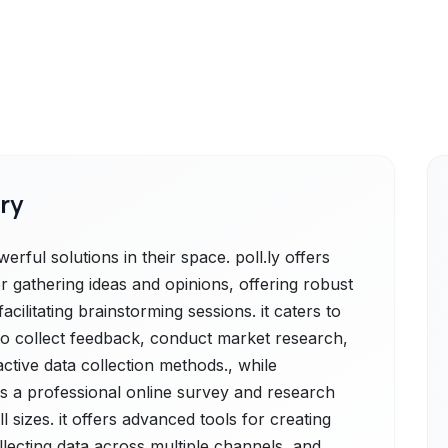
ry
ful solutions in their space. poll.ly offers
r gathering ideas and opinions, offering robust
acilitating brainstorming sessions. it caters to
 to collect feedback, conduct market research,
tive data collection methods., while
 a professional online survey and research
 sizes. it offers advanced tools for creating
llecting data across multiple channels, and