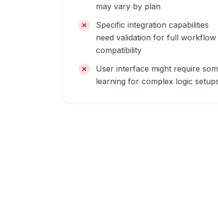
may vary by plan
Specific integration capabilities
need validation for full workflow
compatibility
User interface might require so
learning for complex logic setup