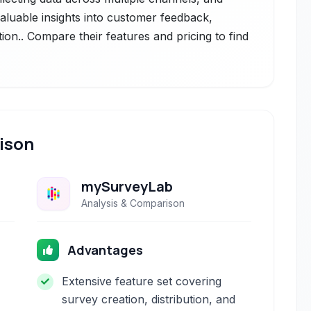
valuable insights into customer feedback,
ion.. Compare their features and pricing to find
ison
mySurveyLab
Analysis & Comparison
Advantages
Extensive feature set covering
survey creation, distribution, and