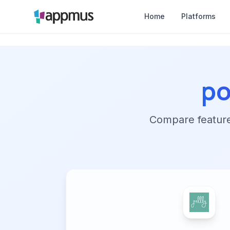
Home
Platforms
po
Compare features,