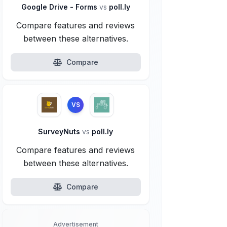
Google Drive - Forms
vs
poll.ly
Compare features and reviews
between these alternatives.
Compare
VS
SurveyNuts
vs
poll.ly
Compare features and reviews
between these alternatives.
Compare
Advertisement