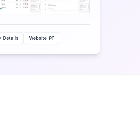
Details
Website