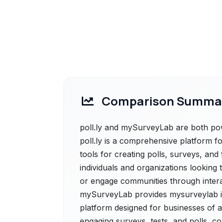
Comparison Summa
poll.ly and mySurveyLab are both power
poll.ly is a comprehensive platform fo
tools for creating polls, surveys, and f
individuals and organizations looking
or engage communities through interac
mySurveyLab provides mysurveylab is
platform designed for businesses of all
engaging surveys, tests, and polls, co