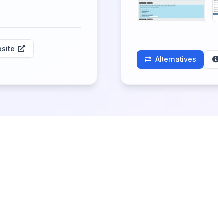
site
Alternatives