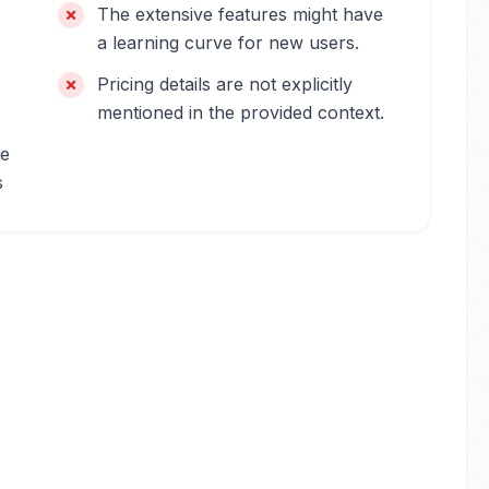
The extensive features might have
a learning curve for new users.
Pricing details are not explicitly
mentioned in the provided context.
me
s