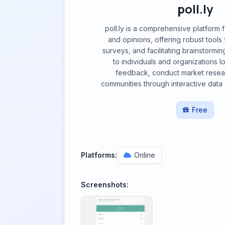
poll.ly
poll.ly is a comprehensive platform 
and opinions, offering robust tools f
surveys, and facilitating brainstorming
to individuals and organizations l
feedback, conduct market resea
communities through interactive data
Free
Platforms:
Online
Screenshots: