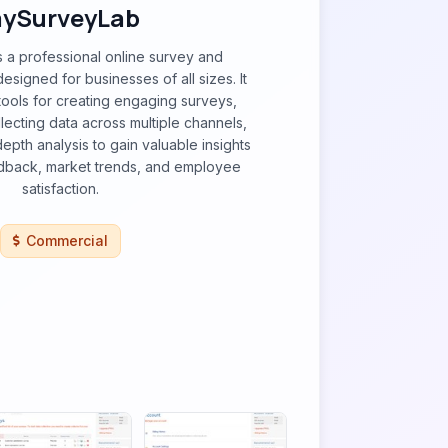
ySurveyLab
 a professional online survey and
esigned for businesses of all sizes. It
ools for creating engaging surveys,
llecting data across multiple channels,
epth analysis to gain valuable insights
dback, market trends, and employee
satisfaction.
Commercial