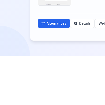
Alternatives
Details
Web