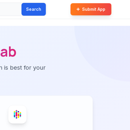
Search
Submit App
ab
n is best for your