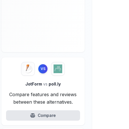
VS
JotForm
vs
poll.ly
Compare features and reviews
between these alternatives.
Compare