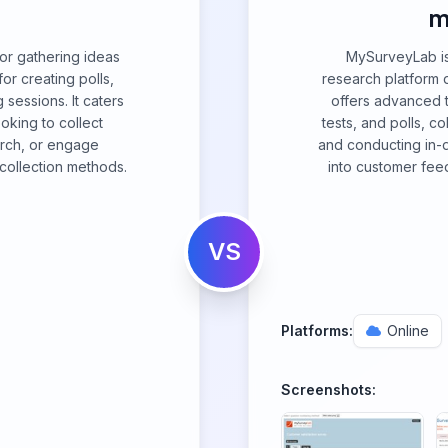
m
for gathering ideas
MySurveyLab is
or creating polls,
research platform d
 sessions. It caters
offers advanced t
ooking to collect
tests, and polls, co
rch, or engage
and conducting in-d
 collection methods.
into customer fee
VS
Platforms:
Online
Screenshots: