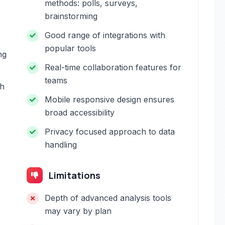
methods: polls, surveys,
brainstorming
Good range of integrations with
popular tools
ng
Real-time collaboration features for
teams
th
Mobile responsive design ensures
broad accessibility
Privacy focused approach to data
handling
Limitations
Depth of advanced analysis tools
may vary by plan