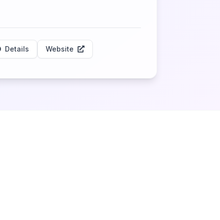
Details
Website