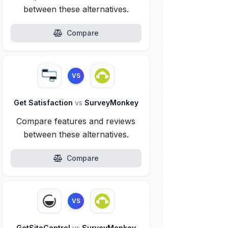
between these alternatives.
Compare
VS
Get Satisfaction
vs
SurveyMonkey
Compare features and reviews
between these alternatives.
Compare
VS
GetSiteControl
vs
SurveyMonkey