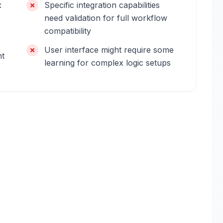
x
Specific integration capabilities
need validation for full workflow
compatibility
User interface might require some
ht
learning for complex logic setups