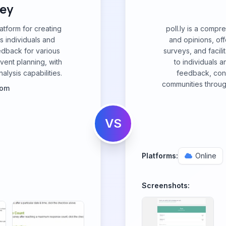
ey
atform for creating
poll.ly is a compr
s individuals and
and opinions, off
edback for various
surveys, and facili
vent planning, with
to individuals a
alysis capabilities.
feedback, con
communities through
com
VS
Platforms:
Online
Screenshots: