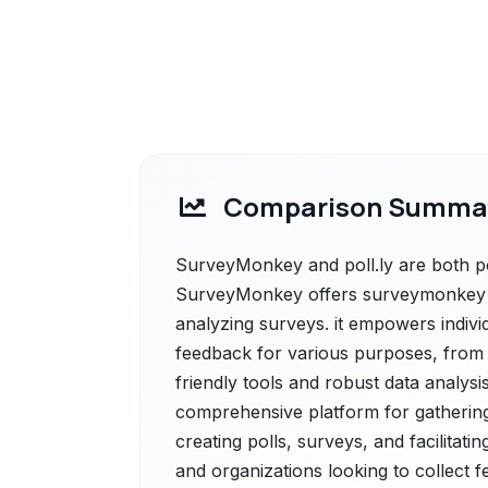
Comparison Summa
SurveyMonkey and poll.ly are both po
SurveyMonkey offers surveymonkey is 
analyzing surveys. it empowers indivi
feedback for various purposes, from 
friendly tools and robust data analysis c
comprehensive platform for gathering 
creating polls, surveys, and facilitatin
and organizations looking to collect