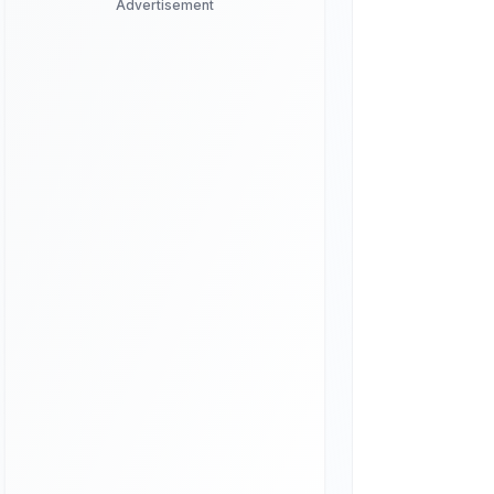
Advertisement