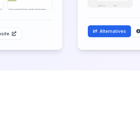
Alternatives
site