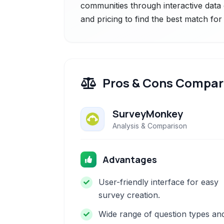
communities through interactive data 
and pricing to find the best match fo
Pros & Cons Compar
SurveyMonkey
Analysis & Comparison
Advantages
User-friendly interface for easy
survey creation.
Wide range of question types an