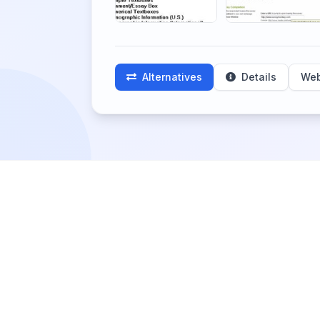
Alternatives
Details
Web