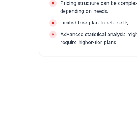
Pricing structure can be comple
depending on needs.
Limited free plan functionality.
Advanced statistical analysis mig
require higher-tier plans.