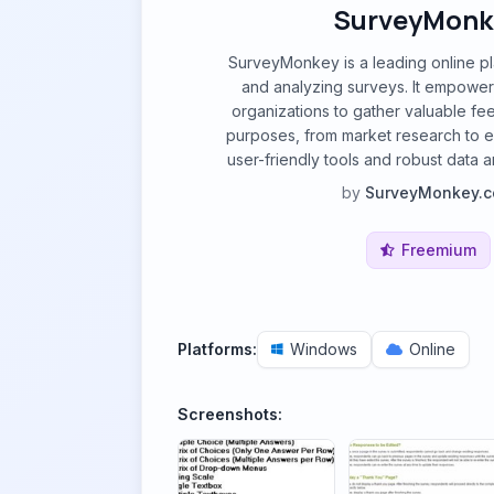
SurveyMonk
SurveyMonkey is a leading online pl
and analyzing surveys. It empower
organizations to gather valuable fe
purposes, from market research to e
user-friendly tools and robust data an
by
SurveyMonkey.
Freemium
Platforms:
Windows
Online
Screenshots: