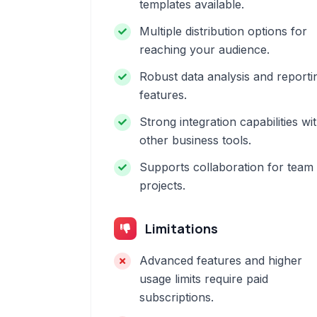
templates available.
Multiple distribution options for
reaching your audience.
Robust data analysis and reporti
features.
Strong integration capabilities wi
other business tools.
Supports collaboration for team
projects.
Limitations
Advanced features and higher
usage limits require paid
subscriptions.