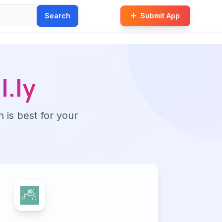
Search
Submit App
l.ly
n is best for your