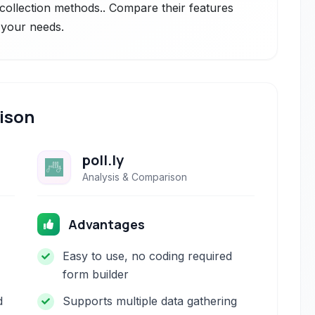
collection methods.. Compare their features
r your needs.
ison
poll.ly
Analysis & Comparison
Advantages
Easy to use, no coding required
form builder
d
Supports multiple data gathering