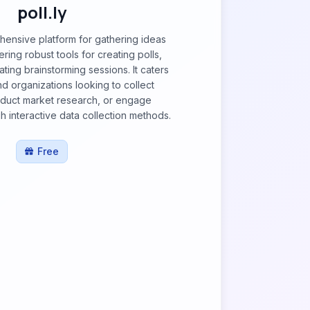
poll.ly
ehensive platform for gathering ideas
ering robust tools for creating polls,
tating brainstorming sessions. It caters
nd organizations looking to collect
duct market research, or engage
 interactive data collection methods.
Free