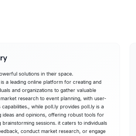
ry
werful solutions in their space.
a leading online platform for creating and
duals and organizations to gather valuable
market research to event planning, with user-
apabilities., while poll.ly provides poll.ly is a
ideas and opinions, offering robust tools for
g brainstorming sessions. it caters to individuals
 feedback, conduct market research, or engage