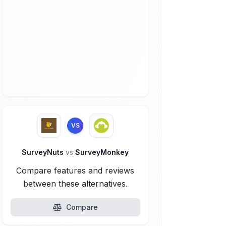
VS
SurveyNuts
vs
SurveyMonkey
Compare features and reviews
between these alternatives.
Compare