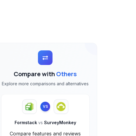
Compare with
Others
Explore more comparisons and alternatives
VS
Formstack
vs
SurveyMonkey
Compare features and reviews