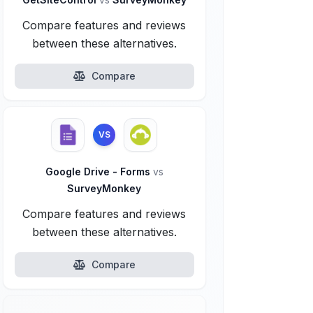
Compare features and reviews
between these alternatives.
Compare
VS
Google Drive - Forms
vs
SurveyMonkey
Compare features and reviews
between these alternatives.
Compare