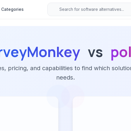
Categories
rveyMonkey
vs
pol
 pricing, and capabilities to find which solutio
needs.