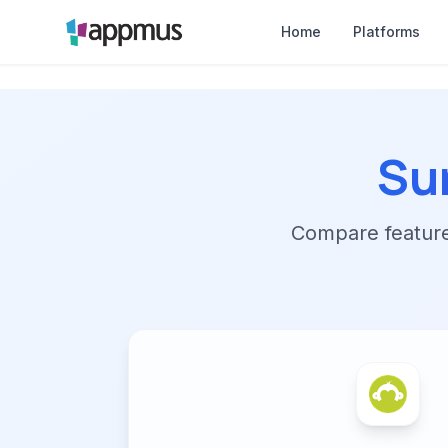
Home
Platforms
Su
Compare features,