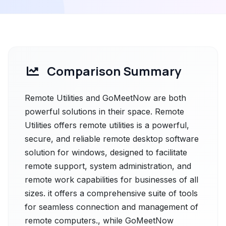
Comparison Summary
Remote Utilities and GoMeetNow are both
powerful solutions in their space. Remote
Utilities offers remote utilities is a powerful,
secure, and reliable remote desktop software
solution for windows, designed to facilitate
remote support, system administration, and
remote work capabilities for businesses of all
sizes. it offers a comprehensive suite of tools
for seamless connection and management of
remote computers., while GoMeetNow