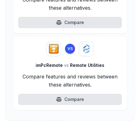
these alternatives.
Compare
VS
imPcRemote
vs
Remote Utilities
Compare features and reviews between
these alternatives.
Compare