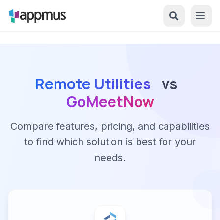
Remote Utilities
vs
GoMeetNow
Compare features, pricing, and capabilities
to find which solution is best for your
needs.