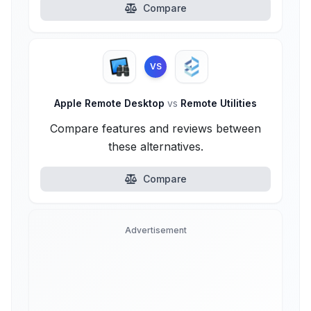
Compare
VS
Apple Remote Desktop
vs
Remote Utilities
Compare features and reviews between
these alternatives.
Compare
Advertisement