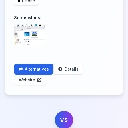
iPhone
Screenshots:
Alternatives
Details
Website
VS