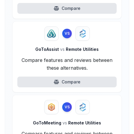
Compare
VS
GoToAssist
vs
Remote Utilities
Compare features and reviews between
these alternatives.
Compare
VS
GoToMeeting
vs
Remote Utilities
Compare features and reviews between