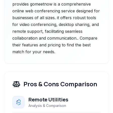
provides gomeetnow is a comprehensive
online web conferencing service designed for
businesses of all sizes. it offers robust tools
for video conferencing, desktop sharing, and
remote support, facilitating seamless
collaboration and communication.. Compare
their features and pricing to find the best
match for your needs.
Pros & Cons Comparison
Remote Utilities
Analysis & Comparison