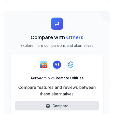
Compare with
Others
Explore more comparisons and alternatives
VS
Aeroadmin
vs
Remote Utilities
Compare features and reviews between
these alternatives.
Compare