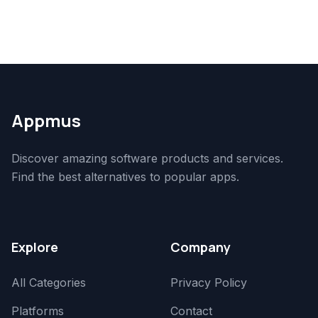
Appmus
Discover amazing software products and services.
Find the best alternatives to popular apps.
Explore
Company
All Categories
Privacy Policy
Platforms
Contact