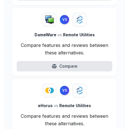
VS
DameWare
vs
Remote Utilities
Compare features and reviews between
these alternatives.
Compare
VS
eHorus
vs
Remote Utilities
Compare features and reviews between
these alternatives.