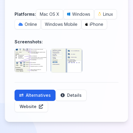
Platforms:
Mac OS X
Windows
Linux
Online
Windows Mobile
iPhone
Screenshots:
Alternatives
Details
Website