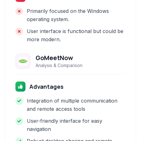
Primarily focused on the Windows
operating system.
User interface is functional but could be
more modern.
GoMeetNow
Analysis & Comparison
Advantages
Integration of multiple communication
and remote access tools
User-friendly interface for easy
navigation