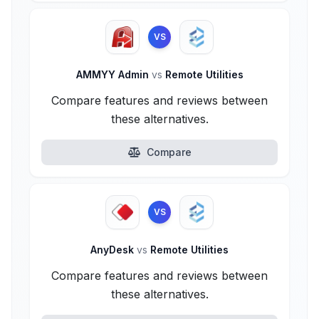
VS
AMMYY Admin
vs
Remote Utilities
Compare features and reviews between
these alternatives.
Compare
VS
AnyDesk
vs
Remote Utilities
Compare features and reviews between
these alternatives.