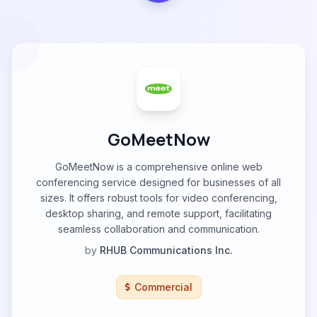
GoMeetNow
GoMeetNow is a comprehensive online web
conferencing service designed for businesses of all
sizes. It offers robust tools for video conferencing,
desktop sharing, and remote support, facilitating
seamless collaboration and communication.
by
RHUB Communications Inc.
Commercial