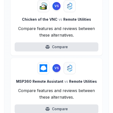
VS
Chicken of the VNC
vs
Remote Utilities
Compare features and reviews between
these alternatives.
Compare
VS
MSP360 Remote Assistant
vs
Remote Utilities
Compare features and reviews between
these alternatives.
Compare