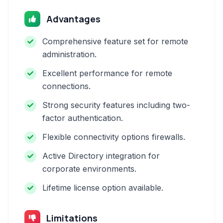
Advantages
Comprehensive feature set for remote
administration.
Excellent performance for remote
connections.
Strong security features including two-
factor authentication.
Flexible connectivity options firewalls.
Active Directory integration for
corporate environments.
Lifetime license option available.
Limitations