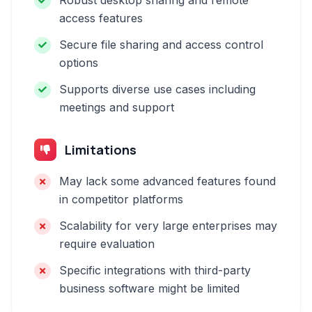
Robust desktop sharing and remote
access features
Secure file sharing and access control
options
Supports diverse use cases including
meetings and support
Limitations
May lack some advanced features found
in competitor platforms
Scalability for very large enterprises may
require evaluation
Specific integrations with third-party
business software might be limited