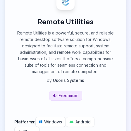
Remote Utilities
Remote Utilities is a powerful, secure, and reliable
remote desktop software solution for Windows,
designed to facilitate remote support, system
administration, and remote work capabilities for
businesses of all sizes. It offers a comprehensive
suite of tools for seamless connection and
management of remote computers.
by
Usoris Systems
Freemium
Platforms:
Windows
Android