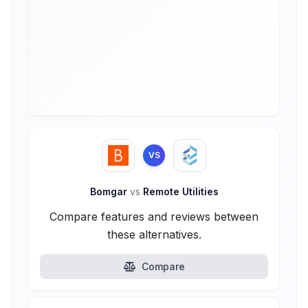
VS
Bomgar
vs
Remote Utilities
Compare features and reviews between
these alternatives.
Compare