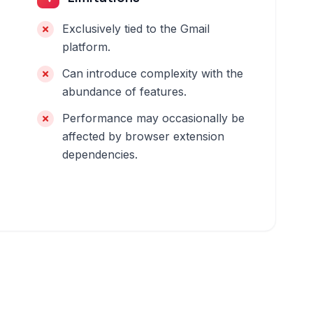
Exclusively tied to the Gmail
platform.
Can introduce complexity with the
abundance of features.
Performance may occasionally be
affected by browser extension
dependencies.