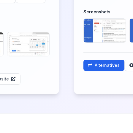
Screenshots:
Alternatives
site