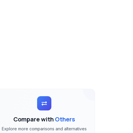
Compare with
Others
Explore more comparisons and alternatives