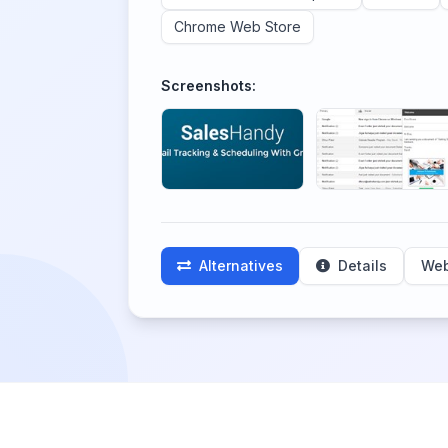
Chrome Web Store
Screenshots:
Alternatives
Details
Web