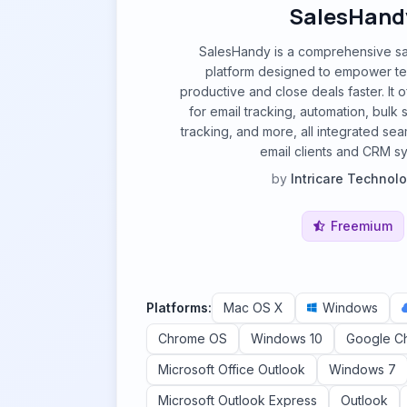
SalesHand
SalesHandy is a comprehensive s
platform designed to empower t
productive and close deals faster. It of
for email tracking, automation, bul
tracking, and more, all integrated sea
email clients and CRM s
by
Intricare Technol
Freemium
Platforms:
Mac OS X
Windows
Chrome OS
Windows 10
Google C
Microsoft Office Outlook
Windows 7
Microsoft Outlook Express
Outlook