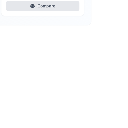
Compare