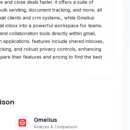
nd close deals faster. it offers a suite of
 bulk sending, document tracking, and more, all
ail clients and crm systems., while Gmelius
il inbox into a powerful workspace for teams.
nd collaboration tools directly within gmail,
n applications. features include shared inboxes,
cking, and robust privacy controls, enhancing
pare their features and pricing to find the best
ison
Gmelius
Analysis & Comparison