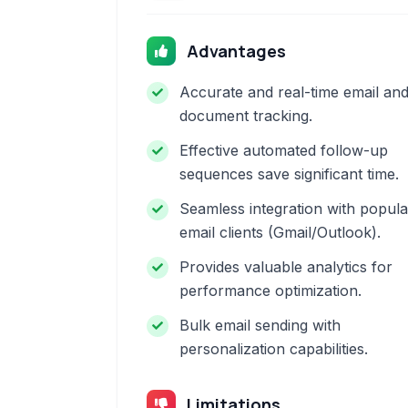
Advantages
Accurate and real-time email an
document tracking.
Effective automated follow-up
sequences save significant time.
Seamless integration with popula
email clients (Gmail/Outlook).
Provides valuable analytics for
performance optimization.
Bulk email sending with
personalization capabilities.
Limitations