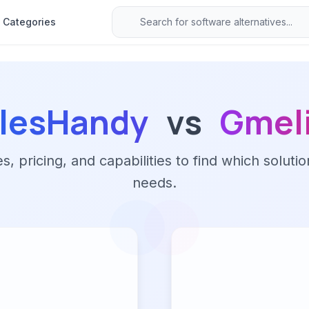
Categories
lesHandy
vs
Gmel
 pricing, and capabilities to find which solutio
needs.