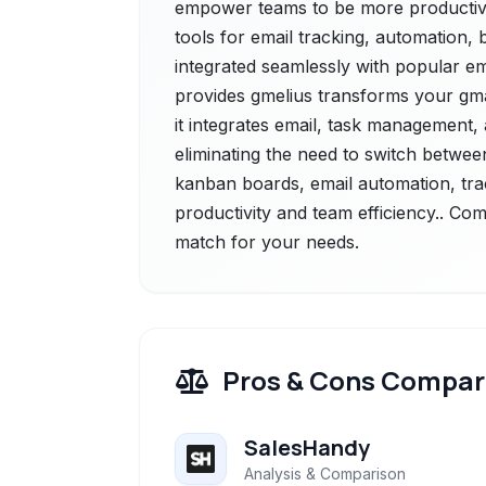
empower teams to be more productive a
tools for email tracking, automation,
integrated seamlessly with popular em
provides gmelius transforms your gma
it integrates email, task management, a
eliminating the need to switch betwee
kanban boards, email automation, tra
productivity and team efficiency.. Com
match for your needs.
Pros & Cons Compar
SalesHandy
Analysis & Comparison