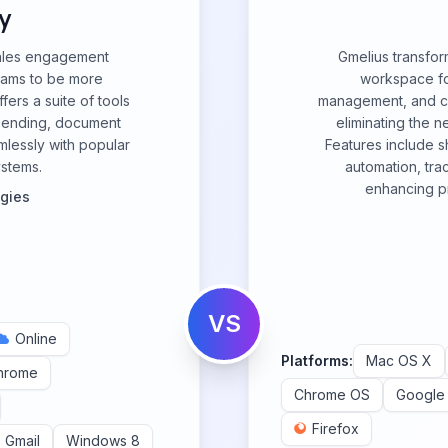
y
ales engagement
Gmelius transfor
eams to be more
workspace for
fers a suite of tools
management, and col
k sending, document
eliminating the 
mlessly with popular
Features include 
ystems.
automation, tra
enhancing pr
ogies
VS
Online
Platforms:
Mac OS X
hrome
Chrome OS
Google
Firefox
Gmail
Windows 8