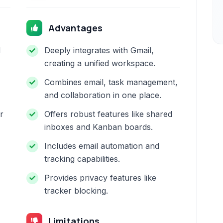
Advantages
d
Deeply integrates with Gmail,
creating a unified workspace.
Combines email, task management,
and collaboration in one place.
r
Offers robust features like shared
inboxes and Kanban boards.
Includes email automation and
tracking capabilities.
Provides privacy features like
tracker blocking.
Limitations