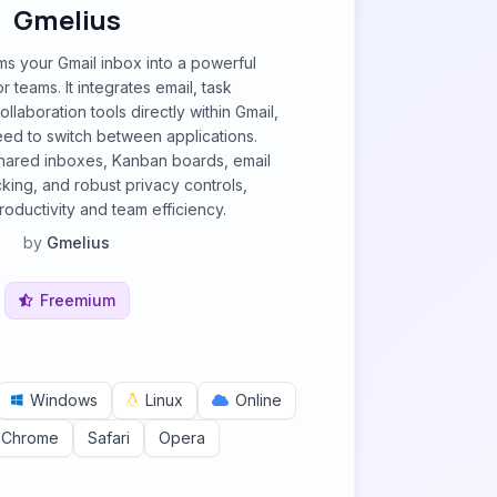
Gmelius
ms your Gmail inbox into a powerful
 teams. It integrates email, task
laboration tools directly within Gmail,
need to switch between applications.
shared inboxes, Kanban boards, email
cking, and robust privacy controls,
oductivity and team efficiency.
by
Gmelius
Freemium
Windows
Linux
Online
 Chrome
Safari
Opera