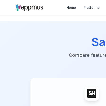
Home
Platforms
Sa
Compare features,