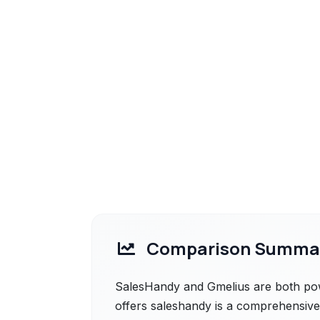
Comparison Summa
SalesHandy and Gmelius are both powe
offers saleshandy is a comprehensive