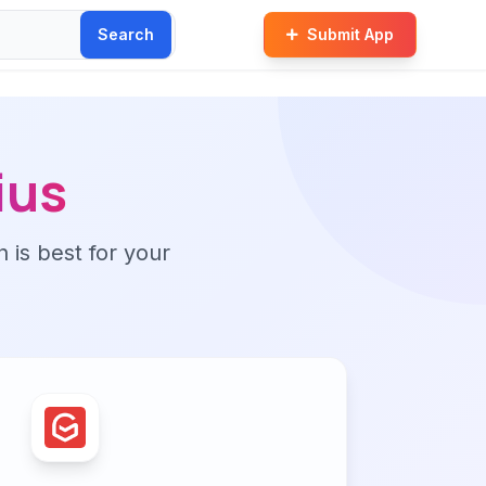
Search
Submit App
ius
n is best for your