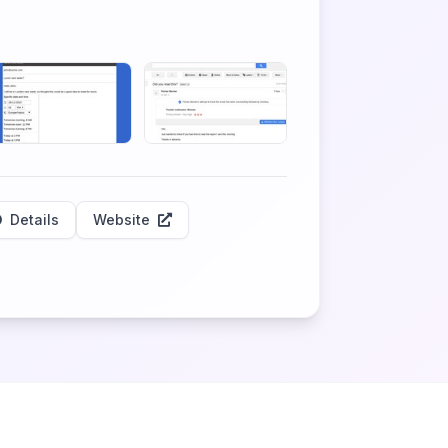
Details
Website