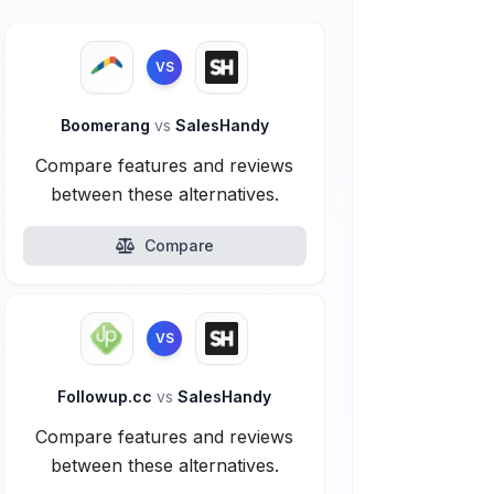
VS
Boomerang
vs
SalesHandy
Compare features and reviews
between these alternatives.
Compare
VS
Followup.cc
vs
SalesHandy
Compare features and reviews
between these alternatives.