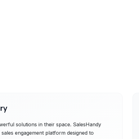
ry
rful solutions in their space. SalesHandy
 sales engagement platform designed to