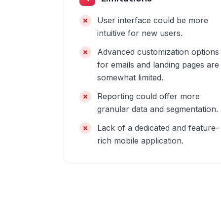
User interface could be more
intuitive for new users.
Advanced customization options
for emails and landing pages are
somewhat limited.
Reporting could offer more
granular data and segmentation.
Lack of a dedicated and feature-
rich mobile application.