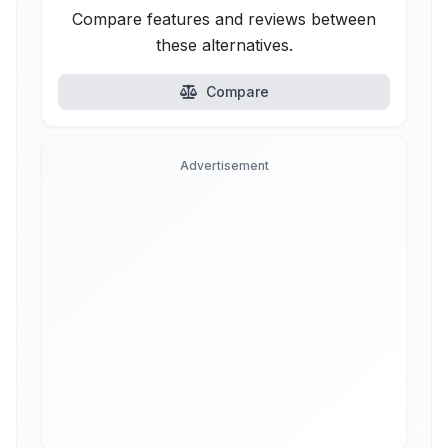
Compare features and reviews between
these alternatives.
Compare
Advertisement