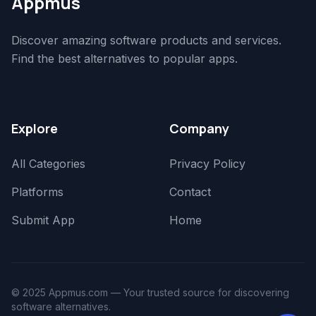
Appmus
Discover amazing software products and services.
Find the best alternatives to popular apps.
Explore
Company
All Categories
Privacy Policy
Platforms
Contact
Submit App
Home
© 2025 Appmus.com — Your trusted source for discovering
software alternatives.