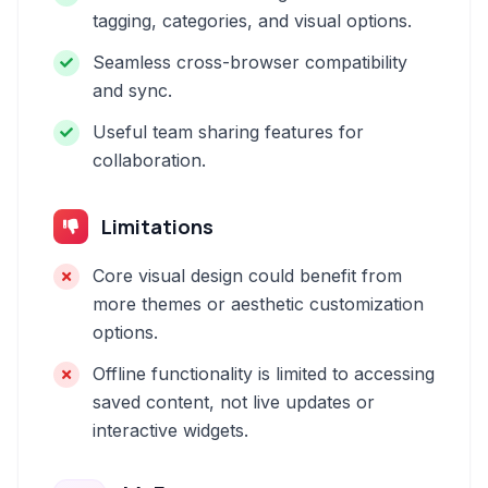
tagging, categories, and visual options.
Seamless cross-browser compatibility
and sync.
Useful team sharing features for
collaboration.
Limitations
Core visual design could benefit from
more themes or aesthetic customization
options.
Offline functionality is limited to accessing
saved content, not live updates or
interactive widgets.