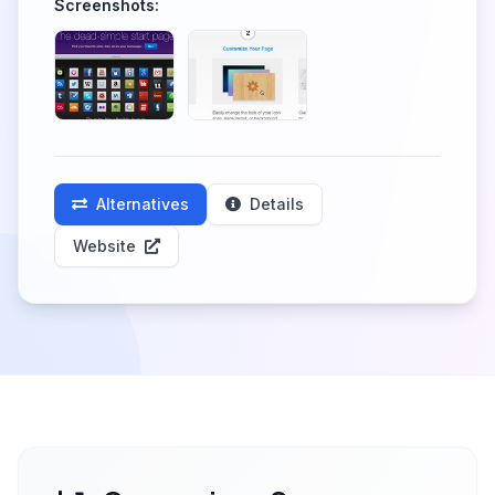
Screenshots:
Alternatives
Details
Website