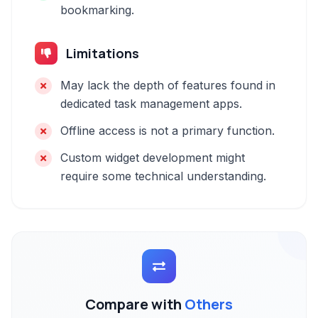
bookmarking.
Limitations
May lack the depth of features found in
dedicated task management apps.
Offline access is not a primary function.
Custom widget development might
require some technical understanding.
Compare with
Others