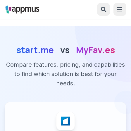
start.me
vs
MyFav.es
Compare features, pricing, and capabilities
to find which solution is best for your
needs.