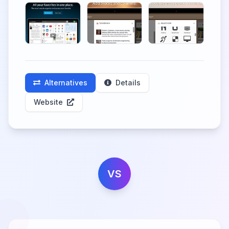
Alternatives
Details
Website
VS