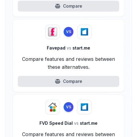
Compare
VS
Favepad
vs
start.me
Compare features and reviews between
these alternatives.
Compare
VS
FVD Speed Dial
vs
start.me
Compare features and reviews between