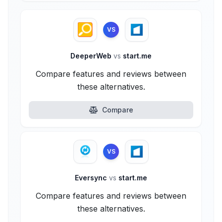
VS
DeeperWeb
vs
start.me
Compare features and reviews between
these alternatives.
Compare
VS
Eversync
vs
start.me
Compare features and reviews between
these alternatives.