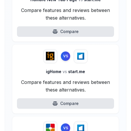
Compare features and reviews between
these alternatives.
Compare
VS
igHome
vs
start.me
Compare features and reviews between
these alternatives.
Compare
VS