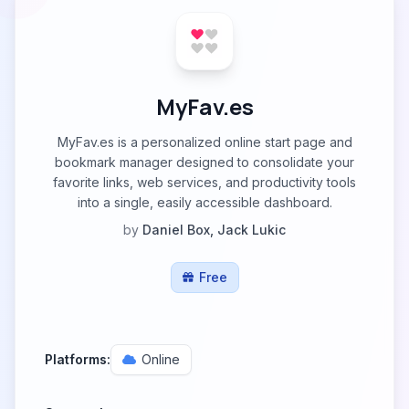
MyFav.es
MyFav.es is a personalized online start page and
bookmark manager designed to consolidate your
favorite links, web services, and productivity tools
into a single, easily accessible dashboard.
by
Daniel Box, Jack Lukic
Free
Platforms:
Online