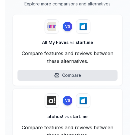
Explore more comparisons and alternatives
VS
All My Faves
vs
start.me
Compare features and reviews between
these alternatives.
Compare
VS
atchus!
vs
start.me
Compare features and reviews between