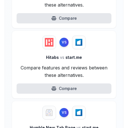
these alternatives.
Compare
VS
Hitabs
vs
start.me
Compare features and reviews between
these alternatives.
Compare
VS
Humble New Tab Page
vs
start.me