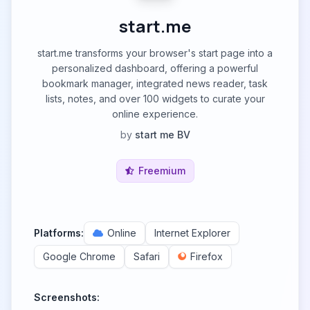
start.me
start.me transforms your browser's start page into a
personalized dashboard, offering a powerful
bookmark manager, integrated news reader, task
lists, notes, and over 100 widgets to curate your
online experience.
by
start me BV
Freemium
Platforms:
Online
Internet Explorer
Google Chrome
Safari
Firefox
Screenshots: