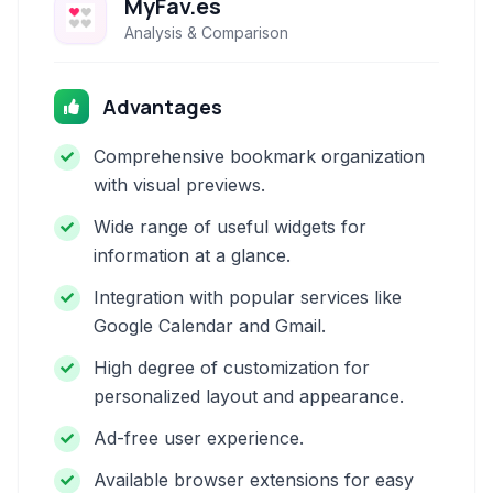
MyFav.es
Analysis & Comparison
Advantages
Comprehensive bookmark organization
with visual previews.
Wide range of useful widgets for
information at a glance.
Integration with popular services like
Google Calendar and Gmail.
High degree of customization for
personalized layout and appearance.
Ad-free user experience.
Available browser extensions for easy