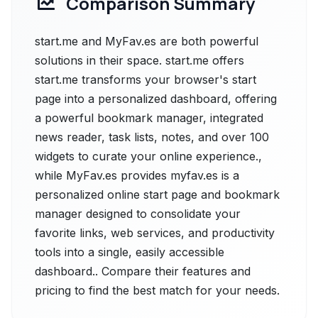
Comparison Summary
start.me and MyFav.es are both powerful
solutions in their space. start.me offers
start.me transforms your browser's start
page into a personalized dashboard, offering
a powerful bookmark manager, integrated
news reader, task lists, notes, and over 100
widgets to curate your online experience.,
while MyFav.es provides myfav.es is a
personalized online start page and bookmark
manager designed to consolidate your
favorite links, web services, and productivity
tools into a single, easily accessible
dashboard.. Compare their features and
pricing to find the best match for your needs.