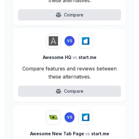
these alternatives.
Compare
VS
Awesome HQ
vs
start.me
Compare features and reviews between
these alternatives.
Compare
VS
Awesome New Tab Page
vs
start.me