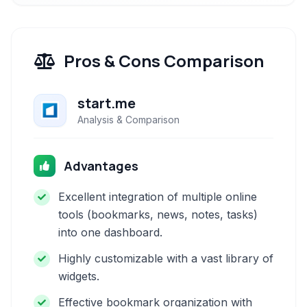
Pros & Cons Comparison
start.me
Analysis & Comparison
Advantages
Excellent integration of multiple online
tools (bookmarks, news, notes, tasks)
into one dashboard.
Highly customizable with a vast library of
widgets.
Effective bookmark organization with