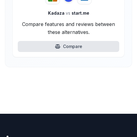
Kadaza
vs
start.me
Compare features and reviews between
these alternatives.
Compare