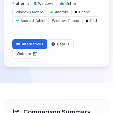
Platforms:
Windows
Online
Windows Mobile
Android
iPhone
Android Tablet
Windows Phone
iPad
Alternatives
Details
Website
Comparison Summary