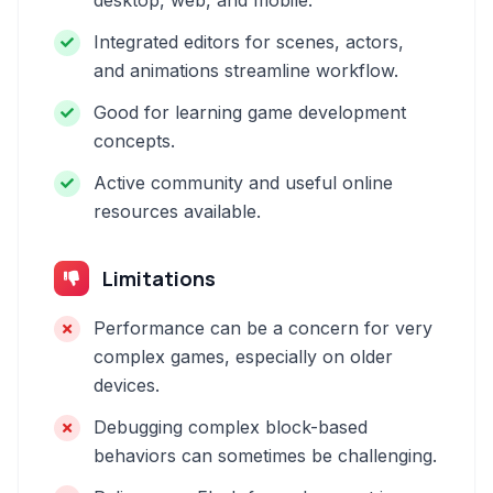
desktop, web, and mobile.
Integrated editors for scenes, actors,
and animations streamline workflow.
Good for learning game development
concepts.
Active community and useful online
resources available.
Limitations
Performance can be a concern for very
complex games, especially on older
devices.
Debugging complex block-based
behaviors can sometimes be challenging.