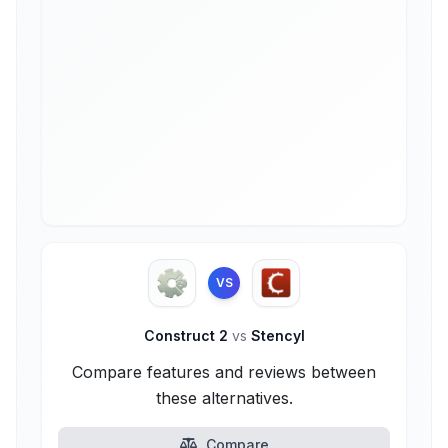
VS
Construct 2
vs
Stencyl
Compare features and reviews between
these alternatives.
Compare