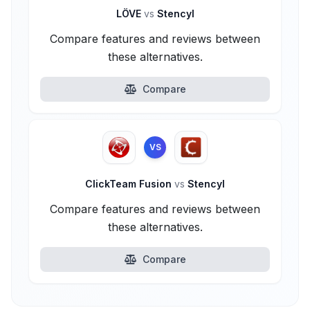
LÖVE
vs
Stencyl
Compare features and reviews between
these alternatives.
Compare
VS
ClickTeam Fusion
vs
Stencyl
Compare features and reviews between
these alternatives.
Compare