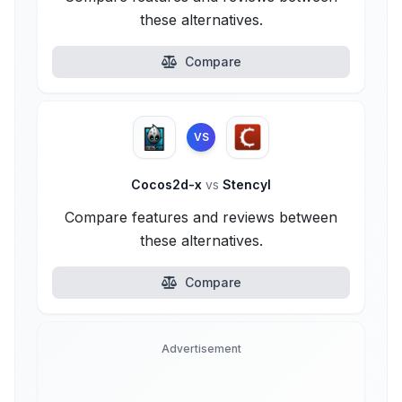
these alternatives.
Compare
VS
Cocos2d-x
vs
Stencyl
Compare features and reviews between
these alternatives.
Compare
Advertisement