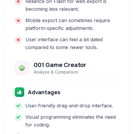
Reliance on Flash for web export is
becoming less relevant.
Mobile export can sometimes require
platform-specific adjustments.
User interface can feel a bit dated
compared to some newer tools.
001 Game Creator
Analysis & Comparison
Advantages
User-friendly drag-and-drop interface.
Visual programming eliminates the need
for coding.