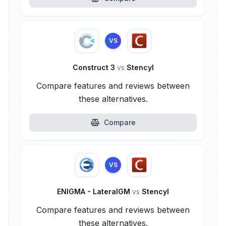
VS
Construct 3
vs
Stencyl
Compare features and reviews between
these alternatives.
Compare
VS
ENIGMA - LateralGM
vs
Stencyl
Compare features and reviews between
these alternatives.