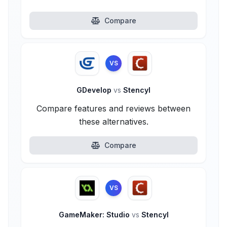
Compare
VS
GDevelop
vs
Stencyl
Compare features and reviews between
these alternatives.
Compare
VS
GameMaker: Studio
vs
Stencyl