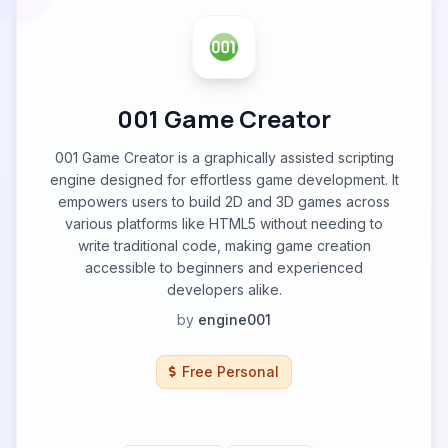
001 Game Creator
001 Game Creator is a graphically assisted scripting
engine designed for effortless game development. It
empowers users to build 2D and 3D games across
various platforms like HTML5 without needing to
write traditional code, making game creation
accessible to beginners and experienced
developers alike.
by
engine001
Free Personal