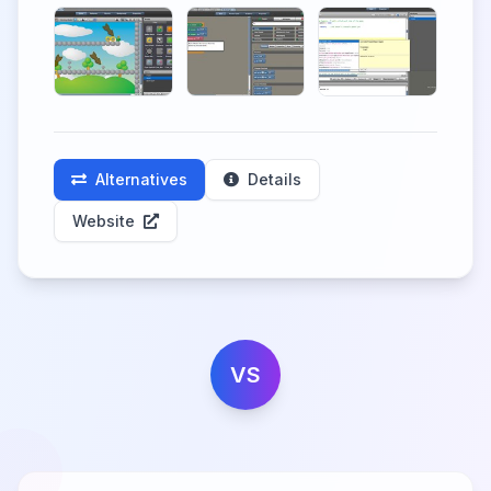
Alternatives
Details
Website
VS