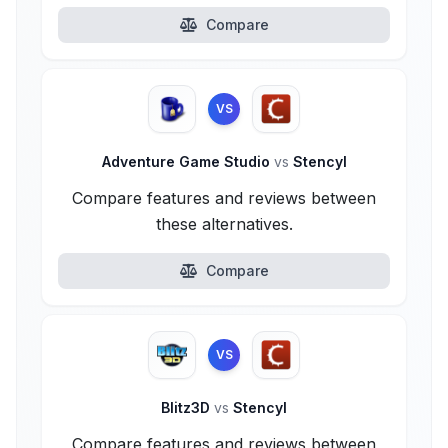
Compare
VS
Adventure Game Studio
vs
Stencyl
Compare features and reviews between
these alternatives.
Compare
VS
Blitz3D
vs
Stencyl
Compare features and reviews between