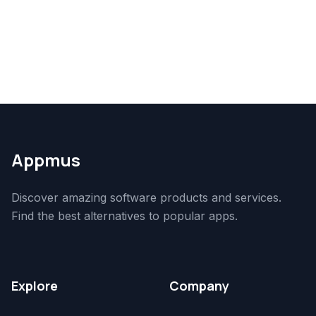
Appmus
Discover amazing software products and services.
Find the best alternatives to popular apps.
Explore
Company