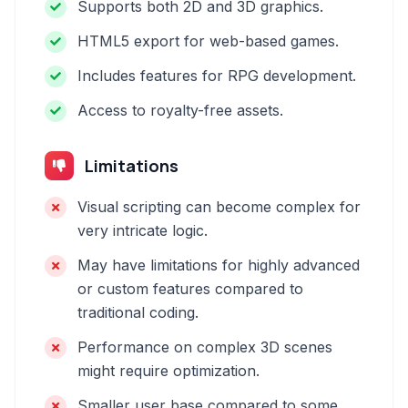
Supports both 2D and 3D graphics.
HTML5 export for web-based games.
Includes features for RPG development.
Access to royalty-free assets.
Limitations
Visual scripting can become complex for
very intricate logic.
May have limitations for highly advanced
or custom features compared to
traditional coding.
Performance on complex 3D scenes
might require optimization.
Smaller user base compared to some