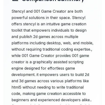
Stencyl and 001 Game Creator are both
powerful solutions in their space. Stencyl
offers stencyl is an intuitive game creation
toolkit that empowers individuals to design
and publish 2d games across multiple
platforms including desktop, web, and mobile,
without requiring traditional coding expertise.,
while 001 Game Creator provides 001 game
creator is a graphically assisted scripting
engine designed for effortless game
development. it empowers users to build 2d
and 3d games across various platforms like
html5 without needing to write traditional
code, making game creation accessible to
beginners and experienced developers alike..