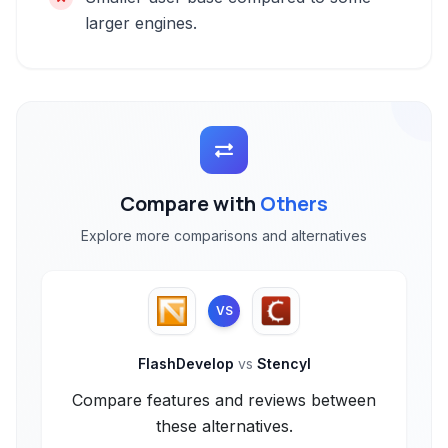
larger engines.
Compare with
Others
Explore more comparisons and alternatives
VS
FlashDevelop
vs
Stencyl
Compare features and reviews between
these alternatives.