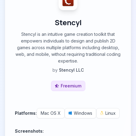
Stencyl
Stencyl is an intuitive game creation toolkit that
empowers individuals to design and publish 2D
games across multiple platforms including desktop,
web, and mobile, without requiring traditional coding
expertise.
by
Stencyl LLC
Freemium
Platforms:
Mac OS X
Windows
Linux
Screenshots: