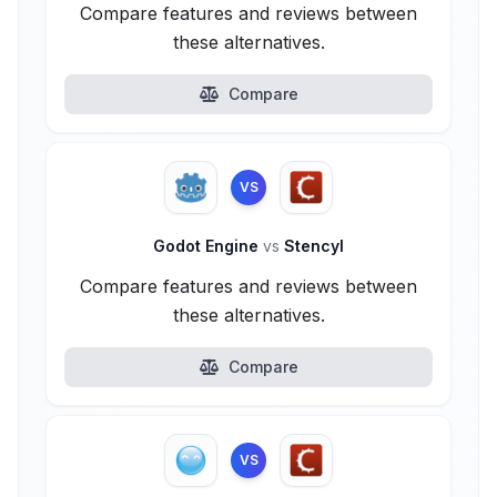
Compare features and reviews between
these alternatives.
Compare
VS
Godot Engine
vs
Stencyl
Compare features and reviews between
these alternatives.
Compare
VS