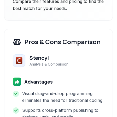
Compare their features and pricing to find the
best match for your needs.
Pros & Cons Comparison
Stencyl
Analysis & Comparison
Advantages
Visual drag-and-drop programming
eliminates the need for traditional coding.
Supports cross-platform publishing to