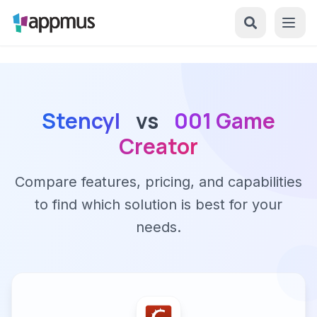
Stencyl
vs
001 Game
Creator
Compare features, pricing, and capabilities
to find which solution is best for your
needs.