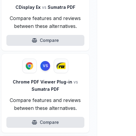
CDisplay Ex
vs
Sumatra PDF
Compare features and reviews
between these alternatives.
Compare
VS
Chrome PDF Viewer Plug-in
vs
Sumatra PDF
Compare features and reviews
between these alternatives.
Compare