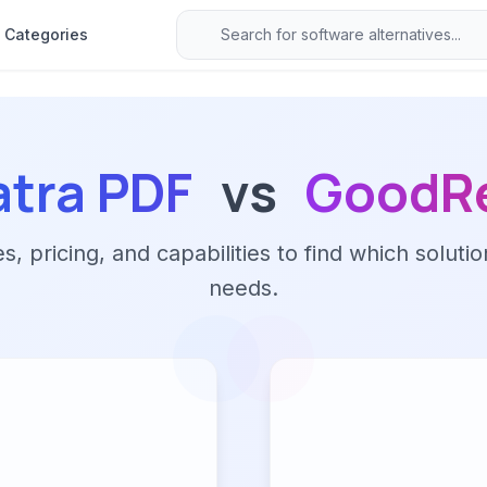
Categories
tra PDF
vs
GoodR
 pricing, and capabilities to find which solutio
needs.