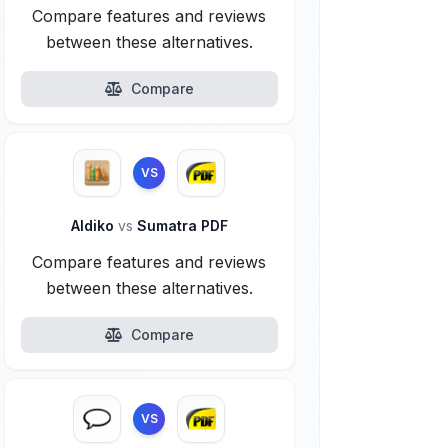
Compare features and reviews
between these alternatives.
Compare
VS
Aldiko
vs
Sumatra PDF
Compare features and reviews
between these alternatives.
Compare
VS