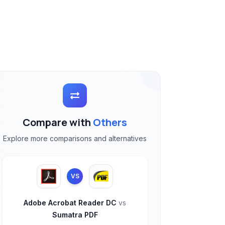
Compare with
Others
Explore more comparisons and alternatives
VS
Adobe Acrobat Reader DC
vs
Sumatra PDF