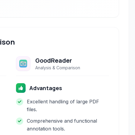
ison
GoodReader
Analysis & Comparison
Advantages
Excellent handling of large PDF
files.
Comprehensive and functional
annotation tools.