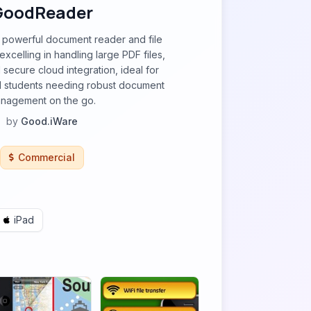
GoodReader
powerful document reader and file
xcelling in handling large PDF files,
 secure cloud integration, ideal for
d students needing robust document
nagement on the go.
by
Good.iWare
Commercial
iPad