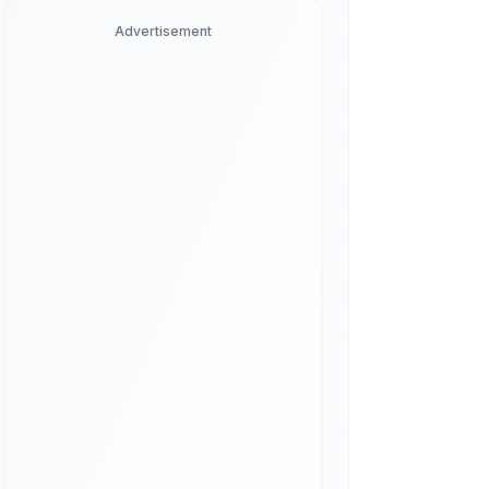
Advertisement