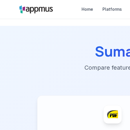
Home
Platforms
Suma
Compare features,