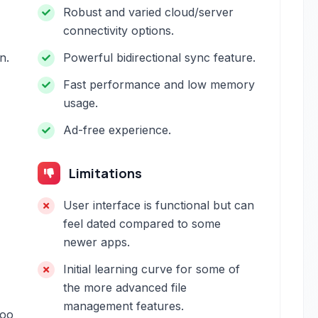
Robust and varied cloud/server
connectivity options.
n.
Powerful bidirectional sync feature.
Fast performance and low memory
usage.
Ad-free experience.
Limitations
User interface is functional but can
feel dated compared to some
newer apps.
Initial learning curve for some of
the more advanced file
management features.
too