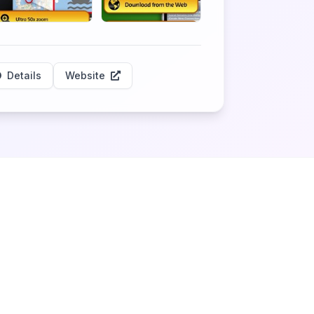
Details
Website