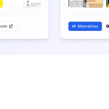
site
Alternatives