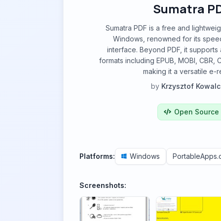
Sumatra P
Sumatra PDF is a free and lightwei
Windows, renowned for its speed
interface. Beyond PDF, it supports 
formats including EPUB, MOBI, CBR, 
making it a versatile e-
by
Krzysztof Kowalc
Open Source
Platforms:
Windows
PortableApps
Screenshots: