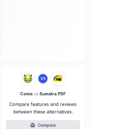
VS
Comix
vs
Sumatra PDF
Compare features and reviews
between these alternatives.
Compare