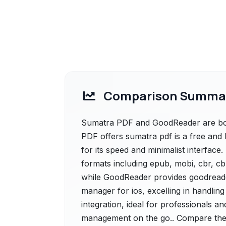
Comparison Summa
Sumatra PDF and GoodReader are both
PDF offers sumatra pdf is a free and
for its speed and minimalist interface.
formats including epub, mobi, cbr, cbz
while GoodReader provides goodreade
manager for ios, excelling in handling
integration, ideal for professionals 
management on the go.. Compare their