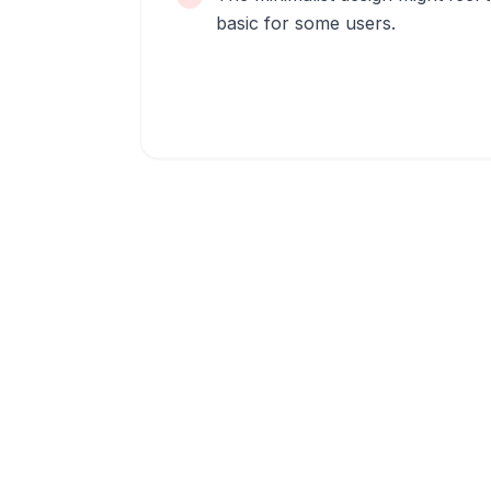
basic for some users.