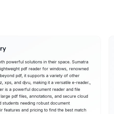
ry
 powerful solutions in their space. Sumatra
 lightweight pdf reader for windows, renowned
 beyond pdf, it supports a variety of other
, xps, and djvu, making it a versatile e-reader.,
r is a powerful document reader and file
 large pdf files, annotations, and secure cloud
and students needing robust document
 features and pricing to find the best match