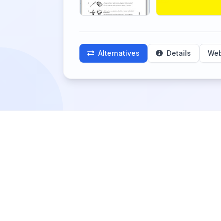
Alternatives
Details
Web