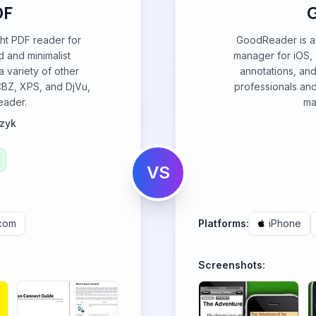
DF
ght PDF reader for
GoodReader is a 
 and minimalist
manager for iOS, e
a variety of other
annotations, and
CBZ, XPS, and DjVu,
professionals an
reader.
ma
zyk
VS
.com
Platforms:
iPhone
Screenshots: