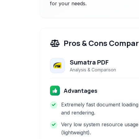
for your needs.
Pros & Cons Compar
Sumatra PDF
Analysis & Comparison
Advantages
Extremely fast document loading
and rendering.
Very low system resource usage
(lightweight).