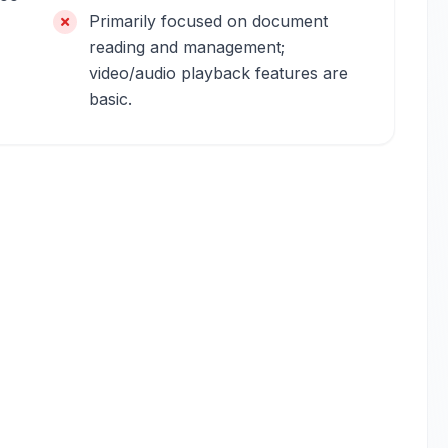
Primarily focused on document
reading and management;
video/audio playback features are
basic.