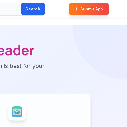
Search
Submit App
eader
n is best for your