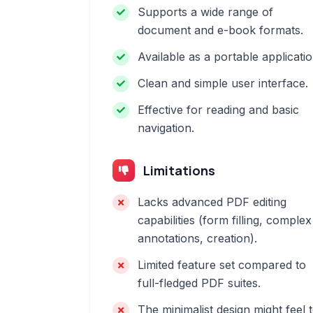
Supports a wide range of
document and e-book formats.
Available as a portable applicatio
Clean and simple user interface.
Effective for reading and basic
navigation.
Limitations
Lacks advanced PDF editing
capabilities (form filling, complex
annotations, creation).
Limited feature set compared to
full-fledged PDF suites.
The minimalist design might feel 