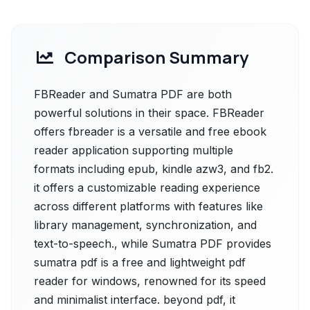
Comparison Summary
FBReader and Sumatra PDF are both
powerful solutions in their space. FBReader
offers fbreader is a versatile and free ebook
reader application supporting multiple
formats including epub, kindle azw3, and fb2.
it offers a customizable reading experience
across different platforms with features like
library management, synchronization, and
text-to-speech., while Sumatra PDF provides
sumatra pdf is a free and lightweight pdf
reader for windows, renowned for its speed
and minimalist interface. beyond pdf, it