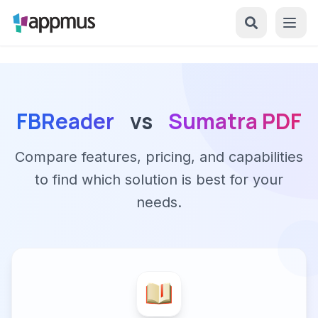
FBReader
vs
Sumatra PDF
Compare features, pricing, and capabilities
to find which solution is best for your
needs.