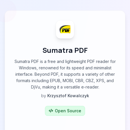
Sumatra PDF
Sumatra PDF is a free and lightweight PDF reader for
Windows, renowned for its speed and minimalist
interface. Beyond PDF, it supports a variety of other
formats including EPUB, MOBI, CBR, CBZ, XPS, and
DjVu, making it a versatile e-reader.
by
Krzysztof Kowalczyk
Open Source