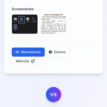
Screenshots:
Alternatives
Details
Website
VS