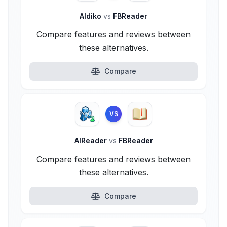
Aldiko
vs
FBReader
Compare features and reviews between
these alternatives.
Compare
VS
AlReader
vs
FBReader
Compare features and reviews between
these alternatives.
Compare