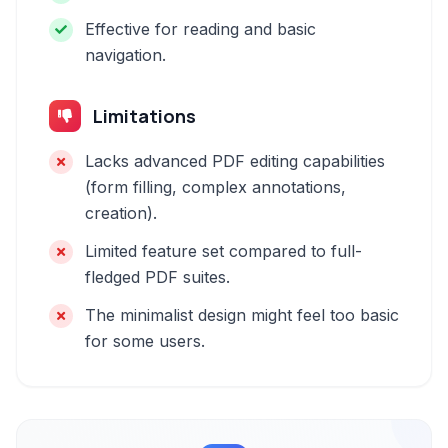
Effective for reading and basic
navigation.
Limitations
Lacks advanced PDF editing capabilities
(form filling, complex annotations,
creation).
Limited feature set compared to full-
fledged PDF suites.
The minimalist design might feel too basic
for some users.