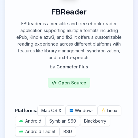
FBReader
FBReader is a versatile and free ebook reader
application supporting multiple formats including
ePub, Kindle azw3, and fb2. It offers a customizable
reading experience across different platforms with
features like library management, synchronization,
and text-to-speech.
by
Geometer Plus
Open Source
Platforms:
Mac OS X
Windows
Linux
Android
Symbian S60
Blackberry
Android Tablet
BSD