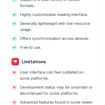
formats.
Highly customizable reading interface.
Generally lightweight with low resource
usage.
Offers synchronization across devices.
Free to use.
Limitations
User interface can feel outdated on
some platforms.
Development status may be uncertain or
discontinued for some platforms.
Advanced features found in some newer