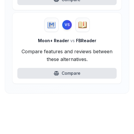
VS
Moon+ Reader
vs
FBReader
Compare features and reviews between
these alternatives.
Compare