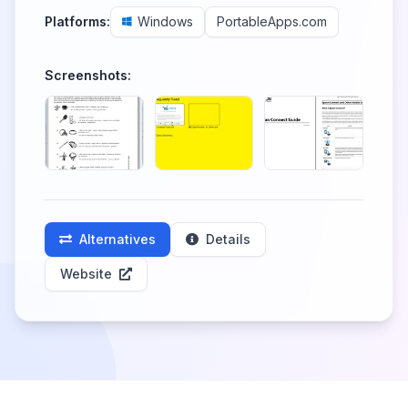
Platforms:
Windows
PortableApps.com
Screenshots:
Alternatives
Details
Website