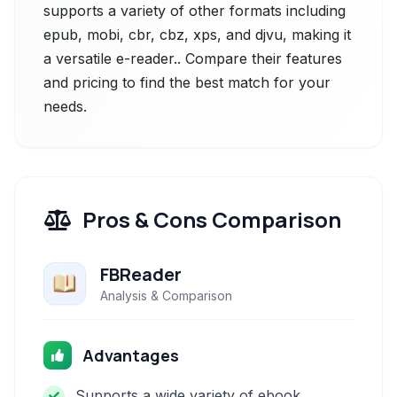
supports a variety of other formats including
epub, mobi, cbr, cbz, xps, and djvu, making it
a versatile e-reader.. Compare their features
and pricing to find the best match for your
needs.
Pros & Cons Comparison
FBReader
Analysis & Comparison
Advantages
Supports a wide variety of ebook