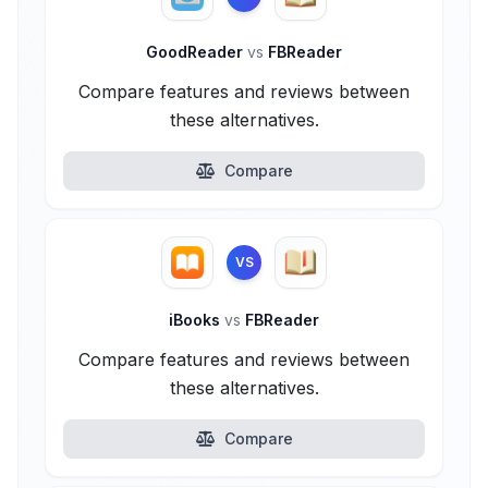
GoodReader
vs
FBReader
Compare features and reviews between
these alternatives.
Compare
VS
iBooks
vs
FBReader
Compare features and reviews between
these alternatives.
Compare