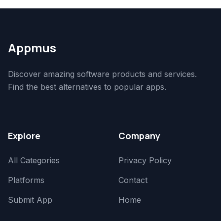
Appmus
Discover amazing software products and services.
Find the best alternatives to popular apps.
Explore
Company
All Categories
Privacy Policy
Platforms
Contact
Submit App
Home