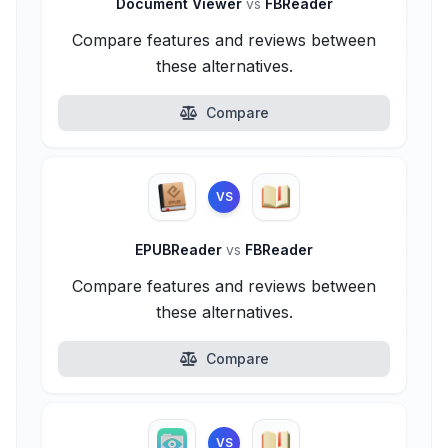
Document Viewer
vs
FBReader
Compare features and reviews between
these alternatives.
Compare
VS
EPUBReader
vs
FBReader
Compare features and reviews between
these alternatives.
Compare
VS