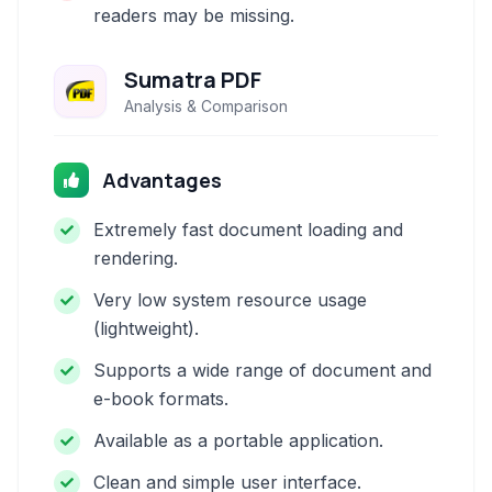
readers may be missing.
Sumatra PDF
Analysis & Comparison
Advantages
Extremely fast document loading and
rendering.
Very low system resource usage
(lightweight).
Supports a wide range of document and
e-book formats.
Available as a portable application.
Clean and simple user interface.