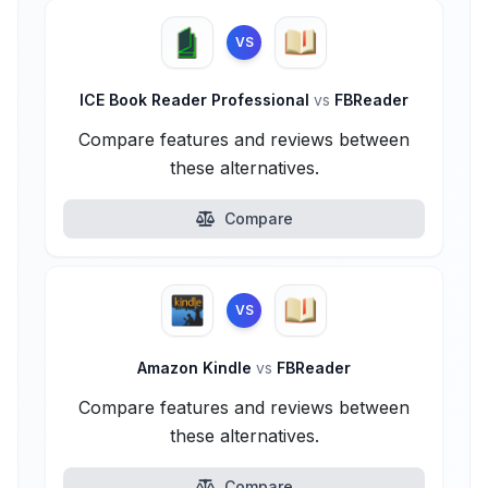
VS
ICE Book Reader Professional
vs
FBReader
Compare features and reviews between
these alternatives.
Compare
VS
Amazon Kindle
vs
FBReader
Compare features and reviews between
these alternatives.
Compare