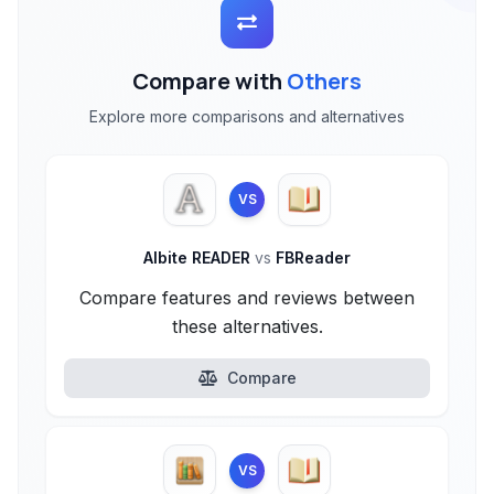
Compare with
Others
Explore more comparisons and alternatives
VS
Albite READER
vs
FBReader
Compare features and reviews between
these alternatives.
Compare
VS