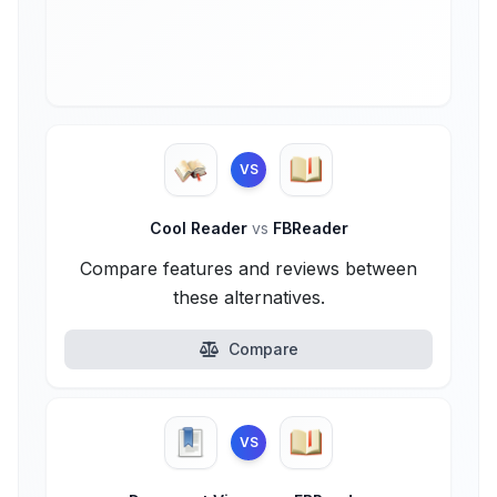
VS
Cool Reader
vs
FBReader
Compare features and reviews between
these alternatives.
Compare
VS