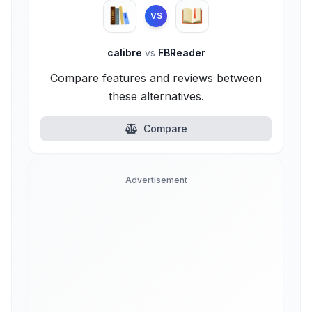
VS
calibre
vs
FBReader
Compare features and reviews between
these alternatives.
Compare
Advertisement