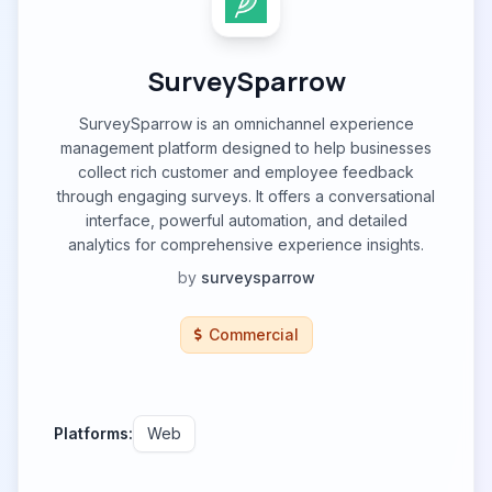
SurveySparrow
SurveySparrow is an omnichannel experience
management platform designed to help businesses
collect rich customer and employee feedback
through engaging surveys. It offers a conversational
interface, powerful automation, and detailed
analytics for comprehensive experience insights.
by
surveysparrow
Commercial
Platforms:
Web