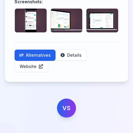
Screenshots:
Alternatives
Details
Website
VS