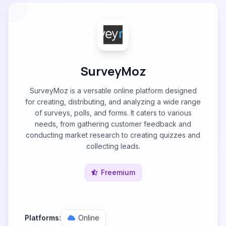
SurveyMoz
SurveyMoz is a versatile online platform designed
for creating, distributing, and analyzing a wide range
of surveys, polls, and forms. It caters to various
needs, from gathering customer feedback and
conducting market research to creating quizzes and
collecting leads.
Freemium
Platforms:
Online