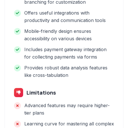
branching for customization
Offers useful integrations with
productivity and communication tools
Mobile-friendly design ensures
accessibility on various devices
Includes payment gateway integration
for collecting payments via forms
Provides robust data analysis features
like cross-tabulation
Limitations
Advanced features may require higher-
tier plans
Learning curve for mastering all complex