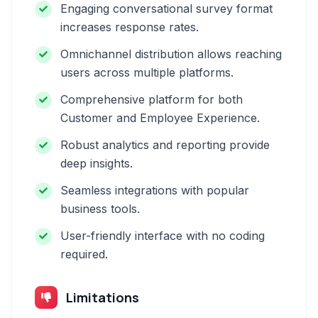
Engaging conversational survey format
increases response rates.
Omnichannel distribution allows reaching
users across multiple platforms.
Comprehensive platform for both
Customer and Employee Experience.
Robust analytics and reporting provide
deep insights.
Seamless integrations with popular
business tools.
User-friendly interface with no coding
required.
Limitations