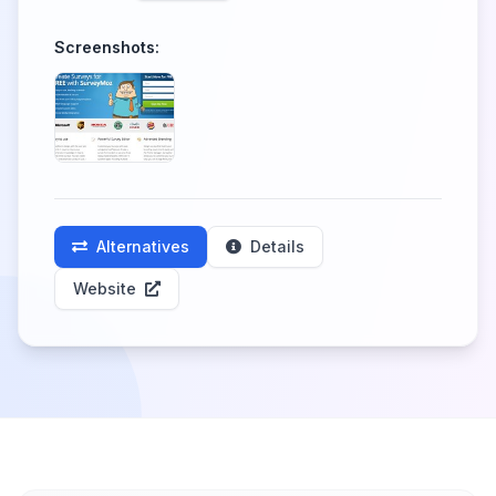
Screenshots:
Alternatives
Details
Website