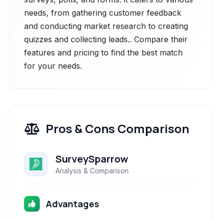
needs, from gathering customer feedback
and conducting market research to creating
quizzes and collecting leads.. Compare their
features and pricing to find the best match
for your needs.
Pros & Cons Comparison
SurveySparrow
Analysis & Comparison
Advantages