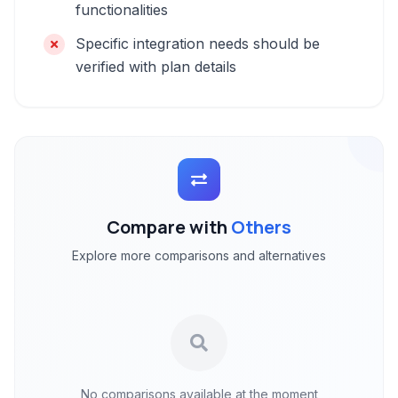
functionalities
Specific integration needs should be
verified with plan details
Compare with
Others
Explore more comparisons and alternatives
No comparisons available at the moment