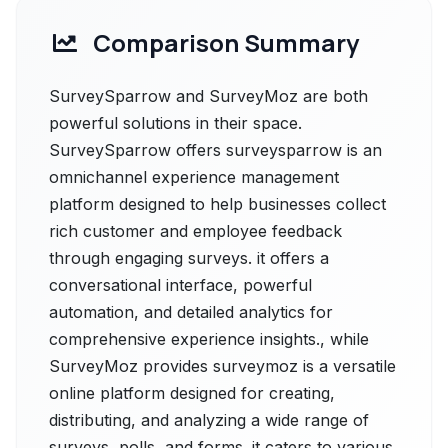
Comparison Summary
SurveySparrow and SurveyMoz are both
powerful solutions in their space.
SurveySparrow offers surveysparrow is an
omnichannel experience management
platform designed to help businesses collect
rich customer and employee feedback
through engaging surveys. it offers a
conversational interface, powerful
automation, and detailed analytics for
comprehensive experience insights., while
SurveyMoz provides surveymoz is a versatile
online platform designed for creating,
distributing, and analyzing a wide range of
surveys, polls, and forms. it caters to various