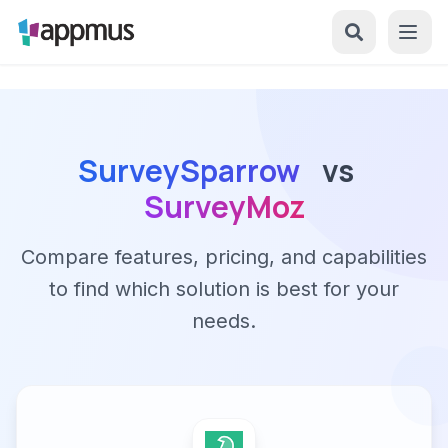
SurveySparrow
vs
SurveyMoz
Compare features, pricing, and capabilities
to find which solution is best for your
needs.