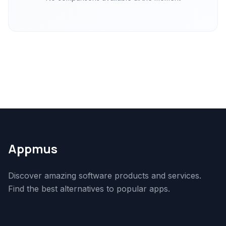
Appmus
Discover amazing software products and services.
Find the best alternatives to popular apps.