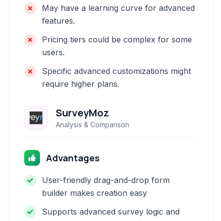
May have a learning curve for advanced
features.
Pricing tiers could be complex for some
users.
Specific advanced customizations might
require higher plans.
SurveyMoz
Analysis & Comparison
Advantages
User-friendly drag-and-drop form
builder makes creation easy
Supports advanced survey logic and