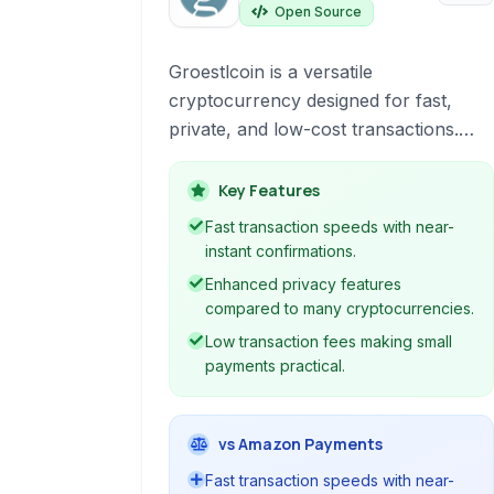
Open Source
Groestlcoin is a versatile
cryptocurrency designed for fast,
private, and low-cost transactions.
Utilizing a unique hashing algorithm
and innovative technologies, it offers
Key Features
enhanced privacy and security
Fast transaction speeds with near-
features compared to many other
instant confirmations.
cryptocurrencies, making it suitable
Enhanced privacy features
for various payment and transfer
compared to many cryptocurrencies.
needs.
Low transaction fees making small
payments practical.
vs Amazon Payments
Fast transaction speeds with near-