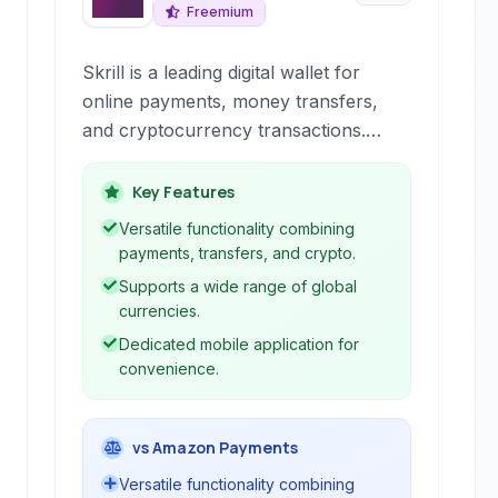
Freemium
Skrill is a leading digital wallet for
online payments, money transfers,
and cryptocurrency transactions.
Offering fast and secure services, it
caters to individuals and businesses
Key Features
for various online financial needs.
Versatile functionality combining
payments, transfers, and crypto.
Supports a wide range of global
currencies.
Dedicated mobile application for
convenience.
vs Amazon Payments
Versatile functionality combining