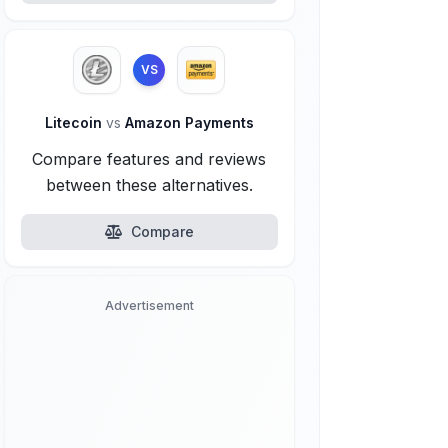
VS
Litecoin
vs
Amazon Payments
Compare features and reviews
between these alternatives.
Compare
Advertisement