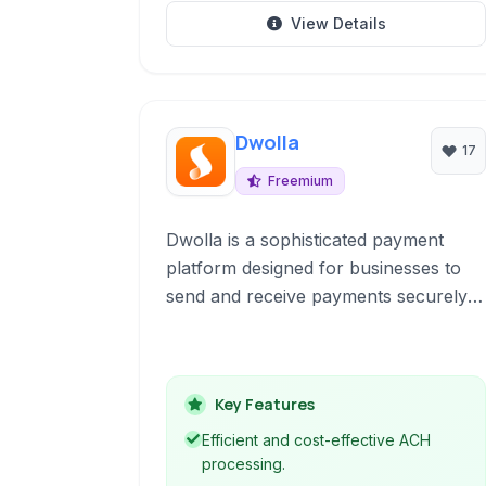
View Details
Dwolla
17
Freemium
Dwolla is a sophisticated payment
platform designed for businesses to
send and receive payments securely
and efficiently. Specializing in ACH
transfers, Dwolla offers robust APIs
and tools for automating payouts,
Key Features
facilitating bank transfers, and
managing online and in-app payment
Efficient and cost-effective ACH
flows.
processing.