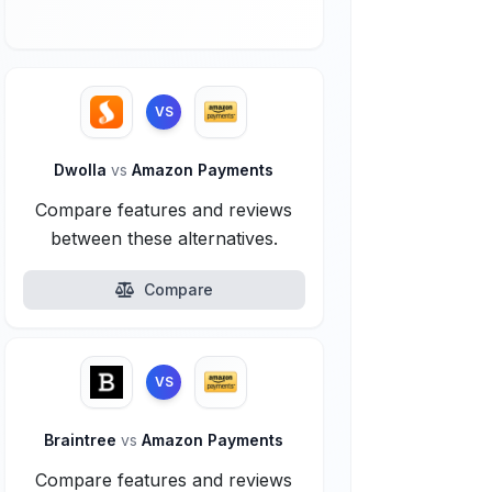
VS
Dwolla
vs
Amazon Payments
Compare features and reviews
between these alternatives.
Compare
VS
Braintree
vs
Amazon Payments
Compare features and reviews