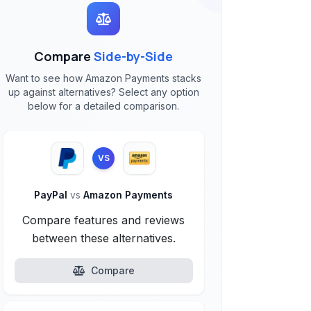
Compare
Side-by-Side
Want to see how Amazon Payments stacks
up against alternatives? Select any option
below for a detailed comparison.
VS
PayPal
vs
Amazon Payments
Compare features and reviews
between these alternatives.
Compare