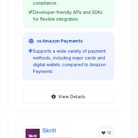
compliance.
Developer-friendly APIs and SDKs
for flexible integration.
vs Amazon Payments
Supports a wide variety of payment
methods, including major cards and
digital wallets. compared to Amazon
Payments
View Details
Skrill
12