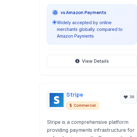
vs Amazon Payments
Widely accepted by online
merchants globally. compared to
Amazon Payments
View Details
Stripe
39
Commercial
Stripe is a comprehensive platform
providing payments infrastructure for