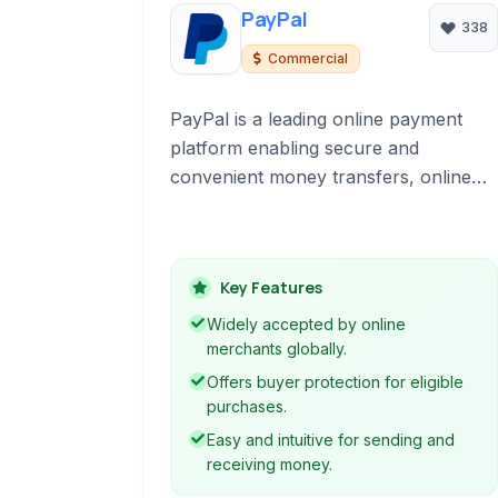
PayPal
338
Commercial
PayPal is a leading online payment
platform enabling secure and
convenient money transfers, online
purchases, and business transactions
globally. It acts as a digital wallet and
merchant account for individuals and
Key Features
businesses.
Widely accepted by online
merchants globally.
Offers buyer protection for eligible
purchases.
Easy and intuitive for sending and
receiving money.