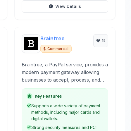
View Details
Braintree
15
Commercial
Braintree, a PayPal service, provides a
modern payment gateway allowing
businesses to accept, process, and
split payments securely and efficiently
online and within mobile applications.
Key Features
It supports various payment methods
Supports a wide variety of payment
and offers robust tools for managing
methods, including major cards and
transactions.
digital wallets.
Strong security measures and PCI