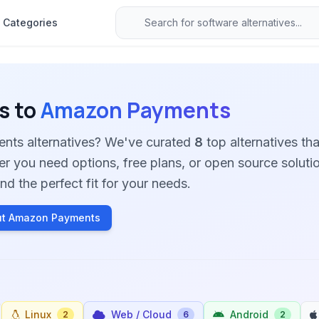
Categories
s to
Amazon Payments
nts alternatives? We've curated
8
top alternatives tha
her you need options, free plans, or open source soluti
nd the perfect fit for your needs.
ut Amazon Payments
Linux
Web / Cloud
Android
2
6
2