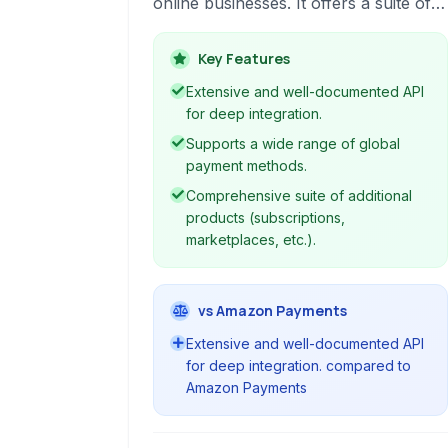
online businesses. It offers a suite of
APIs and tools to handle everything
from accepting payments to managing
Key Features
subscriptions and issuing cards.
Extensive and well-documented API
for deep integration.
Supports a wide range of global
payment methods.
Comprehensive suite of additional
products (subscriptions,
marketplaces, etc.).
vs Amazon Payments
Extensive and well-documented API
for deep integration. compared to
Amazon Payments