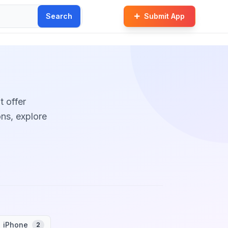
Search
Submit App
t offer
ons, explore
iPhone
2