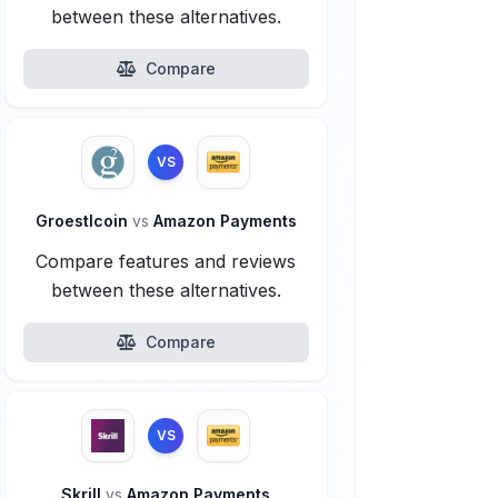
between these alternatives.
Compare
VS
Groestlcoin
vs
Amazon Payments
Compare features and reviews
between these alternatives.
Compare
VS
Skrill
vs
Amazon Payments