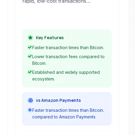
rapid, low-cost transactions
worldwide. As an open-source
cryptocurrency, it provides a
decentralized alternative to traditional
financial systems, leveraging
Key Features
blockchain technology for secure and
transparent operations.
Faster transaction times than Bitcoin.
Lower transaction fees compared to
Bitcoin.
Established and widely supported
ecosystem.
vs Amazon Payments
Faster transaction times than Bitcoin.
compared to Amazon Payments