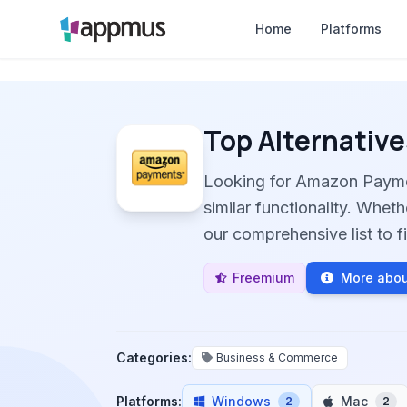
Home
Platforms
Top Alternative
Looking for Amazon Payme
similar functionality. Whet
our comprehensive list to fi
Freemium
More abo
Categories:
Business & Commerce
Platforms:
Windows
Mac
2
2