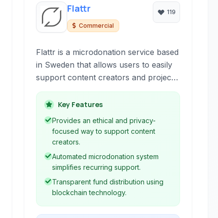
Flattr
119
Commercial
Flattr is a microdonation service based
in Sweden that allows users to easily
support content creators and projects
online through small, recurring
contributions. It leverages blockchain
Key Features
technology for transparency and
Provides an ethical and privacy-
supports a variety of payment
focused way to support content
methods, including cryptocurrencies.
creators.
Automated microdonation system
simplifies recurring support.
Transparent fund distribution using
blockchain technology.