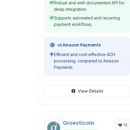
Robust and well-documented API for
deep integration.
Supports automated and recurring
payment workflows.
vs Amazon Payments
Efficient and cost-effective ACH
processing. compared to Amazon
Payments
View Details
Groestlcoin
12