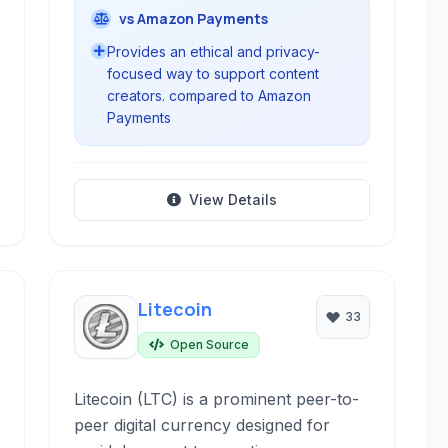
vs Amazon Payments
Provides an ethical and privacy-
focused way to support content
creators. compared to Amazon
Payments
View Details
Litecoin
33
Open Source
Litecoin (LTC) is a prominent peer-to-
peer digital currency designed for