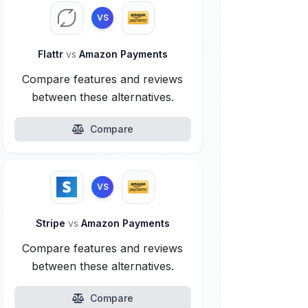
VS
Flattr
vs
Amazon Payments
Compare features and reviews
between these alternatives.
Compare
VS
Stripe
vs
Amazon Payments
Compare features and reviews
between these alternatives.
Compare