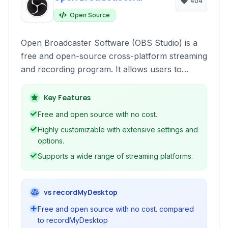
404
Software
Open Source
Open Broadcaster Software (OBS Studio) is a
free and open-source cross-platform streaming
and recording program. It allows users to
capture video from multiple sources, mix audio,
create custom overlays, and stream live to
Key Features
platforms like Twitch, YouTube, and Facebook,
Free and open source with no cost.
or record locally for later use.
Highly customizable with extensive settings and
options.
Supports a wide range of streaming platforms.
vs recordMyDesktop
Free and open source with no cost. compared
to recordMyDesktop