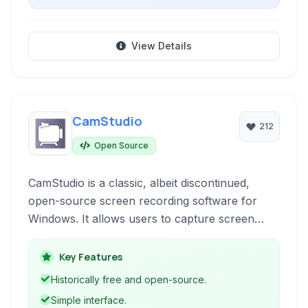
View Details
CamStudio
212
Open Source
CamStudio is a classic, albeit discontinued,
open-source screen recording software for
Windows. It allows users to capture screen
activity, create video tutorials, presentations, or
record gameplay.
Key Features
Historically free and open-source.
Simple interface.