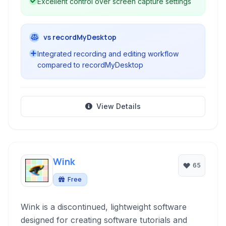
Excellent control over screen capture settings
vs recordMyDesktop
Integrated recording and editing workflow
compared to recordMyDesktop
View Details
Wink
65
Free
Wink is a discontinued, lightweight software
designed for creating software tutorials and