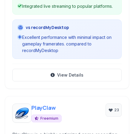
Integrated live streaming to popular platforms.
vs recordMyDesktop
Excellent performance with minimal impact on
gameplay framerates. compared to
recordMyDesktop
View Details
PlayClaw
23
Freemium