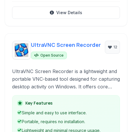
View Details
UltraVNC Screen Recorder
12
Open Source
UltraVNC Screen Recorder is a lightweight and
portable VNC-based tool designed for capturing
desktop activity on Windows. It offers core
screen recording capabilities, including
recording to video formats and GIF, with
Key Features
features like mouse click highlighting and basic
Simple and easy to use interface.
editing options.
Portable, requires no installation.
Lightweight and minimal resource usage.