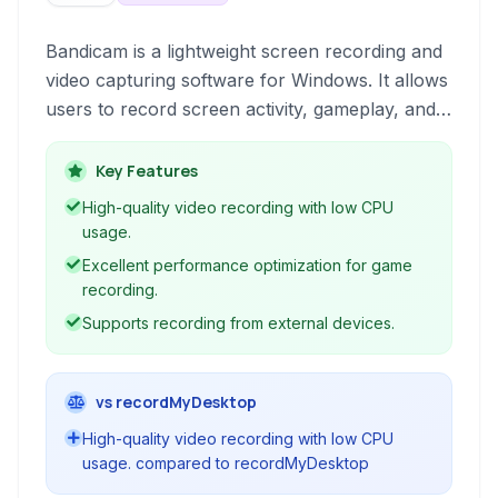
Bandicam is a lightweight screen recording and
video capturing software for Windows. It allows
users to record screen activity, gameplay, and
external video devices in high quality, making it
ideal for tutorials, game streaming, and general
Key Features
video creation.
High-quality video recording with low CPU
usage.
Excellent performance optimization for game
recording.
Supports recording from external devices.
vs recordMyDesktop
High-quality video recording with low CPU
usage. compared to recordMyDesktop