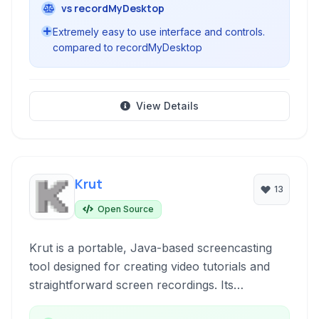
vs recordMyDesktop
Extremely easy to use interface and controls.
compared to recordMyDesktop
View Details
Krut
13
Open Source
Krut is a portable, Java-based screencasting
tool designed for creating video tutorials and
straightforward screen recordings. Its
lightweight nature and simple interface make it