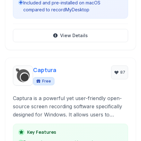
Included and pre-installed on macOS
compared to recordMyDesktop
View Details
Captura
87
Free
Captura is a powerful yet user-friendly open-
source screen recording software specifically
designed for Windows. It allows users to
capture their desktop activity, including video,
audio, mouse clicks, and keystrokes, offering a
Key Features
flexible and free solution for creating tutorials,