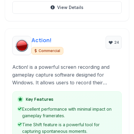
View Details
Action!
24
Commercial
Action! is a powerful screen recording and
gameplay capture software designed for
Windows. It allows users to record their
desktop activity, gameplay, and create tutorials
with high performance and quality. Featuring
Key Features
live streaming capabilities, benchmarking tools,
Excellent performance with minimal impact on
and flexible recording options, Action! is a
gameplay framerates.
versatile solution for creators and gamers alike.
Time Shift feature is a powerful tool for
capturing spontaneous moments.