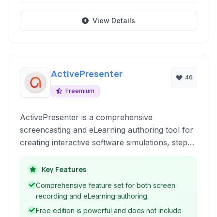
View Details
ActivePresenter
46
Freemium
ActivePresenter is a comprehensive
screencasting and eLearning authoring tool for
creating interactive software simulations, step-
by-step guides, and professional video tutorials.
It combines advanced screen recording
Key Features
capabilities with a powerful editing suite and
Comprehensive feature set for both screen
support for various eLearning standards and
recording and eLearning authoring.
formats.
Free edition is powerful and does not include