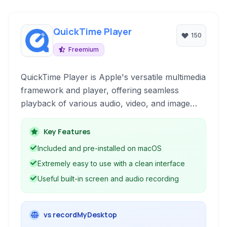
QuickTime Player
150
Freemium
QuickTime Player is Apple's versatile multimedia
framework and player, offering seamless
playback of various audio, video, and image
formats. Beyond simple playback, it includes
basic editing, screen recording, and conversion
Key Features
capabilities, making it a useful tool for Mac
Included and pre-installed on macOS
users.
Extremely easy to use with a clean interface
Useful built-in screen and audio recording
vs recordMyDesktop