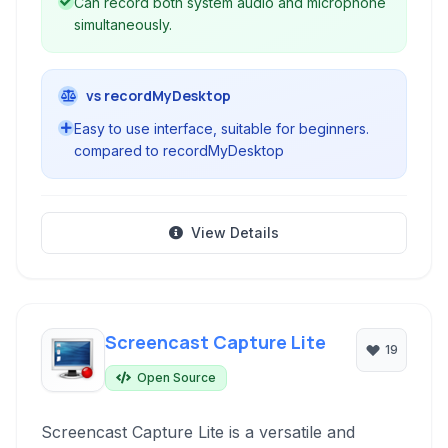
Can record both system audio and microphone
simultaneously.
vs recordMyDesktop
Easy to use interface, suitable for beginners.
compared to recordMyDesktop
View Details
Screencast Capture Lite
19
Open Source
Screencast Capture Lite is a versatile and