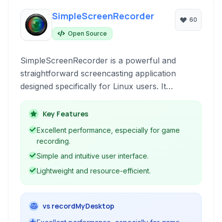
SimpleScreenRecorder
60
Open Source
SimpleScreenRecorder is a powerful and
straightforward screencasting application
designed specifically for Linux users. It
prioritizes simplicity and performance, offering
a lightweight solution for capturing your
Key Features
desktop activity, recording games, and creating
Excellent performance, especially for game
video tutorials without unnecessary complexity.
recording.
Simple and intuitive user interface.
Lightweight and resource-efficient.
vs recordMyDesktop