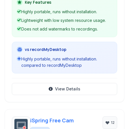
accessible for users needing a functional
Key Features
capture tool without complex features.
Highly portable, runs without installation.
Lightweight with low system resource usage.
Does not add watermarks to recordings.
vs recordMyDesktop
Highly portable, runs without installation.
compared to recordMyDesktop
View Details
iSpring Free Cam
12