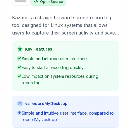
Open Source
Kazam is a straightforward screen recording
tool designed for Linux systems that allows
users to capture their screen activity and save it
as a video file. Its focus on simplicity makes it
an accessible choice for basic screencasting
Key Features
needs without complex configurations.
Simple and intuitive user interface.
Easy to start a recording quickly.
Low impact on system resources during
recording.
vs recordMyDesktop
Simple and intuitive user interface. compared to
recordMyDesktop