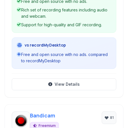
Free and open source with no ads.
gameplay recordings, and more.
Rich set of recording features including audio
and webcam.
Support for high-quality and GIF recording.
vs recordMyDesktop
Free and open source with no ads. compared
to recordMyDesktop
View Details
Bandicam
81
Freemium