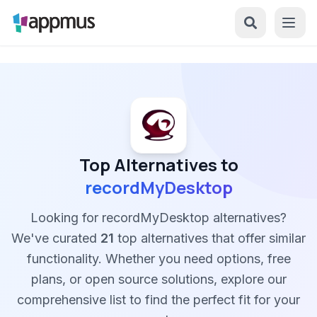
Top Alternatives to
recordMyDesktop
Looking for recordMyDesktop alternatives?
We've curated
21
top alternatives that offer similar
functionality. Whether you need options, free
plans, or open source solutions, explore our
comprehensive list to find the perfect fit for your