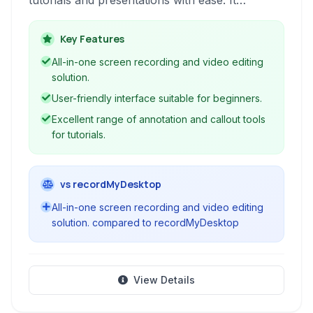
tutorials and presentations with ease. It
combines powerful screen recording
capabilities with a versatile built-in video editor,
Key Features
enabling users to capture, edit, and share
All-in-one screen recording and video editing
engaging video content.
solution.
User-friendly interface suitable for beginners.
Excellent range of annotation and callout tools
for tutorials.
vs recordMyDesktop
All-in-one screen recording and video editing
solution. compared to recordMyDesktop
View Details