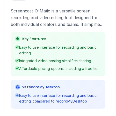
Screencast-O-Matic is a versatile screen
recording and video editing tool designed for
both individual creators and teams. It simplifies
the process of capturing screen activity, adding
narration, editing videos, and sharing content
Key Features
across various platforms.
Easy to use interface for recording and basic
editing.
Integrated video hosting simplifies sharing.
Affordable pricing options, including a free tier.
vs recordMyDesktop
Easy to use interface for recording and basic
editing. compared to recordMyDesktop