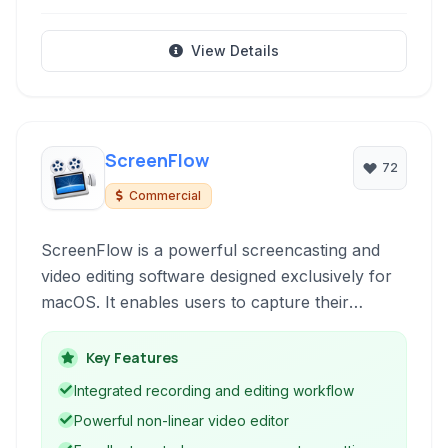
View Details
ScreenFlow
72
Commercial
ScreenFlow is a powerful screencasting and
video editing software designed exclusively for
macOS. It enables users to capture their
desktop activity, webcam, and audio
simultaneously, followed by professional-grade
Key Features
video editing within a single, intuitive application.
Integrated recording and editing workflow
Ideal for tutorials, presentations, software
Powerful non-linear video editor
demos, and more.