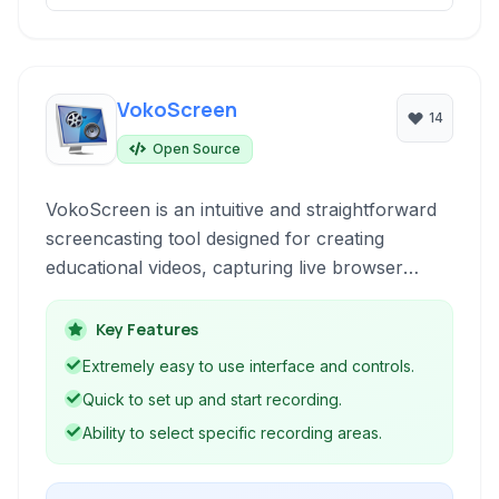
VokoScreen
14
Open Source
VokoScreen is an intuitive and straightforward
screencasting tool designed for creating
educational videos, capturing live browser
activity, software installations, or video
conferences without complexity. It simplifies the
Key Features
process of recording your screen, making it
Extremely easy to use interface and controls.
accessible for users of all technical levels
Quick to set up and start recording.
looking to produce video content easily.
Ability to select specific recording areas.