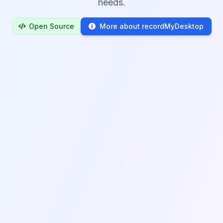
needs.
Open Source
More about recordMyDesktop