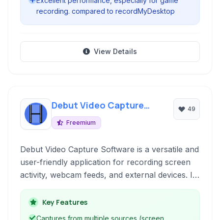
Excellent performance, especially for game
recording. compared to recordMyDesktop
View Details
Debut Video Capture
49
Software
Freemium
Debut Video Capture Software is a versatile and
user-friendly application for recording screen
activity, webcam feeds, and external devices. It
supports various formats and offers essential
features for creating tutorials, presentations,
Key Features
game recordings, and more.
Captures from multiple sources (screen,