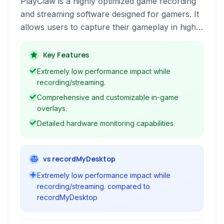
PlayClaw is a highly optimized game recording
and streaming software designed for gamers. It
allows users to capture their gameplay in high
quality with minimal performance impact,
offering a range of features including in-game
Key Features
overlays, live streaming capabilities, and
Extremely low performance impact while
comprehensive hardware monitoring.
recording/streaming.
Comprehensive and customizable in-game
overlays.
Detailed hardware monitoring capabilities.
vs recordMyDesktop
Extremely low performance impact while
recording/streaming. compared to
recordMyDesktop