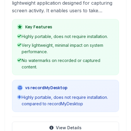
lightweight application designed for capturing
screen activity. It enables users to take
screenshots, record videos of their desktop,
and even stream live content.
Key Features
Highly portable, does not require installation.
Very lightweight, minimal impact on system
performance.
No watermarks on recorded or captured
content.
vs recordMyDesktop
Highly portable, does not require installation.
compared to recordMyDesktop
View Details