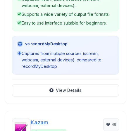
webcam, external devices).
Supports a wide variety of output file formats.
Easy to use interface suitable for beginners.
vs recordMyDesktop
Captures from multiple sources (screen,
webcam, external devices). compared to
recordMyDesktop
View Details
Kazam
49