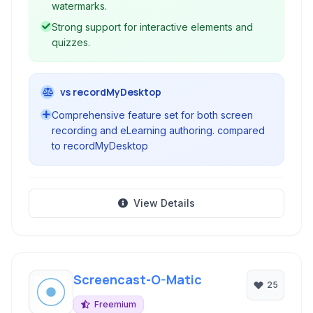
watermarks.
Strong support for interactive elements and
quizzes.
vs recordMyDesktop
Comprehensive feature set for both screen
recording and eLearning authoring. compared
to recordMyDesktop
View Details
Screencast-O-Matic
25
Freemium