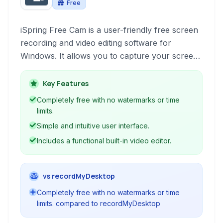
Free
iSpring Free Cam is a user-friendly free screen
recording and video editing software for
Windows. It allows you to capture your screen,
record audio, and perform basic video editing
without watermarks or time limitations, making it
Key Features
ideal for creating screencasts, tutorials, and
Completely free with no watermarks or time
online presentations.
limits.
Simple and intuitive user interface.
Includes a functional built-in video editor.
vs recordMyDesktop
Completely free with no watermarks or time
limits. compared to recordMyDesktop