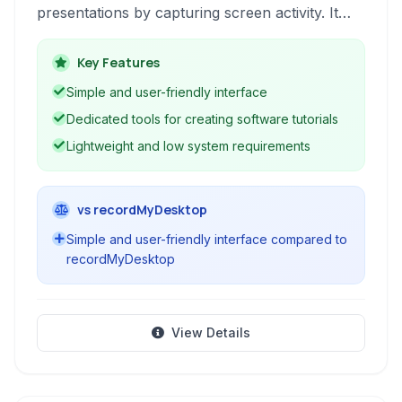
presentations by capturing screen activity. It
allows users to record screen video, add
annotations, and export to various formats like
Key Features
Flash and HTML, making it ideal for
Simple and user-friendly interface
demonstrating software usage and creating
Dedicated tools for creating software tutorials
interactive learning materials, despite its age and
Lightweight and low system requirements
lack of ongoing support.
vs recordMyDesktop
Simple and user-friendly interface compared to
recordMyDesktop
View Details