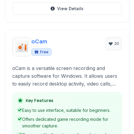
View Details
oCam
20
Free
oCam is a versatile screen recording and
capture software for Windows. It allows users
to easily record desktop activity, video calls,
games, and create screenshots. With support
for various formats and audio input, it's a
Key Features
handy tool for creating tutorials, presentations,
Easy to use interface, suitable for beginners.
or capturing memorable moments on your
Offers dedicated game recording mode for
screen.
smoother capture.