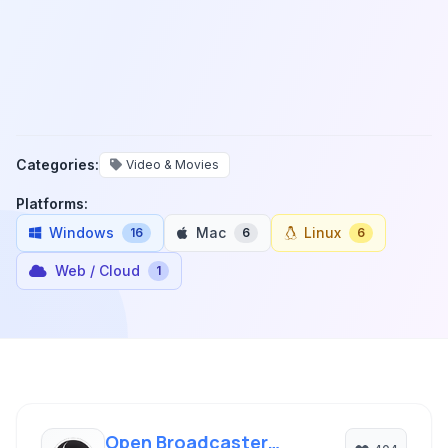
Categories:
Video & Movies
Platforms:
Windows
Mac
Linux
16
6
6
Web / Cloud
1
Open Broadcaster