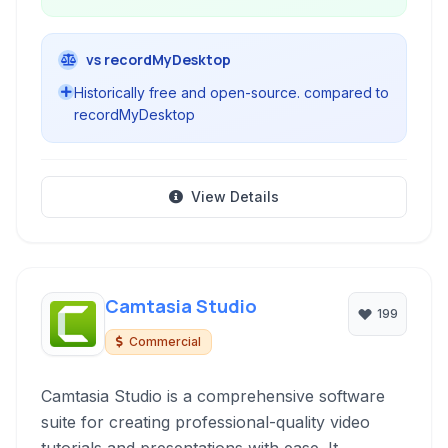
vs recordMyDesktop
Historically free and open-source. compared to
recordMyDesktop
View Details
Camtasia Studio
199
Commercial
Camtasia Studio is a comprehensive software
suite for creating professional-quality video