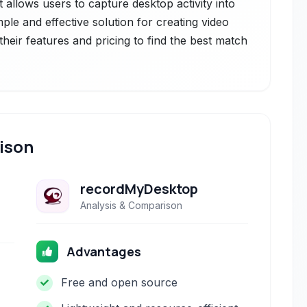
t allows users to capture desktop activity into
ple and effective solution for creating video
heir features and pricing to find the best match
ison
recordMyDesktop
Analysis & Comparison
Advantages
Free and open source