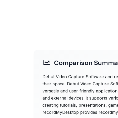
Comparison Summa
Debut Video Capture Software and re
their space. Debut Video Capture Soft
versatile and user-friendly applicatio
and external devices. it supports vari
creating tutorials, presentations, gam
recordMyDesktop provides recordmyd