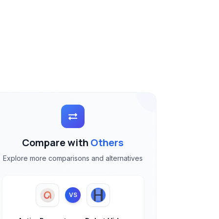
Compare with
Others
Explore more comparisons and alternatives
VS