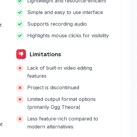
Lightweight and resource-efficient
Simple and easy to use interface
Supports recording audio
t
Highlights mouse clicks for visibility
Limitations
Lack of built-in video editing
features
Project is discontinued
Limited output format options
(primarily Ogg Theora)
Less feature-rich compared to
t
modern alternatives