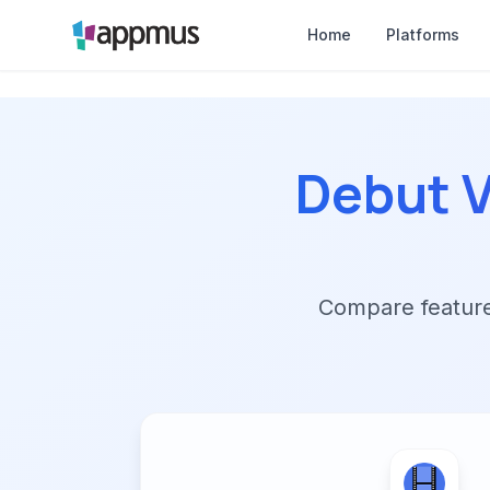
Home
Platforms
Debut V
Compare features,