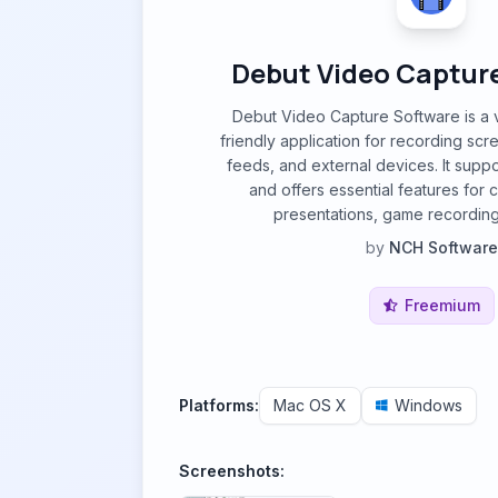
Debut Video Captur
Debut Video Capture Software is a v
friendly application for recording scr
feeds, and external devices. It suppo
and offers essential features for cr
presentations, game recording
by
NCH Software
Freemium
Platforms:
Mac OS X
Windows
Screenshots: