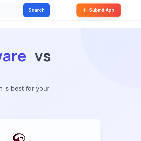
Search
Submit App
ware
vs
n is best for your