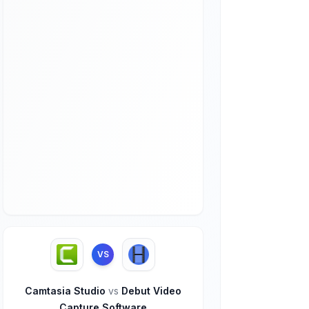
VS
Camtasia Studio
vs
Debut Video
Capture Software