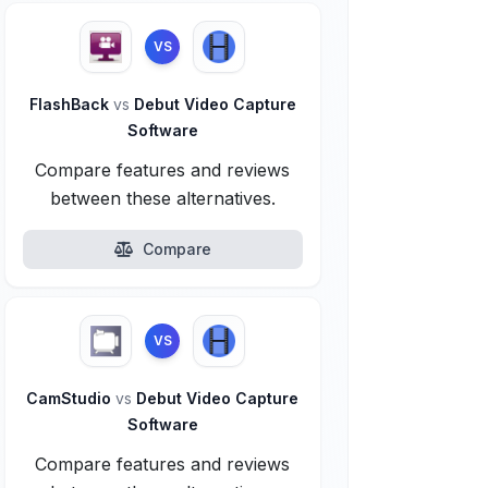
VS
FlashBack
vs
Debut Video Capture
Software
Compare features and reviews
between these alternatives.
Compare
VS
CamStudio
vs
Debut Video Capture
Software
Compare features and reviews