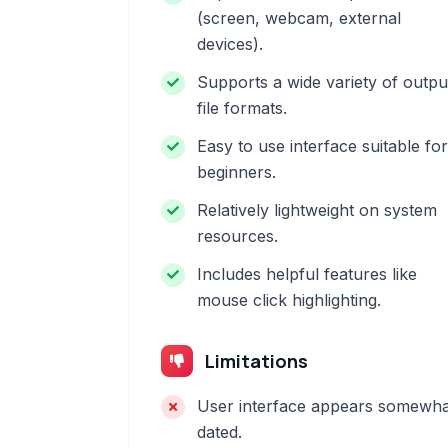
(screen, webcam, external
devices).
Supports a wide variety of outpu
file formats.
Easy to use interface suitable for
beginners.
Relatively lightweight on system
resources.
Includes helpful features like
mouse click highlighting.
Limitations
User interface appears somewha
dated.