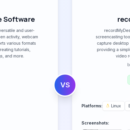
e Software
rec
ersatile and user-
recordMyDesk
een activity, webcam
screencasting tool
rts various formats
capture desktop a
eating tutorials,
providing a simpl
s, and more.
video r
VS
Platforms:
Linux
Screenshots: