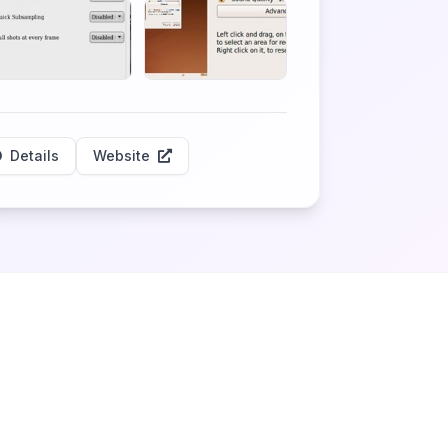
Details
Website