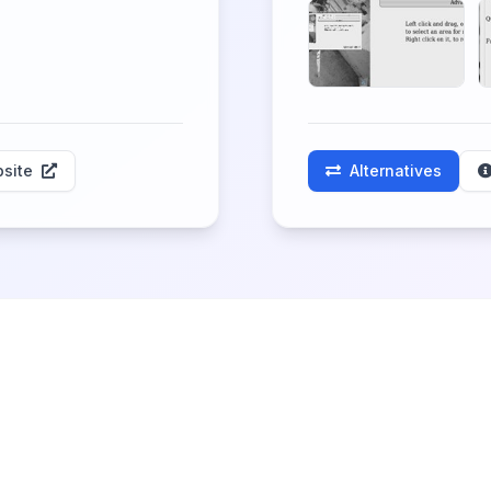
site
Alternatives