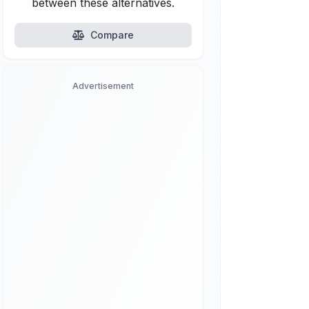
between these alternatives.
Compare
Advertisement