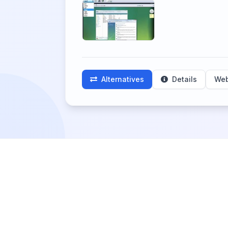
Alternatives
Details
Web