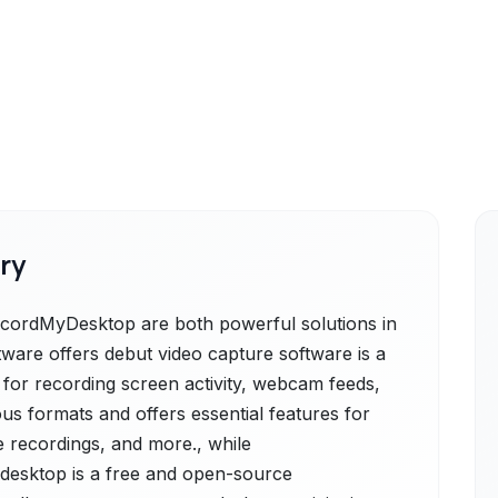
ry
cordMyDesktop are both powerful solutions in
ware offers debut video capture software is a
n for recording screen activity, webcam feeds,
ous formats and offers essential features for
e recordings, and more., while
esktop is a free and open-source