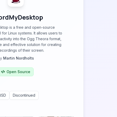
ordMyDesktop
top is a free and open-source
 for Linux systems. It allows users to
ctivity into the Ogg Theora format,
e and effective solution for creating
ecordings of their screen.
by
Martin Nordholts
Open Source
BSD
Discontinued