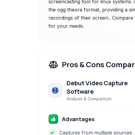
screencasting tool for linux systems. i
the ogg theora format, providing a sim
recordings of their screen.. Compare t
for your needs.
Pros & Cons Compar
Debut Video Capture
Software
Analysis & Comparison
Advantages
Captures from multiple sources