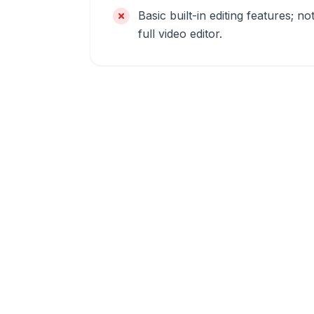
Basic built-in editing features; no
full video editor.