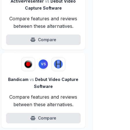
ActivePresenter
vs
Debut Video
Capture Software
Compare features and reviews
between these alternatives.
Compare
VS
Bandicam
vs
Debut Video Capture
Software
Compare features and reviews
between these alternatives.
Compare