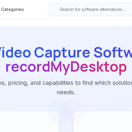
Categories
ideo Capture Soft
recordMyDesktop
 pricing, and capabilities to find which solutio
needs.