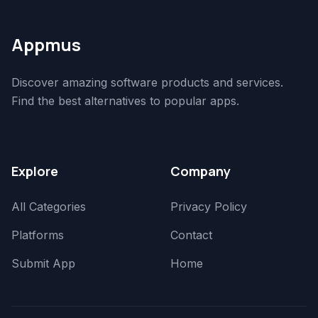
Appmus
Discover amazing software products and services.
Find the best alternatives to popular apps.
Explore
Company
All Categories
Privacy Policy
Platforms
Contact
Submit App
Home