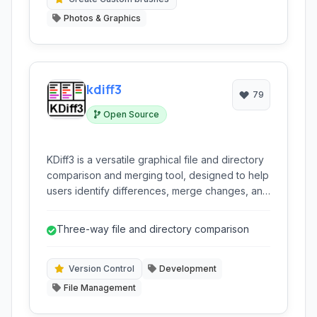
Photos & Graphics
kdiff3
79
Open Source
KDiff3 is a versatile graphical file and directory
comparison and merging tool, designed to help
users identify differences, merge changes, and
synchronize files and folders efficiently. It
supports comparing up to three files or
Three-way file and directory comparison
directories simultaneously, offering detailed
character-by-character analysis and a robust
merge editor.
Version Control
Development
File Management