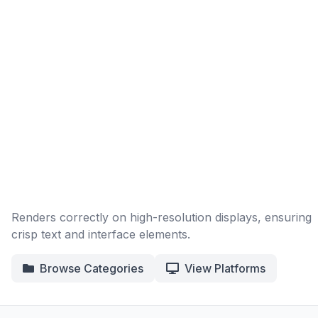
Renders correctly on high-resolution displays, ensuring
crisp text and interface elements.
Browse Categories
View Platforms