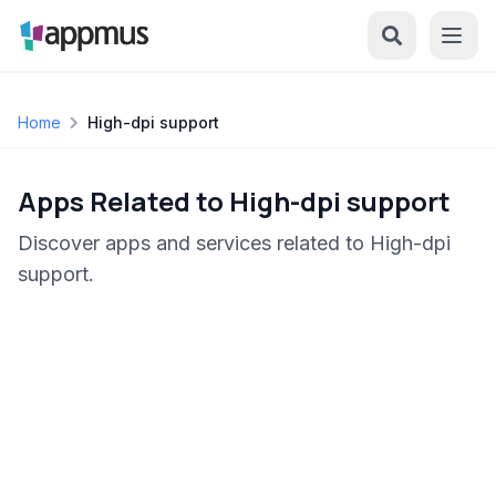
Home
High-dpi support
Apps Related to High-dpi support
Discover apps and services related to High-dpi
support.