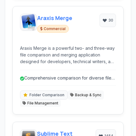
Araxis Merge
30
Commercial
Araxis Merge is a powerful two- and three-way
file comparison and merging application
designed for developers, technical writers, and
legal professionals. It simplifies the process of
identifying differences between files, folders,
Comprehensive comparison for diverse file
and even database content, offering intuitive
types (text, binary, image, data).
merging tools.
Folder Comparison
Backup & Sync
File Management
Sublime Text
1454