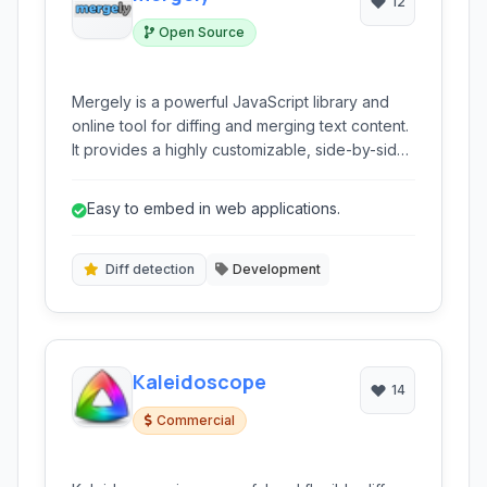
12
Open Source
Mergely is a powerful JavaScript library and
online tool for diffing and merging text content.
It provides a highly customizable, side-by-side
comparison interface to highlight changes
between two documents or code snippets,
Easy to embed in web applications.
facilitating clear visualization and controlled
merging.
Diff detection
Development
Kaleidoscope
14
Commercial