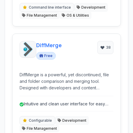
resolution.
Command line interface
Development
File Management
OS & Utilities
DiffMerge
38
Free
DiffMerge is a powerful, yet discontinued, file
and folder comparison and merging tool.
Designed with developers and content
managers in mind, it facilitates side-by-side
analysis, three-way merging, and directory
Intuitive and clean user interface for easy
synchronization, aiding in conflict resolution
navigation.
and version control tasks.
Configurable
Development
File Management