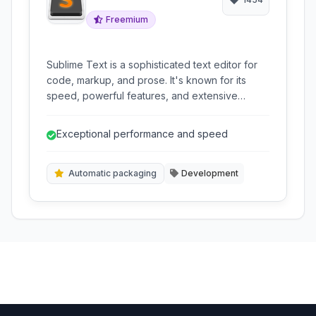
Freemium
Sublime Text is a sophisticated text editor for
code, markup, and prose. It's known for its
speed, powerful features, and extensive
customization options. With features like
multiple cursors, GoTo Anything, and a robust
Exceptional performance and speed
plugin ecosystem, it's a favorite among
developers and writers alike for boosting
productivity and creating a tailored editing
Automatic packaging
Development
environment.