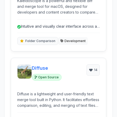
Kaleidoscope is a powerful and flexible diff
and merge tool for macOS, designed for
developers and content creators to compare
text, images, and folders with ease. Its intuitive
interface and comprehensive feature set
Intuitive and visually clear interface across all
streamline workflows for identifying changes
comparison types.
and resolving conflicts.
Folder Comparison
Development
Diffuse
14
Open Source
Diffuse is a lightweight and user-friendly text
merge tool built in Python. It facilitates effortless
comparison, editing, and merging of text files
and source code, offering side-by-side views
and intuitive controls for managing changes.