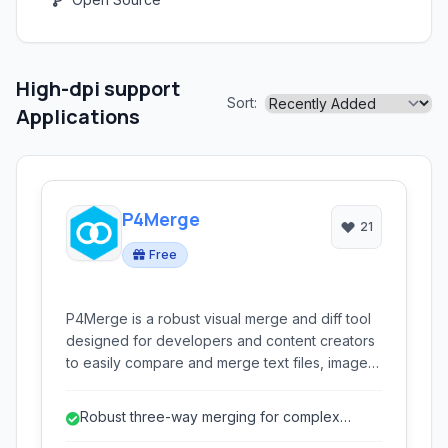
High-dpi support
Sort:
Applications
P4Merge
21
Free
P4Merge is a robust visual merge and diff tool
designed for developers and content creators
to easily compare and merge text files, images,
and folders. It offers side-by-side comparisons,
three-way merging, and intuitive interfaces,
Robust three-way merging for complex
making it ideal for version control and conflict
conflict resolution.