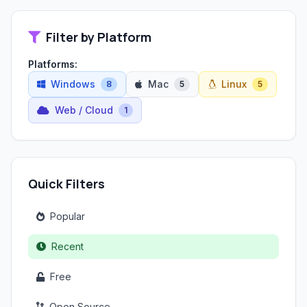
Filter by Platform
Platforms:
Windows
Mac
Linux
8
5
5
Web / Cloud
1
Quick Filters
Popular
Recent
Free
Open Source