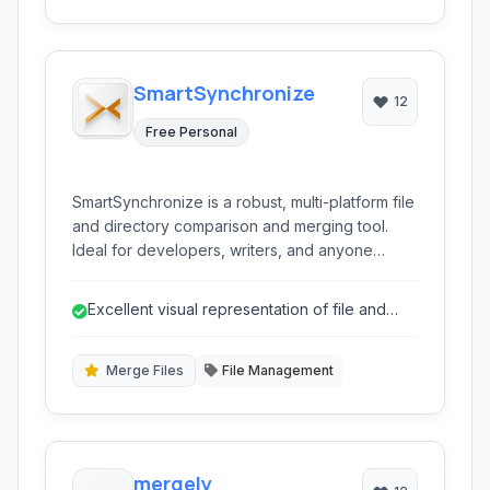
SmartSynchronize
12
Free Personal
SmartSynchronize is a robust, multi-platform file
and directory comparison and merging tool.
Ideal for developers, writers, and anyone
needing to effectively manage file differences
and synchronize content across folders.
Excellent visual representation of file and
directory differences.
Merge Files
File Management
mergely