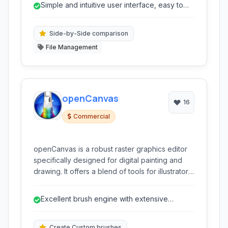
Simple and intuitive user interface, easy to
learn and navigate.
Side-by-Side comparison
File Management
openCanvas
16
Commercial
openCanvas is a robust raster graphics editor
specifically designed for digital painting and
drawing. It offers a blend of tools for illustrators,
manga artists, and digital painters, focusing on
a natural drawing experience with advanced
Excellent brush engine with extensive
brushes, layer management, and unique
customization options.
features like Event function (Instant Reply) for
recording and replaying your artistic process.
Create Custom brushes