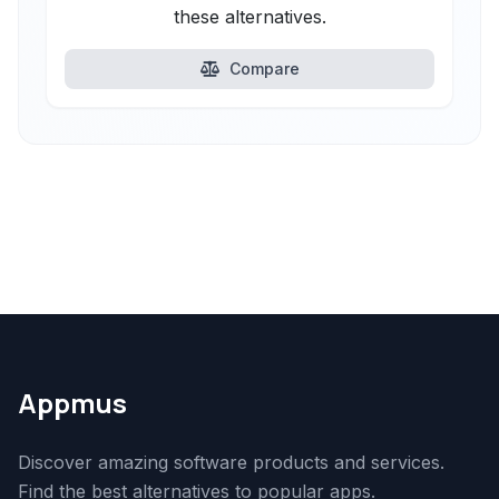
these alternatives.
Compare
Appmus
Discover amazing software products and services.
Find the best alternatives to popular apps.