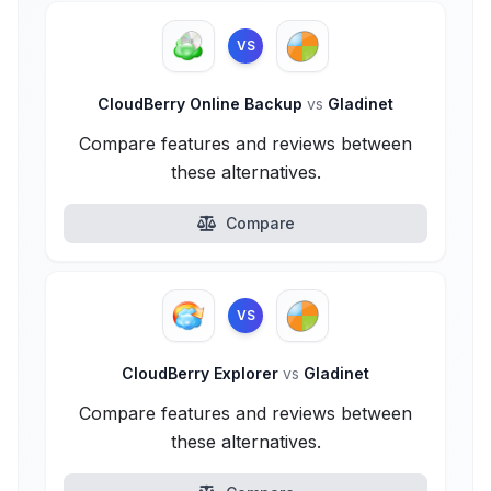
VS
CloudBerry Online Backup
vs
Gladinet
Compare features and reviews between
these alternatives.
Compare
VS
CloudBerry Explorer
vs
Gladinet
Compare features and reviews between
these alternatives.