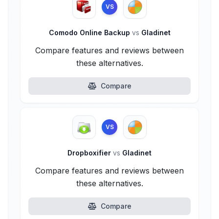
VS
Comodo Online Backup
vs
Gladinet
Compare features and reviews between
these alternatives.
Compare
VS
Dropboxifier
vs
Gladinet
Compare features and reviews between
these alternatives.
Compare