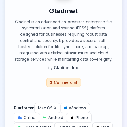
Gladinet
Gladinet is an advanced on-premises enterprise file
synchronization and sharing (EFSS) platform
designed for businesses requiring robust data
control and security. It provides a secure, self-
hosted solution for file sync, share, and backup,
integrating with existing infrastructure and cloud
storage services while maintaining data sovereignty.
by
Gladinet Inc.
Commercial
Platforms:
Mac OS X
Windows
Online
Android
iPhone