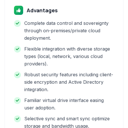
Advantages
Complete data control and sovereignty
through on-premises/private cloud
deployment.
Flexible integration with diverse storage
types (local, network, various cloud
providers).
Robust security features including client-
side encryption and Active Directory
integration.
Familiar virtual drive interface easing
user adoption.
Selective sync and smart sync optimize
storage and bandwidth usage.