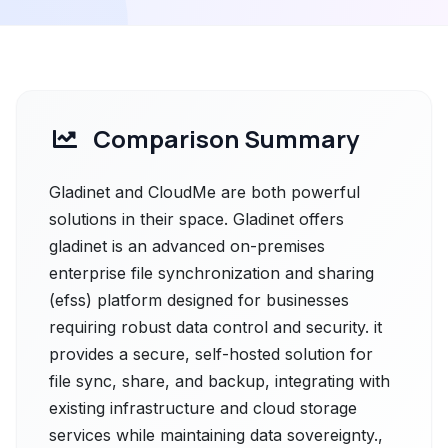
Comparison Summary
Gladinet and CloudMe are both powerful
solutions in their space. Gladinet offers
gladinet is an advanced on-premises
enterprise file synchronization and sharing
(efss) platform designed for businesses
requiring robust data control and security. it
provides a secure, self-hosted solution for
file sync, share, and backup, integrating with
existing infrastructure and cloud storage
services while maintaining data sovereignty.,