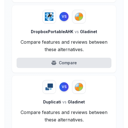
VS
DropboxPortableAHK
vs
Gladinet
Compare features and reviews between
these alternatives.
Compare
VS
Duplicati
vs
Gladinet
Compare features and reviews between
these alternatives.