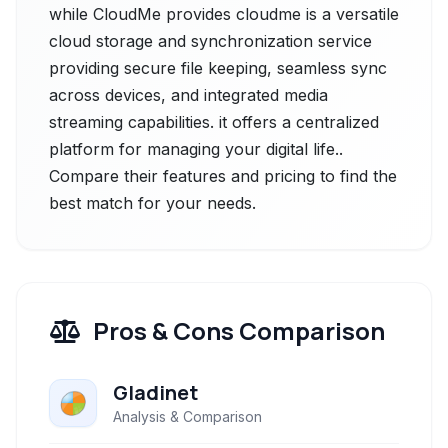
while CloudMe provides cloudme is a versatile
cloud storage and synchronization service
providing secure file keeping, seamless sync
across devices, and integrated media
streaming capabilities. it offers a centralized
platform for managing your digital life..
Compare their features and pricing to find the
best match for your needs.
Pros & Cons Comparison
Gladinet
Analysis & Comparison