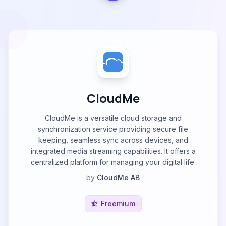
CloudMe
CloudMe is a versatile cloud storage and
synchronization service providing secure file
keeping, seamless sync across devices, and
integrated media streaming capabilities. It offers a
centralized platform for managing your digital life.
by
CloudMe AB
Freemium