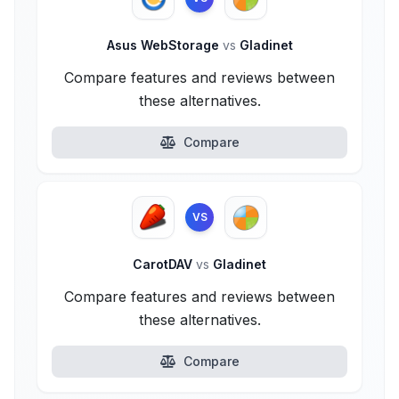
Asus WebStorage
vs
Gladinet
Compare features and reviews between
these alternatives.
Compare
VS
CarotDAV
vs
Gladinet
Compare features and reviews between
these alternatives.
Compare