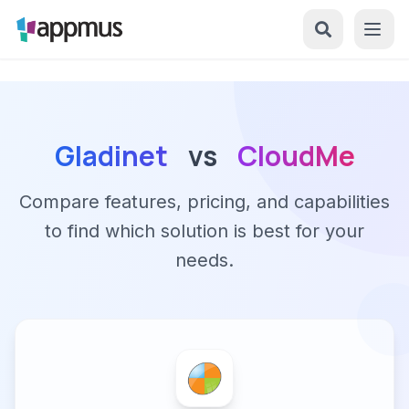
Gladinet
vs
CloudMe
Compare features, pricing, and capabilities
to find which solution is best for your
needs.