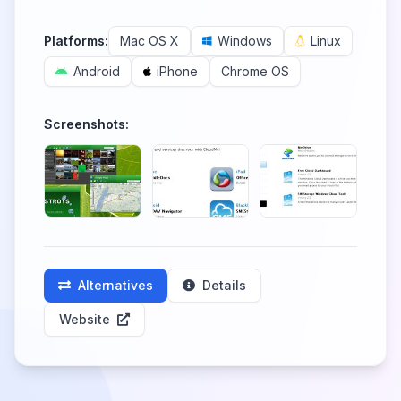
Platforms:
Mac OS X
Windows
Linux
Android
iPhone
Chrome OS
Screenshots:
Alternatives
Details
Website