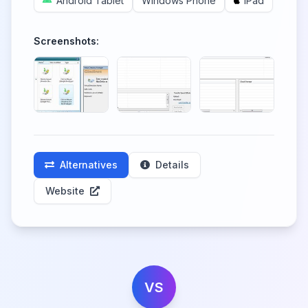
Android Tablet
Windows Phone
iPad
Screenshots:
Alternatives
Details
Website
VS