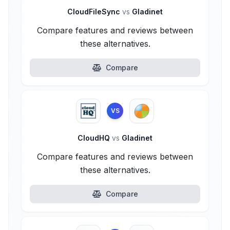
CloudFileSync
vs
Gladinet
Compare features and reviews between
these alternatives.
Compare
VS
CloudHQ
vs
Gladinet
Compare features and reviews between
these alternatives.
Compare