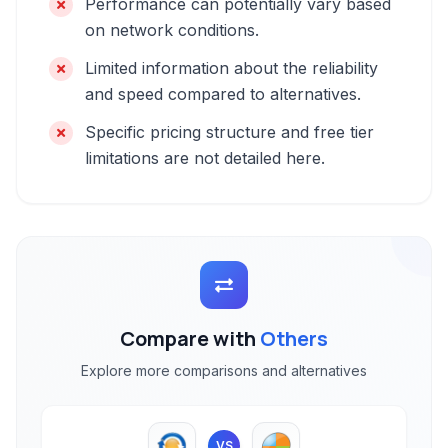
Performance can potentially vary based
on network conditions.
Limited information about the reliability
and speed compared to alternatives.
Specific pricing structure and free tier
limitations are not detailed here.
Compare with
Others
Explore more comparisons and alternatives
VS