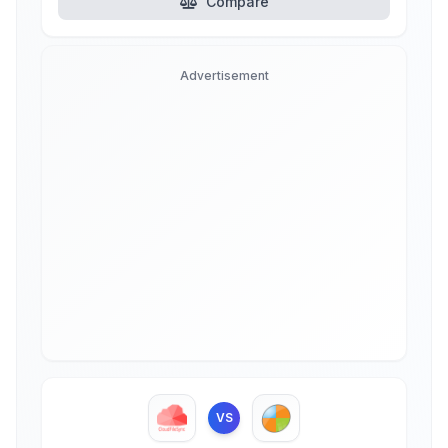
Compare
Advertisement
VS