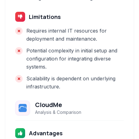
Limitations
Requires internal IT resources for
deployment and maintenance.
Potential complexity in initial setup and
configuration for integrating diverse
systems.
Scalability is dependent on underlying
infrastructure.
CloudMe
Analysis & Comparison
Advantages