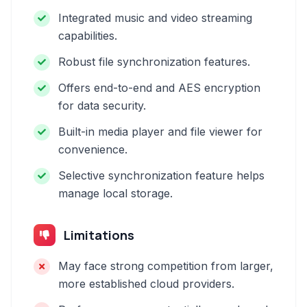
Integrated music and video streaming
capabilities.
Robust file synchronization features.
Offers end-to-end and AES encryption
for data security.
Built-in media player and file viewer for
convenience.
Selective synchronization feature helps
manage local storage.
Limitations
May face strong competition from larger,
more established cloud providers.