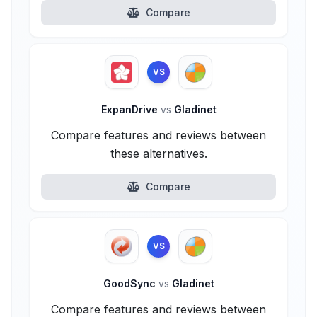
Compare
VS
ExpanDrive
vs
Gladinet
Compare features and reviews between
these alternatives.
Compare
VS
GoodSync
vs
Gladinet
Compare features and reviews between