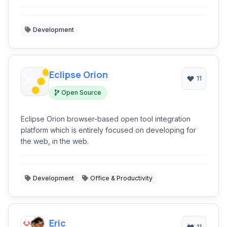
Development
Eclipse Orion
11
Open Source
Eclipse Orion browser-based open tool integration
platform which is entirely focused on developing for
the web, in the web.
Development
Office & Productivity
Eric
11