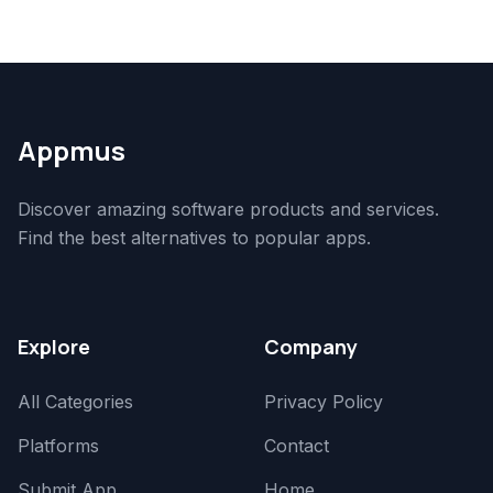
Appmus
Discover amazing software products and services.
Find the best alternatives to popular apps.
Explore
Company
All Categories
Privacy Policy
Platforms
Contact
Submit App
Home