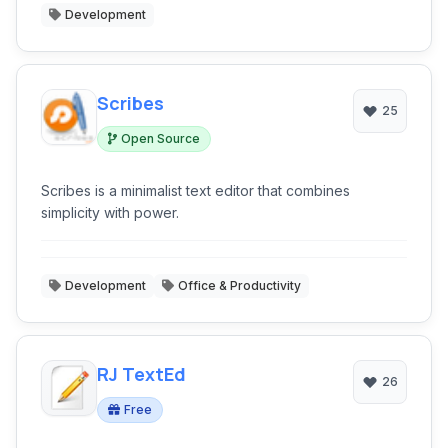
Development
Scribes
25
Open Source
Scribes is a minimalist text editor that combines
simplicity with power.
Development
Office & Productivity
RJ TextEd
26
Free