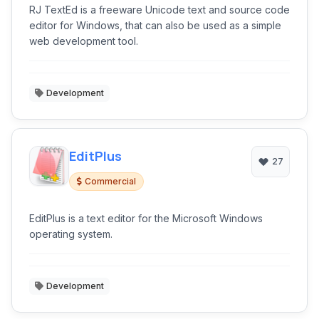
RJ TextEd is a freeware Unicode text and source code
editor for Windows, that can also be used as a simple
web development tool.
Development
EditPlus
27
Commercial
EditPlus is a text editor for the Microsoft Windows
operating system.
Development