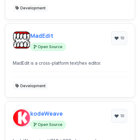
Development
MadEdit
10
Open Source
MadEdit is a cross-platform text/hex editor.
Development
kodeWeave
10
Open Source