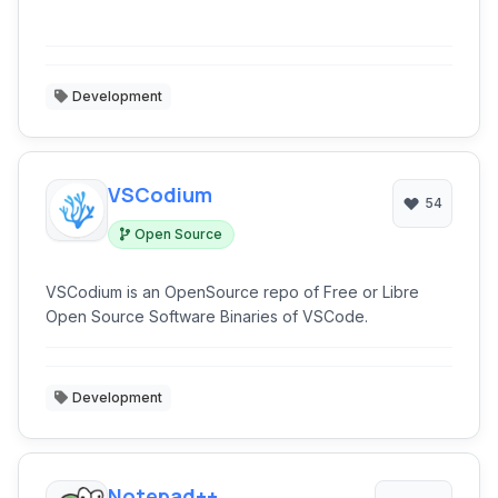
Development
VSCodium
54
Open Source
VSCodium is an OpenSource repo of Free or Libre
Open Source Software Binaries of VSCode.
Development
Notepad++