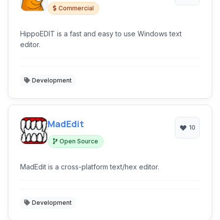
Commercial
HippoEDIT is a fast and easy to use Windows text
editor.
Development
MadEdit
10
Open Source
MadEdit is a cross-platform text/hex editor.
Development