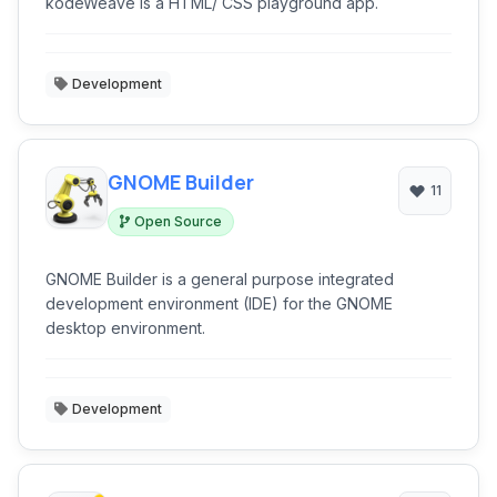
kodeWeave is a HTML/ CSS playground app.
Development
GNOME Builder
11
Open Source
GNOME Builder is a general purpose integrated
development environment (IDE) for the GNOME
desktop environment.
Development