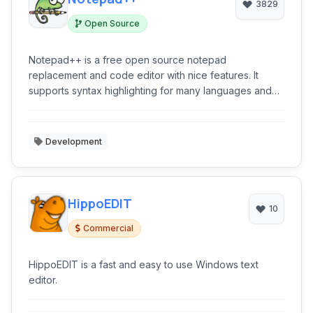
3829
Open Source
Notepad++ is a free open source notepad
replacement and code editor with nice features. It
supports syntax highlighting for many languages and
has an extension system as well.
Development
HippoEDIT
10
Commercial
HippoEDIT is a fast and easy to use Windows text
editor.