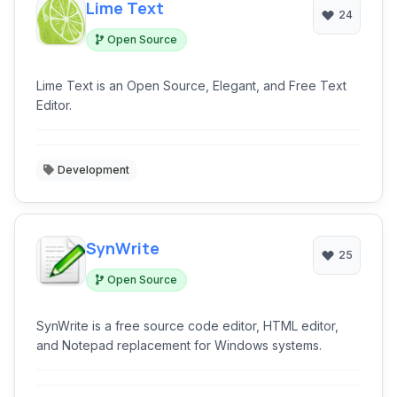
Lime Text
24
Open Source
Lime Text is an Open Source, Elegant, and Free Text
Editor.
Development
SynWrite
25
Open Source
SynWrite is a free source code editor, HTML editor,
and Notepad replacement for Windows systems.