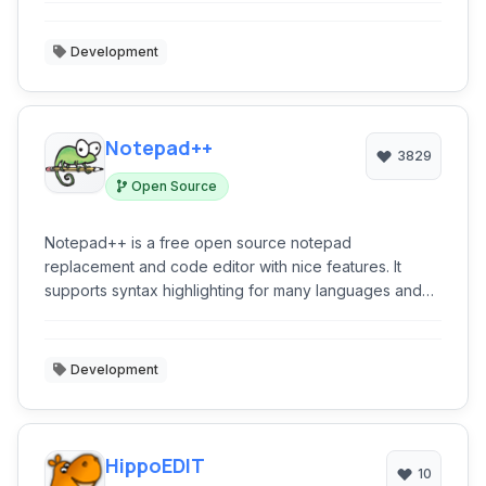
Development
Notepad++
3829
Open Source
Notepad++ is a free open source notepad
replacement and code editor with nice features. It
supports syntax highlighting for many languages and
has an extension system as well.
Development
HippoEDIT
10