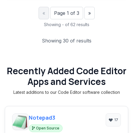
Previous
Next
«
Page 1 of 3
»
Showing - of 62 results
Showing 30 of results
Recently Added Code Editor
Apps and Services
Latest additions to our Code Editor software collection
Notepad3
17
Open Source