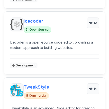
Icecoder
12
Open Source
Icecoder is a open-source code editor, providing a
modern approach to building websites.
Development
TweakStyle
14
Commercial
TweakStyle is an advanced Code editor for creating