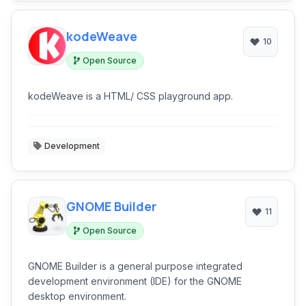
kodeWeave
10
Open Source
kodeWeave is a HTML/ CSS playground app.
Development
GNOME Builder
11
Open Source
GNOME Builder is a general purpose integrated
development environment (IDE) for the GNOME
desktop environment.