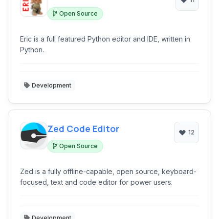
Open Source
Eric is a full featured Python editor and IDE, written in
Python.
Development
Zed Code Editor
12
Open Source
Zed is a fully offline-capable, open source, keyboard-
focused, text and code editor for power users.
Development