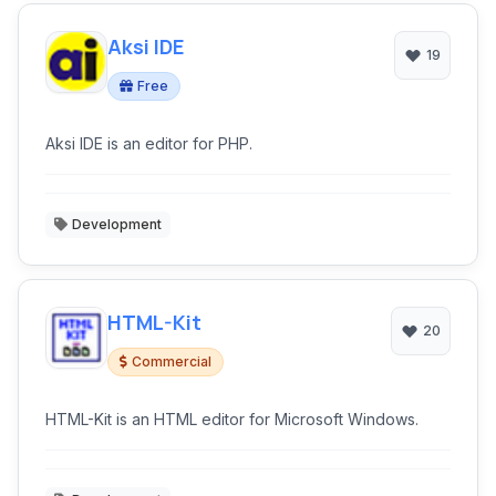
Aksi IDE
19
Free
Aksi IDE is an editor for PHP.
Development
HTML-Kit
20
Commercial
HTML-Kit is an HTML editor for Microsoft Windows.