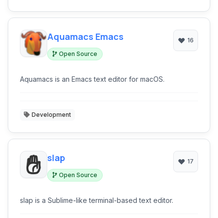
Aquamacs Emacs
16
Open Source
Aquamacs is an Emacs text editor for macOS.
Development
slap
17
Open Source
slap is a Sublime-like terminal-based text editor.