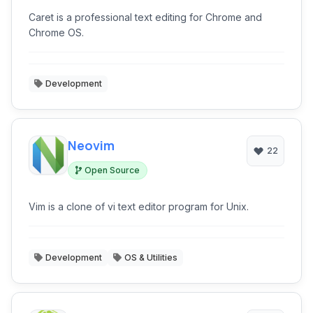
Caret is a professional text editing for Chrome and
Chrome OS.
Development
Neovim
22
Open Source
Vim is a clone of vi text editor program for Unix.
Development
OS & Utilities