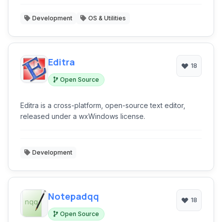
Development
OS & Utilities
Editra
18
Open Source
Editra is a cross-platform, open-source text editor,
released under a wxWindows license.
Development
Notepadqq
18
Open Source