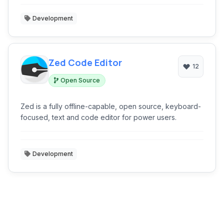
Development
Zed Code Editor
12
Open Source
Zed is a fully offline-capable, open source, keyboard-
focused, text and code editor for power users.
Development