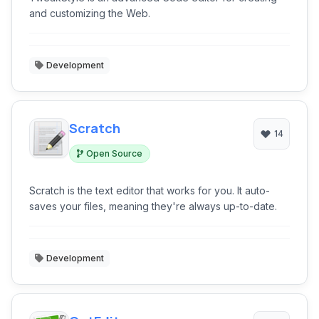
and customizing the Web.
Development
Scratch
14
Open Source
Scratch is the text editor that works for you. It auto-
saves your files, meaning they're always up-to-date.
Development