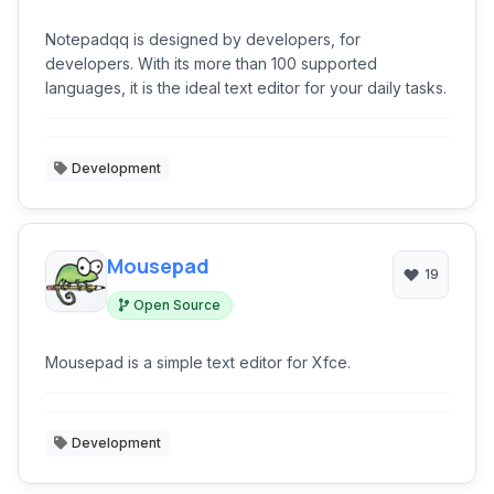
Notepadqq is designed by developers, for
developers. With its more than 100 supported
languages, it is the ideal text editor for your daily tasks.
Development
Mousepad
19
Open Source
Mousepad is a simple text editor for Xfce.
Development