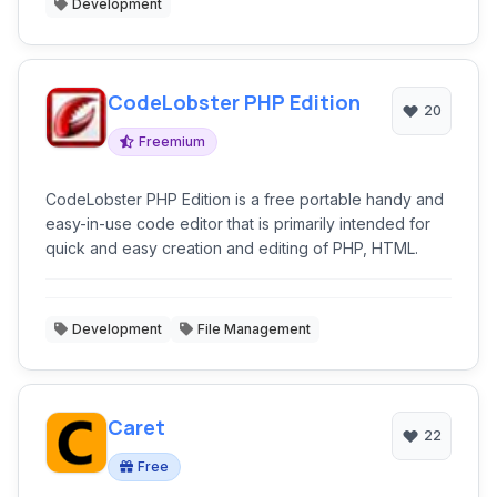
Development
CodeLobster PHP Edition
20
Freemium
CodeLobster PHP Edition is a free portable handy and
easy-in-use code editor that is primarily intended for
quick and easy creation and editing of PHP, HTML.
Development
File Management
Caret
22
Free