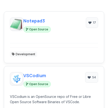
Notepad3
17
Open Source
Development
VSCodium
54
Open Source
VSCodium is an OpenSource repo of Free or Libre
Open Source Software Binaries of VSCode.