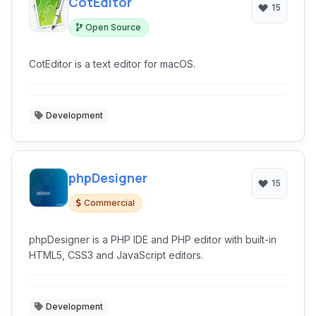
CotEditor
15
Open Source
CotEditor is a text editor for macOS.
Development
phpDesigner
15
Commercial
phpDesigner is a PHP IDE and PHP editor with built-in
HTML5, CSS3 and JavaScript editors.
Development