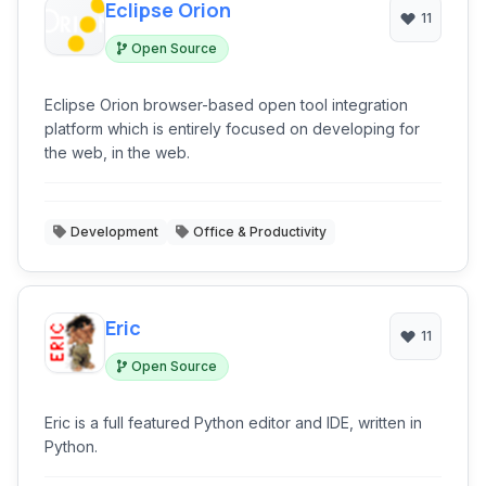
Eclipse Orion
11
Open Source
Eclipse Orion browser-based open tool integration
platform which is entirely focused on developing for
the web, in the web.
Development
Office & Productivity
Eric
11
Open Source
Eric is a full featured Python editor and IDE, written in
Python.