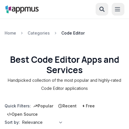
Home
Categories
Code Editor
Best Code Editor Apps and
Services
Handpicked collection of the most popular and highly-rated
Code Editor applications
Quick Filters:
Popular
Recent
Free
Open Source
Sort by: