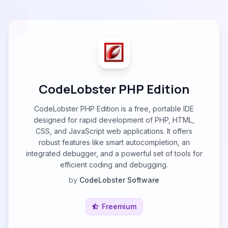
CodeLobster PHP Edition
CodeLobster PHP Edition is a free, portable IDE
designed for rapid development of PHP, HTML,
CSS, and JavaScript web applications. It offers
robust features like smart autocompletion, an
integrated debugger, and a powerful set of tools for
efficient coding and debugging.
by
CodeLobster Software
Freemium