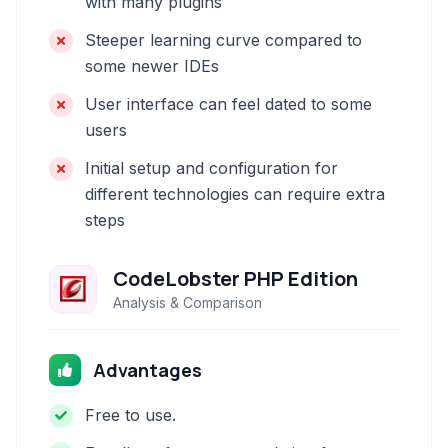
with many plugins
Steeper learning curve compared to
some newer IDEs
User interface can feel dated to some
users
Initial setup and configuration for
different technologies can require extra
steps
CodeLobster PHP Edition
Analysis & Comparison
Advantages
Free to use.