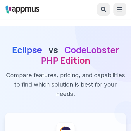
Eclipse
vs
CodeLobster
PHP Edition
Compare features, pricing, and capabilities
to find which solution is best for your
needs.