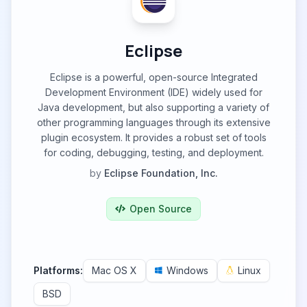
Eclipse
Eclipse is a powerful, open-source Integrated
Development Environment (IDE) widely used for
Java development, but also supporting a variety of
other programming languages through its extensive
plugin ecosystem. It provides a robust set of tools
for coding, debugging, testing, and deployment.
by
Eclipse Foundation, Inc.
Open Source
Platforms:
Mac OS X
Windows
Linux
BSD