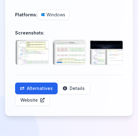
Platforms:
Windows
Screenshots:
Alternatives
Details
Website