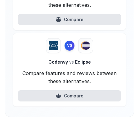
these alternatives.
Compare
VS
Codenvy
vs
Eclipse
Compare features and reviews between
these alternatives.
Compare