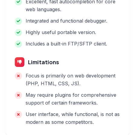
Excellent, fast autocompletion for core
web languages.
Integrated and functional debugger.
Highly useful portable version.
Includes a built-in FTP/SFTP client.
Limitations
Focus is primarily on web development
(PHP, HTML, CSS, JS).
May require plugins for comprehensive
support of certain frameworks.
User interface, while functional, is not as
modern as some competitors.