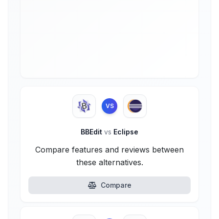
VS
BBEdit
vs
Eclipse
Compare features and reviews between
these alternatives.
Compare