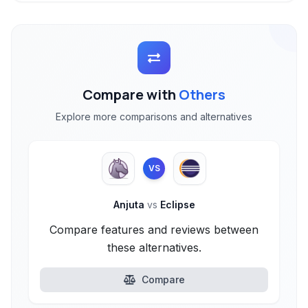
Compare with
Others
Explore more comparisons and alternatives
VS
Anjuta
vs
Eclipse
Compare features and reviews between
these alternatives.
Compare