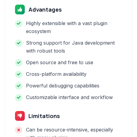
Advantages
Highly extensible with a vast plugin
ecosystem
Strong support for Java development
with robust tools
Open source and free to use
Cross-platform availability
Powerful debugging capabilities
Customizable interface and workflow
Limitations
Can be resource-intensive, especially