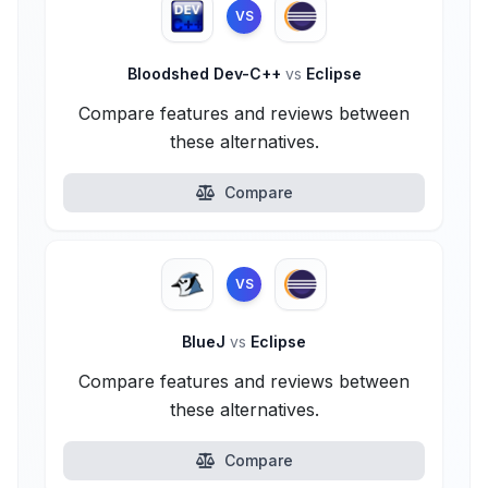
VS
Bloodshed Dev-C++
vs
Eclipse
Compare features and reviews between
these alternatives.
Compare
VS
BlueJ
vs
Eclipse
Compare features and reviews between
these alternatives.
Compare