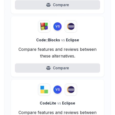
Compare
VS
Code::Blocks
vs
Eclipse
Compare features and reviews between
these alternatives.
Compare
VS
CodeLite
vs
Eclipse
Compare features and reviews between