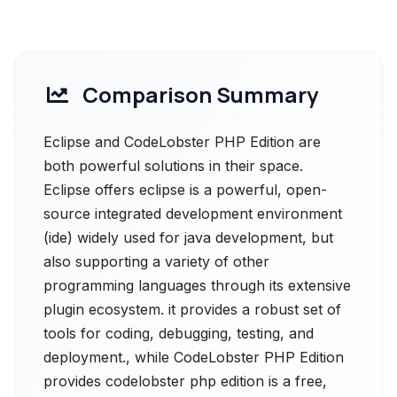
Comparison Summary
Eclipse and CodeLobster PHP Edition are
both powerful solutions in their space.
Eclipse offers eclipse is a powerful, open-
source integrated development environment
(ide) widely used for java development, but
also supporting a variety of other
programming languages through its extensive
plugin ecosystem. it provides a robust set of
tools for coding, debugging, testing, and
deployment., while CodeLobster PHP Edition
provides codelobster php edition is a free,