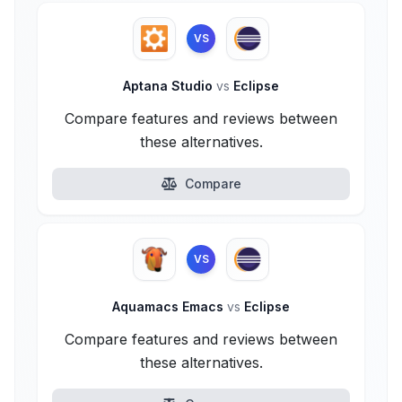
VS
Aptana Studio
vs
Eclipse
Compare features and reviews between
these alternatives.
Compare
VS
Aquamacs Emacs
vs
Eclipse
Compare features and reviews between
these alternatives.