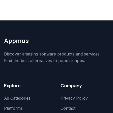
Appmus
Discover amazing software products and services.
Find the best alternatives to popular apps.
Explore
Company
All Categories
Privacy Policy
Platforms
Contact