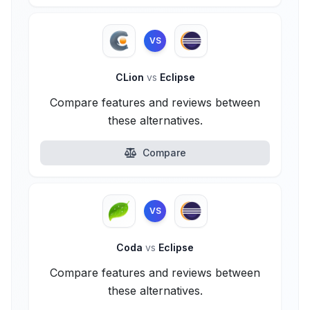
VS
CLion
vs
Eclipse
Compare features and reviews between
these alternatives.
Compare
VS
Coda
vs
Eclipse
Compare features and reviews between
these alternatives.