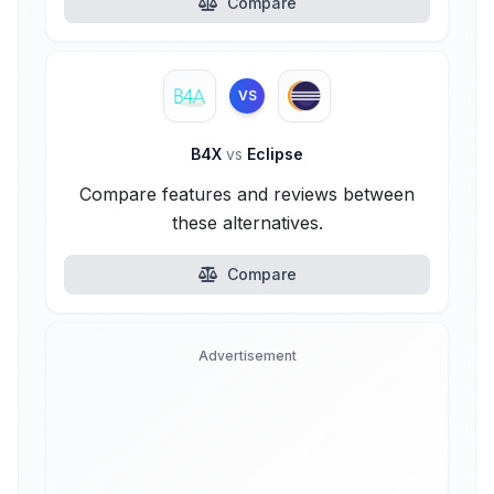
Compare
VS
B4X
vs
Eclipse
Compare features and reviews between
these alternatives.
Compare
Advertisement