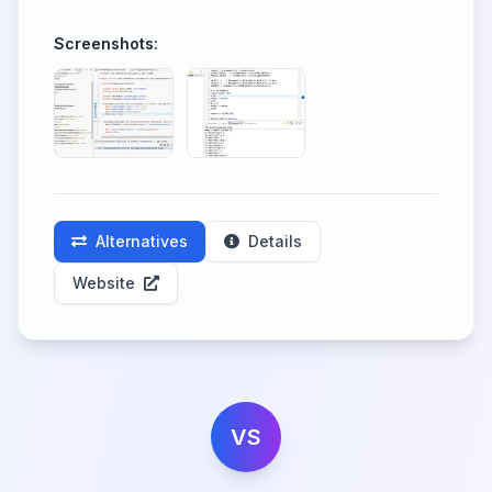
Screenshots:
Alternatives
Details
Website
VS