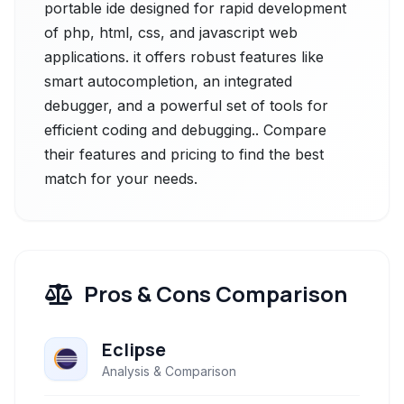
portable ide designed for rapid development
of php, html, css, and javascript web
applications. it offers robust features like
smart autocompletion, an integrated
debugger, and a powerful set of tools for
efficient coding and debugging.. Compare
their features and pricing to find the best
match for your needs.
Pros & Cons Comparison
Eclipse
Analysis & Comparison