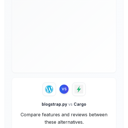
VS
blogstrap.py
vs
Cargo
Compare features and reviews between
these alternatives.