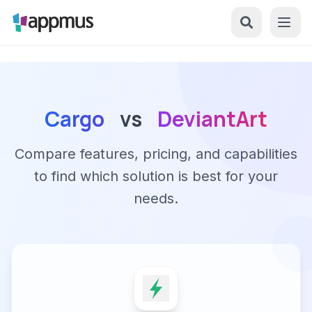
Cargo
vs
DeviantArt
Compare features, pricing, and capabilities
to find which solution is best for your
needs.