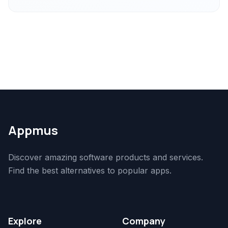
Appmus
Discover amazing software products and services.
Find the best alternatives to popular apps.
Explore
Company