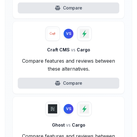
Compare
VS
Craft CMS
vs
Cargo
Compare features and reviews between
these alternatives.
Compare
VS
Ghost
vs
Cargo
Compare features and reviews between