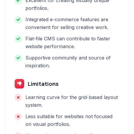
Excellent for creating visually unique
portfolios.
Integrated e-commerce features are
convenient for selling creative work.
Flat-file CMS can contribute to faster
website performance.
Supportive community and source of
inspiration.
Limitations
Learning curve for the grid-based layout
system.
Less suitable for websites not focused
on visual portfolios.