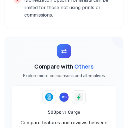
Monetization options for artists can be
limited for those not using prints or
commissions.
Compare with
Others
Explore more comparisons and alternatives
VS
500px
vs
Cargo
Compare features and reviews between