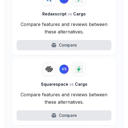
Redaxscript
vs
Cargo
Compare features and reviews between
these alternatives.
Compare
VS
Squarespace
vs
Cargo
Compare features and reviews between
these alternatives.
Compare