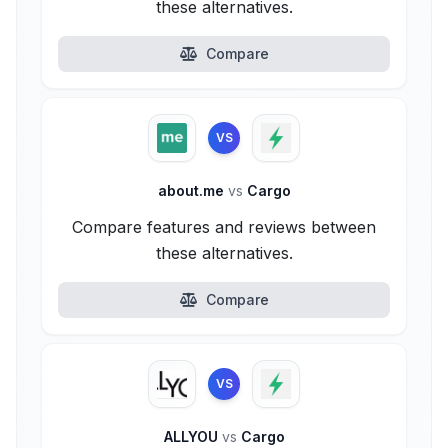
these alternatives.
Compare
VS
about.me
vs
Cargo
Compare features and reviews between
these alternatives.
Compare
VS
ALLYOU
vs
Cargo