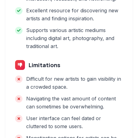
Excellent resource for discovering new
artists and finding inspiration.
Supports various artistic mediums
including digital art, photography, and
traditional art.
Limitations
Difficult for new artists to gain visibility in
a crowded space.
Navigating the vast amount of content
can sometimes be overwhelming.
User interface can feel dated or
cluttered to some users.