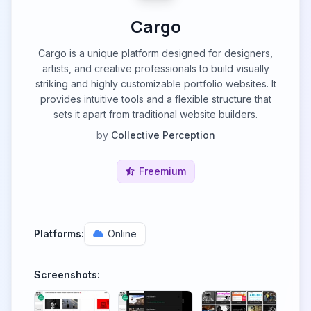
Cargo
Cargo is a unique platform designed for designers,
artists, and creative professionals to build visually
striking and highly customizable portfolio websites. It
provides intuitive tools and a flexible structure that
sets it apart from traditional website builders.
by
Collective Perception
Freemium
Platforms:
Online
Screenshots: