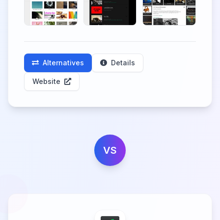
Alternatives
Details
Website
VS