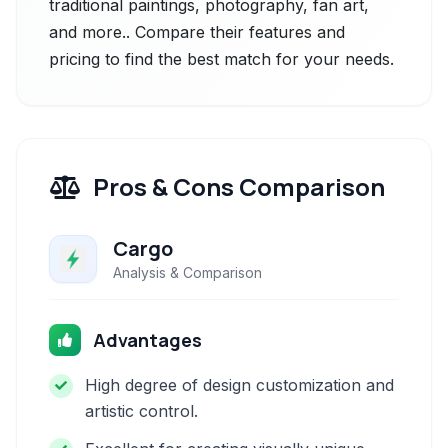
traditional paintings, photography, fan art,
and more.. Compare their features and
pricing to find the best match for your needs.
Pros & Cons Comparison
Cargo
Analysis & Comparison
Advantages
High degree of design customization and
artistic control.