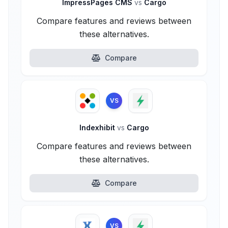
ImpressPages CMS
vs
Cargo
Compare features and reviews between
these alternatives.
Compare
VS
Indexhibit
vs
Cargo
Compare features and reviews between
these alternatives.
Compare
VS