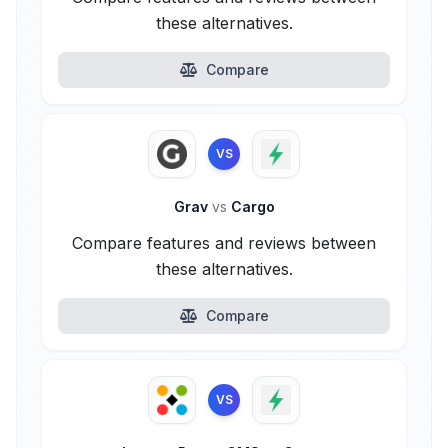
these alternatives.
Compare
VS
Grav
vs
Cargo
Compare features and reviews between
these alternatives.
Compare
VS