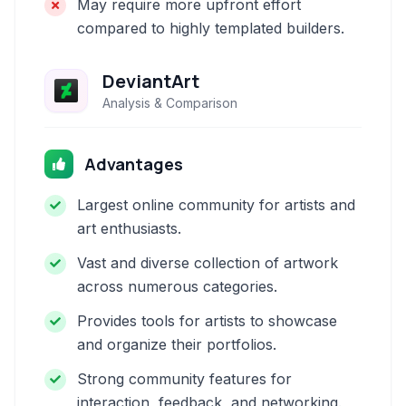
May require more upfront effort
compared to highly templated builders.
DeviantArt
Analysis & Comparison
Advantages
Largest online community for artists and
art enthusiasts.
Vast and diverse collection of artwork
across numerous categories.
Provides tools for artists to showcase
and organize their portfolios.
Strong community features for
interaction, feedback, and networking.