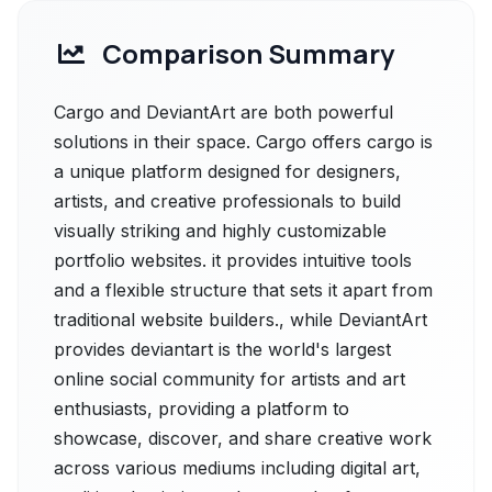
Comparison Summary
Cargo and DeviantArt are both powerful
solutions in their space. Cargo offers cargo is
a unique platform designed for designers,
artists, and creative professionals to build
visually striking and highly customizable
portfolio websites. it provides intuitive tools
and a flexible structure that sets it apart from
traditional website builders., while DeviantArt
provides deviantart is the world's largest
online social community for artists and art
enthusiasts, providing a platform to
showcase, discover, and share creative work
across various mediums including digital art,