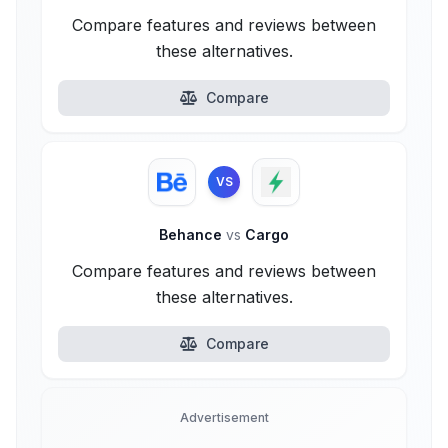
Compare features and reviews between
these alternatives.
Compare
VS
Behance
vs
Cargo
Compare features and reviews between
these alternatives.
Compare
Advertisement