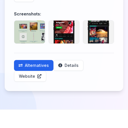
Screenshots:
Alternatives
Details
Website