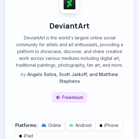
DeviantArt
DeviantArt is the world's largest online social
community for artists and art enthusiasts, providing a
platform to showcase, discover, and share creative
work across various mediums including digital art,
traditional paintings, photography, fan art, and more.
by
Angelo Sotira, Scott Jarkoff, and Matthew
Stephens
Freemium
Platforms:
Online
Android
iPhone
iPad