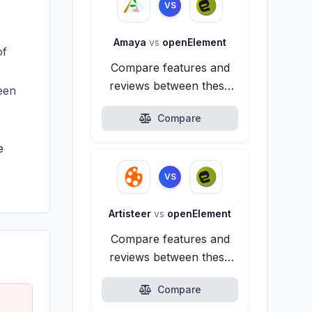
VS
Amaya
vs
openElement
of
Compare features and
reviews between these
reen
alternatives.
Compare
e
VS
Artisteer
vs
openElement
Compare features and
reviews between these
alternatives.
Compare