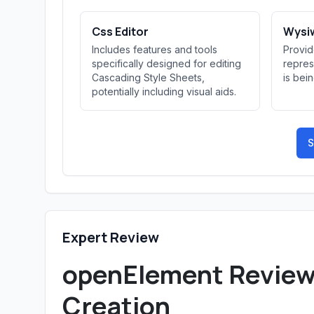
Css Editor
Wysiw
Includes features and tools
Provid
specifically designed for editing
repres
Cascading Style Sheets,
is bei
potentially including visual aids.
S
Expert Review
openElement Review: 
Creation