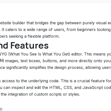
site builder that bridges the gap between purely visual ed
t caters to a wide range of users, from beginners looking
ers seeking a flexible platform.
nd Features
WYG (What You See Is What You Get) editor. This means y
जैसे images, text boxes, buttons, and more directly onto you
ce significantly simplifies the design process, allowing user
access to the underlying code. This is a crucial feature fo
You can inspect and edit the HTML, CSS, and JavaScript co
the integration of custom scripts or styles.
y.