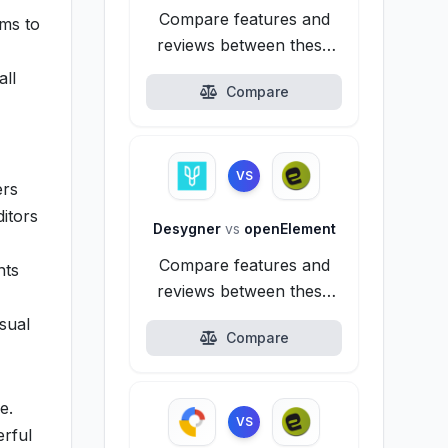
Compare features and
ims to
reviews between these
alternatives.
all
Compare
VS
ers
ditors
Desygner
vs
openElement
Compare features and
nts
reviews between these
alternatives.
isual
Compare
e.
VS
erful