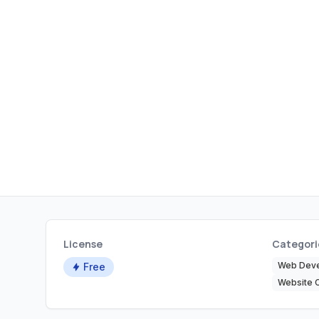
License
Categori
Web Dev
Free
Website 