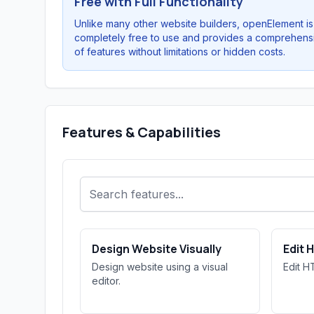
Free with Full Functionality
Unlike many other website builders, openElement is
completely free to use and provides a comprehens
of features without limitations or hidden costs.
Features & Capabilities
Design Website Visually
Edit 
Design website using a visual
Edit H
editor.