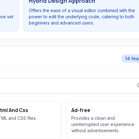
Hybrid Design Approach
Offers the ease of a visual editor combined with the
ive set
power to edit the underlying code, catering to both
beginners and advanced users.
14 fea
Html And Css
Ad-free
TML and CSS files.
Provides a clean and
uninterrupted user experience
without advertisements.