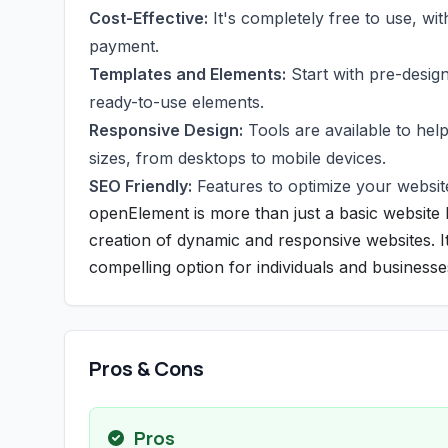
Cost-Effective:
It's completely free to use, wit
payment.
Templates and Elements:
Start with pre-design
ready-to-use elements.
Responsive Design:
Tools are available to hel
sizes, from desktops to mobile devices.
SEO Friendly:
Features to optimize your website
openElement is more than just a basic website b
creation of dynamic and responsive websites. It
compelling option for individuals and businesses
Pros & Cons
Pros