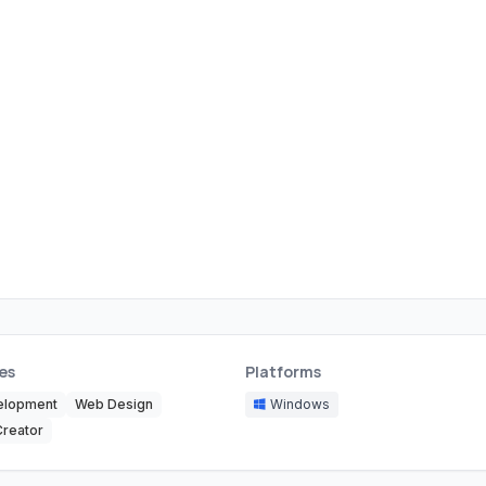
es
Platforms
elopment
Web Design
Windows
Creator