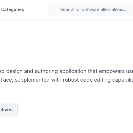
Categories
eb design and authoring application that empowers use
erface, supplemented with robust code editing capabilit
atives