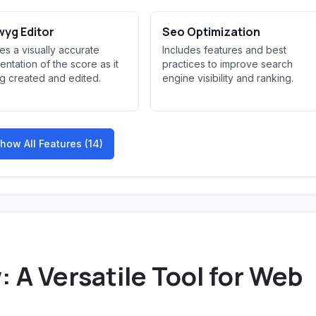
yg Editor
Seo Optimization
es a visually accurate
Includes features and best
entation of the score as it
practices to improve search
ng created and edited.
engine visibility and ranking.
how All Features (14)
A Versatile Tool for Web