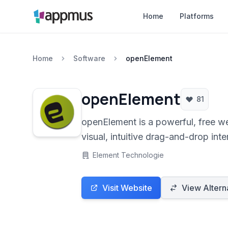
Home
Platforms
Home
Software
openElement
openElement
81
openElement is a powerful, free w
visual, intuitive drag-and-drop int
Element Technologie
Visit Website
View Altern