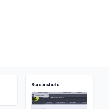
Screenshots