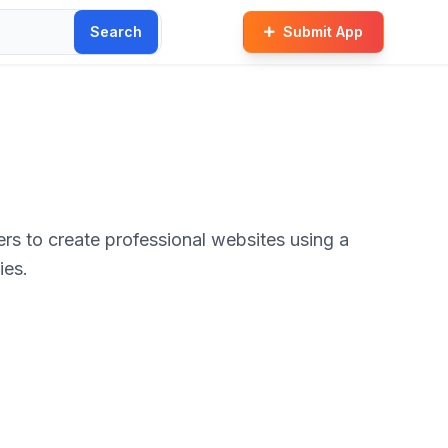
Search
Submit App
rs to create professional websites using a
ies.