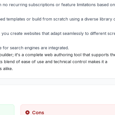
h no recurring subscriptions or feature limitations based on
ed templates or build from scratch using a diverse library 
p you create websites that adapt seamlessly to different sc
 for search engines are integrated.
uilder; it's a complete web authoring tool that supports th
s blend of ease of use and technical control makes it a
 alike.
Cons