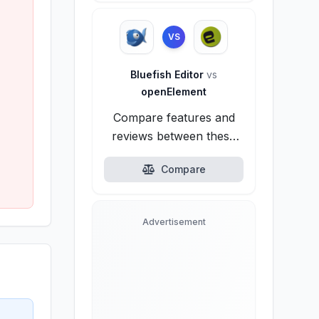
VS
Bluefish Editor
vs
openElement
Compare features and
reviews between these
alternatives.
Compare
Advertisement