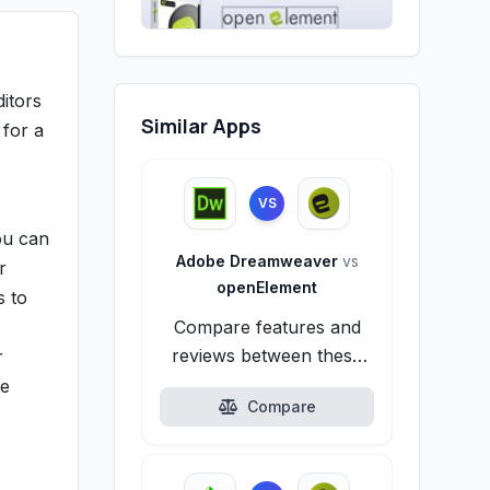
itors
Similar Apps
 for a
VS
ou can
Adobe Dreamweaver
vs
r
openElement
s to
Compare features and
reviews between these
r
alternatives.
de
Compare