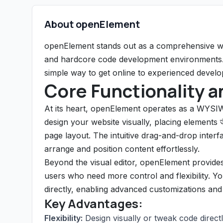
About openElement
openElement stands out as a comprehensive web
and hardcore code development environments. I
simple way to get online to experienced develop
Core Functionality a
At its heart, openElement operates as a WYSI
design your website visually, placing elements 
page layout. The intuitive drag-and-drop interfa
arrange and position content effortlessly.
Beyond the visual editor, openElement provides 
users who need more control and flexibility. 
directly, enabling advanced customizations and 
Key Advantages:
Flexibility:
Design visually or tweak code directl