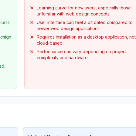
Learning curve for new users, especially those
unfamiliar with web design concepts.
ccess
User interface can feel a bit dated compared to
newer web design applications.
design
Requires installation as a desktop application, not
cloud-based.
Performance can vary depending on project
complexity and hardware.
ed.