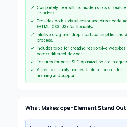
Completely free with no hidden costs or feature
limitations.
Provides both a visual editor and direct code a
(HTML, CSS, JS) for flexibility.
Intuitive drag-and-drop interface simplifies the 
process.
Includes tools for creating responsive websites
across different devices.
Features for basic SEO optimization are integrat
Active community and available resources for
learning and support.
What Makes openElement Stand Out