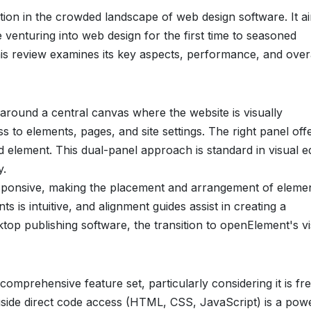
tion in the crowded landscape of web design software. It a
venturing into web design for the first time to seasoned
is review examines its key aspects, performance, and over
around a central canvas where the website is visually
s to elements, pages, and site settings. The right panel off
d element. This dual-panel approach is standard in visual e
y.
responsive, making the placement and arrangement of eleme
s is intuitive, and alignment guides assist in creating a
ktop publishing software, the transition to openElement's v
 comprehensive feature set, particularly considering it is fre
gside direct code access (HTML, CSS, JavaScript) is a pow