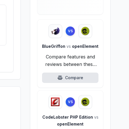
VS
BlueGriffon
vs
openElement
Compare features and
reviews between these
alternatives.
Compare
VS
CodeLobster PHP Edition
vs
openElement