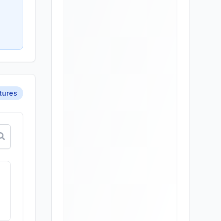
tures