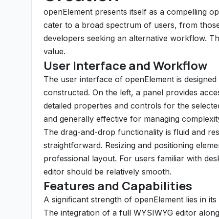
openElement presents itself as a compelling op
cater to a broad spectrum of users, from those 
developers seeking an alternative workflow. Th
value.
User Interface and Workflow
The user interface of openElement is designed 
constructed. On the left, a panel provides acces
detailed properties and controls for the selecte
and generally effective for managing complexit
The drag-and-drop functionality is fluid and 
straightforward. Resizing and positioning element
professional layout. For users familiar with des
editor should be relatively smooth.
Features and Capabilities
A significant strength of openElement lies in its
The integration of a full WYSIWYG editor alon