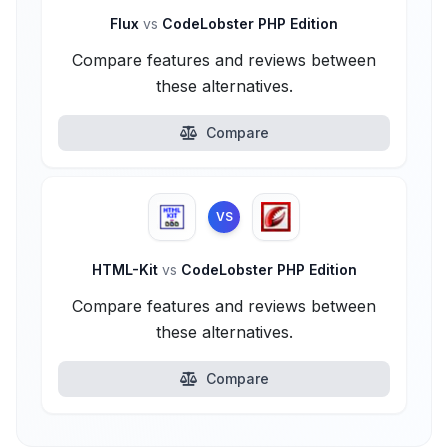
Flux
vs
CodeLobster PHP Edition
Compare features and reviews between
these alternatives.
Compare
VS
HTML-Kit
vs
CodeLobster PHP Edition
Compare features and reviews between
these alternatives.
Compare