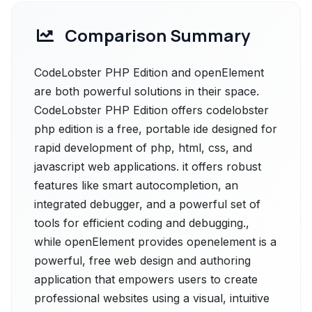
Comparison Summary
CodeLobster PHP Edition and openElement
are both powerful solutions in their space.
CodeLobster PHP Edition offers codelobster
php edition is a free, portable ide designed for
rapid development of php, html, css, and
javascript web applications. it offers robust
features like smart autocompletion, an
integrated debugger, and a powerful set of
tools for efficient coding and debugging.,
while openElement provides openelement is a
powerful, free web design and authoring
application that empowers users to create
professional websites using a visual, intuitive