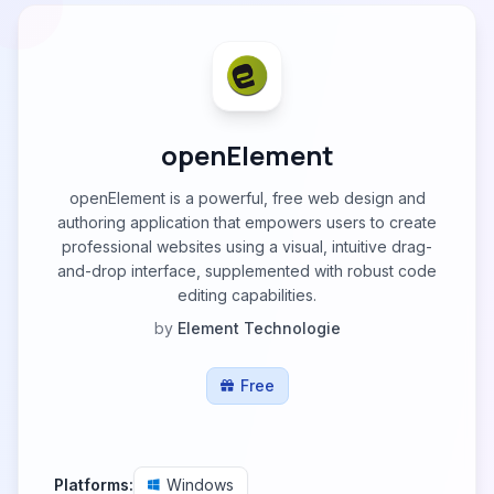
openElement
openElement is a powerful, free web design and
authoring application that empowers users to create
professional websites using a visual, intuitive drag-
and-drop interface, supplemented with robust code
editing capabilities.
by
Element Technologie
Free
Platforms:
Windows