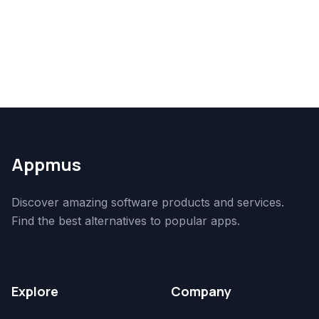
Appmus
Discover amazing software products and services.
Find the best alternatives to popular apps.
Explore
Company