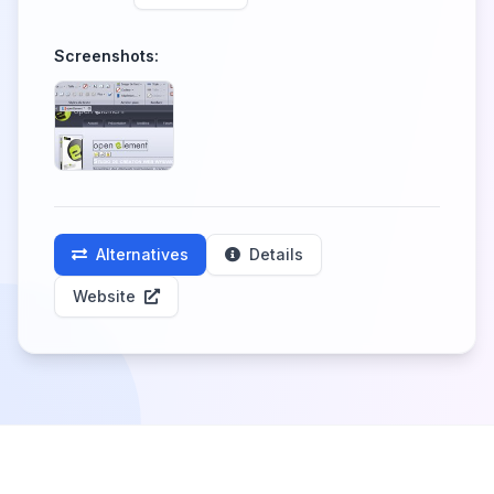
Screenshots:
Alternatives
Details
Website