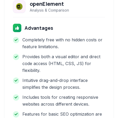
openElement
Analysis & Comparison
Advantages
Completely free with no hidden costs or
feature limitations.
Provides both a visual editor and direct
code access (HTML, CSS, JS) for
flexibility.
Intuitive drag-and-drop interface
simplifies the design process.
Includes tools for creating responsive
websites across different devices.
Features for basic SEO optimization are