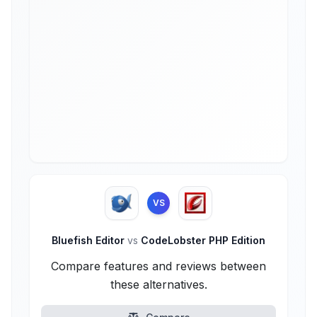
VS
Bluefish Editor
vs
CodeLobster PHP Edition
Compare features and reviews between
these alternatives.