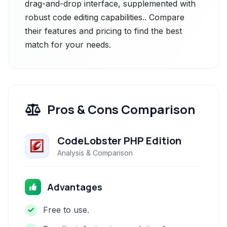
drag-and-drop interface, supplemented with
robust code editing capabilities.. Compare
their features and pricing to find the best
match for your needs.
Pros & Cons Comparison
CodeLobster PHP Edition
Analysis & Comparison
Advantages
Free to use.