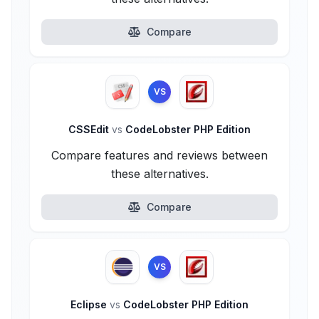
Compare
VS
CSSEdit
vs
CodeLobster PHP Edition
Compare features and reviews between
these alternatives.
Compare
VS
Eclipse
vs
CodeLobster PHP Edition