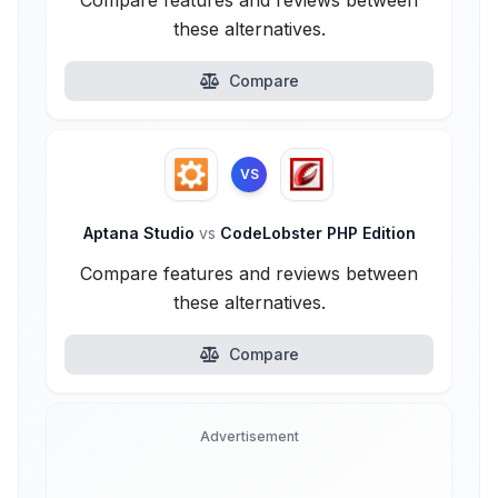
Compare features and reviews between
these alternatives.
Compare
VS
Aptana Studio
vs
CodeLobster PHP Edition
Compare features and reviews between
these alternatives.
Compare
Advertisement