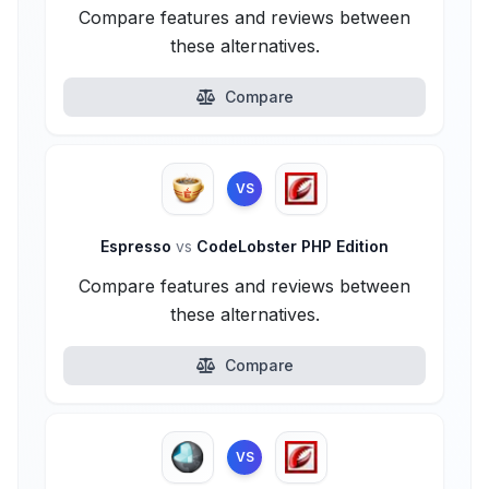
Compare features and reviews between
these alternatives.
Compare
VS
Espresso
vs
CodeLobster PHP Edition
Compare features and reviews between
these alternatives.
Compare
VS