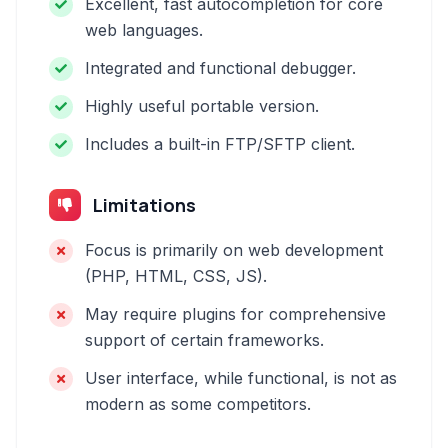
Excellent, fast autocompletion for core
web languages.
Integrated and functional debugger.
Highly useful portable version.
Includes a built-in FTP/SFTP client.
Limitations
Focus is primarily on web development
(PHP, HTML, CSS, JS).
May require plugins for comprehensive
support of certain frameworks.
User interface, while functional, is not as
modern as some competitors.