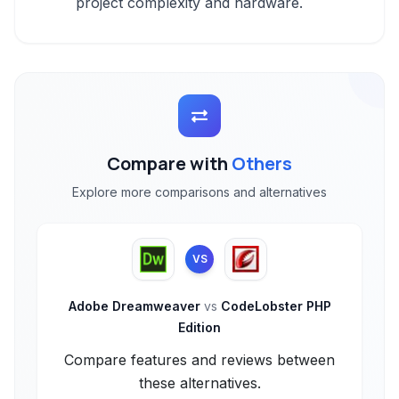
project complexity and hardware.
Compare with
Others
Explore more comparisons and alternatives
VS
Adobe Dreamweaver
vs
CodeLobster PHP
Edition
Compare features and reviews between
these alternatives.