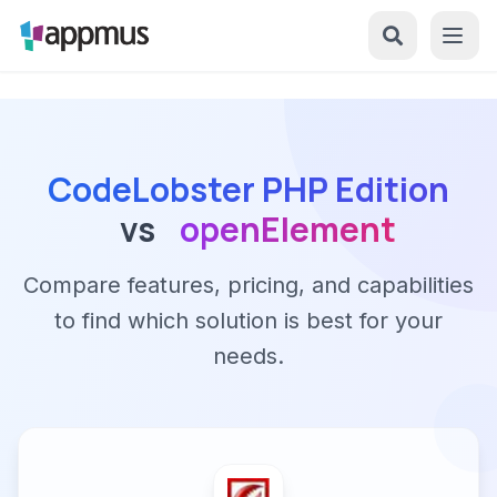
CodeLobster PHP Edition
vs
openElement
Compare features, pricing, and capabilities
to find which solution is best for your
needs.