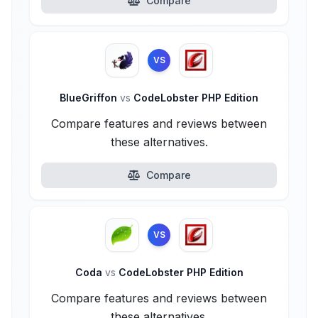
Compare
VS
BlueGriffon
vs
CodeLobster PHP Edition
Compare features and reviews between
these alternatives.
Compare
VS
Coda
vs
CodeLobster PHP Edition
Compare features and reviews between
these alternatives.