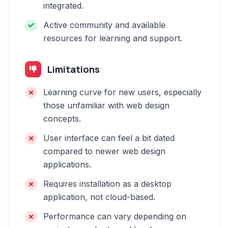
integrated.
Active community and available
resources for learning and support.
Limitations
Learning curve for new users, especially
those unfamiliar with web design
concepts.
User interface can feel a bit dated
compared to newer web design
applications.
Requires installation as a desktop
application, not cloud-based.
Performance can vary depending on