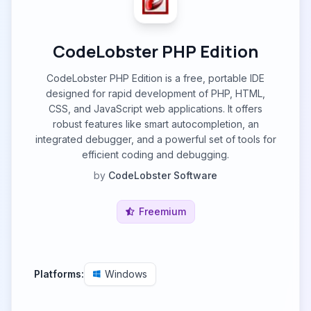
CodeLobster PHP Edition
CodeLobster PHP Edition is a free, portable IDE
designed for rapid development of PHP, HTML,
CSS, and JavaScript web applications. It offers
robust features like smart autocompletion, an
integrated debugger, and a powerful set of tools for
efficient coding and debugging.
by
CodeLobster Software
Freemium
Platforms:
Windows