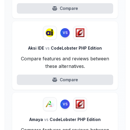
Compare
VS
Aksi IDE
vs
CodeLobster PHP Edition
Compare features and reviews between
these alternatives.
Compare
VS
Amaya
vs
CodeLobster PHP Edition