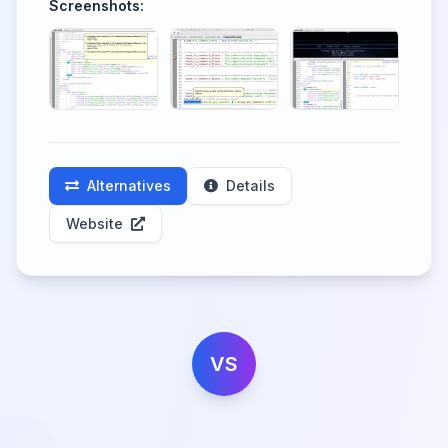
Screenshots:
Alternatives
Details
Website
VS